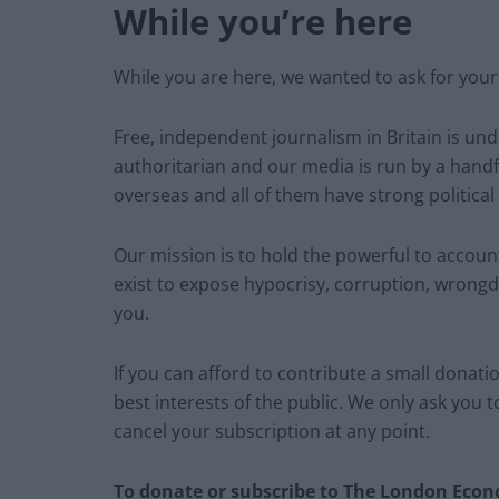
While you’re here
While you are here, we wanted to ask for your
Free, independent journalism in Britain is un
authoritarian and our media is run by a handf
overseas and all of them have strong political
Our mission is to hold the powerful to account.
exist to expose hypocrisy, corruption, wrongd
you.
If you can afford to contribute a small donation
best interests of the public. We only ask you 
cancel your subscription at any point.
To donate or subscribe to The London Econo