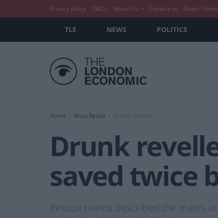
Privacy policy
T&C’s
About Us
Contact us
Guest Conte
TLE
NEWS
POLITICS
Home
Must Reads
Broken Britain
Drunk revell
saved twice b
Rescue teams described the man's acti