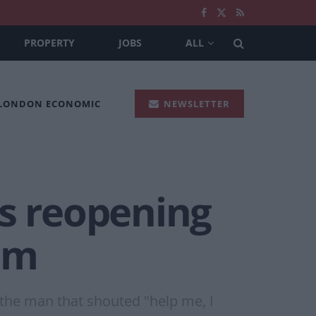
PROPERTY
JOBS
ALL
 LONDON ECONOMIC
NEWSLETTER
bs reopening
am
 the man that shouted "help me, I