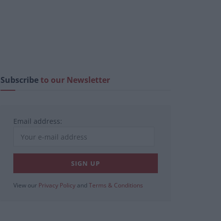
Subscribe
to our Newsletter
Email address:
View our
Privacy Policy
and
Terms & Conditions