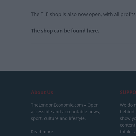
The TLE shop is also now open, with all profit
The shop can be found here.
About Us
SUPPO
TheLondonEconomic.com – Open,
We do n
accessible and accountable news,
behind a
sport, culture and lifestyle.
show yo
content
Read more
think is