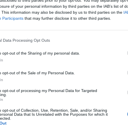
to the river causing two rescue boats to be dispatched
disclosed to third parties prior to your opt-out. You may separately opt-
losure of your personal information by third parties on the IAB’s list of
. This information may also be disclosed by us to third parties on the
IA
Participants
that may further disclose it to other third parties.
cal teams arrived on the scene.
 believe the sheer stupidity of this individual.
l Data Processing Opt Outs
o opt-out of the Sharing of my personal data.
In
Anti-aging drug for dogs set to be available
o opt-out of the Sale of my Personal Data.
by 2026
In
Keir Starmer vows to ‘close door on Putin’
with GB Energy
to opt-out of processing my Personal Data for Targeted
ing.
In
o opt-out of Collection, Use, Retention, Sale, and/or Sharing
ersonal Data that Is Unrelated with the Purposes for which it
lected.
Out
caused rescue teams to put their lives at risk in an