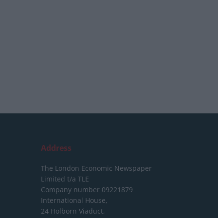
Address
The London Economic Newspaper
Limited
t/a TLE
Company number 09221879
International House,
24 Holborn Viaduct,