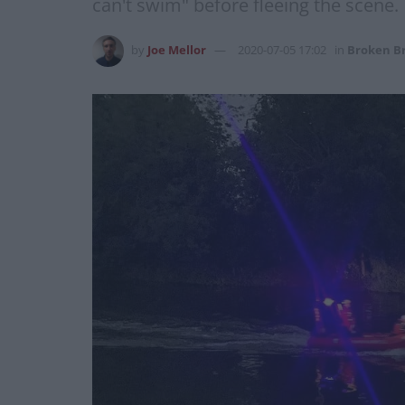
can't swim" before fleeing the scene.
by
Joe Mellor
2020-07-05 17:02
in
Broken Br