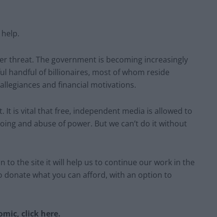
 help.
der threat. The government is becoming increasingly
ul handful of billionaires, most of whom reside
 allegiances and financial motivations.
 It is vital that free, independent media is allowed to
oing and abuse of power. But we can’t do it without
 to the site it will help us to continue our work in the
to donate what you can afford, with an option to
mic, click here.