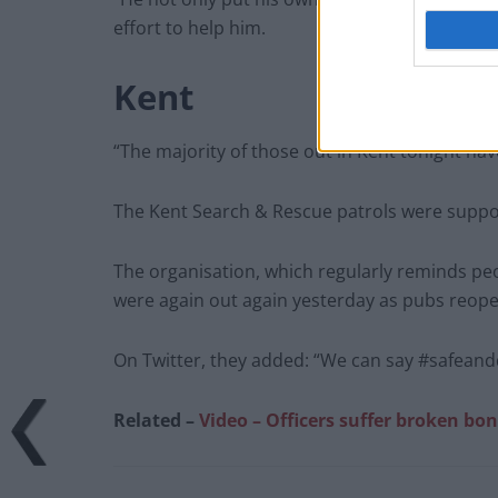
effort to help him.
Kent
“The majority of those out in Kent tonight ha
The Kent Search & Rescue patrols were suppor
The organisation, which regularly reminds peo
were again out again yesterday as pubs reop
On Twitter, they added: “We can say #safeandd
Related –
Video – Officers suffer broken bon