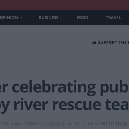
nt
OPINION
BUSINESS
FOOD
TRAVEL
SUPPORT THE
er celebrating pu
y river rescue te
ons as "sheer stupidity" after they tried to help