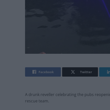
Facebook
Twitter
A drunk reveller celebrating the pubs reopeni
rescue team.