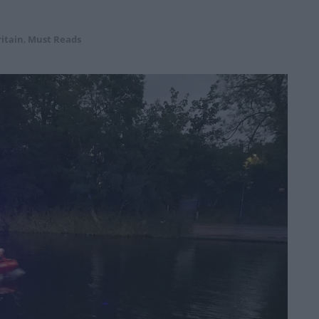
itain
,
Must Reads