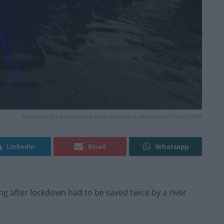
Rescue on the scene on the River Medway in Maidstone. Credit;SWNS
Linkedin
Email
Whatsapp
ng after lockdown had to be saved twice by a river