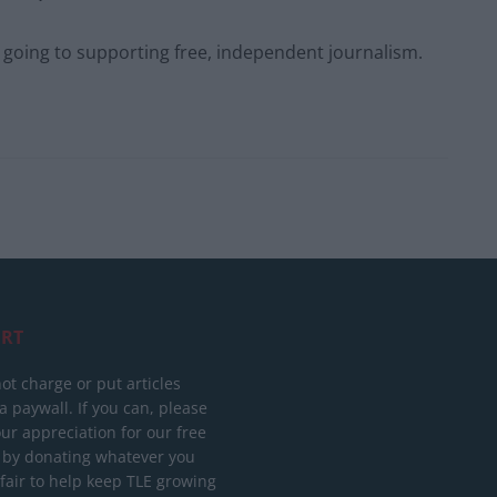
s going to supporting free, independent journalism.
RT
ot charge or put articles
 paywall. If you can, please
ur appreciation for our free
 by donating whatever you
 fair to help keep TLE growing