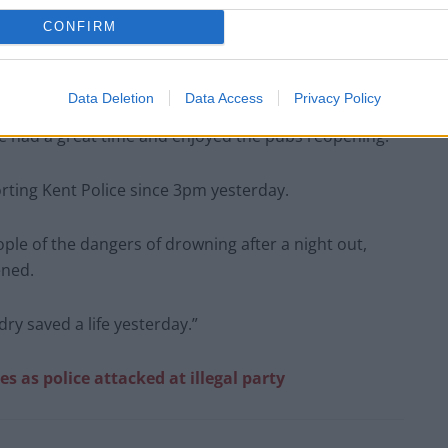
CONFIRM
Data Deletion
Data Access
Privacy Policy
ve had a great time and enjoyed the pubs reopening.”
ting Kent Police since 3pm yesterday.
ple of the dangers of drowning after a night out,
ened.
ry saved a life yesterday.”
es as police attacked at illegal party