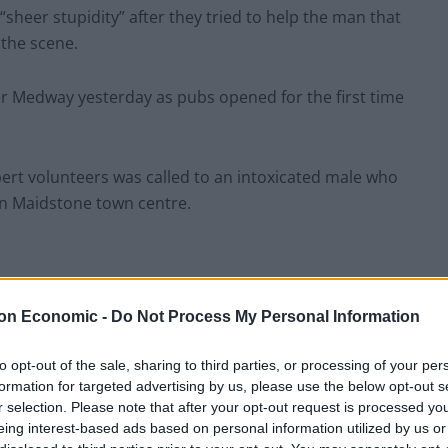
sheer stupidity” after they tried to help the man that
 the scene.
er Medway yesterday as pubs opened for the first time
xpert volunteers was called to an intoxicated male who
in Maidstone town centre.
 heard shouting “help me, I can’t swim”.
on Economic -
Do Not Process My Personal Information
to opt-out of the sale, sharing to third parties, or processing of your per
state but refused treatment from Search & Rescue
formation for targeted advertising by us, please use the below opt-out s
r selection. Please note that after your opt-out request is processed y
eing interest-based ads based on personal information utilized by us or