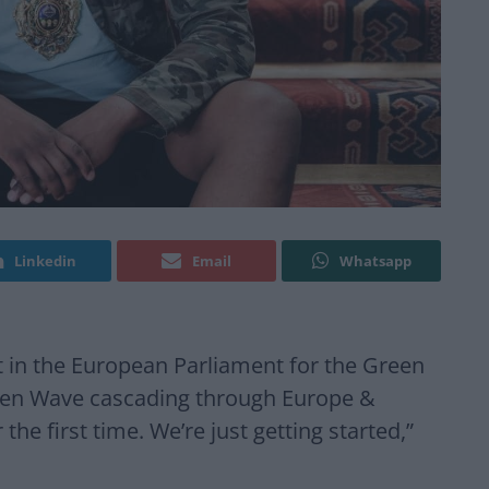
Linkedin
Email
Whatsapp
in the European Parliament for the Green
Green Wave cascading through Europe &
the first time. We’re just getting started,”