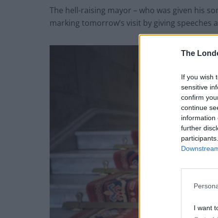
The hell-raising mayor – who was given his so
marking tomorrow’s visit by giving speeches at 
The Lond
If you wish 
sensitive in
confirm you
continue se
information 
further disc
participants
Downstream 
Persona
I want t