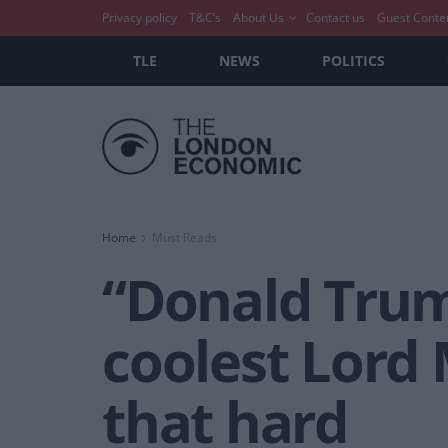
Privacy policy
T&C’s
About Us
Contact us
Guest Conte
TLE
NEWS
POLITICS
Home
Must Reads
“Donald Trum
coolest Lord 
that hard