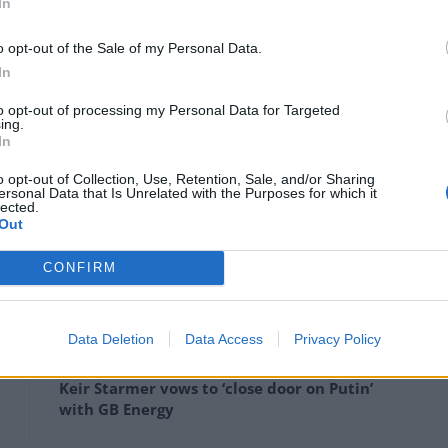
In
o opt-out of the Sale of my Personal Data.
In
to opt-out of processing my Personal Data for Targeted
ing.
In
o opt-out of Collection, Use, Retention, Sale, and/or Sharing
ersonal Data that Is Unrelated with the Purposes for which it
ity day” he will also be making speeches in support of
lected.
Out
CONFIRM
Anti-aging drug for dogs set to be available
Data Deletion
Data Access
Privacy Policy
by 2026
Keir Starmer vows to ‘close door on Putin’
with GB Energy