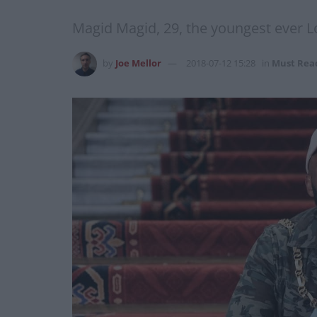
Magid Magid, 29, the youngest ever Lord
by
Joe Mellor
2018-07-12 15:28
in
Must Rea