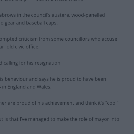
yebrows in the council’s austere, wood-panelled
o gear and baseball caps.
rompted criticism from some councillors who accuse
r–old civic office.
calling for his resignation.
s behaviour and says he is proud to have been
5 in England and Wales.
er are proud of his achievement and think it’s “cool”.
t is that I’ve managed to make the role of mayor into