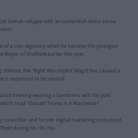
-old Somali refugee with an outlandish dress sense
amber.
 of a civic dignitary when he became the youngest
d Mayor of Sheffield earlier this year.
g ribbons, the ‘Right Worshipful’ Magid has caused a
e is supposed to be neutral.
ouncil meeting wearing a Sombrero with his gold
rt which read “Donald Trump Is A Wasteman”
y councillor and former digital marketing consultant
ield during his UK trip.