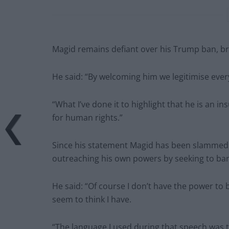
Magid remains defiant over his Trump ban, bra
He said: “By welcoming him we legitimise ever
“What I’ve done it to highlight that he is an in
for human rights.”
Since his statement Magid has been slammed b
outreaching his own powers by seeking to ban
He said: “Of course I don’t have the power to 
seem to think I have.
“The language I used during that speech was 