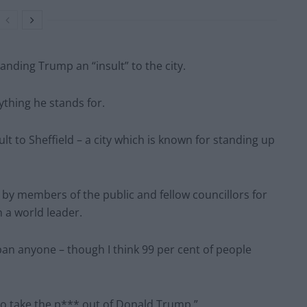
nding Trump an “insult” to the city.
ything he stands for.
sult to Sheffield – a city which is known for standing up
y members of the public and fellow councillors for
 a world leader.
ban anyone – though I think 99 per cent of people
to take the p*** out of Donald Trump.”