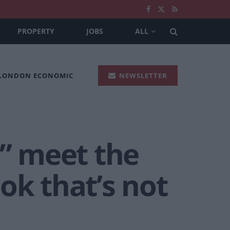
PROPERTY
JOBS
ALL
 LONDON ECONOMIC
NEWSLETTER
” meet the
ok that’s not