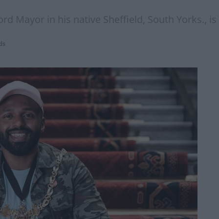
 Mayor in his native Sheffield, South Yorks., is n
ds