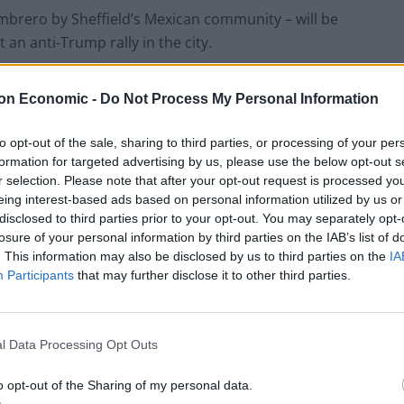
mbrero by Sheffield’s Mexican community – will be
an anti-Trump rally in the city.
on Economic -
Do Not Process My Personal Information
to opt-out of the sale, sharing to third parties, or processing of your per
formation for targeted advertising by us, please use the below opt-out s
r selection. Please note that after your opt-out request is processed y
eing interest-based ads based on personal information utilized by us or
disclosed to third parties prior to your opt-out. You may separately opt-
losure of your personal information by third parties on the IAB’s list of
. This information may also be disclosed by us to third parties on the
IA
Participants
that may further disclose it to other third parties.
l Data Processing Opt Outs
o opt-out of the Sharing of my personal data.