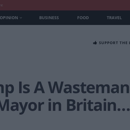
nt
OPINION
BUSINESS
FOOD
TRAVEL
SUPPORT THE
p Is A Wasteman
Mayor in Britain…