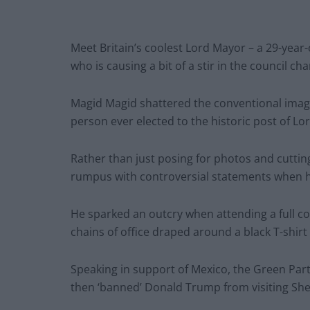
Meet Britain’s coolest Lord Mayor – a 29-year
who is causing a bit of a stir in the council ch
Magid Magid shattered the conventional image
person ever elected to the historic post of Lor
Rather than just posing for photos and cuttin
rumpus with controversial statements when h
He sparked an outcry when attending a full c
chains of office draped around a black T-shi
Speaking in support of Mexico, the Green Part
then ‘banned’ Donald Trump from visiting Sheff