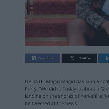
Facebook
Twitter
UPDATE: Magid Magid has won a seat 
Party. “We did it. Today is about a 
landing on the shores of Yorkshire for 
he tweeted at the news.