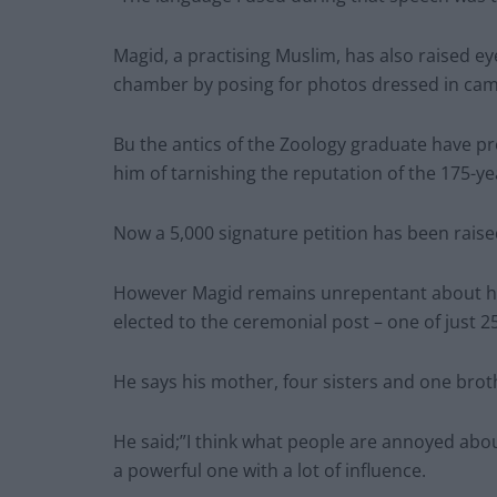
Magid, a practising Muslim, has also raised e
chamber by posing for photos dressed in cam
Bu the antics of the Zoology graduate have p
him of tarnishing the reputation of the 175-yea
Now a 5,000 signature petition has been raised 
However Magid remains unrepentant about hi
elected to the ceremonial post – one of just 2
He says his mother, four sisters and one broth
He said;”I think what people are annoyed abou
a powerful one with a lot of influence.