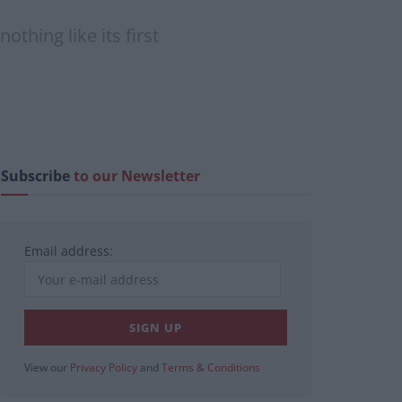
othing like its first
Subscribe
to our Newsletter
Email address:
View our
Privacy Policy
and
Terms & Conditions