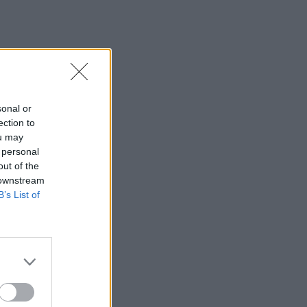
sonal or
ection to
ou may
 personal
out of the
 downstream
B’s List of