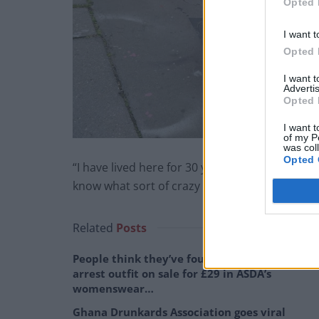
Opted 
I want t
Opted 
I want 
Advertis
Opted 
I want t
of my P
was col
Opted 
“I have lived here for 30 years and since the pol
know what sort of crazy person is walking the
Related
Posts
People think they’ve found Andrew Tate’s
arrest outfit on sale for £29 in ASDA’s
womenswear…
Ghana Drunkards Association goes viral