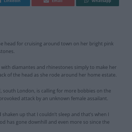
Linkedin
Email
Whatsapp
 head for cruising around town on her bright pink
stones.
with diamantes and rhinestones simply to make her
ack of the head as she rode around her home estate.
south London, is calling for more bobbies on the
unprovoked attack by an unknown female assailant.
nd shaken up that I couldn’t sleep and that’s when I
od has gone downhill and even more so since the