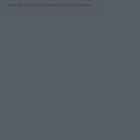
View our
Privacy Policy
and
Terms & Conditions