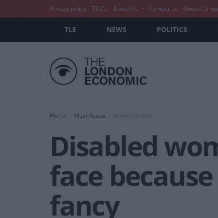
Privacy policy
T&C’s
About Us
Contact us
Guest Conte
TLE
NEWS
POLITICS
Home
Must Reads
Broken Britain
Disabled wom
face because 
fancy