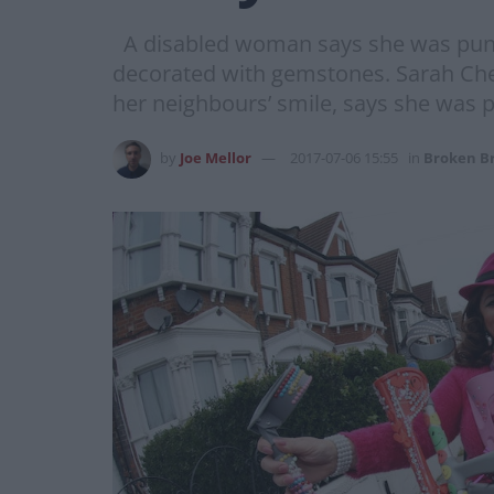
A disabled woman says she was punche
decorated with gemstones. Sarah Ch
her neighbours’ smile, says she was 
by
Joe Mellor
2017-07-06 15:55
in
Broken Br