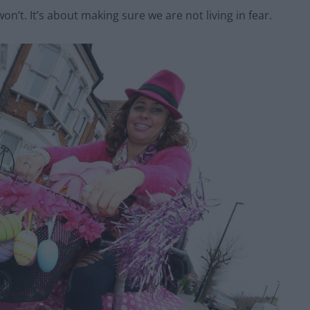
won’t. It’s about making sure we are not living in fear.