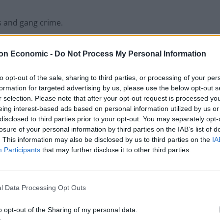
s and gang crime.
 like we used to.
on Economic -
Do Not Process My Personal Information
to opt-out of the sale, sharing to third parties, or processing of your per
formation for targeted advertising by us, please use the below opt-out s
r selection. Please note that after your opt-out request is processed y
eing interest-based ads based on personal information utilized by us or
disclosed to third parties prior to your opt-out. You may separately opt-
losure of your personal information by third parties on the IAB’s list of
. This information may also be disclosed by us to third parties on the
IA
Participants
that may further disclose it to other third parties.
l Data Processing Opt Outs
o opt-out of the Sharing of my personal data.