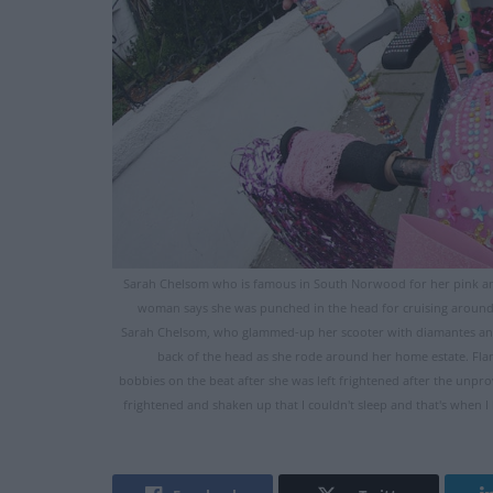
Sarah Chelsom who is famous in South Norwood for her pink an
woman says she was punched in the head for cruising around 
Sarah Chelsom, who glammed-up her scooter with diamantes and 
back of the head as she rode around her home estate. Fl
bobbies on the beat after she was left frightened after the unpro
frightened and shaken up that I couldn't sleep and that's whe