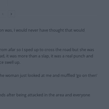
ion was, I would never have thought that would
rom afar so I sped up to cross the road but she was
ead, it was more than a slap, it was a real punch and
ce swell up.
 the woman just looked at me and muffled ‘go on then’
ds after being attacked in the area and everyone