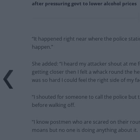
after pressuring govt to lower alcohol prices
“It happened right near where the police stat
happen.”
She added: “I heard my attacker shout at me f
getting closer then I felt a whack round the h
was so hard I could feel the right side of my fa
“I shouted for someone to call the police but
before walking off.
“I know postmen who are scared on their roun
moans but no one is doing anything about it.