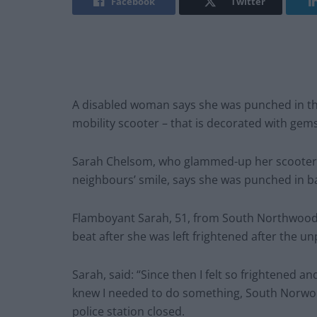
Facebook
Twitter
A disabled woman says she was punched in the
mobility scooter – that is decorated with gem
Sarah Chelsom, who glammed-up her scooter 
neighbours’ smile, says she was punched in b
Flamboyant Sarah, 51, from South Northwood, 
beat after she was left frightened after the 
Sarah, said: “Since then I felt so frightened a
knew I needed to do something, South Norwo
police station closed.