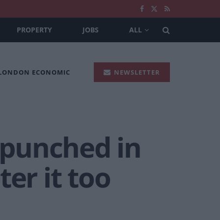
PROPERTY
JOBS
ALL
 LONDON ECONOMIC
NEWSLETTER
 punched in
er it too