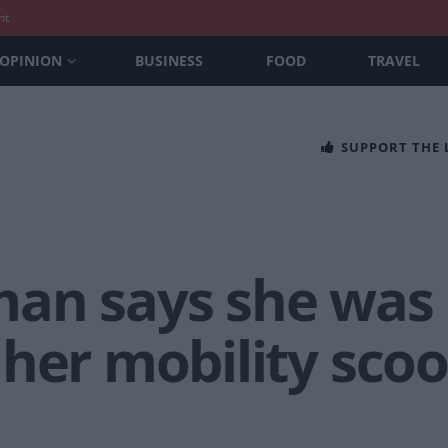
nt
OPINION
BUSINESS
FOOD
TRAVEL
SUPPORT THE
an says she was
her mobility scoot