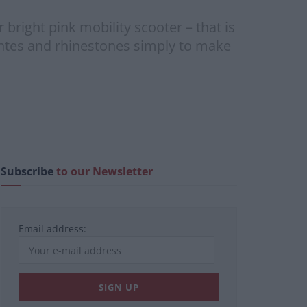
right pink mobility scooter – that is
tes and rhinestones simply to make
Subscribe
to our Newsletter
Email address: