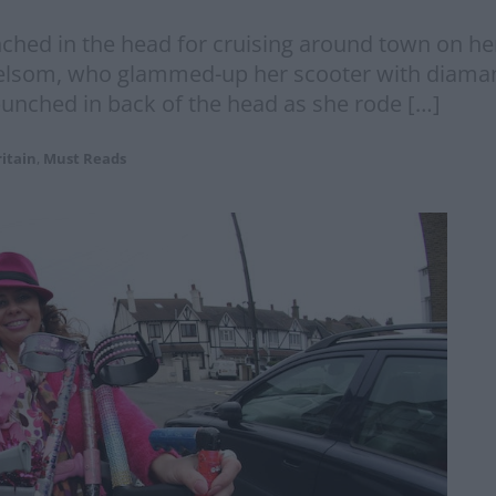
d in the head for cruising around town on her b
elsom, who glammed-up her scooter with diaman
punched in back of the head as she rode […]
itain
,
Must Reads