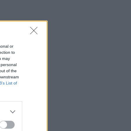
sonal or
ection to
ou may
 personal
out of the
 downstream
B’s List of