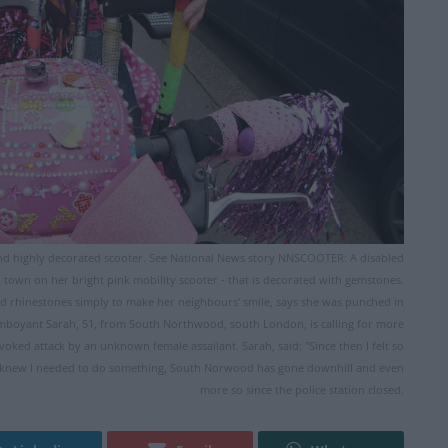
d highly decorated scooter. See National News story NNSCOOTER: A disabled
town on her bright pink mobility scooter - that is decorated with gemstones.
rhinestones simply to make her neighbours' smile, says she was punched in
amboyant Sarah, 51, from South Northwood, south London, is calling for more
voked attack by an unknown female assailant. Sarah, said: "Since then I felt so
n I knew I needed to do something, South Norwood has gone downhill and even
more so since the police station closed.