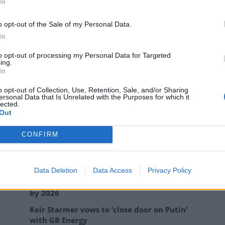
In
o opt-out of the Sale of my Personal Data.
In
to opt-out of processing my Personal Data for Targeted
ing.
In
o opt-out of Collection, Use, Retention, Sale, and/or Sharing
ersonal Data that Is Unrelated with the Purposes for which it
lected.
Out
ice station shut down its got worse, I feel like I don’t
 streets anymore.
CONFIRM
Data Deletion
Data Access
Privacy Policy
Anti-aging drug for dogs set to be available
by 2026
Keir Starmer vows to ‘close door on Putin’
with GB Energy