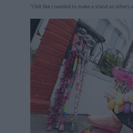
“I felt like I needed to make a stand as others 