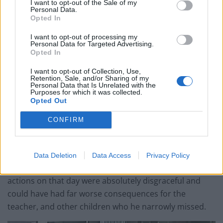
I want to opt-out of the Sale of my
Ghana Drunkards Association goes viral after
Personal Data.
pressuring govt to lower alcohol prices
Opted In
Anti-aging drug for dogs set to be available by 2026
I want to opt-out of processing my
Personal Data for Targeted Advertising.
Keir Starmer vows to ‘close door on Putin’ with GB
Opted In
Energy
I want to opt-out of Collection, Use,
Retention, Sale, and/or Sharing of my
Personal Data that Is Unrelated with the
Purposes for which it was collected.
Opted Out
He was sentenced at Guildford Crown Court on Friday
CONFIRM
to ten months in prison.
Investigating officer PC Andrew Searle, from the Surrey
Data Deletion
Data Access
Privacy Policy
Roads Policing Unit, added: “Rainer Schoeman’s
actions on that day were absolutely disgraceful and
could have had far worse consequences for the
teacher, and other children who he narrowly missed.