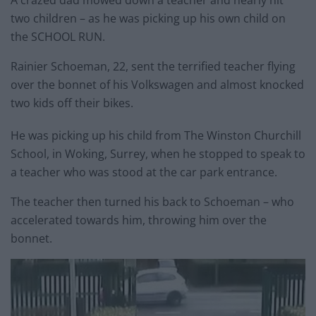
A crazed dad mowed down a teacher and nearly hit
two children – as he was picking up his own child on
the SCHOOL RUN.
Rainier Schoeman, 22, sent the terrified teacher flying
over the bonnet of his Volkswagen and almost knocked
two kids off their bikes.
He was picking up his child from The Winston Churchill
School, in Woking, Surrey, when he stopped to speak to
a teacher who was stood at the car park entrance.
The teacher then turned his back to Schoeman – who
accelerated towards him, throwing him over the
bonnet.