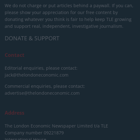
We do not charge or put articles behind a paywall. If you can,
please show your appreciation for our free content by
donating whatever you think is fair to help keep TLE growing
and support real, independent, investigative journalism.
DONATE & SUPPORT
Contact
Editorial enquiries, please contact:
jack@thelondoneconomic.com
Commercial enquiries, please contact:
advertise@thelondoneconomic.com
Address
The London Economic Newspaper Limited
t/a TLE
Company number 09221879
International House,