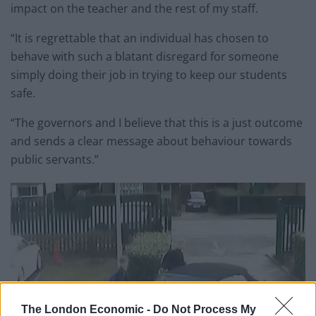
impact on the teacher and the rest of my staff.
“It is regrettable that an individual has chosen to
behave with such a blatant disregard for someone
simply doing their job in trying to keep our students
safe.
“The governors and I believe that this is a just outcome
and sends a clear message about behaviour towards
public servants.”
The London Economic -
Do Not Process My