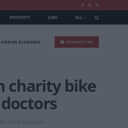
PROPERTY
JOBS
ALL
 LONDON ECONOMIC
NEWSLETTER
n charity bike
y doctors
or their hospital.