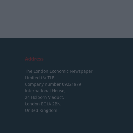
Address
The London Economic Newspaper
Limited
t/a TLE
Company number 09221879
International House,
24 Holborn Viaduct,
London EC1A 2BN,
United Kingdom