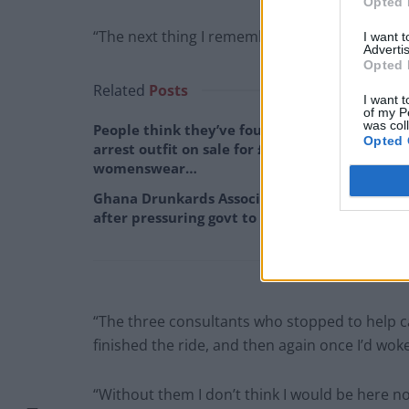
Opted 
“The next thing I remember was waking up in 
I want 
Advertis
Opted 
Related
Posts
I want t
of my P
was col
People think they’ve found Andrew Tate’s
Opted 
arrest outfit on sale for £29 in ASDA’s
womenswear…
Ghana Drunkards Association goes viral
after pressuring govt to lower alcohol prices
“The three consultants who stopped to help c
finished the ride, and then again once I’d wok
“Without them I don’t think I would be here no