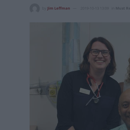
by
Jim Leffman
2019-10-13 13:09
in
Must R