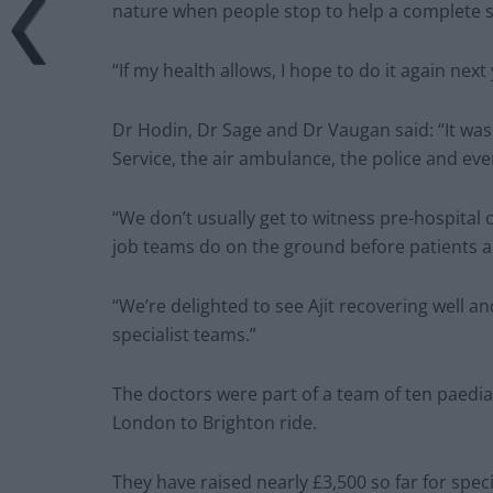
nature when people stop to help a complete s
“If my health allows, I hope to do it again next
Dr Hodin, Dr Sage and Dr Vaugan said: “It wa
Service, the air ambulance, the police and e
“We don’t usually get to witness pre-hospital c
job teams do on the ground before patients ar
“We’re delighted to see Ajit recovering well 
specialist teams.”
The doctors were part of a team of ten paedia
London to Brighton ride.
They have raised nearly £3,500 so far for spe