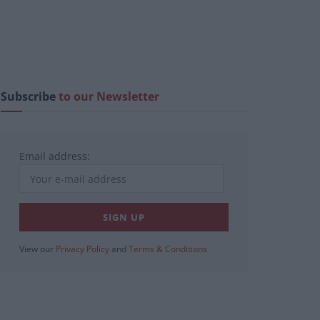
Subscribe
to our Newsletter
Email address:
View our
Privacy Policy
and
Terms & Conditions