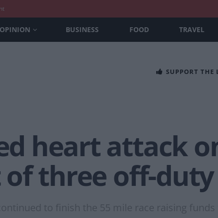
nt
OPINION
BUSINESS
FOOD
TRAVEL
SUPPORT THE
red heart attack o
t of three off-dut
ontinued to finish the 55 mile race raising funds f