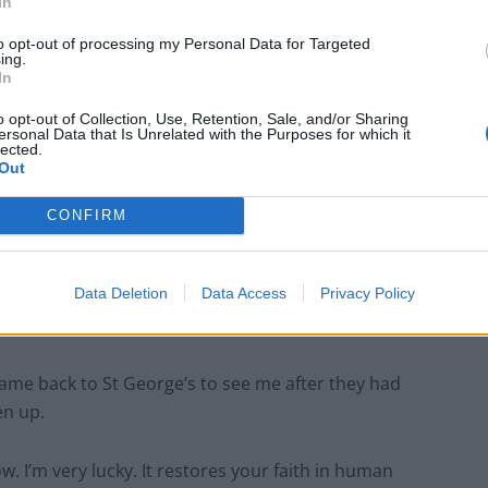
In
St George’s ICU.
to opt-out of processing my Personal Data for Targeted
ing.
In
o opt-out of Collection, Use, Retention, Sale, and/or Sharing
ersonal Data that Is Unrelated with the Purposes for which it
lected.
Anti-aging drug for dogs set to be available
Out
by 2026
Keir Starmer vows to ‘close door on Putin’
CONFIRM
with GB Energy
Data Deletion
Data Access
Privacy Policy
ame back to St George’s to see me after they had
en up.
w. I’m very lucky. It restores your faith in human