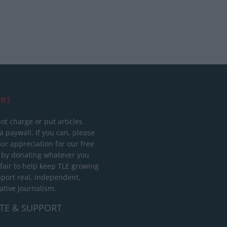
RT
ot charge or put articles
 paywall. If you can, please
ur appreciation for our free
 by donating whatever you
 fair to help keep TLE growing
port real, independent,
ative journalism.
TE & SUPPORT