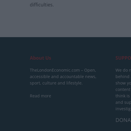
difficulties.
About Us
SUPPO
TheLondonEconomic.com – Open,
We do n
accessible and accountable news,
behind a
sport, culture and lifestyle.
show yo
content
Read more
think is
and sup
investig
DONA