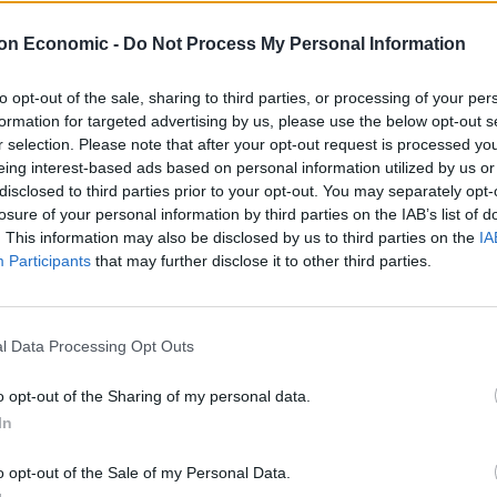
ie Vaughan were eight miles in to the charity race
ollapsing from a heart attack while going up a hill
on Economic -
Do Not Process My Personal Information
to opt-out of the sale, sharing to third parties, or processing of your per
formation for targeted advertising by us, please use the below opt-out s
nsultants swung into action, working on him whilst the
r selection. Please note that after your opt-out request is processed y
ised and transferred to hospital by air ambulance.
eing interest-based ads based on personal information utilized by us or
disclosed to third parties prior to your opt-out. You may separately opt-
al in Tooting where the consultants work. They were
losure of your personal information by third parties on the IAB’s list of
. This information may also be disclosed by us to third parties on the
IA
ge’s Hospital Charity.
Participants
that may further disclose it to other third parties.
of heart problems, and said he had been comfortably
 the ride to Brighton.
l Data Processing Opt Outs
in memory of his mum.
o opt-out of the Sharing of my personal data.
In
 Balham but nothing after that. I collapsed on Park
o opt-out of the Sale of my Personal Data.