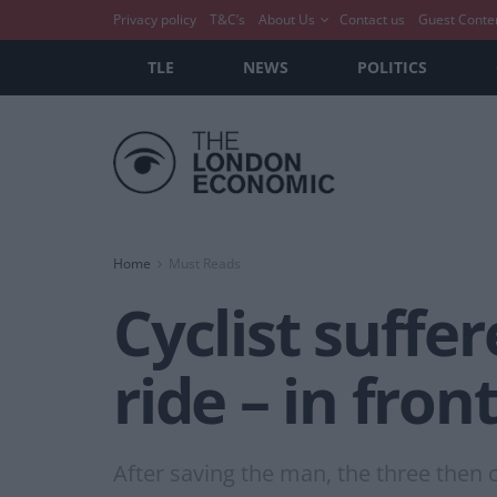
Privacy policy
T&C’s
About Us
Contact us
Guest Conte
TLE
NEWS
POLITICS
Home
Must Reads
Cyclist suffe
ride – in fron
After saving the man, the three then c