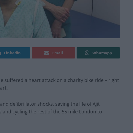
Linkedin
Email
Whatsapp
 suffered a heart attack on a charity bike ride – right
art.
defibrillator shocks, saving the life of Ajit
 and cycling the rest of the 55 mile London to