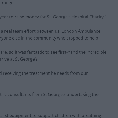
tranger.
 year to raise money for St. George’s Hospital Charity.”
s a real team effort between us, London Ambulance
veryone else in the community who stopped to help.
are, so it was fantastic to see first-hand the incredible
rive at St George’s.
and receiving the treatment he needs from our
tric consultants from St George’s undertaking the
cialist equipment to support children with breathing