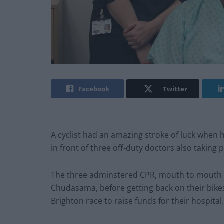
Facebook
Twitter
A cyclist had an amazing stroke of luck when he
in front of three off-duty doctors also taking p
The three adminstered CPR, mouth to mouth and 
Chudasama, before getting back on their bikes
Brighton race to raise funds for their hospital.