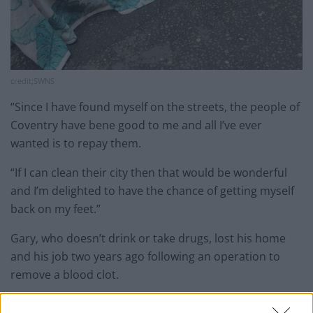
credit;SWNS
“Since I have found myself on the streets, the people of
Coventry have bene good to me and all I’ve ever
wanted is to repay them.
“If I can clean their city then that would be wonderful
and I’m delighted to have the chance of getting myself
back on my feet.”
Gary, who doesn’t drink or take drugs, lost his home
and his job two years ago following an operation to
remove a blood clot.
He said: “I’ve been a labourer all my life before going to