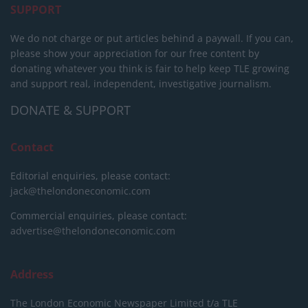
SUPPORT
We do not charge or put articles behind a paywall. If you can,
please show your appreciation for our free content by
donating whatever you think is fair to help keep TLE growing
and support real, independent, investigative journalism.
DONATE & SUPPORT
Contact
Editorial enquiries, please contact:
jack@thelondoneconomic.com
Commercial enquiries, please contact:
advertise@thelondoneconomic.com
Address
The London Economic Newspaper Limited
t/a TLE