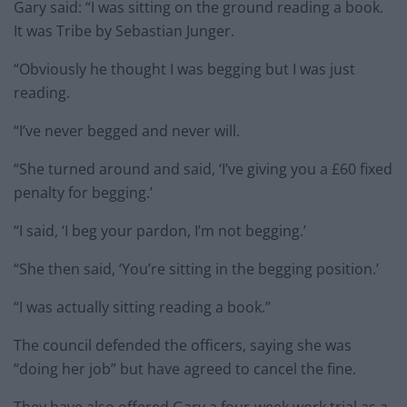
Gary said: “I was sitting on the ground reading a book.
It was Tribe by Sebastian Junger.
“Obviously he thought I was begging but I was just
reading.
“I’ve never begged and never will.
“She turned around and said, ‘I’ve giving you a £60 fixed
penalty for begging.’
“I said, ‘I beg your pardon, I’m not begging.’
“She then said, ‘You’re sitting in the begging position.’
“I was actually sitting reading a book.”
The council defended the officers, saying she was
“doing her job” but have agreed to cancel the fine.