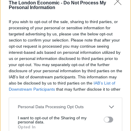
The London Economic -
Do Not Process My
university as a mature student and studying for a
Personal Information
degree in Civil Engineering.
If you wish to opt-out of the sale, sharing to third parties, or
Related
Posts
processing of your personal or sensitive information for
targeted advertising by us, please use the below opt-out
People think they’ve found Andrew Tate’s arrest outfit
section to confirm your selection. Please note that after your
on sale for £29 in ASDA’s womenswear…
opt-out request is processed you may continue seeing
interest-based ads based on personal information utilized by
Ghana Drunkards Association goes viral after
us or personal information disclosed to third parties prior to
pressuring govt to lower alcohol prices
your opt-out. You may separately opt-out of the further
disclosure of your personal information by third parties on the
Anti-aging drug for dogs set to be available by 2026
IAB’s list of downstream participants. This information may
also be disclosed by us to third parties on the
IAB’s List of
Keir Starmer vows to ‘close door on Putin’ with GB
Downstream Participants
that may further disclose it to other
Energy
third parties.
Personal Data Processing Opt Outs
I want to opt-out of the Sharing of my
personal data.
“Two years ago I had an operation on my leg to remove
Opted In