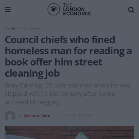
Home
Must Reads
Council chiefs who fined
homeless man for reading a
book offer him street
cleaning job
Gary Cannop, 55, was stunned when he was
slapped wiith a £60 penalty after being
accused of begging
by
Nathan Pynn
2019-07-18 16:07