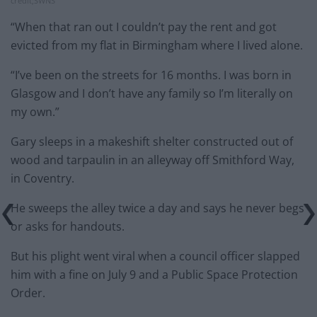
credit;SWNS
“When that ran out I couldn’t pay the rent and got
evicted from my flat in Birmingham where I lived alone.
“I’ve been on the streets for 16 months. I was born in
Glasgow and I don’t have any family so I’m literally on
my own.”
Gary sleeps in a makeshift shelter constructed out of
wood and tarpaulin in an alleyway off Smithford Way,
in Coventry.
He sweeps the alley twice a day and says he never begs
or asks for handouts.
But his plight went viral when a council officer slapped
him with a fine on July 9 and a Public Space Protection
Order.