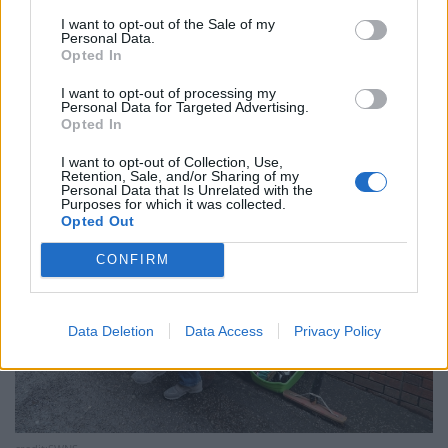
a massive blood clot and then was on my back for two
I want to opt-out of the Sale of my
months so I couldn’t work and lost my job as a
Personal Data.
drainage worker.
Opted In
I want to opt-out of processing my
“I spent £2,000 in savings over that two-month period
Personal Data for Targeted Advertising.
of food, bills and rent.
Opted In
I want to opt-out of Collection, Use,
Retention, Sale, and/or Sharing of my
Personal Data that Is Unrelated with the
Purposes for which it was collected.
Opted Out
CONFIRM
Data Deletion
Data Access
Privacy Policy