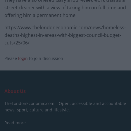
They have also offered Gary a four-week work trial as a
street cleaner with a view of taking him on full-time and
offering him a permanent home.
https://www.thelondoneconomic.com/news/homeless-
deaths-highest-in-areas-with-biggest-council-budget-
cuts/25/06/
Please
login
to join discussion
About Us
TheLondonEconomic.com – Open, accessible and accountable
news, sport, culture and lifestyle.
Read more