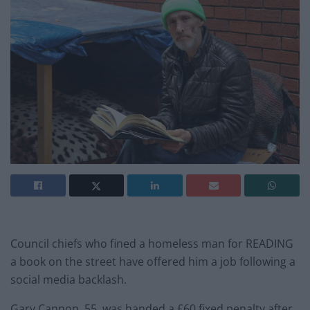
Council chiefs who fined a homeless man for READING
a book on the street have offered him a job following a
social media backlash.
Gary Cannop, 55, was handed a £60 fixed penalty after