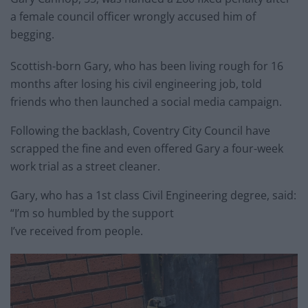
a female council officer wrongly accused him of
begging.
Scottish-born Gary, who has been living rough for 16
months after losing his civil engineering job, told
friends who then launched a social media campaign.
Following the backlash, Coventry City Council have
scrapped the fine and even offered Gary a four-week
work trial as a street cleaner.
Gary, who has a 1st class Civil Engineering degree, said:
“I’m so humbled by the support
I’ve received from people.