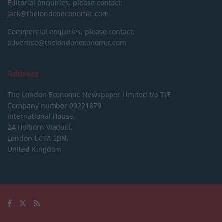
Editorial enquiries, please contact:
jack@thelondoneconomic.com
Commercial enquiries, please contact:
advertise@thelondoneconomic.com
Address
The London Economic Newspaper Limited
t/a TLE
Company number 09221879
International House,
24 Holborn Viaduct,
London EC1A 2BN,
United Kingdom