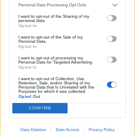
Personal Data Processing Opt Outs
Related
Posts
I want to opt-out of the Sharing of my
personal data.
Council looks to ban standing at pubs in Soho and
Opted In
West End
I want to opt-out of the Sale of my
Patients refusing to be treated by non-white NHS staff
Personal Data.
Opted In
amid ‘noticeable’ rise in racism
I want to opt-out of processing my
Former Royal Navy officer labels Reform’s small boats
Personal Data for Targeted Advertising.
plan a ‘crock of sh*t’
Opted In
Infantino set for humiliating defeat in plan to sell off
I want to opt-out of Collection, Use,
World Cup
Retention, Sale, and/or Sharing of my
Personal Data that Is Unrelated with the
Purposes for which it was collected.
Opted Out
CONFIRM
Data Deletion
Data Access
Privacy Policy