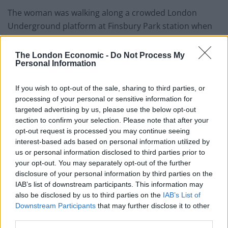
The woman was walking along a crowded London
Underground platform at Finsbury Park station when
she was approached by a man, who thumped her in
her tummy.
The London Economic -
Do Not Process My
Personal Information
The victim went to board a quieter part of an
approaching Victoria Line train when the attacker hit
If you wish to opt-out of the sale, sharing to third parties, or
processing of your personal or sensitive information for
her on the right side of her stomach from behind.
targeted advertising by us, please use the below opt-out
section to confirm your selection. Please note that after your
Despite her attempt to challenge the man and tell him
opt-out request is processed you may continue seeing
she was pregnant, he continued to pull her hair before
interest-based ads based on personal information utilized by
commuters intervened.
us or personal information disclosed to third parties prior to
your opt-out. You may separately opt-out of the further
Detectives are appealing for witnesses to the
disclosure of your personal information by third parties on the
September 24 incident, and describe the assailant as a
IAB’s list of downstream participants. This information may
also be disclosed by us to third parties on the
IAB’s List of
tall and stocky white male in his forties.
Downstream Participants
that may further disclose it to other
third parties.
By Ben Gelblum and Laura Sharman