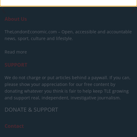
About Us
TheLondonEconomic.com – Open, accessible and accountable
news, sport, culture and lifestyle.
Read more
SUPPORT
We do not charge or put articles behind a paywall. If you can,
please show your appreciation for our free content by
donating whatever you think is fair to help keep TLE growing
and support real, independent, investigative journalism.
DONATE & SUPPORT
Contact