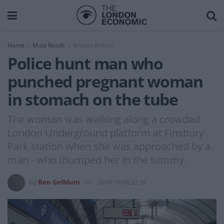
Home
Must Reads
Broken Britain
Police hunt man who
punched pregnant woman
in stomach on the tube
The woman was walking along a crowded
London Underground platform at Finsbury
Park station when she was approached by a
man - who thumped her in the tummy.
by
Ben Gelblum
2018-10-08 22:58