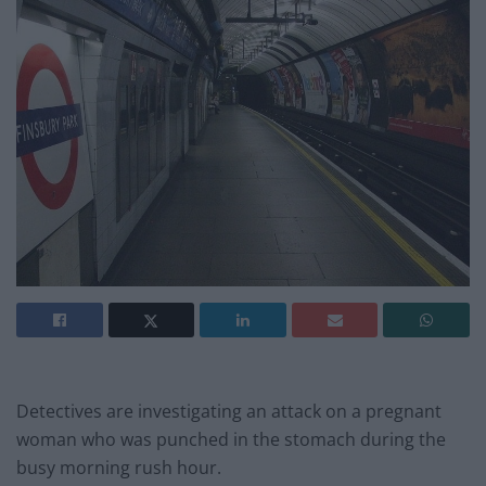
Detectives are investigating an attack on a pregnant
woman who was punched in the stomach during the
busy morning rush hour.