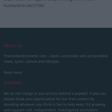
husband-in-uk/27/06/
About Us
TheLondonEconomic.com – Open, accessible and accountable
news, sport, culture and lifestyle.
Read more
SUPPORT
We do not charge or put articles behind a paywall. If you can,
please show your appreciation for our free content by
donating whatever you think is fair to help keep TLE growing
and support real, independent, investigative journalism.