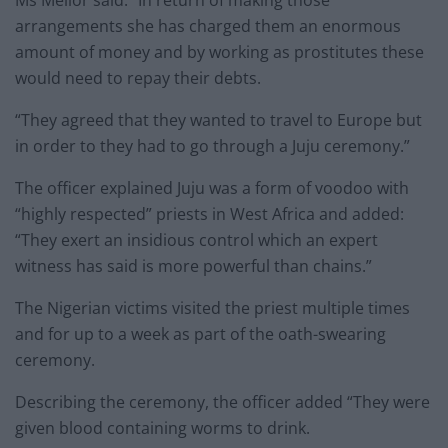
Ms Mellor said: “In return of making those
arrangements she has charged them an enormous
amount of money and by working as prostitutes these
would need to repay their debts.
“They agreed that they wanted to travel to Europe but
in order to they had to go through a Juju ceremony.”
The officer explained Juju was a form of voodoo with
“highly respected” priests in West Africa and added:
“They exert an insidious control which an expert
witness has said is more powerful than chains.”
The Nigerian victims visited the priest multiple times
and for up to a week as part of the oath-swearing
ceremony.
Describing the ceremony, the officer added “They were
given blood containing worms to drink.