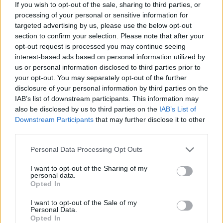
If you wish to opt-out of the sale, sharing to third parties, or
processing of your personal or sensitive information for
targeted advertising by us, please use the below opt-out
section to confirm your selection. Please note that after your
opt-out request is processed you may continue seeing
interest-based ads based on personal information utilized by
us or personal information disclosed to third parties prior to
your opt-out. You may separately opt-out of the further
disclosure of your personal information by third parties on the
IAB’s list of downstream participants. This information may
also be disclosed by us to third parties on the
IAB’s List of
Downstream Participants
that may further disclose it to other
third parties.
The officer explained she is the first British national to
Personal Data Processing Opt Outs
be convicted of human trafficking crimes not involving
I want to opt-out of the Sharing of my
British victims and which were not committed in the
personal data.
Opted In
country.
I want to opt-out of the Sale of my
She said: “Since 2009 she was a British citizen which
Personal Data.
Opted In
allows us therefore to use the legislation of the Modern