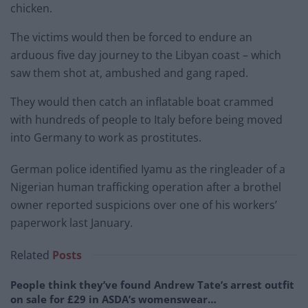
chicken.
The victims would then be forced to endure an
arduous five day journey to the Libyan coast – which
saw them shot at, ambushed and gang raped.
They would then catch an inflatable boat crammed
with hundreds of people to Italy before being moved
into Germany to work as prostitutes.
German police identified Iyamu as the ringleader of a
Nigerian human trafficking operation after a brothel
owner reported suspicions over one of his workers’
paperwork last January.
Related
Posts
People think they’ve found Andrew Tate’s arrest outfit
on sale for £29 in ASDA’s womenswear…