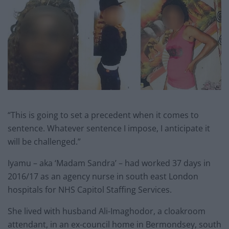
“This is going to set a precedent when it comes to
sentence. Whatever sentence I impose, I anticipate it
will be challenged.”
Iyamu – aka ‘Madam Sandra’ – had worked 37 days in
2016/17 as an agency nurse in south east London
hospitals for NHS Capitol Staffing Services.
She lived with husband Ali-Imaghodor, a cloakroom
attendant, in an ex-council home in Bermondsey, south