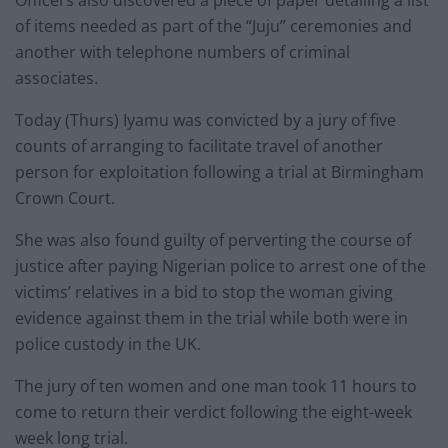
Officers also discovered a piece of paper detailing a list
of items needed as part of the “Juju” ceremonies and
another with telephone numbers of criminal
associates.
Today (Thurs) Iyamu was convicted by a jury of five
counts of arranging to facilitate travel of another
person for exploitation following a trial at Birmingham
Crown Court.
She was also found guilty of perverting the course of
justice after paying Nigerian police to arrest one of the
victims’ relatives in a bid to stop the woman giving
evidence against them in the trial while both were in
police custody in the UK.
The jury of ten women and one man took 11 hours to
come to return their verdict following the eight-week
week long trial.