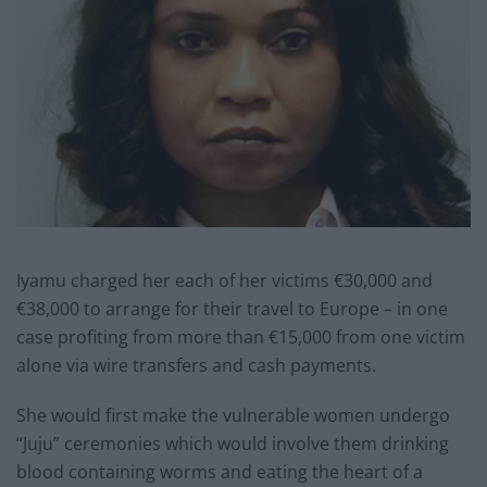
Iyamu charged her each of her victims €30,000 and
€38,000 to arrange for their travel to Europe – in one
case profiting from more than €15,000 from one victim
alone via wire transfers and cash payments.
She would first make the vulnerable women undergo
“Juju” ceremonies which would involve them drinking
blood containing worms and eating the heart of a