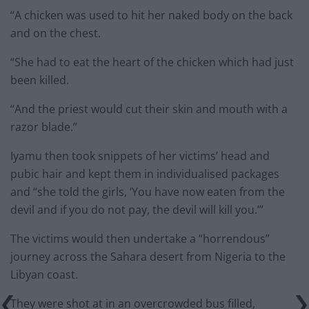
“A chicken was used to hit her naked body on the back
and on the chest.
“She had to eat the heart of the chicken which had just
been killed.
“And the priest would cut their skin and mouth with a
razor blade.”
Iyamu then took snippets of her victims’ head and
pubic hair and kept them in individualised packages
and “she told the girls, ‘You have now eaten from the
devil and if you do not pay, the devil will kill you.’”
The victims would then undertake a “horrendous”
journey across the Sahara desert from Nigeria to the
Libyan coast.
They were shot at in an overcrowded bus filled,