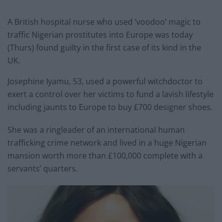
A British hospital nurse who used ‘voodoo’ magic to
traffic Nigerian prostitutes into Europe was today
(Thurs) found guilty in the first case of its kind in the
UK.
Josephine Iyamu, 53, used a powerful witchdoctor to
exert a control over her victims to fund a lavish lifestyle
including jaunts to Europe to buy £700 designer shoes.
She was a ringleader of an international human
trafficking crime network and lived in a huge Nigerian
mansion worth more than £100,000 complete with a
servants’ quarters.