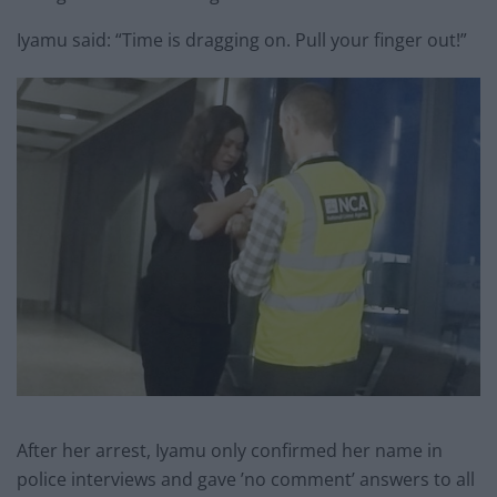
Iyamu said: “Time is dragging on. Pull your finger out!”
After her arrest, Iyamu only confirmed her name in
police interviews and gave ’no comment’ answers to all