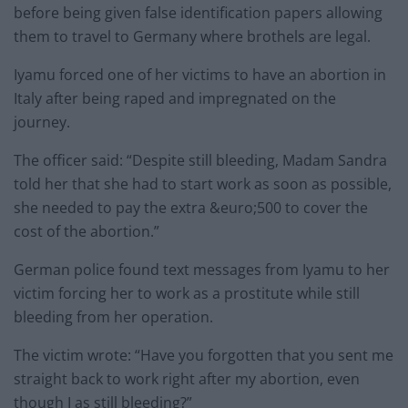
before being given false identification papers allowing
them to travel to Germany where brothels are legal.
Iyamu forced one of her victims to have an abortion in
Italy after being raped and impregnated on the
journey.
The officer said: “Despite still bleeding, Madam Sandra
told her that she had to start work as soon as possible,
she needed to pay the extra &euro;500 to cover the
cost of the abortion.”
German police found text messages from Iyamu to her
victim forcing her to work as a prostitute while still
bleeding from her operation.
The victim wrote: “Have you forgotten that you sent me
straight back to work right after my abortion, even
though I as still bleeding?”