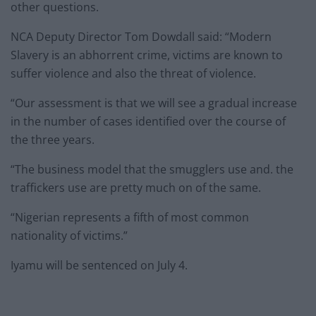
other questions.
NCA Deputy Director Tom Dowdall said: “Modern
Slavery is an abhorrent crime, victims are known to
suffer violence and also the threat of violence.
“Our assessment is that we will see a gradual increase
in the number of cases identified over the course of
the three years.
“The business model that the smugglers use and. the
traffickers use are pretty much on of the same.
“Nigerian represents a fifth of most common
nationality of victims.”
Iyamu will be sentenced on July 4.