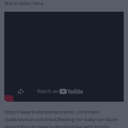
Watch Video Here
https://www.thelondoneconomic.com/must-
reads/woman-still-breastfeeding-her-baby-son-faces-
deportation-to-nigeria-despite-living-with-british-