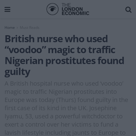
Home
Must Reads
British nurse who used
“voodoo” magic to traffic
Nigerian prostitutes found
guilty
A British hospital nurse who used ‘voodoo’
magic to traffic Nigerian prostitutes into
Europe was today (Thurs) found guilty in the
first case of its kind in the UK. Josephine
Iyamu, 53, used a powerful witchdoctor to
exert a control over her victims to fund a
lavish lifestyle including jaunts to Europe to