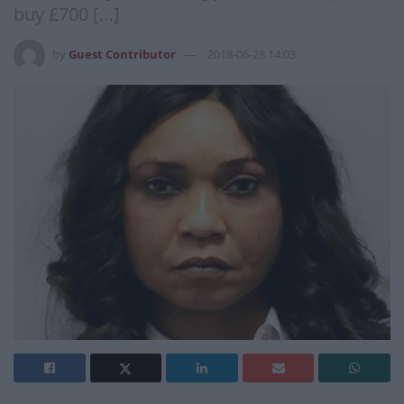
buy £700 […]
by
Guest Contributor
2018-06-28 14:03