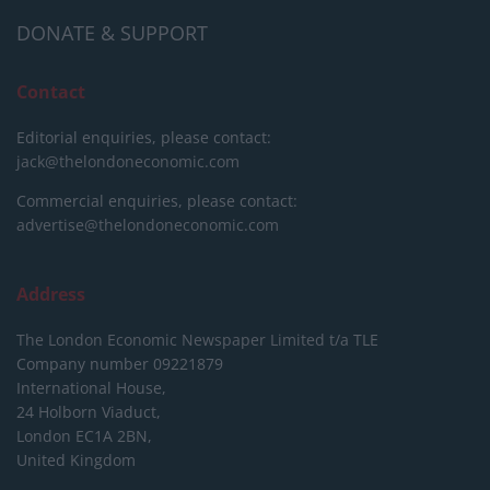
DONATE & SUPPORT
Contact
Editorial enquiries, please contact:
jack@thelondoneconomic.com
Commercial enquiries, please contact:
advertise@thelondoneconomic.com
Address
The London Economic Newspaper Limited
t/a TLE
Company number 09221879
International House,
24 Holborn Viaduct,
London EC1A 2BN,
United Kingdom