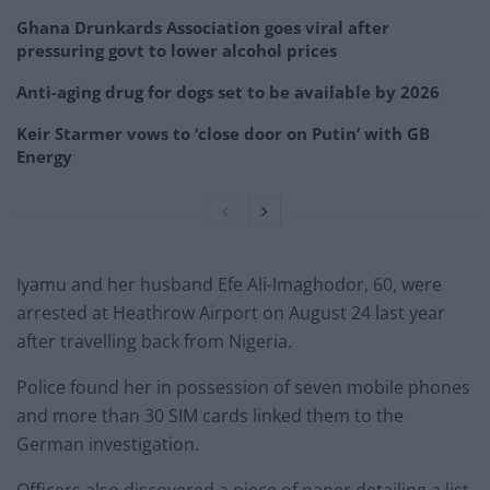
Ghana Drunkards Association goes viral after
pressuring govt to lower alcohol prices
Anti-aging drug for dogs set to be available by 2026
Keir Starmer vows to ‘close door on Putin’ with GB
Energy
Iyamu and her husband Efe Ali-Imaghodor, 60, were
arrested at Heathrow Airport on August 24 last year
after travelling back from Nigeria.
Police found her in possession of seven mobile phones
and more than 30 SIM cards linked them to the
German investigation.