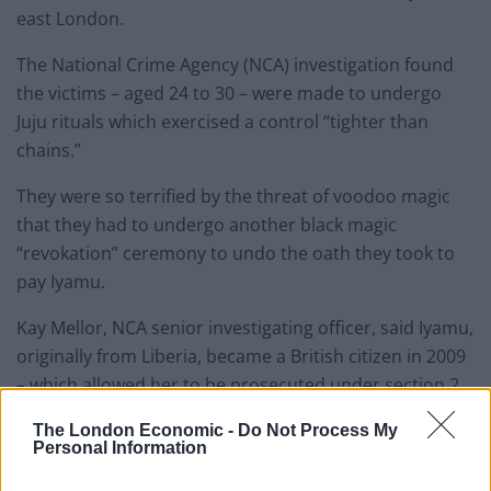
east London.
The National Crime Agency (NCA) investigation found
the victims – aged 24 to 30 – were made to undergo
Juju rituals which exercised a control “tighter than
chains.”
They were so terrified by the threat of voodoo magic
that they had to undergo another black magic
“revokation” ceremony to undo the oath they took to
pay Iyamu.
Kay Mellor, NCA senior investigating officer, said Iyamu,
originally from Liberia, became a British citizen in 2009
– which allowed her to be prosecuted under section 2
of the Modern Slavery Act.
The London Economic -
Do Not Process My
Personal Information