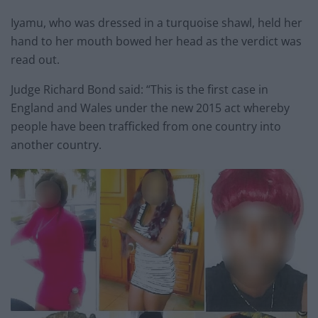
Iyamu, who was dressed in a turquoise shawl, held her
hand to her mouth bowed her head as the verdict was
read out.
Judge Richard Bond said: “This is the first case in
England and Wales under the new 2015 act whereby
people have been trafficked from one country into
another country.