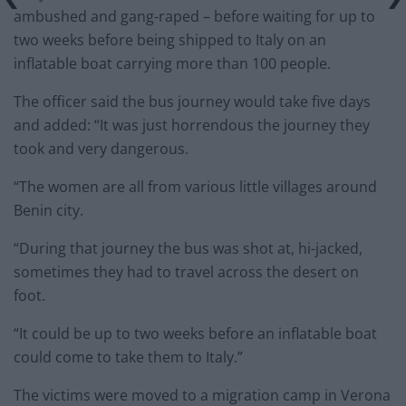
ambushed and gang-raped – before waiting for up to
two weeks before being shipped to Italy on an
inflatable boat carrying more than 100 people.
The officer said the bus journey would take five days
and added: “It was just horrendous the journey they
took and very dangerous.
“The women are all from various little villages around
Benin city.
“During that journey the bus was shot at, hi-jacked,
sometimes they had to travel across the desert on
foot.
“It could be up to two weeks before an inflatable boat
could come to take them to Italy.”
The victims were moved to a migration camp in Verona