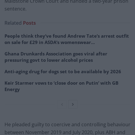
Maidstone Crown Court and handed a two-year prison
sentence.
Related
Posts
People think they’ve found Andrew Tate’s arrest outfit
on sale for £29 in ASDA’s womenswear…
Ghana Drunkards Association goes viral after
pressuring govt to lower alcohol prices
Anti-aging drug for dogs set to be available by 2026
Keir Starmer vows to ‘close door on Putin’ with GB
Energy
He pleaded guilty to coercive and controlling behaviour
between November 2019 and July 2020, plus ABH and