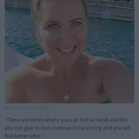
Jennifer Salter. Credit;SWNS
“There are times where you can feel so weak and like
you can give in, but continue to be strong and you will
feel better after.”