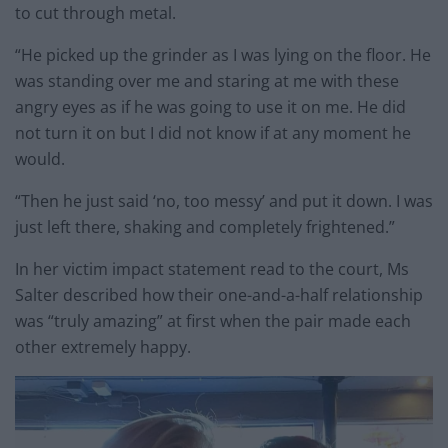
to cut through metal.
“He picked up the grinder as I was lying on the floor. He
was standing over me and staring at me with these
angry eyes as if he was going to use it on me. He did
not turn it on but I did not know if at any moment he
would.
“Then he just said ‘no, too messy’ and put it down. I was
just left there, shaking and completely frightened.”
In her victim impact statement read to the court, Ms
Salter described how their one-and-a-half relationship
was “truly amazing” at first when the pair made each
other extremely happy.