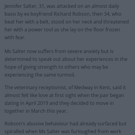
Jennifer Salter, 31, was attacked on an almost daily
basis by ex boyfriend Richard Robson, then 34, who
beat her with a belt, stood on her neck and threatened
her with a power tool as she lay on the floor frozen
with fear.
Ms Salter now suffers from severe anxiety but is
determined to speak out about her experiences in the
hope of giving strength to others who may be
experiencing the same turmoil.
The veterinary receptionist, of Medway in Kent, said it
almost felt like love at first sight when the pair began
dating in April 2019 and they decided to move in
together in March this year.
Robson’s abusive behaviour had already surfaced but
spiralled when Ms Salter was furloughed from work