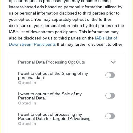
opt-out request is processed you may continue seeing
Constantly worried
interest-based ads based on personal information utilized by
us or personal information disclosed to third parties prior to
your opt-out. You may separately opt-out of the further
“If there was not something done that he noticed, he
disclosure of your personal information by third parties on the
would be angry. So I was constantly worried when he
IAB’s list of downstream participants. This information may
came home as to what might happen.
also be disclosed by us to third parties on the
IAB’s List of
Downstream Participants
that may further disclose it to other
“I felt more pressure and I couldn’t really leave or get
third parties.
down time or go out with friends.
Personal Data Processing Opt Outs
“With coronavirus stats and news updates, I felt too
I want to opt-out of the Sharing of my
nervous to leave too in case I was to pass on the virus
personal data.
Opted In
to someone else.
I want to opt-out of the Sale of my
“I didn’t want to put someone else in a vulnerable
Personal Data.
Opted In
position, even though I was vulnerable myself.”
I want to opt-out of processing my
Personal Data for Targeted Advertising.
Ms Salter described living on an emotional
Opted In
rollercoaster where bouts of abuse would leave her