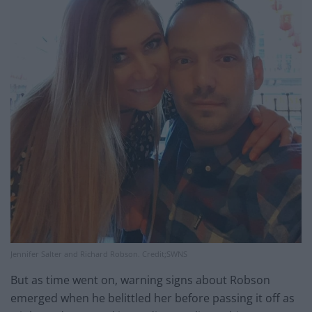
Jennifer Salter and Richard Robson. Credit;SWNS
But as time went on, warning signs about Robson
emerged when he belittled her before passing it off as