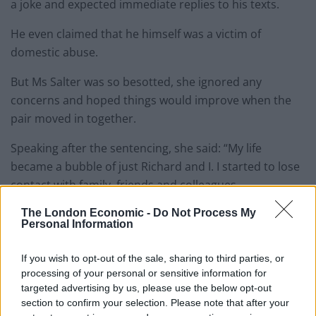
a joke and expected immediate replies to his texts.
He even claimed that he himself was a victim of
domestic abuse.
But Ms Salter was so besotted, she ignored any
concerns and hoped things would improve when the
pair moved in together.
Speaking after the sentencing, she said: “My life
became a bubble of just Richard and I. I started to lose
contact with family, friends and colleagues.
The London Economic -
Do Not Process My
“We moved into our own place in March this year.
Personal Information
Lockdown definitely made a difference and left us in
each other’s pockets as I was at home a lot more.
If you wish to opt-out of the sale, sharing to third parties, or
processing of your personal or sensitive information for
“I was furloughed so I was at home all the time and so
targeted advertising by us, please use the below opt-out
he expected more of me.
section to confirm your selection. Please note that after your