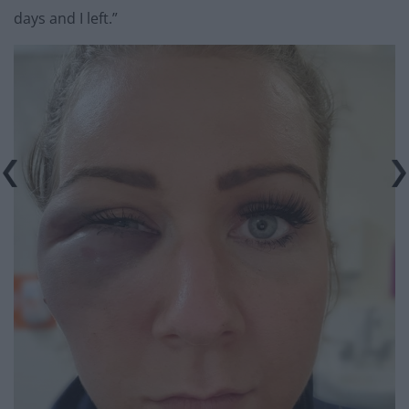
days and I left.”