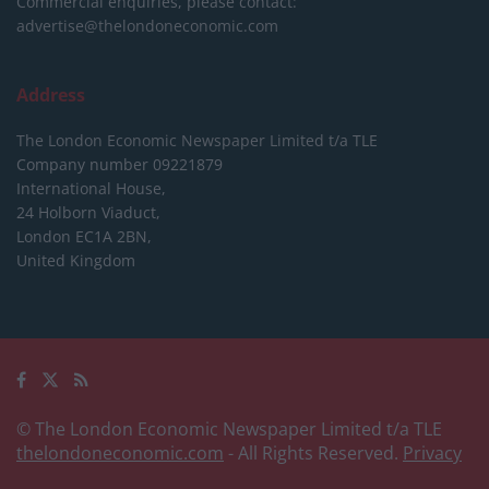
Commercial enquiries, please contact:
advertise@thelondoneconomic.com
Address
The London Economic Newspaper Limited
t/a TLE
Company number 09221879
International House,
24 Holborn Viaduct,
London EC1A 2BN,
United Kingdom
© The London Economic Newspaper Limited t/a TLE
thelondoneconomic.com
- All Rights Reserved.
Privacy