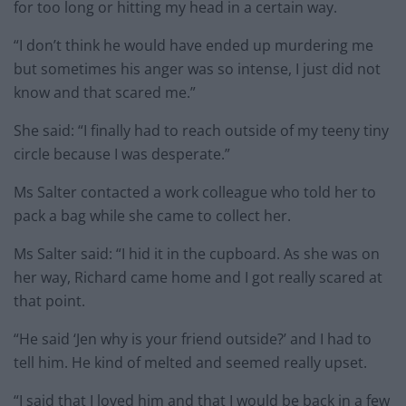
for too long or hitting my head in a certain way.
“I don’t think he would have ended up murdering me
but sometimes his anger was so intense, I just did not
know and that scared me.”
She said: “I finally had to reach outside of my teeny tiny
circle because I was desperate.”
Ms Salter contacted a work colleague who told her to
pack a bag while she came to collect her.
Ms Salter said: “I hid it in the cupboard. As she was on
her way, Richard came home and I got really scared at
that point.
“He said ‘Jen why is your friend outside?’ and I had to
tell him. He kind of melted and seemed really upset.
“I said that I loved him and that I would be back in a few