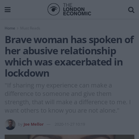
Home
Must Reads
Brave woman has spoken of
her abusive relationship
which was exacerbated in
lockdown
"If sharing my experience can make a
difference to someone and give them
strength, that will make a difference to me. I
want others to know you are not alone."
by
Joe Mellor
2020-11-27 10:19