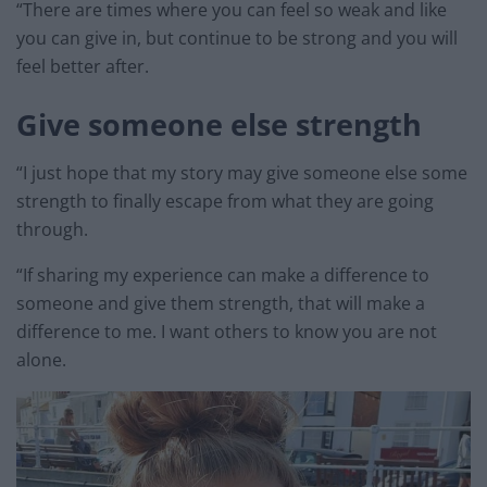
“There are times where you can feel so weak and like
you can give in, but continue to be strong and you will
feel better after.
Give someone else strength
“I just hope that my story may give someone else some
strength to finally escape from what they are going
through.
“If sharing my experience can make a difference to
someone and give them strength, that will make a
difference to me. I want others to know you are not
alone.