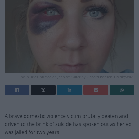
The injuries inflicted on Jennifer Salter by Richard Robson. Credit;SWNS
A brave domestic violence victim brutally beaten and
driven to the brink of suicide has spoken out as her ex
was jailed for two years.