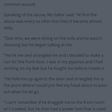
common assault.
Speaking of the abuse, Ms Salter said: “At first the
abuse was every so often but then it became almost
daily.
“One time, we were sitting on the sofa and he wasn’t
shouting but he began talking at me.
“He hit me and strangled me and I decided to make a
run for the front door. I was in my pyjamas and I had
nothing on my feet but he fought me before I made it.
“He held me up against the door and strangled me to
the point where I could just feel my head about to pass
out when he let go.
“I can’t remember if he dragged me to the front room
or I crawled, but he then had a power tool that is used