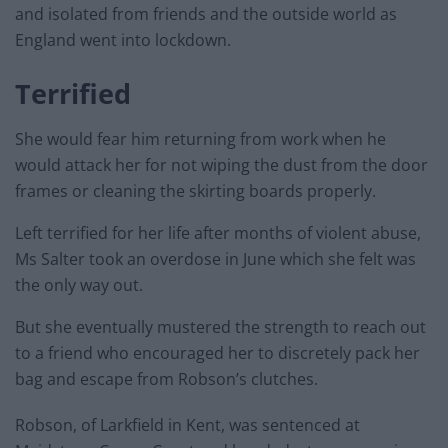
and isolated from friends and the outside world as
England went into lockdown.
Terrified
She would fear him returning from work when he
would attack her for not wiping the dust from the door
frames or cleaning the skirting boards properly.
Left terrified for her life after months of violent abuse,
Ms Salter took an overdose in June which she felt was
the only way out.
But she eventually mustered the strength to reach out
to a friend who encouraged her to discretely pack her
bag and escape from Robson’s clutches.
Robson, of Larkfield in Kent, was sentenced at