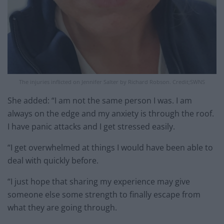
The injuries inflicted on Jennifer Salter by Richard Robson. Credit;SWNS
She added: “I am not the same person I was. I am
always on the edge and my anxiety is through the roof.
I have panic attacks and I get stressed easily.
“I get overwhelmed at things I would have been able to
deal with quickly before.
“I just hope that sharing my experience may give
someone else some strength to finally escape from
what they are going through.