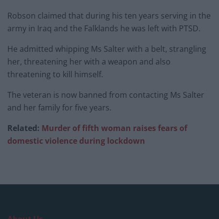
Robson claimed that during his ten years serving in the
army in Iraq and the Falklands he was left with PTSD.
He admitted whipping Ms Salter with a belt, strangling
her, threatening her with a weapon and also
threatening to kill himself.
The veteran is now banned from contacting Ms Salter
and her family for five years.
Related:
Murder of fifth woman raises fears of
domestic violence during lockdown
About Us