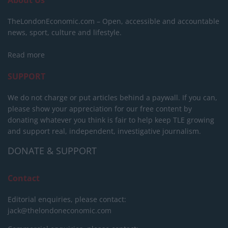
TheLondonEconomic.com – Open, accessible and accountable
news, sport, culture and lifestyle.
Read more
SUPPORT
We do not charge or put articles behind a paywall. If you can,
please show your appreciation for our free content by
donating whatever you think is fair to help keep TLE growing
and support real, independent, investigative journalism.
DONATE & SUPPORT
Contact
Editorial enquiries, please contact:
jack@thelondoneconomic.com