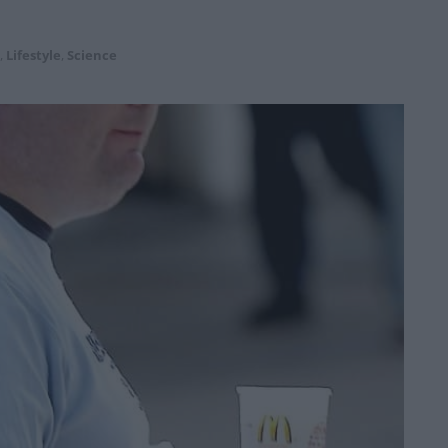
,
Lifestyle
,
Science