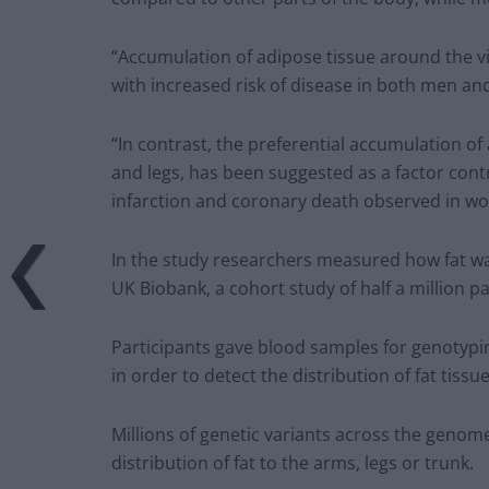
“Accumulation of adipose tissue around the vis
with increased risk of disease in both men a
“In contrast, the preferential accumulation of a
and legs, has been suggested as a factor cont
infarction and coronary death observed in w
In the study researchers measured how fat was
UK Biobank, a cohort study of half a million pa
Participants gave blood samples for genotypin
in order to detect the distribution of fat tissu
Millions of genetic variants across the genome
distribution of fat to the arms, legs or trunk.