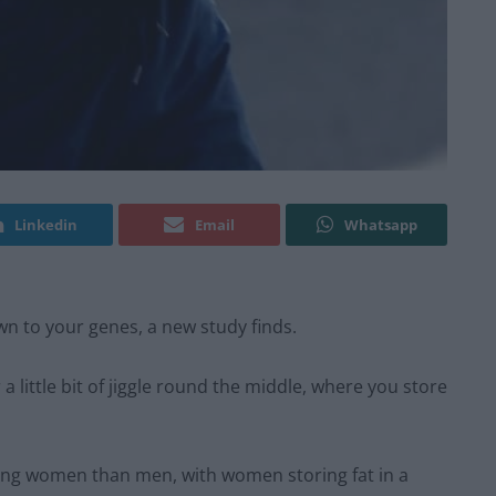
Linkedin
Email
Whatsapp
wn to your genes, a new study finds.
 little bit of jiggle round the middle, where you store
ping women than men, with women storing fat in a