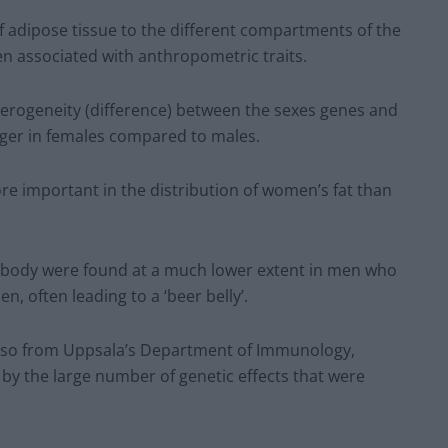
 of adipose tissue to the different compartments of the
n associated with anthropometric traits.
terogeneity (difference) between the sexes genes and
onger in females compared to males.
re important in the distribution of women’s fat than
 body were found at a much lower extent in men who
, often leading to a ‘beer belly’.
 also from Uppsala’s Department of Immunology,
by the large number of genetic effects that were