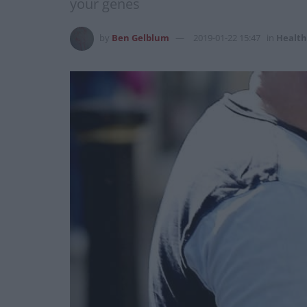
your genes
by
Ben Gelblum
2019-01-22 15:47
in
Health