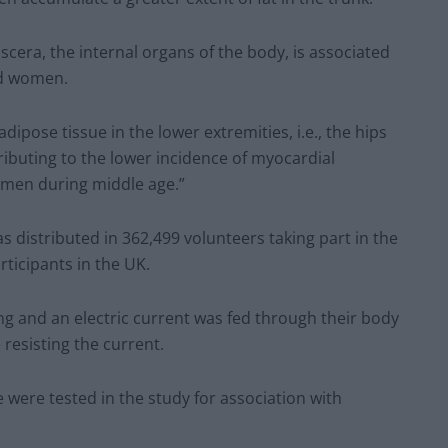
cera, the internal organs of the body, is associated
nd women.
dipose tissue in the lower extremities, i.e., the hips
ributing to the lower incidence of myocardial
omen during middle age.”
 distributed in 362,499 volunteers taking part in the
rticipants in the UK.
g and an electric current was fed through their body
e resisting the current.
 were tested in the study for association with