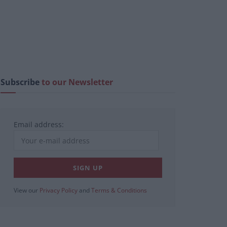
Subscribe
to our Newsletter
Email address:
View our
Privacy Policy
and
Terms & Conditions