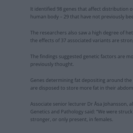
It identified 98 genes that affect distribution
human body – 29 that have not previously bee
The researchers also saw a high degree of he
the effects of 37 associated variants are str
The findings suggested genetic factors are mo
previously thought.
Genes determining fat depositing around the
are disposed to store more fat in their abdomen
Associate senior lecturer Dr Åsa Johansson,
Genetics and Pathology said: “We were struck 
stronger, or only present, in females.