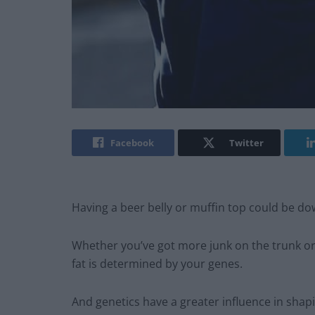
Facebook
Twitter
Having a beer belly or muffin top could be do
Whether you’ve got more junk on the trunk or a
fat is determined by your genes.
And genetics have a greater influence in sha