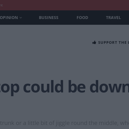
nt
OPINION
BUSINESS
FOOD
TRAVEL
SUPPORT THE
top could be down
unk or a little bit of jiggle round the middle, w