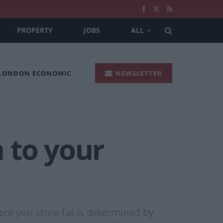
PROPERTY
JOBS
ALL
 LONDON ECONOMIC
NEWSLETTER
 to your
here you store fat is determined by