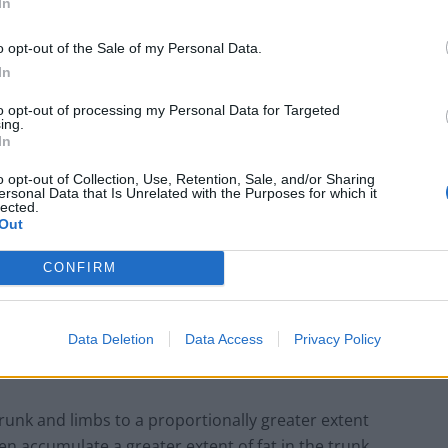
In
ete compartments within the human body is associated
o opt-out of the Sale of my Personal Data.
iovascular and metabolic disease.
In
to opt-out of processing my Personal Data for Targeted
ing.
In
London Firms Turn to Telematics as
o opt-out of Collection, Use, Retention, Sale, and/or Sharing
Congestion Costs Keep Climbing
ersonal Data that Is Unrelated with the Purposes for which it
lected.
Timetabled Homeschool Programme: A UK
Out
Parent’s Guide to Live Daily Lessons
CONFIRM
Data Deletion
Data Access
Privacy Policy
ffer between sexes.
runk and limbs to a proportionally greater extent
n accumulate a greater extent of fat in the trunk.