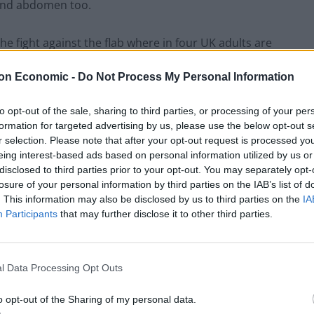
s and abdomen too.
he fight against the flab where in four UK adults are
on Economic -
Do Not Process My Personal Information
ersen at Uppsala University in Sweden explained: “We
to opt-out of the sale, sharing to third parties, or processing of your per
fferently – women have the ability to more easily
formation for targeted advertising by us, please use the below opt-out s
nd to accumulate fat around the abdomen to a higher
r selection. Please note that after your opt-out request is processed y
eing interest-based ads based on personal information utilized by us or
disclosed to third parties prior to your opt-out. You may separately opt-
losure of your personal information by third parties on the IAB’s list of
ex hormones such as oestrogen.
. This information may also be disclosed by us to third parties on the
IA
Participants
that may further disclose it to other third parties.
this phenomenon are fairly unknown.”
s leading preventable risk factor for disease and
l Data Processing Opt Outs
loping type 2 diabetes, cardiovascular disease, and
o opt-out of the Sharing of my personal data.