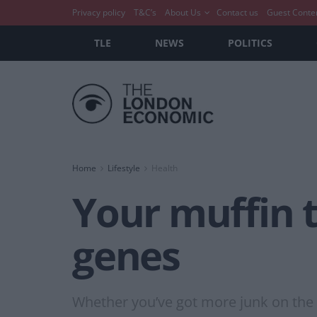
Privacy policy
T&C’s
About Us
Contact us
Guest Conte
TLE
NEWS
POLITICS
Home
Lifestyle
Health
Your muffin 
genes
Whether you’ve got more junk on the tr