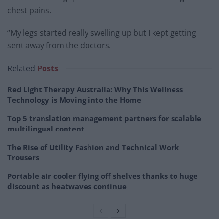
chest pains.
“My legs started really swelling up but I kept getting
sent away from the doctors.
Related
Posts
Red Light Therapy Australia: Why This Wellness
Technology is Moving into the Home
Top 5 translation management partners for scalable
multilingual content
The Rise of Utility Fashion and Technical Work
Trousers
Portable air cooler flying off shelves thanks to huge
discount as heatwaves continue