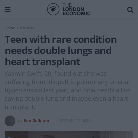
Home
Lifestyle
Teen with rare condition
needs double lungs and
heart transplant
Yasmin Swift, 20, found out she was
suffering from idiopathic pulmonary arterial
hypertension last year, and now needs a life-
saving double lung and maybe even a heart
transplant.
by
Ben Gelblum
2019-01-22 16:01