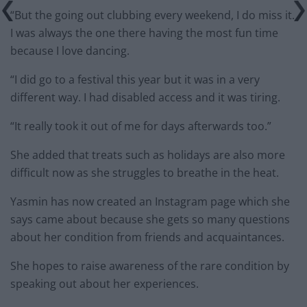
“But the going out clubbing every weekend, I do miss it.
I was always the one there having the most fun time
because I love dancing.
“I did go to a festival this year but it was in a very
different way. I had disabled access and it was tiring.
“It really took it out of me for days afterwards too.”
She added that treats such as holidays are also more
difficult now as she struggles to breathe in the heat.
Yasmin has now created an Instagram page which she
says came about because she gets so many questions
about her condition from friends and acquaintances.
She hopes to raise awareness of the rare condition by
speaking out about her experiences.