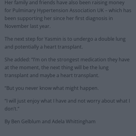
Her family and friends have also been raising money
for Pulminary Hypertension Association UK – which has
been supporting her since her first diagnosis in
November last year.
The next step for Yasmin is to undergo a double lung
and potentially a heart transplant.
She added: “I’m on the strongest medication they have
at the moment, the next thing will be the lung
transplant and maybe a heart transplant.
“But you never know what might happen.
“I will just enjoy what I have and not worry about what I
don’t.”
By Ben Gelblum and Adela Whittingham