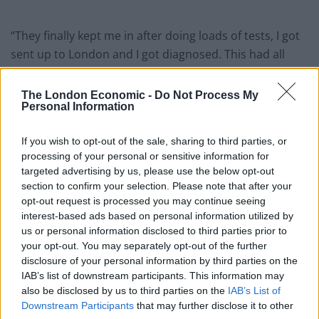
“They finally kept me in after doing loads of tests, I got
sent up to London and I got diagnosed. This had all
been going on for about two years.”
The London Economic -
Do Not Process My
The trainee hairdresser says she misses clubbing and
Personal Information
going to festivals with her friends and often has to stay
at home feeling exhausted and short of breath.
If you wish to opt-out of the sale, sharing to third parties, or
processing of your personal or sensitive information for
She is already on the strongest medication doctors can
targeted advertising by us, please use the below opt-out
section to confirm your selection. Please note that after your
give for the condition, which are delivered by an IV and
opt-out request is processed you may continue seeing
pump that she keeps on her 24-hours a day.
interest-based ads based on personal information utilized by
us or personal information disclosed to third parties prior to
Yasmin, who was a cheerleader at high school, said:
your opt-out. You may separately opt-out of the further
“They put me on medication that was strongest for me
disclosure of your personal information by third parties on the
but it didn’t do much.
IAB’s list of downstream participants. This information may
also be disclosed by us to third parties on the
IAB’s List of
“The drip doesn’t make much of a difference either.
Downstream Participants
that may further disclose it to other