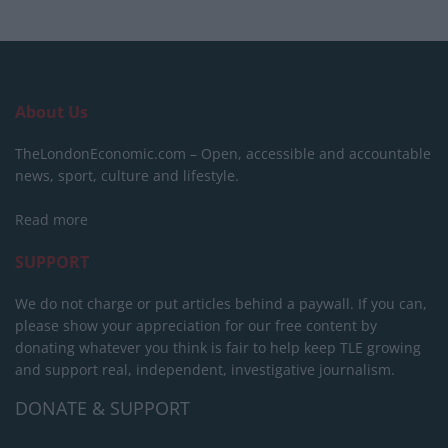
About Us
TheLondonEconomic.com – Open, accessible and accountable
news, sport, culture and lifestyle.
Read more
SUPPORT
We do not charge or put articles behind a paywall. If you can,
please show your appreciation for our free content by
donating whatever you think is fair to help keep TLE growing
and support real, independent, investigative journalism.
DONATE & SUPPORT