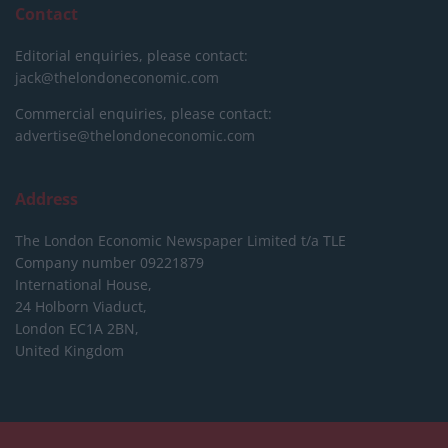
Contact
Editorial enquiries, please contact:
jack@thelondoneconomic.com
Commercial enquiries, please contact:
advertise@thelondoneconomic.com
Address
The London Economic Newspaper Limited
t/a TLE
Company number 09221879
International House,
24 Holborn Viaduct,
London EC1A 2BN,
United Kingdom