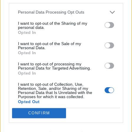
third parties.
“It’s a very varied condition though, that’s the hard
Personal Data Processing Opt Outs
thing. Sometimes you can do loads, you can walk for
ten minutes at a steady pace, but then other days you
I want to opt-out of the Sharing of my
personal data.
just stay on the sofa all day.”
Opted In
Yasmin recently hit headlines when she posted on
I want to opt-out of the Sale of my
Personal Data.
Facebook about a rude note that was left on her
Opted In
windscreen when she parked in a disabled bay in July.
I want to opt-out of processing my
Personal Data for Targeted Advertising.
The note, which claimed she was ‘not disabled’
Opted In
threatened to alert the authorities despite her
displaying her blue badge in the car while she was at a
I want to opt-out of Collection, Use,
Retention, Sale, and/or Sharing of my
pub with a friend.
Personal Data that Is Unrelated with the
Purposes for which it was collected.
Opted Out
She said: “It makes you angry that people judge you on
your appearance and don’t know what you go through
CONFIRM
on a day-to-day basis to get to that point where you
can go out and enjoy yourself.