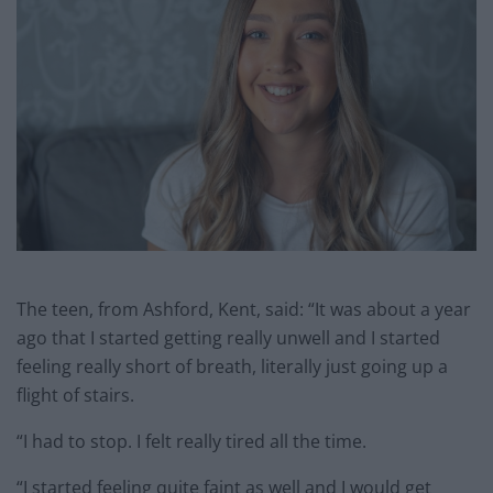
The teen, from Ashford, Kent, said: “It was about a year
ago that I started getting really unwell and I started
feeling really short of breath, literally just going up a
flight of stairs.
“I had to stop. I felt really tired all the time.
“I started feeling quite faint as well and I would get