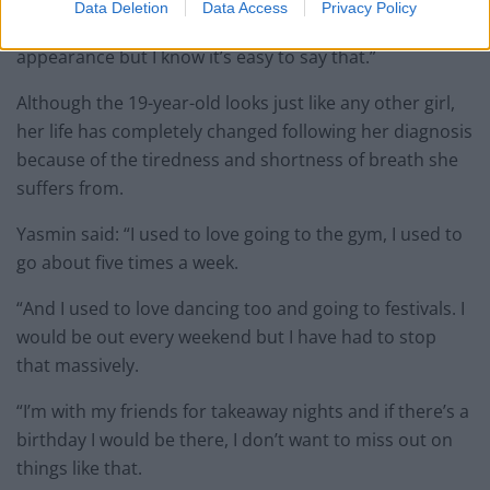
Data Deletion
Data Access
Privacy Policy
“I wish people wouldn’t judge people by their
appearance but I know it’s easy to say that.”
Although the 19-year-old looks just like any other girl,
her life has completely changed following her diagnosis
because of the tiredness and shortness of breath she
suffers from.
Yasmin said: “I used to love going to the gym, I used to
go about five times a week.
“And I used to love dancing too and going to festivals. I
would be out every weekend but I have had to stop
that massively.
“I’m with my friends for takeaway nights and if there’s a
birthday I would be there, I don’t want to miss out on
things like that.