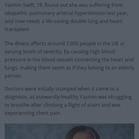
Yasmin Swift, 19, found out she was suffering from
idiopathic pulmonary arterial hypertension last year,
and now needs a life-saving double lung and heart
transplant.
The illness affects around 7,000 people in the UK at
varying levels of severity, by causing high blood
pressure in the blood vessels connecting the heart and
lungs, making them seem as if they belong to an elderly
person.
Doctors were initially stumped when it came to a
diagnosis, as outwardly-healthy Yasmin was struggling
to breathe after climbing a flight of stairs and was
experiencing chest pain.