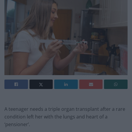
A teenager needs a triple organ transplant after a rare
condition left her with the lungs and heart of a
‘pensioner’.