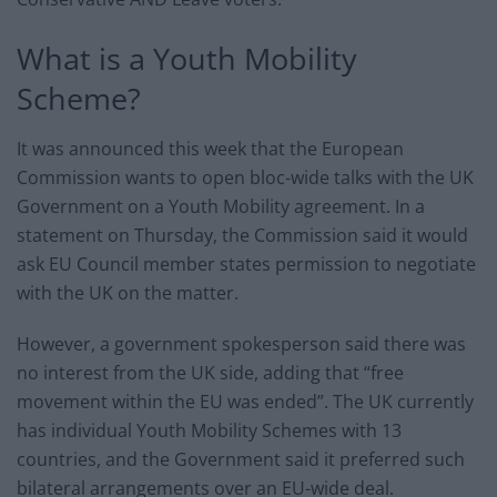
What is a Youth Mobility
Scheme?
It was announced this week that the European
Commission wants to open bloc-wide talks with the UK
Government on a Youth Mobility agreement. In a
statement on Thursday, the Commission said it would
ask EU Council member states permission to negotiate
with the UK on the matter.
However, a government spokesperson said there was
no interest from the UK side, adding that “free
movement within the EU was ended”. The UK currently
has individual Youth Mobility Schemes with 13
countries, and the Government said it preferred such
bilateral arrangements over an EU-wide deal.