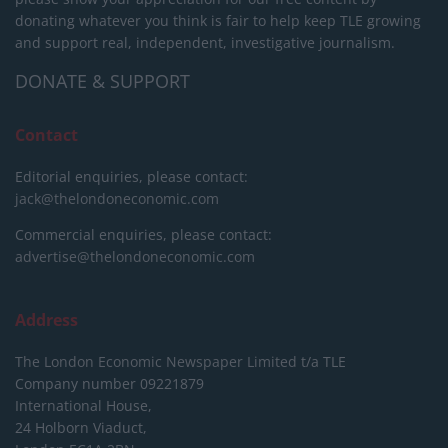
donating whatever you think is fair to help keep TLE growing
and support real, independent, investigative journalism.
DONATE & SUPPORT
Contact
Editorial enquiries, please contact:
jack@thelondoneconomic.com
Commercial enquiries, please contact:
advertise@thelondoneconomic.com
Address
The London Economic Newspaper Limited
t/a TLE
Company number 09221879
International House,
24 Holborn Viaduct,