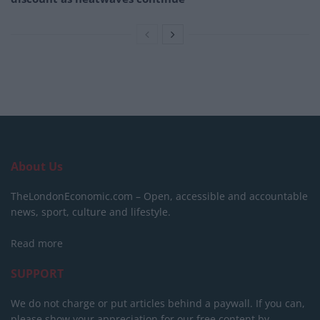
About Us
TheLondonEconomic.com – Open, accessible and accountable
news, sport, culture and lifestyle.
Read more
SUPPORT
We do not charge or put articles behind a paywall. If you can,
please show your appreciation for our free content by