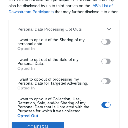
shows support for form of free
also be disclosed by us to third parties on the
IAB’s List of
Downstream Participants
that may further disclose it to other
movement
third parties.
Personal Data Processing Opt Outs
Incredibly, 53% of Leave voters gave their backing to a
Youth Mobility Scheme – as did 57% of Conservatives.
I want to opt-out of the Sharing of my
personal data.
In total, only 15% of those surveyed expressed
Opted In
opposition to the move – including one very confused
I want to opt-out of the Sale of my
Liberal Democrat voter.
Personal Data.
Opted In
As Brexit continues to flounder, it’s quite possible that
I want to opt-out of processing my
the next government will look to forge closer ties with
Personal Data for Targeted Advertising.
the EU. Despite fears of public reprisal from those who
Opted In
voted out, some pro-European policies could prove to
I want to opt-out of Collection, Use,
be more popular than others…
Retention, Sale, and/or Sharing of my
Personal Data that Is Unrelated with the
Purposes for which it was collected.
Rishi Sunak has rejected an EU proposal
Opted Out
for young Britons to be allowed to live,
work or study in the EU for up to 4 years if
CONFIRM