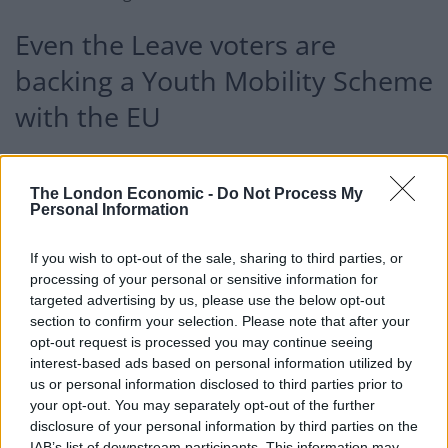
Even the Leave voters are
backing a Youth Mobility Scheme
with the EU
Strangely enough,
Labour have also rejected such a
deal
, should they win the next General Election. Both
The London Economic -
Do Not Process My
Personal Information
the Tories and the opposition are at odds with the
public, though…
If you wish to opt-out of the sale, sharing to third parties, or
Data collected by
YouGov
this week has found that
processing of your personal or sensitive information for
targeted advertising by us, please use the below opt-out
more than two-thirds of respondents are generally
section to confirm your selection. Please note that after your
supportive of allowing 18-30 year olds to freely live,
opt-out request is processed you may continue seeing
work, and study on the continent, while also allowing
interest-based ads based on personal information utilized by
youngsters from the EU to do the same in Britain.
us or personal information disclosed to third parties prior to
your opt-out. You may separately opt-out of the further
disclosure of your personal information by third parties on the
The people have spoken – data
IAB’s list of downstream participants. This information may