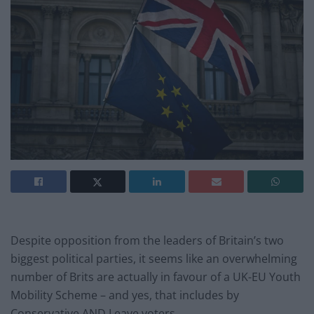
Despite opposition from the leaders of Britain’s two
biggest political parties, it seems like an overwhelming
number of Brits are actually in favour of a UK-EU Youth
Mobility Scheme – and yes, that includes by
Conservative AND Leave voters.