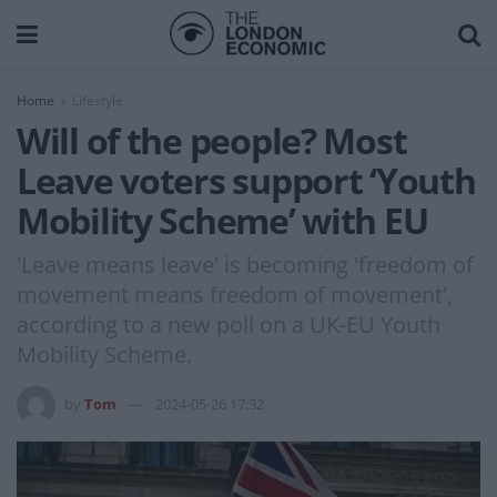
Home
Lifestyle
Will of the people? Most
Leave voters support ‘Youth
Mobility Scheme’ with EU
'Leave means leave' is becoming 'freedom of
movement means freedom of movement',
according to a new poll on a UK-EU Youth
Mobility Scheme.
by
Tom
2024-05-26 17:32