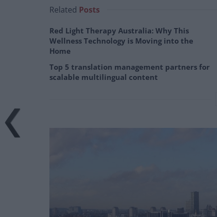
Related
Posts
Red Light Therapy Australia: Why This
Wellness Technology is Moving into the
Home
Top 5 translation management partners for
scalable multilingual content