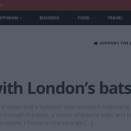
nt
OPINION
BUSINESS
FOOD
TRAVEL
SUPPORT THE
ith London’s bat
ng it down and a fantastic pink sunset is beginnin
 through the park, a series of bizarre blips and
 moment, I focus on the strange […]