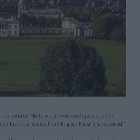
he creatures: “Bats are a protected species, so in
een found, a licence from English Nature is required.”