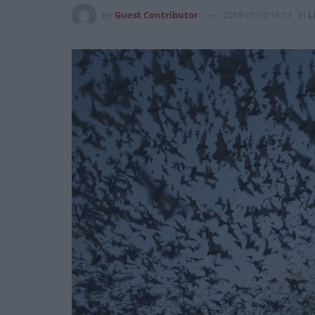
by
Guest Contributor
2018-01-10 16:17
in
L