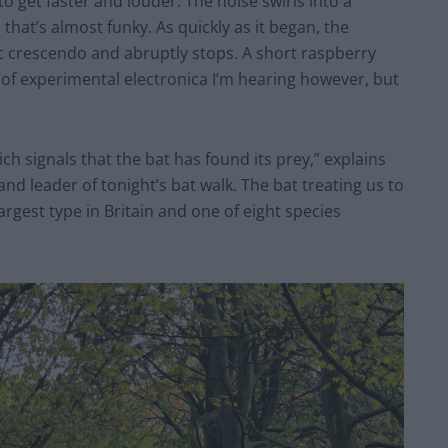
 get faster and louder. The noise swirls into a
that’s almost funky. As quickly as it began, the
c crescendo and abruptly stops. A short raspberry
d of experimental electronica I’m hearing however, but
hich signals that the bat has found its prey,” explains
 and leader of tonight’s bat walk. The bat treating us to
largest type in Britain and one of eight species