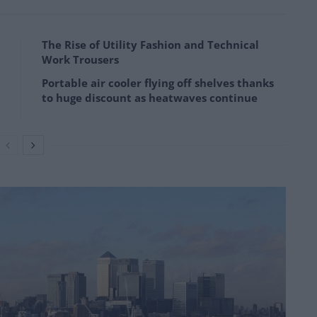
The Rise of Utility Fashion and Technical
Work Trousers
Portable air cooler flying off shelves thanks
to huge discount as heatwaves continue