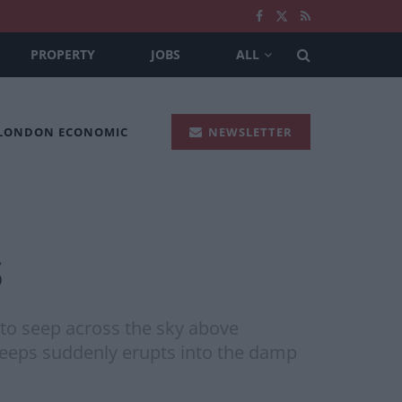
PROPERTY
JOBS
ALL
 LONDON ECONOMIC
NEWSLETTER
s
g to seep across the sky above
 beeps suddenly erupts into the damp