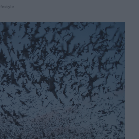
ifestyle