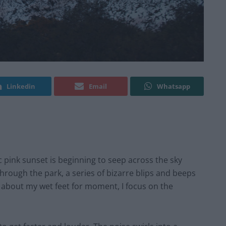
Linkedin
Email
Whatsapp
tic pink sunset is beginning to seep across the sky
hrough the park, a series of bizarre blips and beeps
 about my wet feet for moment, I focus on the