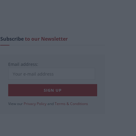
Subscribe
to our Newsletter
Email address:
View our
Privacy Policy
and
Terms & Conditions