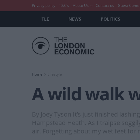
Privacy policy
T&C’s
About Us
Contact us
Guest Conte
TLE
NEWS
POLITICS
Home
Lifestyle
A wild walk w
By Joey Tyson It’s just finished lashi
Hampstead Heath. As I traipse soggily
air. Forgetting about my wet feet for