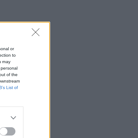
sonal or
ection to
ou may
 personal
out of the
 downstream
B’s List of