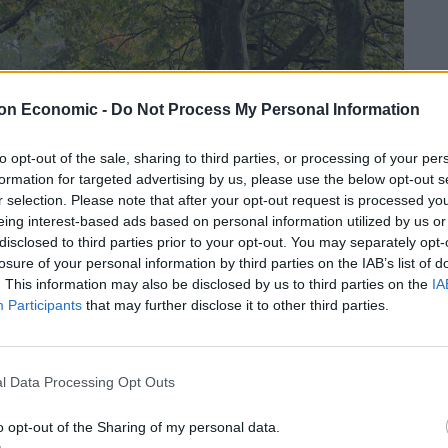
on Economic -
Do Not Process My Personal Information
to opt-out of the sale, sharing to third parties, or processing of your per
formation for targeted advertising by us, please use the below opt-out s
r selection. Please note that after your opt-out request is processed y
eing interest-based ads based on personal information utilized by us or
disclosed to third parties prior to your opt-out. You may separately opt-
losure of your personal information by third parties on the IAB’s list of
. This information may also be disclosed by us to third parties on the
IA
Participants
that may further disclose it to other third parties.
l Data Processing Opt Outs
o opt-out of the Sharing of my personal data.
ely everywhere. In fact, they make up a staggering one