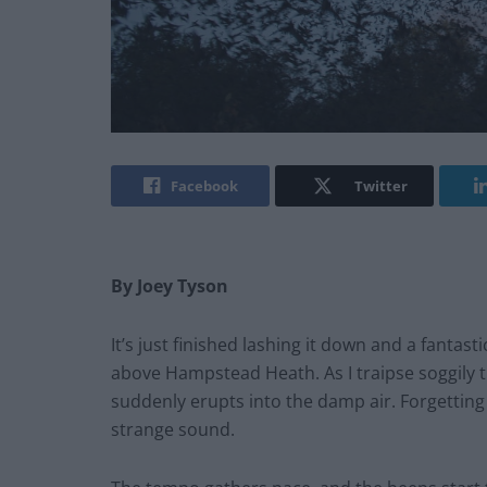
Facebook
Twitter
By Joey Tyson
It’s just finished lashing it down and a fantas
above Hampstead Heath. As I traipse soggily t
suddenly erupts into the damp air. Forgetting
strange sound.