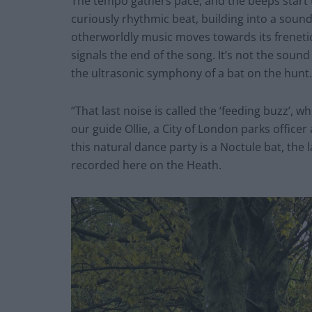
The tempo gathers pace, and the beeps start to
curiously rhythmic beat, building into a sound 
otherworldly music moves towards its freneti
signals the end of the song. It’s not the soun
the ultrasonic symphony of a bat on the hunt.
“That last noise is called the ‘feeding buzz’, w
our guide Ollie, a City of London parks officer
this natural dance party is a Noctule bat, the 
recorded here on the Heath.