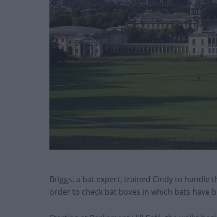
Briggs, a bat expert, trained Cindy to handle t
order to check bat boxes in which bats have b