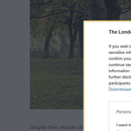
The Lond
If you wish 
sensitive in
confirm you
continue se
information 
further disc
participants
Downstream 
Persona
I want t
Despite their elusive nature, bats are absolut