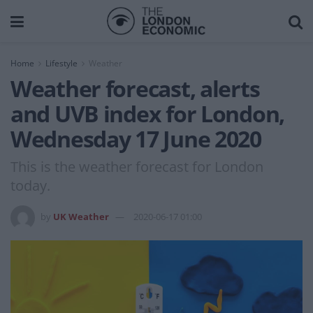
Home
Lifestyle
Weather
Weather forecast, alerts
and UVB index for London,
Wednesday 17 June 2020
This is the weather forecast for London
today.
by
UK Weather
2020-06-17 01:00