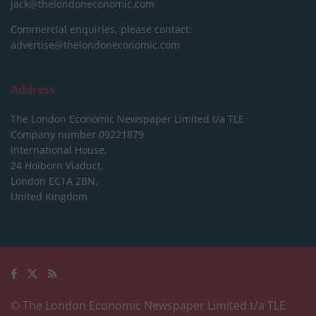
jack@thelondoneconomic.com
Commercial enquiries, please contact:
advertise@thelondoneconomic.com
Address
The London Economic Newspaper Limited
t/a TLE
Company number 09221879
International House,
24 Holborn Viaduct,
London EC1A 2BN,
United Kingdom
© The London Economic Newspaper Limited t/a TLE