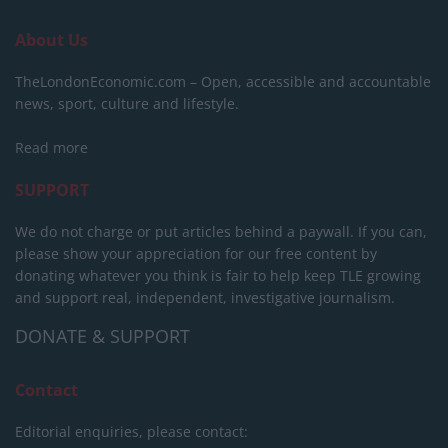
About Us
TheLondonEconomic.com – Open, accessible and accountable
news, sport, culture and lifestyle.
Read more
SUPPORT
We do not charge or put articles behind a paywall. If you can,
please show your appreciation for our free content by
donating whatever you think is fair to help keep TLE growing
and support real, independent, investigative journalism.
DONATE & SUPPORT
Contact
Editorial enquiries, please contact: