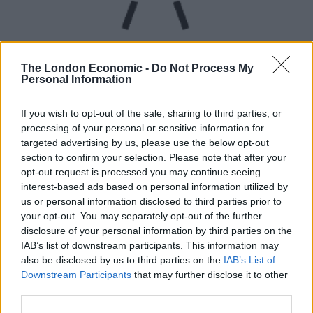
The London Economic -
Do Not Process My
Personal Information
UVB sunburn index:
If you wish to opt-out of the sale, sharing to third parties, or
processing of your personal or sensitive information for
High.
targeted advertising by us, please use the below opt-out
section to confirm your selection. Please note that after your
opt-out request is processed you may continue seeing
interest-based ads based on personal information utilized by
us or personal information disclosed to third parties prior to
your opt-out. You may separately opt-out of the further
disclosure of your personal information by third parties on the
IAB’s list of downstream participants. This information may
also be disclosed by us to third parties on the
IAB’s List of
Downstream Participants
that may further disclose it to other
third parties.