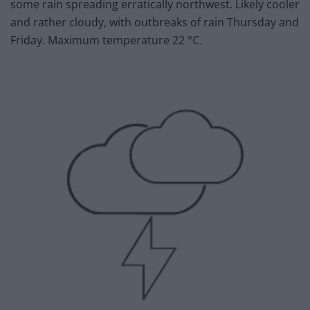
some rain spreading erratically northwest. Likely cooler
and rather cloudy, with outbreaks of rain Thursday and
Friday. Maximum temperature 22 °C.