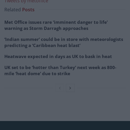
Tweets by metoffice
Related
Posts
Met Office issues rare ‘imminent danger to life’
warning as Storm Darragh approaches
‘Indian summer’ could be in store with meteorologists
predicting a ‘Caribbean heat blast’
Heatwave expected in days as UK to bask in heat
UK set to be ‘hotter than Turkey’ next week as 800-
mile ‘heat dome’ due to strike