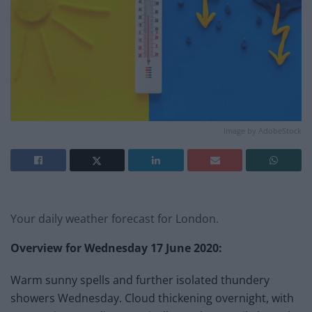
Image by AdobeStock
Your daily weather forecast for London.
Overview for Wednesday 17
June 2020:
Warm sunny spells and further isolated thundery
showers Wednesday. Cloud thickening overnight, with