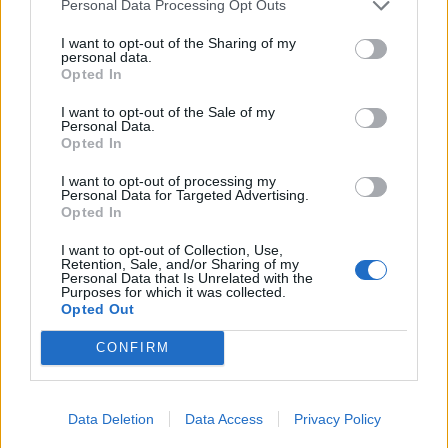
Personal Data Processing Opt Outs
I want to opt-out of the Sharing of my
personal data.
Opted In
I want to opt-out of the Sale of my
Personal Data.
Opted In
I want to opt-out of processing my
Personal Data for Targeted Advertising.
Opted In
UK Weather Warnings:
I want to opt-out of Collection, Use,
Retention, Sale, and/or Sharing of my
None.
Personal Data that Is Unrelated with the
Purposes for which it was collected.
Opted Out
CONFIRM
Data Deletion
Data Access
Privacy Policy