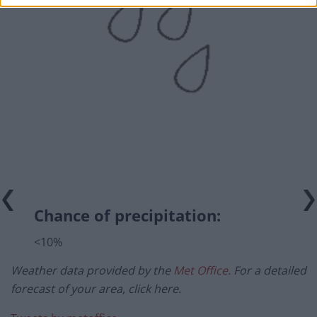
Chance of precipitation:
<10%
Weather data provided by the
Met Office
. For a detailed
forecast of your area, click here.