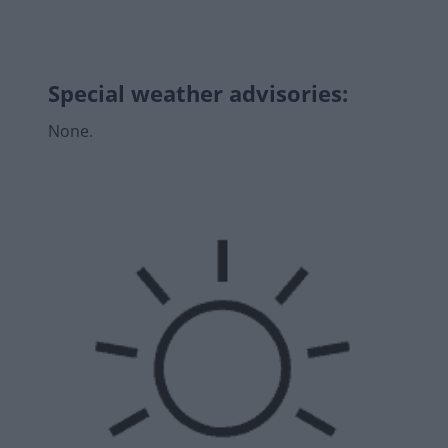
Special weather advisories
:
None.