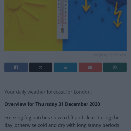
Image by AdobeStock
Your daily weather forecast for London.
Overview for
Thursday 31 December 2020
Freezing fog patches slow to lift and clear during the
day, otherwise cold and dry with long sunny periods