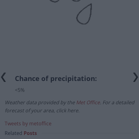
Chance of precipitation:
<5%
Weather data provided by the
Met Office
. For a detailed
forecast of your area, click here.
Tweets by metoffice
Related
Posts