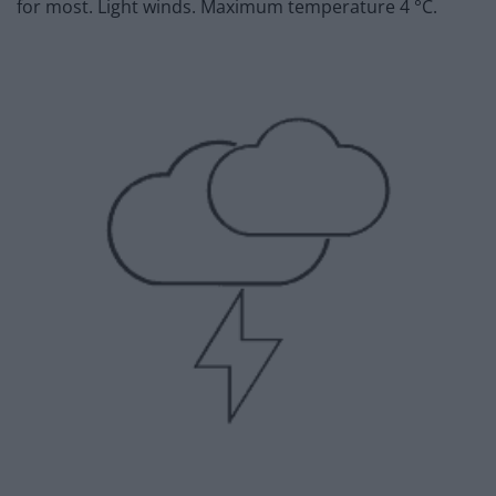
for most. Light winds. Maximum temperature 4 °C.