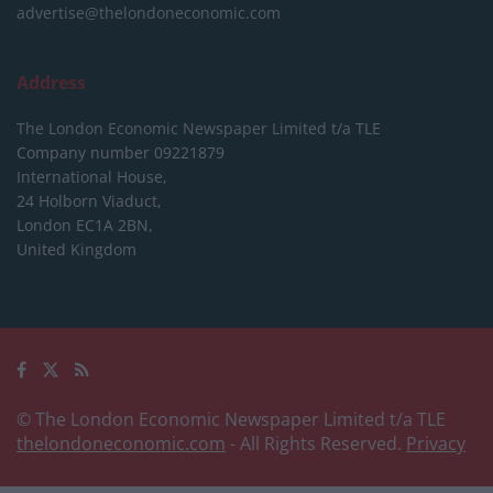
advertise@thelondoneconomic.com
Address
The London Economic Newspaper Limited
t/a TLE
Company number 09221879
International House,
24 Holborn Viaduct,
London EC1A 2BN,
United Kingdom
© The London Economic Newspaper Limited t/a TLE
thelondoneconomic.com
- All Rights Reserved.
Privacy