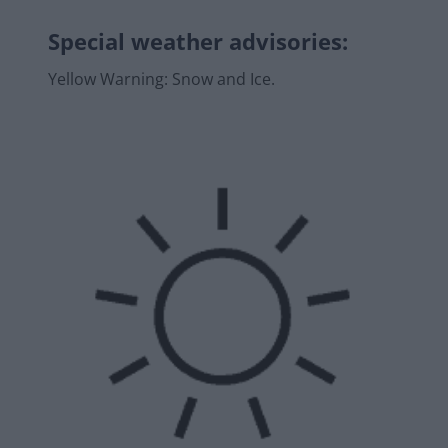
Special weather advisories
:
Yellow Warning: Snow and Ice.