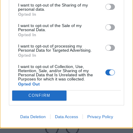
I want to opt-out of the Sharing of my
personal data.
Opted In
I want to opt-out of the Sale of my
Personal Data.
Opted In
I want to opt-out of processing my
Personal Data for Targeted Advertising.
UK Weather Warnings:
Opted In
Flood warnings in force for England.
I want to opt-out of Collection, Use,
Retention, Sale, and/or Sharing of my
Personal Data that Is Unrelated with the
Purposes for which it was collected.
Opted Out
CONFIRM
Data Deletion
Data Access
Privacy Policy