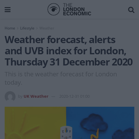
Home
Lifestyle
Weather
Weather forecast, alerts
and UVB index for London,
Thursday 31 December 2020
This is the weather forecast for London
today.
by
UK Weather
2020-12-31 01:00