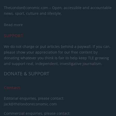
TheLondonEconomic.com – Open, accessible and accountable
news, sport, culture and lifestyle.
Read more
SUPPORT
We do not charge or put articles behind a paywall. If you can,
please show your appreciation for our free content by
donating whatever you think is fair to help keep TLE growing
and support real, independent, investigative journalism.
DONATE & SUPPORT
Contact
Editorial enquiries, please contact:
jack@thelondoneconomic.com
Commercial enquiries, please contact: