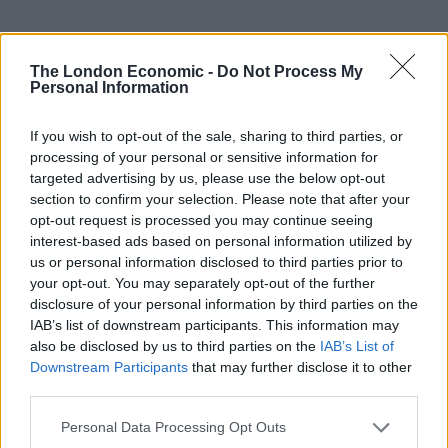
The London Economic -
Do Not Process My
Personal Information
UVB sunburn index:
If you wish to opt-out of the sale, sharing to third parties, or
Low.
processing of your personal or sensitive information for
targeted advertising by us, please use the below opt-out
section to confirm your selection. Please note that after your
opt-out request is processed you may continue seeing
interest-based ads based on personal information utilized by
us or personal information disclosed to third parties prior to
your opt-out. You may separately opt-out of the further
disclosure of your personal information by third parties on the
IAB’s list of downstream participants. This information may
also be disclosed by us to third parties on the
IAB’s List of
Downstream Participants
that may further disclose it to other
third parties.
Personal Data Processing Opt Outs