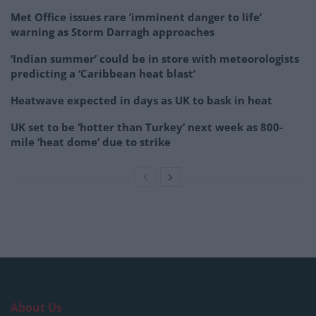
Met Office issues rare ‘imminent danger to life’
warning as Storm Darragh approaches
‘Indian summer’ could be in store with meteorologists
predicting a ‘Caribbean heat blast’
Heatwave expected in days as UK to bask in heat
UK set to be ‘hotter than Turkey’ next week as 800-
mile ‘heat dome’ due to strike
About Us