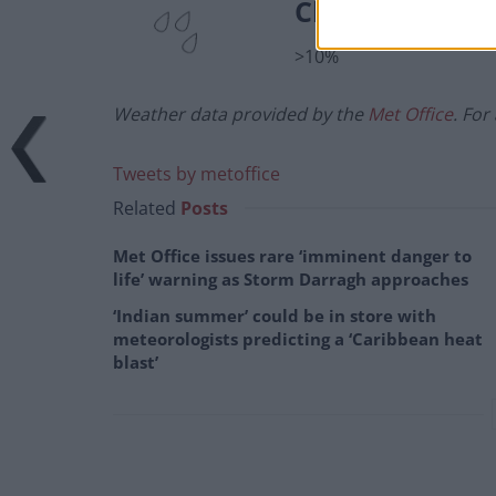
Chance of prec
>10%
Weather data provided by the
Met Office
. For
Tweets by metoffice
Related
Posts
Met Office issues rare ‘imminent danger to
life’ warning as Storm Darragh approaches
‘Indian summer’ could be in store with
meteorologists predicting a ‘Caribbean heat
blast’