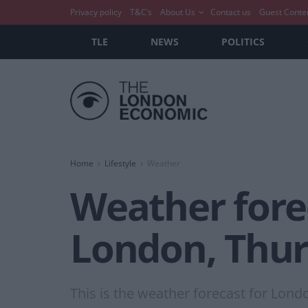
Privacy policy
T&C’s
About Us
Contact us
Guest Conte
TLE
NEWS
POLITICS
Home
Lifestyle
Weather
Weather forec
London, Thur
This is the weather forecast for Lond