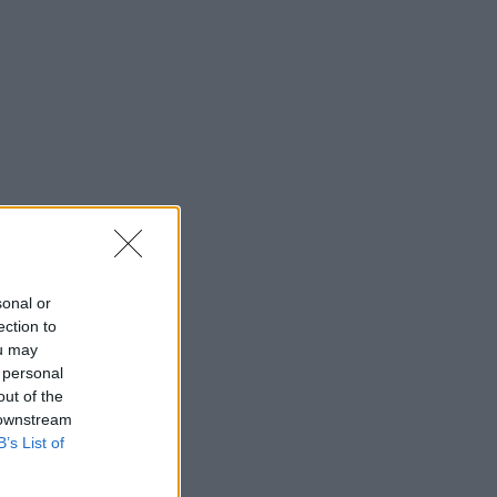
sonal or
ection to
ou may
 personal
out of the
 downstream
B’s List of