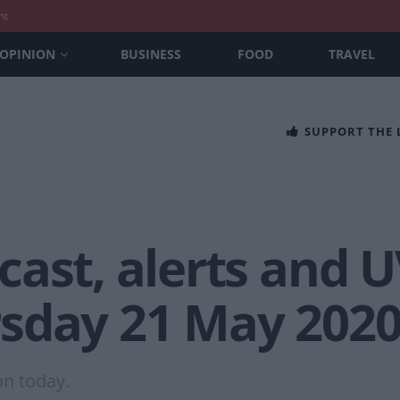
nt
OPINION
BUSINESS
FOOD
TRAVEL
SUPPORT THE
ast, alerts and U
sday 21 May 202
on today.