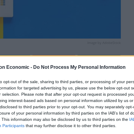
Image by AdobeStock
Linkedin
Email
Whatsapp
on Economic -
Do Not Process My Personal Information
to opt-out of the sale, sharing to third parties, or processing of your per
formation for targeted advertising by us, please use the below opt-out s
r selection. Please note that after your opt-out request is processed y
eing interest-based ads based on personal information utilized by us or
disclosed to third parties prior to your opt-out. You may separately opt-
losure of your personal information by third parties on the IAB’s list of
. This information may also be disclosed by us to third parties on the
IA
lenty of hazy sunshine. Some isolated thundery
Participants
that may further disclose it to other third parties.
the morning, locally heavy, before migrating