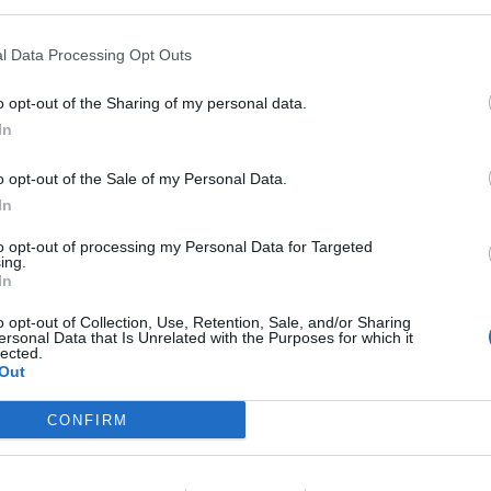
.
l Data Processing Opt Outs
r advisories
:
o opt-out of the Sharing of my personal data.
In
o opt-out of the Sale of my Personal Data.
In
ndex:
to opt-out of processing my Personal Data for Targeted
ing.
In
o opt-out of Collection, Use, Retention, Sale, and/or Sharing
ersonal Data that Is Unrelated with the Purposes for which it
lected.
rnings:
Out
 England.
CONFIRM