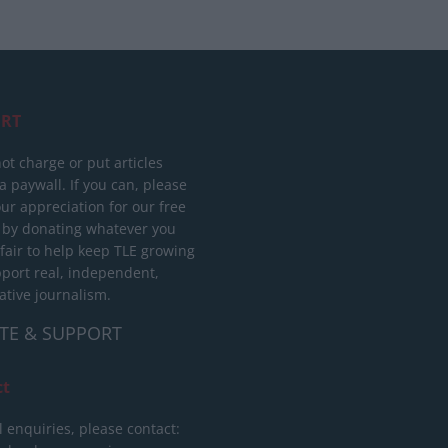
RT
ot charge or put articles
 paywall. If you can, please
ur appreciation for our free
 by donating whatever you
 fair to help keep TLE growing
port real, independent,
ative journalism.
TE & SUPPORT
ct
l enquiries, please contact: