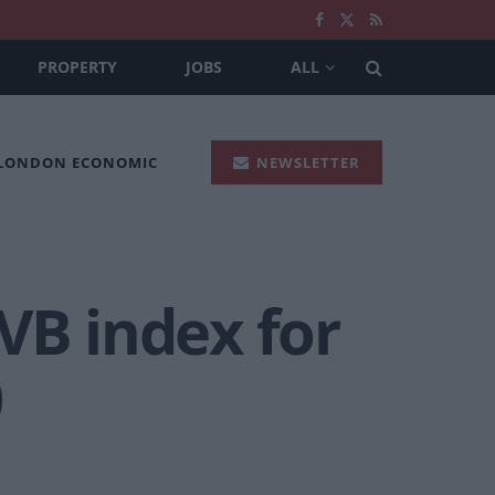
PROPERTY
JOBS
ALL
 LONDON ECONOMIC
NEWSLETTER
VB index for
0