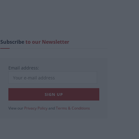
Subscribe
to our Newsletter
Email address:
View our
Privacy Policy
and
Terms & Conditions