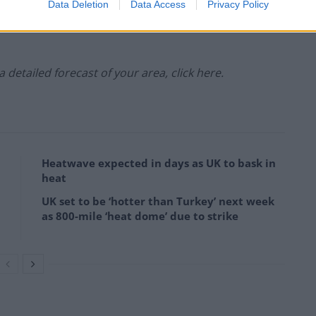
ipitation:
Data Deletion
Data Access
Privacy Policy
 a detailed forecast of your area, click here.
Heatwave expected in days as UK to bask in
heat
UK set to be ‘hotter than Turkey’ next week
as 800-mile ‘heat dome’ due to strike