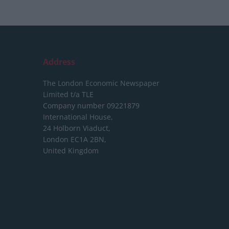
Address
The London Economic Newspaper
Limited
t/a TLE
Company number 09221879
International House,
24 Holborn Viaduct,
London EC1A 2BN,
United Kingdom