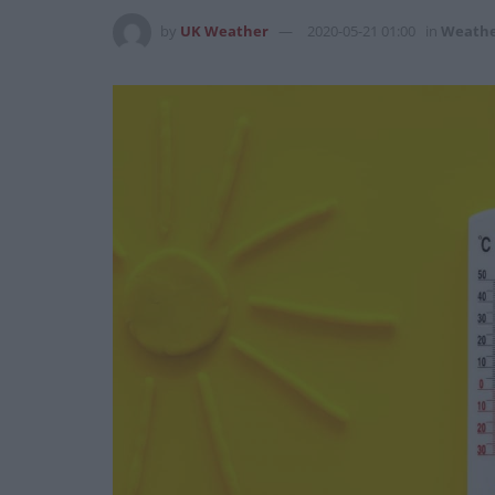
by
UK Weather
2020-05-21 01:00
in
Weath