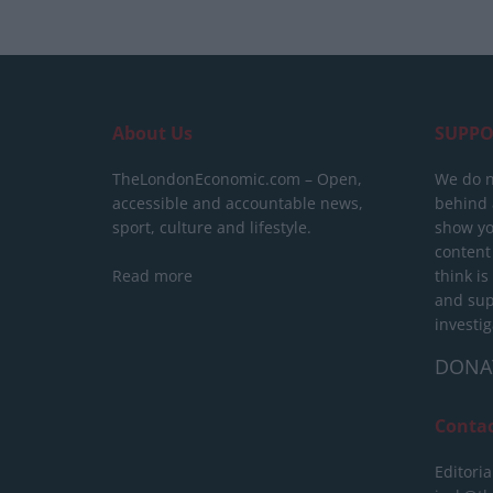
About Us
SUPPO
TheLondonEconomic.com – Open,
We do n
accessible and accountable news,
behind a
sport, culture and lifestyle.
show yo
content
Read more
think is
and sup
investig
DONA
Conta
Editoria