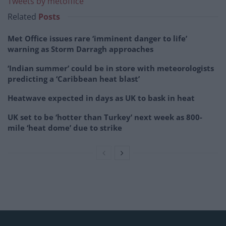
Tweets by metoffice
Related
Posts
Met Office issues rare ‘imminent danger to life’
warning as Storm Darragh approaches
‘Indian summer’ could be in store with meteorologists
predicting a ‘Caribbean heat blast’
Heatwave expected in days as UK to bask in heat
UK set to be ‘hotter than Turkey’ next week as 800-
mile ‘heat dome’ due to strike