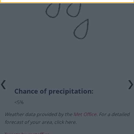
Chance of precipitation:
<5%
Weather data provided by the
Met Office
. For a detailed
forecast of your area, click here.