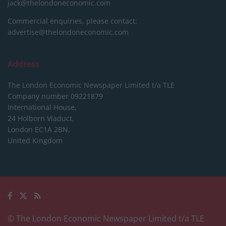
jack@thelondoneconomic.com
Commercial enquiries, please contact:
advertise@thelondoneconomic.com
Address
The London Economic Newspaper Limited
t/a TLE
Company number 09221879
International House,
24 Holborn Viaduct,
London EC1A 2BN,
United Kingdom
© The London Economic Newspaper Limited t/a TLE