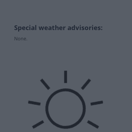
Special weather advisories
:
None.