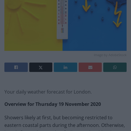
Image by AdobeStock
Your daily weather forecast for London.
Overview for
Thursday 19 November
2020
Showers likely at first, but becoming restricted to
eastern coastal parts during the afternoon. Otherwise,