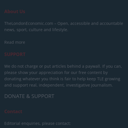
About Us
TheLondonEconomic.com – Open, accessible and accountable
news, sport, culture and lifestyle.
Read more
SUPPORT
We do not charge or put articles behind a paywall. If you can,
please show your appreciation for our free content by
donating whatever you think is fair to help keep TLE growing
and support real, independent, investigative journalism.
DONATE & SUPPORT
Contact
Editorial enquiries, please contact: