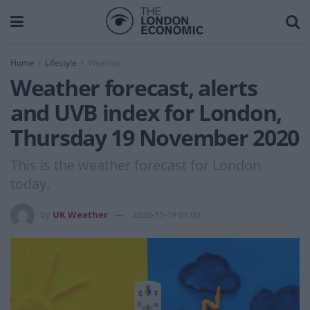
Home
Lifestyle
Weather
Weather forecast, alerts
and UVB index for London,
Thursday 19 November 2020
This is the weather forecast for London
today.
by
UK Weather
2020-11-19 01:00