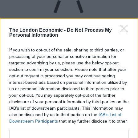
The London Economic -
Do Not Process My
Personal Information
UVB sunburn index:
If you wish to opt-out of the sale, sharing to third parties, or
processing of your personal or sensitive information for
Low.
targeted advertising by us, please use the below opt-out
section to confirm your selection. Please note that after your
opt-out request is processed you may continue seeing
interest-based ads based on personal information utilized by
us or personal information disclosed to third parties prior to
your opt-out. You may separately opt-out of the further
disclosure of your personal information by third parties on the
IAB’s list of downstream participants. This information may
also be disclosed by us to third parties on the
IAB’s List of
Downstream Participants
that may further disclose it to other
third parties.