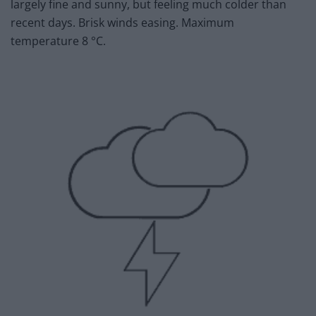
largely fine and sunny, but feeling much colder than
recent days. Brisk winds easing. Maximum
temperature 8 °C.