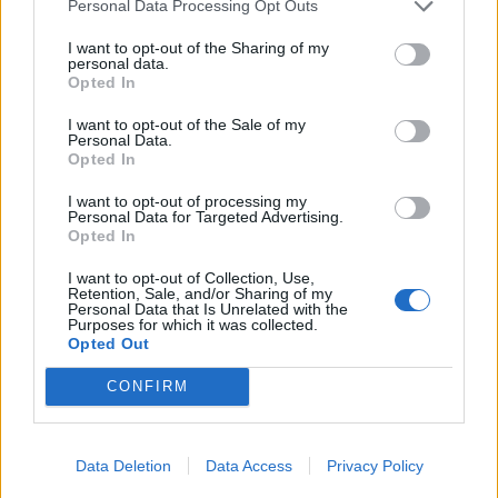
Personal Data Processing Opt Outs
I want to opt-out of the Sharing of my
personal data.
Opted In
I want to opt-out of the Sale of my
Personal Data.
Opted In
I want to opt-out of processing my
Personal Data for Targeted Advertising.
Opted In
UK Weather Warnings:
I want to opt-out of Collection, Use,
Retention, Sale, and/or Sharing of my
Flood warnings in force for England.
Personal Data that Is Unrelated with the
Purposes for which it was collected.
Opted Out
CONFIRM
Data Deletion
Data Access
Privacy Policy