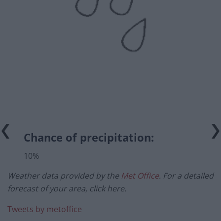
Chance of precipitation:
10%
Weather data provided by the
Met Office
. For a detailed
forecast of your area, click here.
Tweets by metoffice