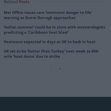
Related
Posts
Met Office issues rare ‘imminent danger to life’
warning as Storm Darragh approaches
‘Indian summer’ could be in store with meteorologists
predicting a ‘Caribbean heat blast’
Heatwave expected in days as UK to bask in heat
UK set to be ‘hotter than Turkey’ next week as 800-
mile ‘heat dome’ due to strike