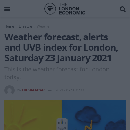
Home
Lifestyle
Weather
Weather forecast, alerts
and UVB index for London,
Saturday 23 January 2021
This is the weather forecast for London
today.
by
UK Weather
2021-01-23 01:00