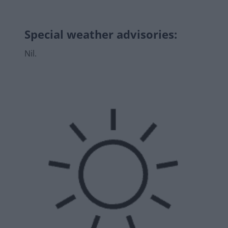
Special weather advisories
:
Nil.