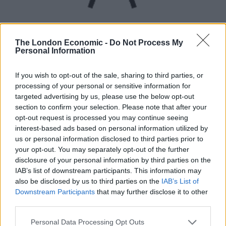
The London Economic -
Do Not Process My
Personal Information
UVB sunburn index:
If you wish to opt-out of the sale, sharing to third parties, or
processing of your personal or sensitive information for
Low.
targeted advertising by us, please use the below opt-out
section to confirm your selection. Please note that after your
opt-out request is processed you may continue seeing
interest-based ads based on personal information utilized by
us or personal information disclosed to third parties prior to
your opt-out. You may separately opt-out of the further
disclosure of your personal information by third parties on the
IAB’s list of downstream participants. This information may
also be disclosed by us to third parties on the
IAB’s List of
Downstream Participants
that may further disclose it to other
third parties.
Personal Data Processing Opt Outs