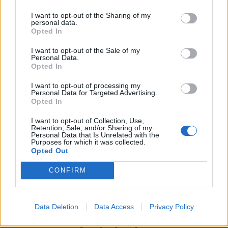
I want to opt-out of the Sharing of my
personal data.
Opted In
I want to opt-out of the Sale of my
Personal Data.
Opted In
I want to opt-out of processing my
Personal Data for Targeted Advertising.
Opted In
UK Weather Warnings:
I want to opt-out of Collection, Use,
Flood warnings in force for England.
Retention, Sale, and/or Sharing of my
Personal Data that Is Unrelated with the
Purposes for which it was collected.
Opted Out
CONFIRM
Data Deletion
Data Access
Privacy Policy