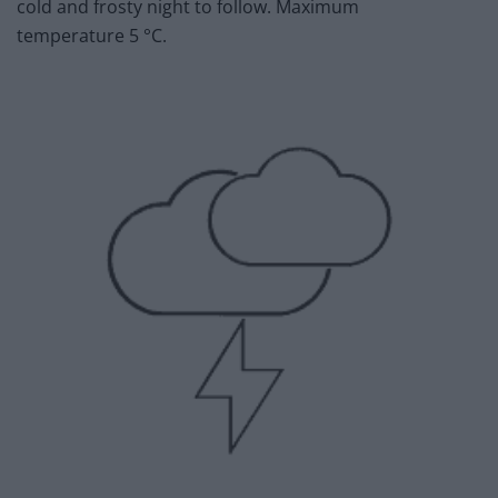
cold and frosty night to follow. Maximum
temperature 5 °C.