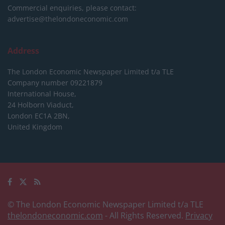
Commercial enquiries, please contact:
advertise@thelondoneconomic.com
Address
The London Economic Newspaper Limited
t/a TLE
Company number 09221879
International House,
24 Holborn Viaduct,
London EC1A 2BN,
United Kingdom
© The London Economic Newspaper Limited t/a TLE
thelondoneconomic.com
- All Rights Reserved.
Privacy