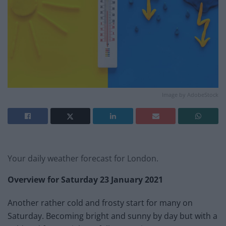
Image by AdobeStock
Your daily weather forecast for London.
Overview for
Saturday 23 January 2021
Another rather cold and frosty start for many on
Saturday. Becoming bright and sunny by day but with a