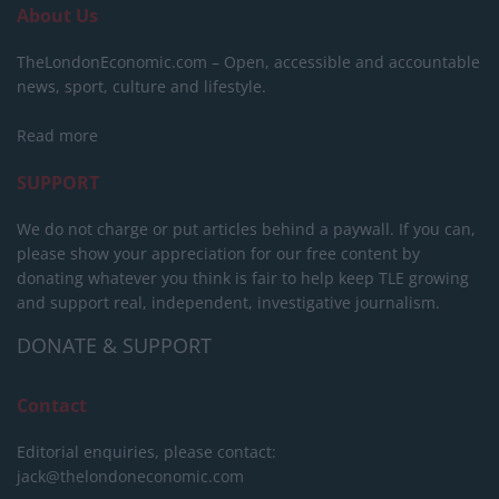
About Us
TheLondonEconomic.com – Open, accessible and accountable
news, sport, culture and lifestyle.
Read more
SUPPORT
We do not charge or put articles behind a paywall. If you can,
please show your appreciation for our free content by
donating whatever you think is fair to help keep TLE growing
and support real, independent, investigative journalism.
DONATE & SUPPORT
Contact
Editorial enquiries, please contact:
jack@thelondoneconomic.com