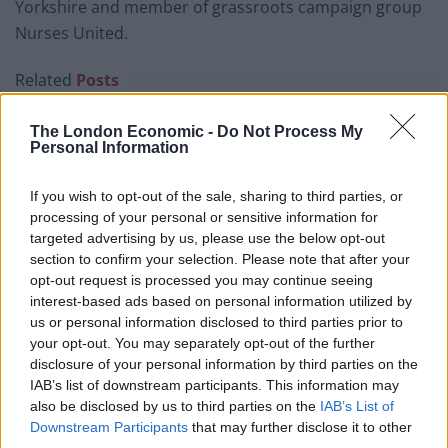
Yorkshire and member of grassroots campaign group
Nurses United.
Related
Posts
Council looks to ban standing at pubs in Soho and
The London Economic -
Do Not Process My
West End
Personal Information
Patients refusing to be treated by non-white NHS staff
If you wish to opt-out of the sale, sharing to third parties, or
amid ‘noticeable’ rise in racism
processing of your personal or sensitive information for
targeted advertising by us, please use the below opt-out
Former Royal Navy officer labels Reform’s small boats
section to confirm your selection. Please note that after your
plan a ‘crock of sh*t’
opt-out request is processed you may continue seeing
Infantino set for humiliating defeat in plan to sell off
interest-based ads based on personal information utilized by
World Cup
us or personal information disclosed to third parties prior to
your opt-out. You may separately opt-out of the further
disclosure of your personal information by third parties on the
IAB’s list of downstream participants. This information may
also be disclosed by us to third parties on the
IAB’s List of
Downstream Participants
that may further disclose it to other
She said she contracted Covid in April 2020 after