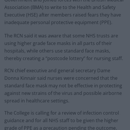
Association (BMA) to write to the Health and Safety
Executive (HSE) after members raised fears they have
inadequate personal protective equipment (PPE).
The RCN said it was aware that some NHS trusts are
using higher grade face masks in all parts of their
hospitals, while others use standard face masks,
thereby creating a “postcode lottery” for nursing staff.
RCN chief executive and general secretary Dame
Donna Kinnair said nurses were concerned that the
standard face mask may not be effective in protecting
against new strains of the virus and possible airborne
spread in healthcare settings.
The College is calling for a review of infection control
guidance and for all NHS staff to be given the higher
grade of PPE as a precaution pending the outcome.