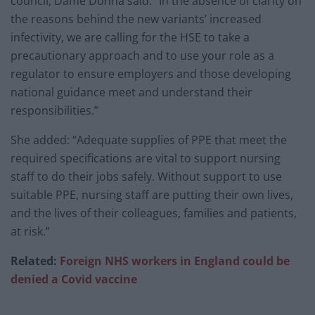
council, Dame Donna said: “In the absence of clarity on
the reasons behind the new variants’ increased
infectivity, we are calling for the HSE to take a
precautionary approach and to use your role as a
regulator to ensure employers and those developing
national guidance meet and understand their
responsibilities.”
She added: “Adequate supplies of PPE that meet the
required specifications are vital to support nursing
staff to do their jobs safely. Without support to use
suitable PPE, nursing staff are putting their own lives,
and the lives of their colleagues, families and patients,
at risk.”
Related:
Foreign NHS workers in England could be
denied a Covid vaccine