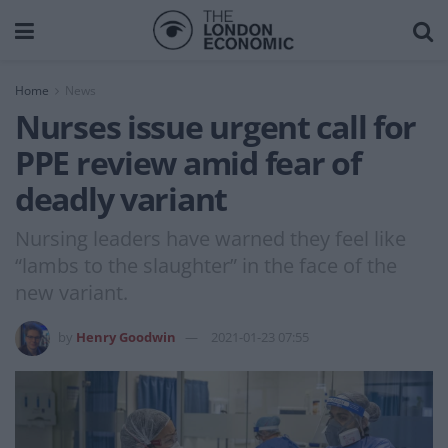
Home
News
Nurses issue urgent call for
PPE review amid fear of
deadly variant
Nursing leaders have warned they feel like
“lambs to the slaughter” in the face of the
new variant.
by
Henry Goodwin
2021-01-23 07:55