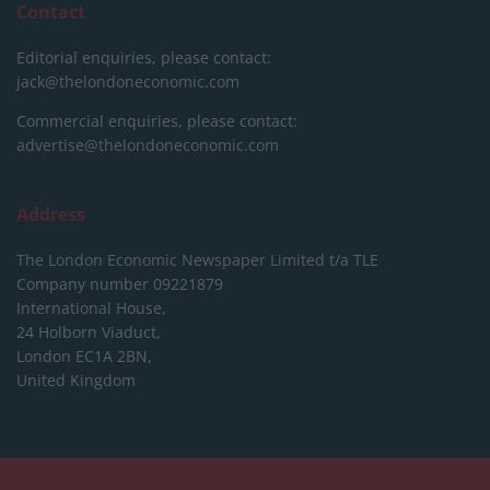
Contact
Editorial enquiries, please contact:
jack@thelondoneconomic.com
Commercial enquiries, please contact:
advertise@thelondoneconomic.com
Address
The London Economic Newspaper Limited
t/a TLE
Company number 09221879
International House,
24 Holborn Viaduct,
London EC1A 2BN,
United Kingdom