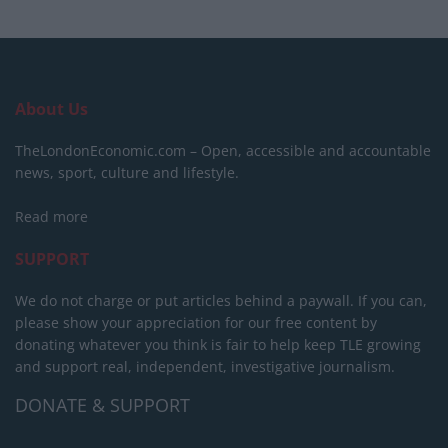
About Us
TheLondonEconomic.com – Open, accessible and accountable
news, sport, culture and lifestyle.
Read more
SUPPORT
We do not charge or put articles behind a paywall. If you can,
please show your appreciation for our free content by
donating whatever you think is fair to help keep TLE growing
and support real, independent, investigative journalism.
DONATE & SUPPORT