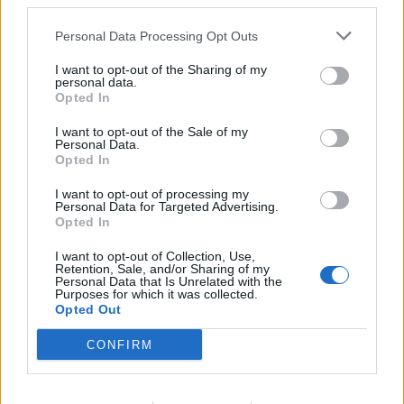
third parties.
helping a coronavirus patient inside an ambulance,
while both she and the patient were wearing a surgical
Personal Data Processing Opt Outs
mask.
I want to opt-out of the Sharing of my
personal data.
She has suffered from debilitating Long Covid
Opted In
symptoms since, even taking the last four weeks off
I want to opt-out of the Sale of my
work due to chronic fatigue – nine months after her
Personal Data.
Opted In
initial infection.
I want to opt-out of processing my
“I feel kind of like half the human that I was,” Jane
Personal Data for Targeted Advertising.
Opted In
added. She said failing to protect all staff with suitable
PPE made staff feel like “commodities”.
I want to opt-out of Collection, Use,
Retention, Sale, and/or Sharing of my
Personal Data that Is Unrelated with the
“In critical care areas they’re in full PPE but in the actual
Purposes for which it was collected.
Opted Out
wards we’re still in surgical masks… the issue is that the
surgical facemasks aren’t effective enough,” she said.
CONFIRM
“On top of the trauma, the PTSD and everything else
that staff are feeling… people feel let down, scared and