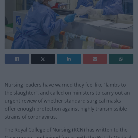
Nursing leaders have warned they feel like “lambs to
the slaughter”, and called on ministers to carry out an
urgent review of whether standard surgical masks
offer enough protection against highly transmissible
strains of coronavirus.
The Royal College of Nursing (RCN) has written to the
Government and joined forces with the British Medical