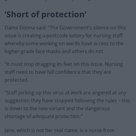
‘Short of protection’
Dame Donna said: “The Government’s silence on this
issue is creating a postcode lottery for nursing staff
whereby some working on wards have access to the
higher-grade face masks and others do not.
“It must stop dragging its feet on this issue. Nursing
staff need to have full confidence that they are
protected.
“Staff picking up this virus at work are angered at any
suggestion they have stopped following the rules – this
is down to the new variant and the dangerous
shortage of adequate protection.”
Jane, which is not her real name, is a nurse from