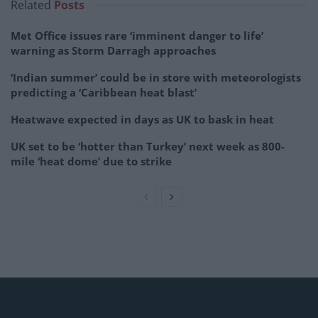
Related
Posts
Met Office issues rare ‘imminent danger to life’
warning as Storm Darragh approaches
‘Indian summer’ could be in store with meteorologists
predicting a ‘Caribbean heat blast’
Heatwave expected in days as UK to bask in heat
UK set to be ‘hotter than Turkey’ next week as 800-
mile ‘heat dome’ due to strike