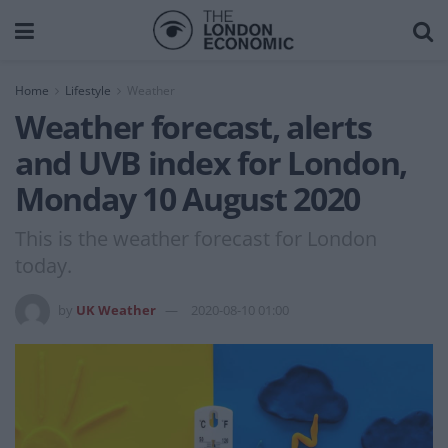
Home
Lifestyle
Weather
Weather forecast, alerts
and UVB index for London,
Monday 10 August 2020
This is the weather forecast for London
today.
by
UK Weather
2020-08-10 01:00