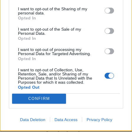
I want to opt-out of the Sharing of my
personal data.
Opted In
I want to opt-out of the Sale of my
Personal Data.
Opted In
I want to opt-out of processing my
Personal Data for Targeted Advertising.
Opted In
UK Weather Warnings:
I want to opt-out of Collection, Use,
Thunderstorm.
Retention, Sale, and/or Sharing of my
Personal Data that Is Unrelated with the
Purposes for which it was collected.
Opted Out
CONFIRM
Data Deletion
Data Access
Privacy Policy