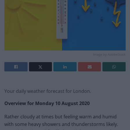
Image by AdobeStock
Your daily weather forecast for London.
Overview for Monday 10 August 2020
Rather cloudy at times but feeling warm and humid
with some heavy showers and thunderstorms likely.