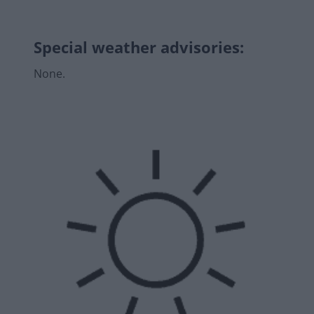
Special weather advisories
:
None.