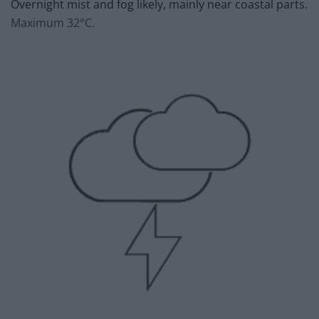
Overnight mist and fog likely, mainly near coastal parts.
Maximum 32°C.