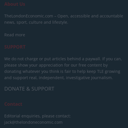
About Us
TheLondonEconomic.com – Open, accessible and accountable
news, sport, culture and lifestyle.
Read more
SUPPORT
We do not charge or put articles behind a paywall. If you can,
please show your appreciation for our free content by
donating whatever you think is fair to help keep TLE growing
and support real, independent, investigative journalism.
DONATE & SUPPORT
Contact
Editorial enquiries, please contact:
jack@thelondoneconomic.com