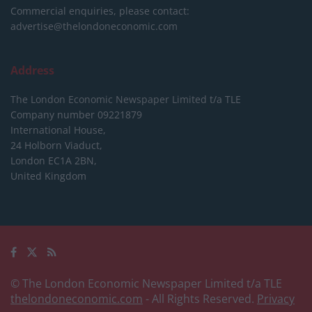
Commercial enquiries, please contact:
advertise@thelondoneconomic.com
Address
The London Economic Newspaper Limited
t/a TLE
Company number 09221879
International House,
24 Holborn Viaduct,
London EC1A 2BN,
United Kingdom
© The London Economic Newspaper Limited t/a TLE
thelondoneconomic.com
- All Rights Reserved.
Privacy