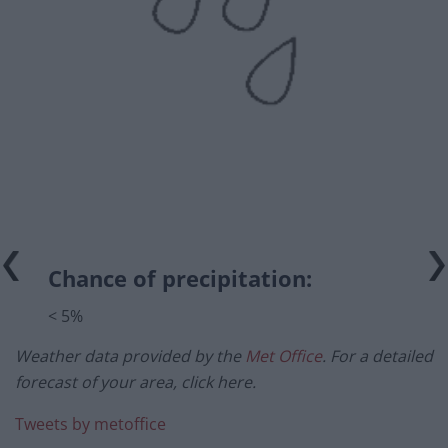
Chance of precipitation:
< 5%
Weather data provided by the
Met Office
. For a detailed
forecast of your area, click here.
Tweets by metoffice