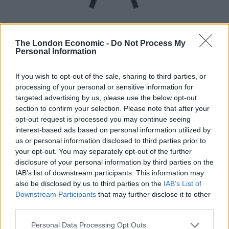
The London Economic -
Do Not Process My
Personal Information
UVB sunburn index:
If you wish to opt-out of the sale, sharing to third parties, or
processing of your personal or sensitive information for
High.
targeted advertising by us, please use the below opt-out
section to confirm your selection. Please note that after your
opt-out request is processed you may continue seeing
interest-based ads based on personal information utilized by
us or personal information disclosed to third parties prior to
your opt-out. You may separately opt-out of the further
disclosure of your personal information by third parties on the
IAB’s list of downstream participants. This information may
also be disclosed by us to third parties on the
IAB’s List of
Downstream Participants
that may further disclose it to other
third parties.
Personal Data Processing Opt Outs