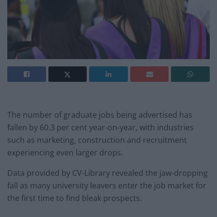
The number of graduate jobs being advertised has
fallen by 60.3 per cent year-on-year, with industries
such as marketing, construction and recruitment
experiencing even larger drops.
Data provided by CV-Library revealed the jaw-dropping
fall as many university leavers enter the job market for
the first time to find bleak prospects.