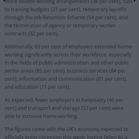
more flexible working arrangements (38 per cent), cuts
to training budgets (23 per cent), temporary lay-offs
through the Job Retention Scheme (54 per cent), and
the termination of agency or temporary worker
contracts (32 per cent).
Additionally, 69 per cent of employers extended home-
working significantly across their workforce, especially
in the fields of public administration and other public
sector areas (85 per cent), business services (84 per
cent), information and communication (81 per cent),
and education (71 per cent).
As expected, fewer employers in hospitality (46 per
cent) and transport and storage (53 per cent) were
able to increase home-working.
The figures come with the UK’s economy expected to
officially enter recession this week, having fallen by a