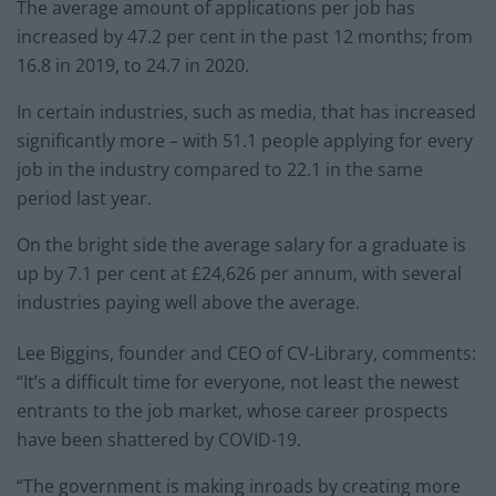
The average amount of applications per job has
increased by 47.2 per cent in the past 12 months; from
16.8 in 2019, to 24.7 in 2020.
In certain industries, such as media, that has increased
significantly more – with 51.1 people applying for every
job in the industry compared to 22.1 in the same
period last year.
On the bright side the average salary for a graduate is
up by 7.1 per cent at £24,626 per annum, with several
industries paying well above the average.
Lee Biggins, founder and CEO of CV-Library, comments:
“It’s a difficult time for everyone, not least the newest
entrants to the job market, whose career prospects
have been shattered by COVID-19.
“The government is making inroads by creating more