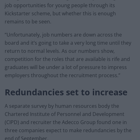
job opportunities for young people through its
Kickstarter scheme, but whether this is enough
remains to be seen.
“Unfortunately, job numbers are down across the
board and it’s going to take a very long time until they
return to normal levels. As our numbers show,
competition for the roles that are available is rife and
graduates will be under a lot of pressure to impress
employers throughout the recruitment process.”
Redundancies set to increase
A separate survey by human resources body the
Chartered Institute of Personnel and Development
(CIPD) and recruiter the Adecco Group found one in
three companies expect to make redundancies by the
end of September.