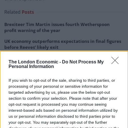
Related
Posts
Brexiteer Tim Martin issues fourth Wetherspoon
profit warning of the year
UK economy outperforms expectations in final figures
before Reeves’ likely exit
Bank of England governor confirms Farage lobbied on
The London Economic -
Do Not Process My
crypto – and it made absolutely no difference
Personal Information
Government borrowing costs drop and pound rises
If you wish to opt-out of the sale, sharing to third parties, or
following Burnham speech
processing of your personal or sensitive information for
targeted advertising by us, please use the below opt-out
section to confirm your selection. Please note that after your
opt-out request is processed you may continue seeing
interest-based ads based on personal information utilized by
The jobs market is expected to continue to shrink
us or personal information disclosed to third parties prior to
through the summer quarter, with the number of
your opt-out. You may separately opt-out of the further