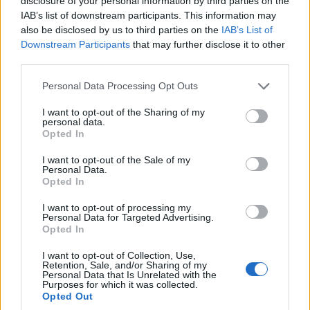
disclosure of your personal information by third parties on the
employers expecting to hire workers falling further
IAB’s list of downstream participants. This information may
below the number planning for redundancies.
also be disclosed by us to third parties on the
IAB’s List of
Downstream Participants
that may further disclose it to other
The report said its disparity marker between the two
third parties.
categories of employers fell four points from the spring
quarter to -8, the lowest it has been since the survey’s
Personal Data Processing Opt Outs
current methodology was adopted in 2013.
I want to opt-out of the Sharing of my
personal data.
“The survey data also suggests that the redundancy
Opted In
activity will be broad-based, with IT, manufacturing and
I want to opt-out of the Sale of my
construction sectors the most likely to be affected,”
Personal Data.
Opted In
CIPD’s senior labour market analyst Gerwyn Davies
said in the report.
I want to opt-out of processing my
Personal Data for Targeted Advertising.
Opted In
Furlough scheme
I want to opt-out of Collection, Use,
Retention, Sale, and/or Sharing of my
It comes as analysts fear a major jobs decline in the
Personal Data that Is Unrelated with the
Purposes for which it was collected.
autumn involving furloughed staff, as the
Opted Out
Government’s job retention scheme winds down