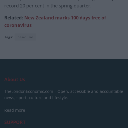
record 20 per cent in the spring quarter.
Related:
New Zealand marks 100 days free of
coronavirus
Tags:
headline
About Us
TheLondonEconomic.com – Open, accessible and accountable
news, sport, culture and lifestyle.
Read more
SUPPORT