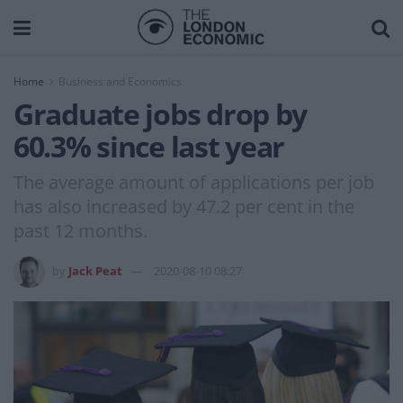
Home
Business and Economics
Graduate jobs drop by
60.3% since last year
The average amount of applications per job
has also increased by 47.2 per cent in the
past 12 months.
by
Jack Peat
2020-08-10 08:27