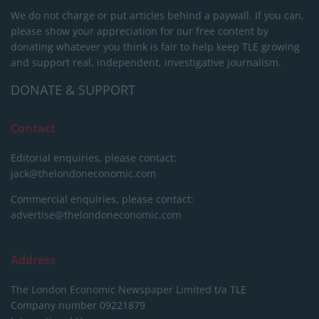
We do not charge or put articles behind a paywall. If you can,
please show your appreciation for our free content by
donating whatever you think is fair to help keep TLE growing
and support real, independent, investigative journalism.
DONATE & SUPPORT
Contact
Editorial enquiries, please contact:
jack@thelondoneconomic.com
Commercial enquiries, please contact:
advertise@thelondoneconomic.com
Address
The London Economic Newspaper Limited
t/a TLE
Company number 09221879