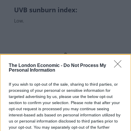
UVB sunburn index:
Low.
The London Economic -
Do Not Process My
Personal Information
If you wish to opt-out of the sale, sharing to third parties, or
processing of your personal or sensitive information for
targeted advertising by us, please use the below opt-out
section to confirm your selection. Please note that after your
opt-out request is processed you may continue seeing
interest-based ads based on personal information utilized by
us or personal information disclosed to third parties prior to
your opt-out. You may separately opt-out of the further