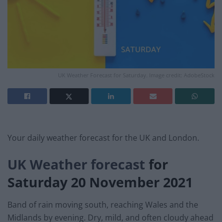
UK Weather Forecast for Saturday. Image credit: AdobeStock
Your daily weather forecast for the UK and London.
UK Weather forecast
for
Saturday 20 November
2021
Band of rain moving south, reaching Wales and the
Midlands by evening. Dry, mild, and often cloudy ahead