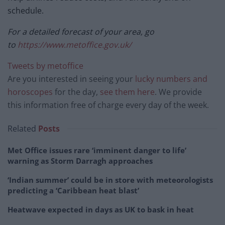
schedule.
For a detailed forecast of your area, go
to
https://www.metoffice.gov.uk/
Tweets by metoffice
Are you interested in seeing your
lucky numbers and
horoscopes
for the day,
see them here
. We provide
this information free of charge every day of the week.
Related
Posts
Met Office issues rare ‘imminent danger to life’
warning as Storm Darragh approaches
‘Indian summer’ could be in store with meteorologists
predicting a ‘Caribbean heat blast’
Heatwave expected in days as UK to bask in heat