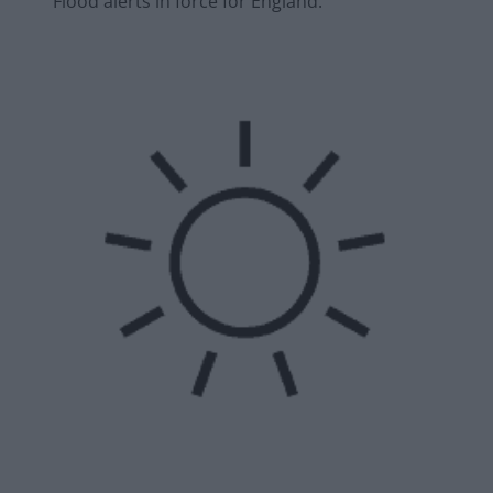
Flood alerts in force for England.