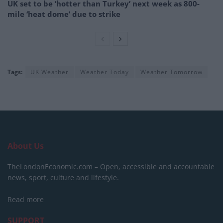
UK set to be ‘hotter than Turkey’ next week as 800-
mile ‘heat dome’ due to strike
Tags:
UK Weather
Weather Today
Weather Tomorrow
About Us
TheLondonEconomic.com – Open, accessible and accountable
news, sport, culture and lifestyle.
Read more
SUPPORT