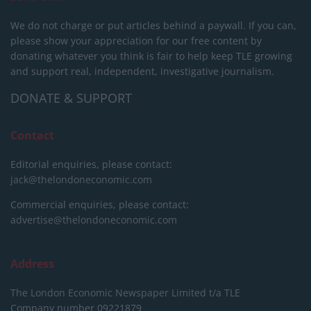
We do not charge or put articles behind a paywall. If you can,
please show your appreciation for our free content by
donating whatever you think is fair to help keep TLE growing
and support real, independent, investigative journalism.
DONATE & SUPPORT
Contact
Editorial enquiries, please contact:
jack@thelondoneconomic.com
Commercial enquiries, please contact:
advertise@thelondoneconomic.com
Address
The London Economic Newspaper Limited
t/a TLE
Company number 09221879