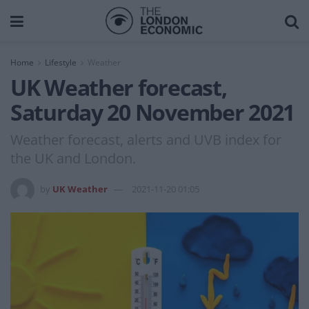
Home
Lifestyle
Weather
UK Weather forecast,
Saturday 20 November 2021
Weather forecast, alerts and UVB index for
the UK and London.
by
UK Weather
2021-11-20 01:05