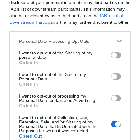
disclosure of your personal information by third parties on the
IAB’s list of downstream participants. This information may
also be disclosed by us to third parties on the
IAB’s List of
Downstream Participants
that may further disclose it to other
third parties.
UK Weather Warnings:
Personal Data Processing Opt Outs
Floods.
I want to opt-out of the Sharing of my
personal data.
Opted In
I want to opt-out of the Sale of my
Personal Data.
Opted In
I want to opt-out of processing my
Personal Data for Targeted Advertising.
Opted In
I want to opt-out of Collection, Use,
Retention, Sale, and/or Sharing of my
Personal Data that Is Unrelated with the
Purposes for which it was collected.
Opted Out