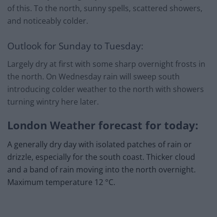
of this. To the north, sunny spells, scattered showers,
and noticeably colder.
Outlook for Sunday to Tuesday:
Largely dry at first with some sharp overnight frosts in
the north. On Wednesday rain will sweep south
introducing colder weather to the north with showers
turning wintry here later.
London Weather forecast for today:
A generally dry day with isolated patches of rain or
drizzle, especially for the south coast. Thicker cloud
and a band of rain moving into the north overnight.
Maximum temperature 12 °C.