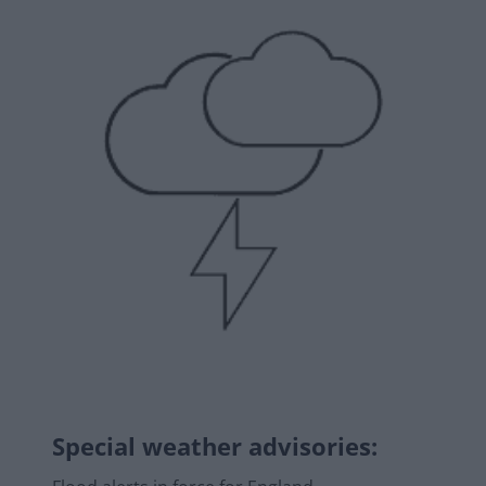
Special weather advisories
: