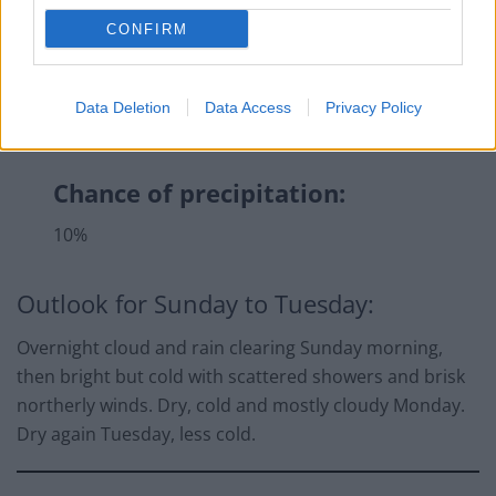
CONFIRM
Data Deletion
Data Access
Privacy Policy
Chance of precipitation:
10%
Outlook for Sunday to Tuesday:
Overnight cloud and rain clearing Sunday morning,
then bright but cold with scattered showers and brisk
northerly winds. Dry, cold and mostly cloudy Monday.
Dry again Tuesday, less cold.