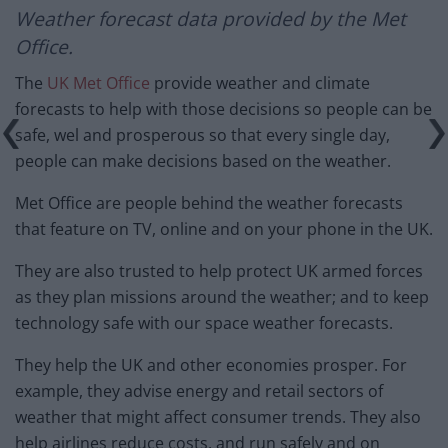
Weather forecast
data provided by the Met
Office.
The
UK Met Office
provide weather and climate
forecasts to help with those decisions so people can be
safe, wel and prosperous so that every single day,
people can make decisions based on the weather.
Met Office are people behind the weather forecasts
that feature on TV, online and on your phone in the UK.
They are also trusted to help protect UK armed forces
as they plan missions around the weather; and to keep
technology safe with our space weather forecasts.
They help the UK and other economies prosper. For
example, they advise energy and retail sectors of
weather that might affect consumer trends. They also
help airlines reduce costs, and run safely and on