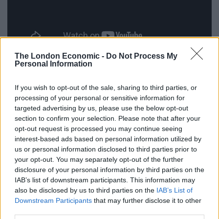
The London Economic -
Do Not Process My
Victoria Bos, 24, from London, said: “When I realised
Personal Information
my clothes were gone, I curled up into a ball and
dropped to the floor. I was actually more conscious of
If you wish to opt-out of the sale, sharing to third parties, or
processing of your personal or sensitive information for
showing the world my bottom.
targeted advertising by us, please use the below opt-out
section to confirm your selection. Please note that after your
“I don’t know about cooking and cleaning naked, but I
opt-out request is processed you may continue seeing
don’t want to be in a park naked.
interest-based ads based on personal information utilized by
us or personal information disclosed to third parties prior to
“When Aaron was naked I couldn’t believe it. I didn’t
your opt-out. You may separately opt-out of the further
know where to look. Then when he bent over I had to
disclosure of your personal information by third parties on the
look away. I was like, why is this man naked?”
IAB’s list of downstream participants. This information may
also be disclosed by us to third parties on the
IAB’s List of
Stephen Berryman, 34, from London, added: “I was
Downstream Participants
that may further disclose it to other
third parties.
thinking, ‘what will people think of me walking with a