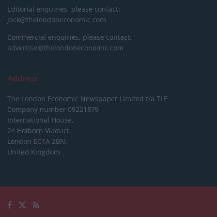
Editorial enquiries, please contact:
jack@thelondoneconomic.com
Commercial enquiries, please contact:
advertise@thelondoneconomic.com
Address
The London Economic Newspaper Limited
t/a TLE
Company number 09221879
International House,
24 Holborn Viaduct,
London EC1A 2BN,
United Kingdom