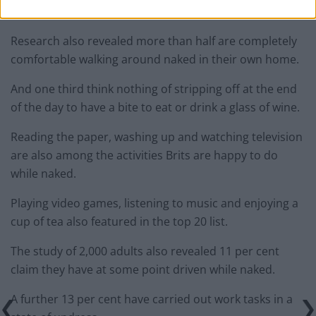
in the nude.
Research also revealed more than half are completely
comfortable walking around naked in their own home.
And one third think nothing of stripping off at the end
of the day to have a bite to eat or drink a glass of wine.
Reading the paper, washing up and watching television
are also among the activities Brits are happy to do
while naked.
Playing video games, listening to music and enjoying a
cup of tea also featured in the top 20 list.
The study of 2,000 adults also revealed 11 per cent
claim they have at some point driven while naked.
A further 13 per cent have carried out work tasks in a