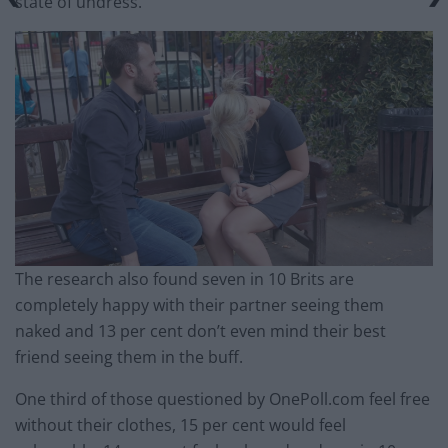
state of undress.
The research also found seven in 10 Brits are
completely happy with their partner seeing them
naked and 13 per cent don’t even mind their best
friend seeing them in the buff.
One third of those questioned by OnePoll.com feel free
without their clothes, 15 per cent would feel