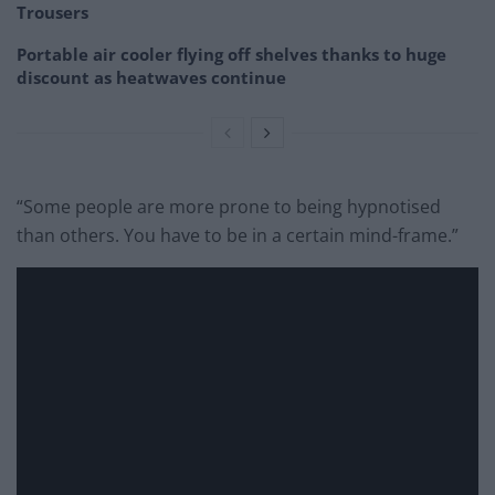
Trousers
Portable air cooler flying off shelves thanks to huge
discount as heatwaves continue
“Some people are more prone to being hypnotised
than others. You have to be in a certain mind-frame.”