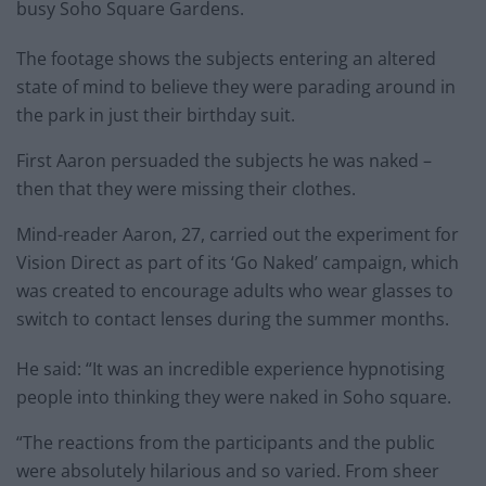
busy Soho Square Gardens.
The footage shows the subjects entering an altered
state of mind to believe they were parading around in
the park in just their birthday suit.
First Aaron persuaded the subjects he was naked –
then that they were missing their clothes.
Mind-reader Aaron, 27, carried out the experiment for
Vision Direct as part of its ‘Go Naked’ campaign, which
was created to encourage adults who wear glasses to
switch to contact lenses during the summer months.
He said: “It was an incredible experience hypnotising
people into thinking they were naked in Soho square.
“The reactions from the participants and the public
were absolutely hilarious and so varied. From sheer