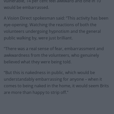
vulnerable, 14 per cent feel awkward and one in 10
would be embarrassed.
A Vision Direct spokesman said: “This activity has been
eye-opening. Watching the reactions of both the
volunteers undergoing hypnotism and the general
public walking by, were just brilliant.
“There was a real sense of fear, embarrassment and
awkwardness from the volunteers, who genuinely
believed what they were being told.
“But this is nakedness in public, which would be
understandably embarrassing for anyone – when it
comes to being naked in the home, it would seem Brits
are more than happy to strip off.”