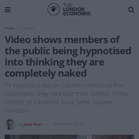
Home
Lifestyle
Video shows members of
the public being hypnotised
into thinking they are
completely naked
TV hypnotist Aaron Calvert convinced five
volunteers they had lost their clothes in the
middle of London’s busy Soho Square
Gardens.
by
Jack Peat
2019-08-01 16:18