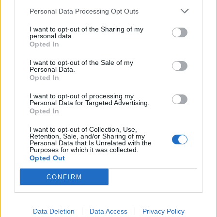
man who was naked’. I didn’t want to shake his hand.
Personal Data Processing Opt Outs
“I just wanted to cover Aaron up. It was the strangest
I want to opt-out of the Sharing of my
personal data.
feeling being naked in public and not something I
Opted In
would usually ever do.”
I want to opt-out of the Sale of my
Personal Data.
Opted In
I want to opt-out of processing my
Personal Data for Targeted Advertising.
Opted In
I want to opt-out of Collection, Use,
Retention, Sale, and/or Sharing of my
Personal Data that Is Unrelated with the
Purposes for which it was collected.
Opted Out
CONFIRM
To coincide with the stunt Vision Direct carried out a
study into nudity and found cooking, gardening and
vacuuming are among the things Brits regularly enjoy
Data Deletion
Data Access
Privacy Policy