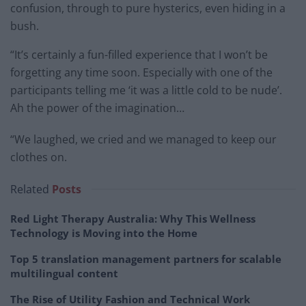
confusion, through to pure hysterics, even hiding in a
bush.
“It’s certainly a fun-filled experience that I won’t be
forgetting any time soon. Especially with one of the
participants telling me ‘it was a little cold to be nude’.
Ah the power of the imagination…
“We laughed, we cried and we managed to keep our
clothes on.
Related
Posts
Red Light Therapy Australia: Why This Wellness
Technology is Moving into the Home
Top 5 translation management partners for scalable
multilingual content
The Rise of Utility Fashion and Technical Work