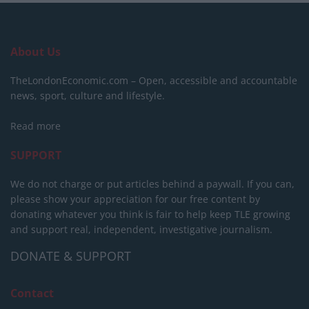
About Us
TheLondonEconomic.com – Open, accessible and accountable
news, sport, culture and lifestyle.
Read more
SUPPORT
We do not charge or put articles behind a paywall. If you can,
please show your appreciation for our free content by
donating whatever you think is fair to help keep TLE growing
and support real, independent, investigative journalism.
DONATE & SUPPORT
Contact