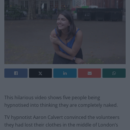
This hilarious video shows five people being
hypnotised into thinking they are completely naked.
TV hypnotist Aaron Calvert convinced the volunteers
they had lost their clothes in the middle of London’s