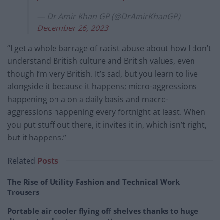
— Dr Amir Khan GP (@DrAmirKhanGP)
December 26, 2023
“I get a whole barrage of racist abuse about how I don’t
understand British culture and British values, even
though I’m very British. It’s sad, but you learn to live
alongside it because it happens; micro-aggressions
happening on a on a daily basis and macro-
aggressions happening every fortnight at least. When
you put stuff out there, it invites it in, which isn’t right,
but it happens.”
Related
Posts
The Rise of Utility Fashion and Technical Work
Trousers
Portable air cooler flying off shelves thanks to huge