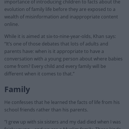
importance of introducing children to facts about the
evolution of family life before they are exposed to a
wealth of misinformation and inappropriate content
online.
While it is aimed at six-to-nine-year-olds, Khan says:
“It’s one of those debates that lots of adults and
parents have: when is it appropriate to have a
conversation with a young person about where babies
come from? Every child and every family will be
different when it comes to that.”
Family
He confesses that he learned the facts of life from his
school friends rather than his parents.
“I grew up with six sisters and my dad died when I was