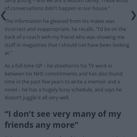
fairly young – and we are a Muslim family. These kinds
of conversations didn’t happen in our house.”
The information he gleaned from his mates was
incorrect and inappropriate, he recalls. “I’d be on the
back of a coach with my friend who was showing me
stuff in magazines that I should not have been looking
at.”
As a full-time GP – he shoehorns his TV work in
between his NHS commitments and has also found
time in the past few years to write a memoir and a
novel – he has a hugely busy schedule, and says he
doesn’t juggle it all very well.
“I don’t see very many of my
friends any more”