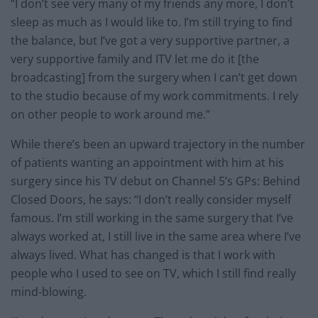
“I don’t see very many of my friends any more, I don’t
sleep as much as I would like to. I’m still trying to find
the balance, but I’ve got a very supportive partner, a
very supportive family and ITV let me do it [the
broadcasting] from the surgery when I can’t get down
to the studio because of my work commitments. I rely
on other people to work around me.”
While there’s been an upward trajectory in the number
of patients wanting an appointment with him at his
surgery since his TV debut on Channel 5’s GPs: Behind
Closed Doors, he says: “I don’t really consider myself
famous. I’m still working in the same surgery that I’ve
always worked at, I still live in the same area where I’ve
always lived. What has changed is that I work with
people who I used to see on TV, which I still find really
mind-blowing.