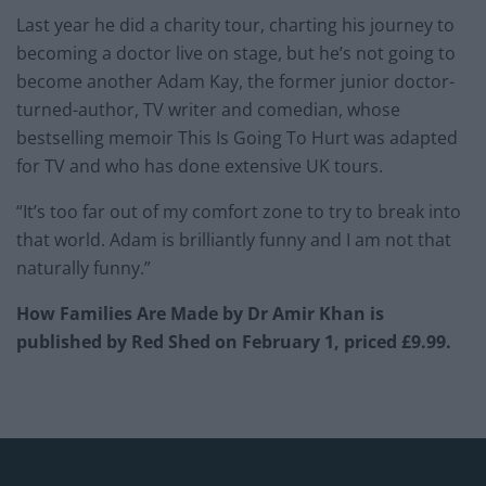
Last year he did a charity tour, charting his journey to
becoming a doctor live on stage, but he’s not going to
become another Adam Kay, the former junior doctor-
turned-author, TV writer and comedian, whose
bestselling memoir This Is Going To Hurt was adapted
for TV and who has done extensive UK tours.
“It’s too far out of my comfort zone to try to break into
that world. Adam is brilliantly funny and I am not that
naturally funny.”
How Families Are Made by Dr Amir Khan is
published by Red Shed on February 1, priced £9.99.