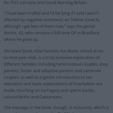
for ITV’s Lorraine and Good Morning Britain.
“I have been trolled and I’d be lying if I said I wasn’t
affected by negative comments on Twitter (now X),
although I get less of them now,” says the genial
doctor, 42, who remains a full-time GP in Bradford,
where he grew up.
His latest book, How Families Are Made, aimed at six-
to-nine-year-olds, is a truly inclusive exploration of
different families, including heterosexual couples, step-
parents, foster and adoptive parents and same-sex
couples, as well as a gentle introduction to sex
education and basic explanations of how babies are
made, touching on surrogacy and sperm banks,
natural births and Caesareans.
The message in the book, though, is inclusivity, which is