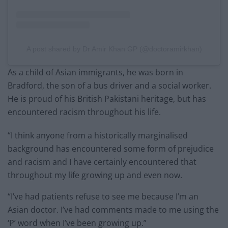
A post shared by Dr Amir Khan GP (@doctoramirkhan)
As a child of Asian immigrants, he was born in
Bradford, the son of a bus driver and a social worker.
He is proud of his British Pakistani heritage, but has
encountered racism throughout his life.
“I think anyone from a historically marginalised
background has encountered some form of prejudice
and racism and I have certainly encountered that
throughout my life growing up and even now.
“I’ve had patients refuse to see me because I’m an
Asian doctor. I’ve had comments made to me using the
‘P’ word when I’ve been growing up.”