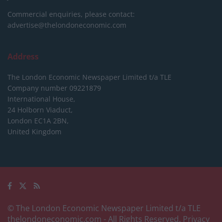
Commercial enquiries, please contact:
advertise@thelondoneconomic.com
Address
The London Economic Newspaper Limited
t/a TLE
Company number 09221879
International House,
24 Holborn Viaduct,
London EC1A 2BN,
United Kingdom
© The London Economic Newspaper Limited t/a TLE
thelondoneconomic.com
- All Rights Reserved.
Privacy