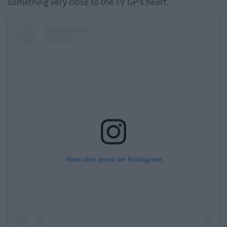
something very close to the TV GP’s heart.
View this post on Instagram