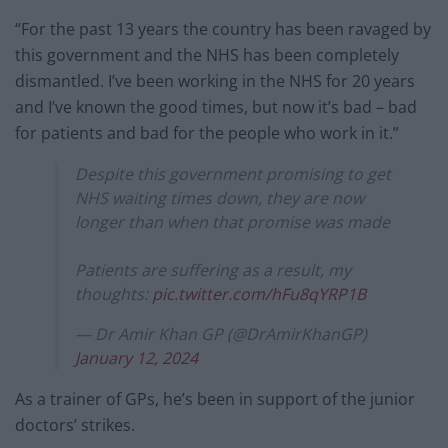
“For the past 13 years the country has been ravaged by
this government and the NHS has been completely
dismantled. I’ve been working in the NHS for 20 years
and I’ve known the good times, but now it’s bad – bad
for patients and bad for the people who work in it.”
Despite this government promising to get
NHS waiting times down, they are now
longer than when that promise was made
Patients are suffering as a result, my
thoughts:
pic.twitter.com/hFu8qYRP1B
— Dr Amir Khan GP (@DrAmirKhanGP)
January 12, 2024
As a trainer of GPs, he’s been in support of the junior
doctors’ strikes.