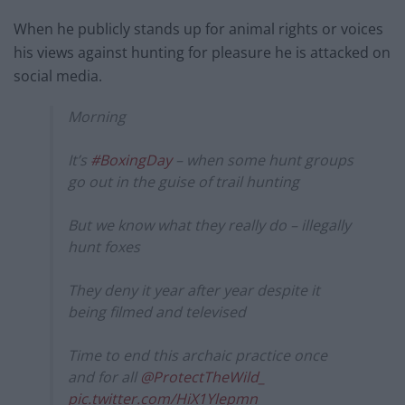
When he publicly stands up for animal rights or voices
his views against hunting for pleasure he is attacked on
social media.
Morning
It’s
#BoxingDay
– when some hunt groups
go out in the guise of trail hunting
But we know what they really do – illegally
hunt foxes
They deny it year after year despite it
being filmed and televised
Time to end this archaic practice once
and for all
@ProtectTheWild_
pic.twitter.com/HiX1Ylepmn