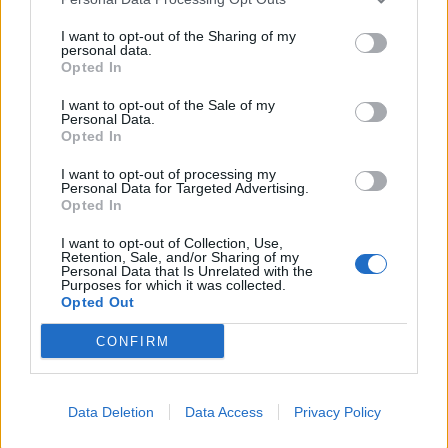
I want to opt-out of the Sharing of my
personal data.
Opted In
I want to opt-out of the Sale of my
Personal Data.
Opted In
I want to opt-out of processing my
Personal Data for Targeted Advertising.
Opted In
I want to opt-out of Collection, Use,
Retention, Sale, and/or Sharing of my
Personal Data that Is Unrelated with the
Purposes for which it was collected.
Opted Out
CONFIRM
Data Deletion
Data Access
Privacy Policy