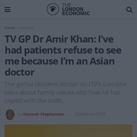
Home
Lifestyle
TV GP Dr Amir Khan: I’ve
had patients refuse to see
me because I’m an Asian
doctor
The genial resident doctor on ITV’s Lorraine
talks about family values and how he has
coped with the trolls.
by
Hannah Stephenson
2024-01-24 07:34