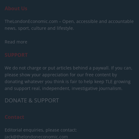
About Us
TheLondonEconomic.com – Open, accessible and accountable
news, sport, culture and lifestyle.
Read more
SUPPORT
We do not charge or put articles behind a paywall. If you can,
please show your appreciation for our free content by
donating whatever you think is fair to help keep TLE growing
and support real, independent, investigative journalism.
DONATE & SUPPORT
Contact
Editorial enquiries, please contact:
jack@thelondoneconomic.com