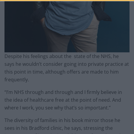
Despite his feelings about the state of the NHS, he
says he wouldn’t consider going into private practice at
this point in time, although offers are made to him
frequently.
“I’m NHS through and through and I firmly believe in
the idea of healthcare free at the point of need. And
where I work, you see why that’s so important.”
The diversity of families in his book mirror those he
sees in his Bradford clinic, he says, stressing the