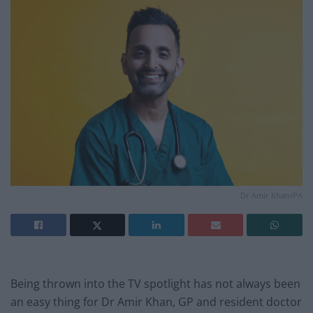
Dr Amir Khan/PA
Being thrown into the TV spotlight has not always been
an easy thing for Dr Amir Khan, GP and resident doctor