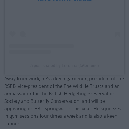
A post shared by Lorraine (@lorraine)
Away from work, he’s a keen gardener, president of the
RSPB, vice-president of the The Wildlife Trusts and an
ambassador for the British Hedgehog Preservation
Society and Butterfly Conservation, and will be
appearing on BBC Springwatch this year. He squeezes
in gym sessions four times a week and is also a keen
runner.