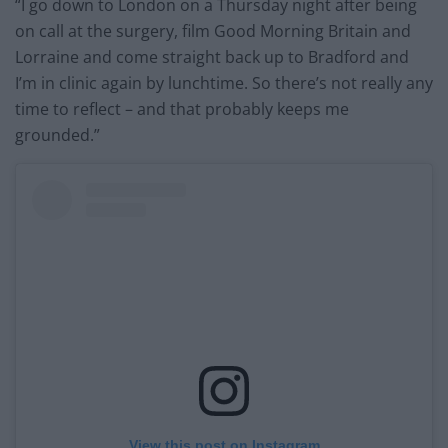
“I go down to London on a Thursday night after being
on call at the surgery, film Good Morning Britain and
Lorraine and come straight back up to Bradford and
I’m in clinic again by lunchtime. So there’s not really any
time to reflect – and that probably keeps me
grounded.”
View this post on Instagram