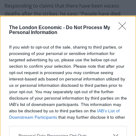
Responding to claims that there have been excess
deaths after the strikes, he says: “People have died
because of the doctors’ strike but people were dying
The London Economic -
Do Not Process My
because of waiting for services as well and waiting to
Personal Information
be seen in hospital when there
weren’t
strikes.
If you wish to opt-out of the sale, sharing to third parties, or
“If we want a high-quality health service where you get
processing of your personal or sensitive information for
seen in a timely fashion, and patients are looked after
targeted advertising by us, please use the below opt-out
well and safely, we’ve got to staff it properly and we’ve
section to confirm your selection. Please note that after your
opt-out request is processed you may continue seeing
got to pay our staff properly.
interest-based ads based on personal information utilized by
us or personal information disclosed to third parties prior to
“The doctors didn’t want to strike, patients didn’t die
your opt-out. You may separately opt-out of the further
just because they (the doctors) took a day off work.
disclosure of your personal information by third parties on the
They died because the doctors had no other choice.
IAB’s list of downstream participants. This information may
They’d tried every type of negotiation and it hadn’t
also be disclosed by us to third parties on the
IAB’s List of
Downstream Participants
that may further disclose it to other
worked. I would put the blame very firmly on the
third parties.
Government.”
Personal Data Processing Opt Outs