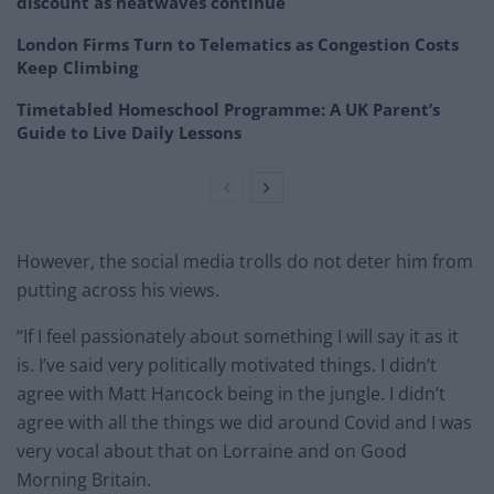
discount as heatwaves continue
London Firms Turn to Telematics as Congestion Costs
Keep Climbing
Timetabled Homeschool Programme: A UK Parent’s
Guide to Live Daily Lessons
However, the social media trolls do not deter him from
putting across his views.
“If I feel passionately about something I will say it as it
is. I’ve said very politically motivated things. I didn’t
agree with Matt Hancock being in the jungle. I didn’t
agree with all the things we did around Covid and I was
very vocal about that on Lorraine and on Good
Morning Britain.