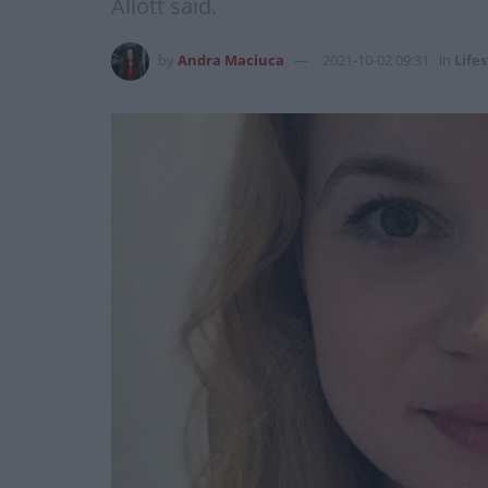
Allott said.
by
Andra Maciuca
2021-10-02 09:31
in
Lifes