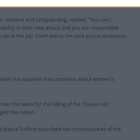
t them in full,” he said.
c violence and safeguarding, replied: “You can’t
bility in their own attack and you are responsible
o be in the job. Don’t worry, I’m sure you’re streetwise
urder has sparked mass protests about women’s
er this week for the killing of the 33-year-old
ged the nation.
d Justice Fulford described the circumstances of the