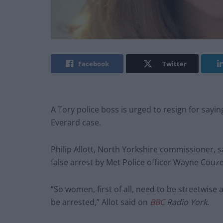
Facebook
Twitter
A Tory police boss is urged to resign for say
Everard case.
Philip Allott, North Yorkshire commissioner, 
false arrest by Met Police officer Wayne Co
“So women, first of all, need to be streetwis
be arrested,” Allot said on
BBC
Radio York
.