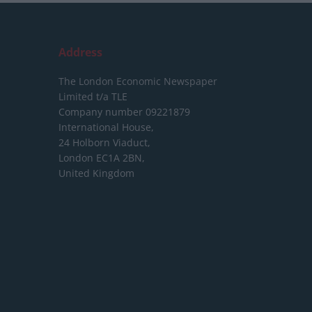
Address
The London Economic Newspaper
Limited
t/a TLE
Company number 09221879
International House,
24 Holborn Viaduct,
London EC1A 2BN,
United Kingdom