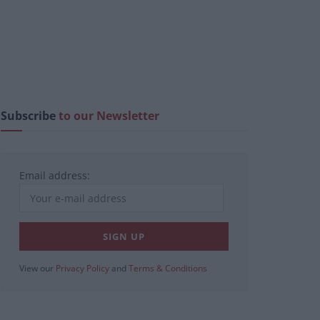
Subscribe
to our Newsletter
Email address:
View our
Privacy Policy
and
Terms & Conditions