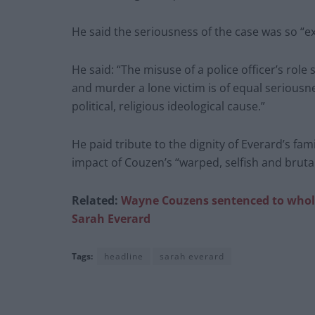
He said the seriousness of the case was so “ex
He said: “The misuse of a police officer’s role
and murder a lone victim is of equal seriousn
political, religious ideological cause.”
He paid tribute to the dignity of Everard’s f
impact of Couzen’s “warped, selfish and bruta
Related:
Wayne Couzens sentenced to whole 
Sarah Everard
Tags:
headline
sarah everard