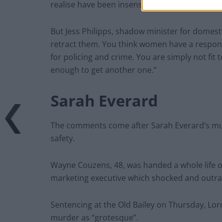
realise have been insensitive and wish to retrac
But Jess Philipps, shadow minister for domesti
retract them. You think women have a responsi
for policing and crime. You are simply not fit t
enough to get another one.”
Sarah Everard
The comments come after Sarah Everard’s m
safety.
Wayne Couzens, 48, was handed a whole life ord
marketing executive which shocked and outra
Sentencing at the Old Bailey on Thursday, Lor
murder as “grotesque”.