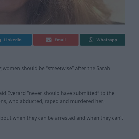
Linkedin
Email
Whatsapp
ing women should be “streetwise” after the Sarah
said Everard “never should have submitted” to the
uzens, who abducted, raped and murdered her.
e about when they can be arrested and when they can’t