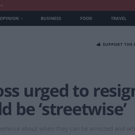
nt
OPINION
BUSINESS
FOOD
TRAVEL
SUPPORT THE
oss urged to resig
 be ‘streetwise’
treetwise about when they can be arrested and whe