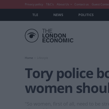
Privacy policy
T&C’s
About Us
Contact us
Guest Conte
TLE
NEWS
POLITICS
Home
Lifestyle
Tory police b
women should
"So women, first of all, need to be s