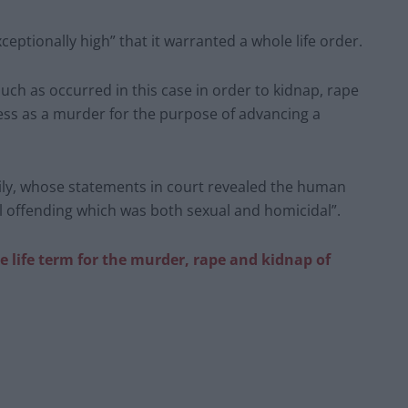
ceptionally high” that it warranted a whole life order.
 such as occurred in this case in order to kidnap, rape
ess as a murder for the purpose of advancing a
amily, whose statements in court revealed the human
l offending which was both sexual and homicidal”.
life term for the murder, rape and kidnap of