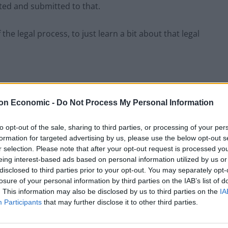
ted and submitted to that.
e legal process, to just learn a bit about that legal
hould quit after his comments.
on Economic -
Do Not Process My Personal Information
to opt-out of the sale, sharing to third parties, or processing of your per
priate thing for a police and crime commissioner to
formation for targeted advertising by us, please use the below opt-out s
. He should consider his position,” Starmer said.
r selection. Please note that after your opt-out request is processed y
eing interest-based ads based on personal information utilized by us or
disclosed to third parties prior to your opt-out. You may separately opt-
 reacted to Allot’s comments, labelling them as
losure of your personal information by third parties on the IAB’s list of
. This information may also be disclosed by us to third parties on the
IA
Participants
that may further disclose it to other third parties.
’s not us who need to change.