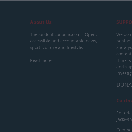
About Us
SUPPO
TheLondonEconomic.com – Open,
We do n
accessible and accountable news,
behind a
sport, culture and lifestyle.
show yo
content
Read more
think is
and sup
investig
DONA
Conta
Editoria
jack@t
Commerc