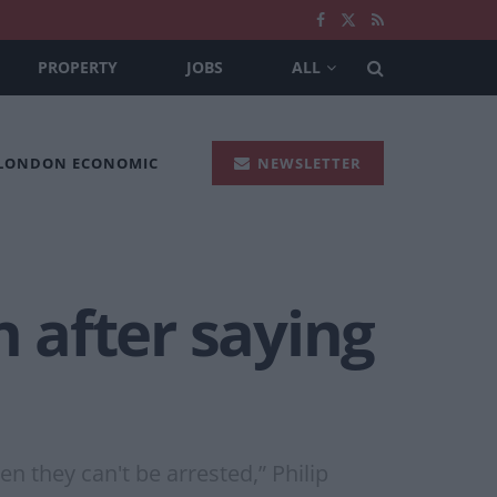
PROPERTY
JOBS
ALL
 LONDON ECONOMIC
NEWSLETTER
n after saying
n they can't be arrested,” Philip