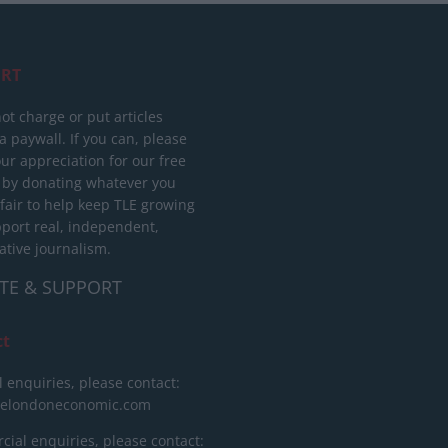
RT
ot charge or put articles
 paywall. If you can, please
ur appreciation for our free
 by donating whatever you
 fair to help keep TLE growing
port real, independent,
ative journalism.
TE & SUPPORT
ct
l enquiries, please contact:
helondoneconomic.com
ial enquiries, please contact: