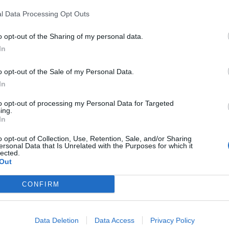
l Data Processing Opt Outs
Portable air cooler flying off shelves thanks
o opt-out of the Sharing of my personal data.
to huge discount as heatwaves continue
In
London Firms Turn to Telematics as
o opt-out of the Sale of my Personal Data.
Congestion Costs Keep Climbing
In
to opt-out of processing my Personal Data for Targeted
ing.
In
ilure’ to find ever more inventive ways to protect
o opt-out of Collection, Use, Retention, Sale, and/or Sharing
ersonal Data that Is Unrelated with the Purposes for which it
his needs to be accepted by everyone.”
lected.
Out
 on Twitter, in which he said he wanted to retract his
CONFIRM
 my comments on BBC radio York earlier today, which I
Data Deletion
Data Access
Privacy Policy