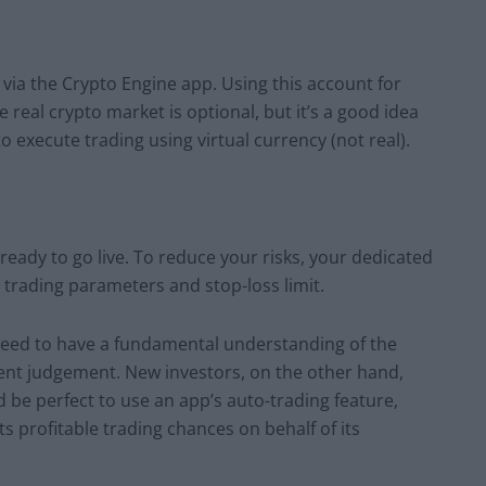
 via the Crypto Engine app. Using this account for
e real crypto market is optional, but it’s a good idea
o execute trading using virtual currency (not real).
ady to go live. To reduce your risks, your dedicated
r trading parameters and stop-loss limit.
need to have a fundamental understanding of the
llent judgement. New investors, on the other hand,
d be perfect to use an app’s auto-trading feature,
s profitable trading chances on behalf of its