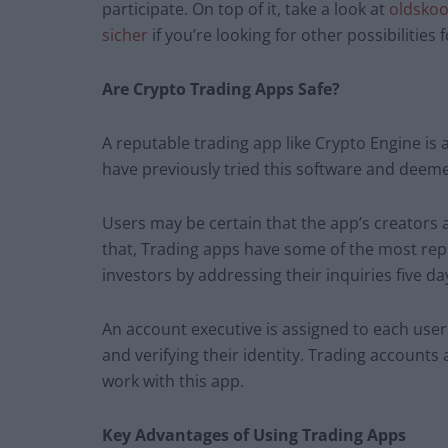
participate. On top of it, take a look at
oldskoo
sicher
if you’re looking for other possibilities
Are Crypto Trading Apps Safe?
A reputable trading app like Crypto Engine is 
have previously tried this software and deemed
Users may be certain that the app’s creators
that, Trading apps have some of the most re
investors by addressing their inquiries five da
An account executive is assigned to each user 
and verifying their identity. Trading accounts
work with this app.
Key Advantages of Using Trading Apps