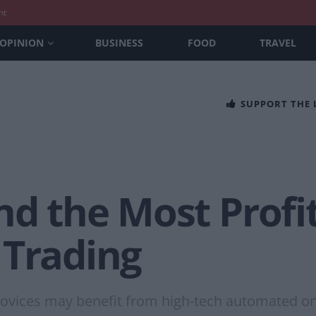
nt
OPINION
BUSINESS
FOOD
TRAVEL
SUPPORT THE
nd the Most Profi
 Trading
ovices may benefit from high-tech automated on