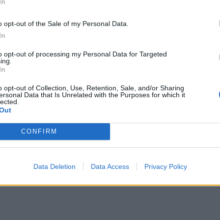
In
ur own preferences. Using the app’s clever
ies in the market within seconds.
o opt-out of the Sale of my Personal Data.
In
p applies smart algorithms that can search the crypto
to opt-out of processing my Personal Data for Targeted
ing.
In
data and financial updates have been gathered, the
o opt-out of Collection, Use, Retention, Sale, and/or Sharing
ersonal Data that Is Unrelated with the Purposes for which it
ncrease your return on investment.
lected.
Out
fits may be made within a short time frame using this
CONFIRM
by current users.
s received praise for its user-friendly interface,
Data Deletion
Data Access
Privacy Policy
ustomer care by several studies and experts.