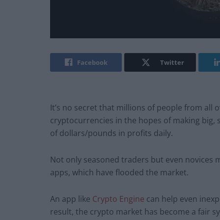
Facebook
Twitter
It’s no secret that millions of people from all
cryptocurrencies in the hopes of making big, 
of dollars/pounds in profits daily.
Not only seasoned traders but even novices m
apps, which have flooded the market.
An app like
Crypto Engine
can help even inexp
result, the crypto market has become a fair s