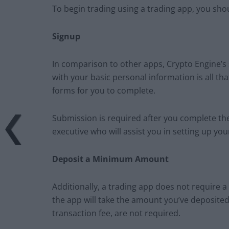
To begin trading using a trading app, you sho
Signup
In comparison to other apps, Crypto Engine’s s
with your basic personal information is all th
forms for you to complete.
Submission is required after you complete th
executive who will assist you in setting up yo
Deposit a Minimum Amount
Additionally, a trading app does not require a 
the app will take the amount you’ve deposited 
transaction fee, are not required.