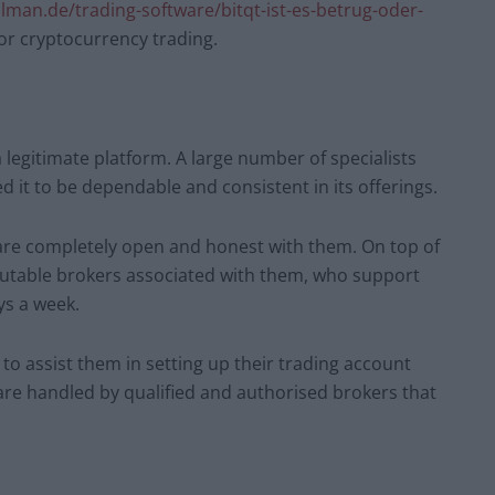
lman.de/trading-software/bitqt-ist-es-betrug-oder-
 for cryptocurrency trading.
a legitimate platform. A large number of specialists
 it to be dependable and consistent in its offerings.
 are completely open and honest with them. On top of
putable brokers associated with them, who support
ys a week.
to assist them in setting up their trading account
 are handled by qualified and authorised brokers that