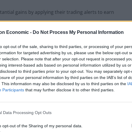
ntial gains by applying their trading alerts to earn
on Economic -
Do Not Process My Personal Information
to opt-out of the sale, sharing to third parties, or processing of your per
The Rise of Utility Fashion and Technical
formation for targeted advertising by us, please use the below opt-out s
Work Trousers
r selection. Please note that after your opt-out request is processed y
eing interest-based ads based on personal information utilized by us or
Portable air cooler flying off shelves thanks
disclosed to third parties prior to your opt-out. You may separately opt-
to huge discount as heatwaves continue
losure of your personal information by third parties on the IAB’s list of
. This information may also be disclosed by us to third parties on the
IA
Participants
that may further disclose it to other third parties.
p:
l Data Processing Opt Outs
o opt-out of the Sharing of my personal data.
et information and analyses them to provide the