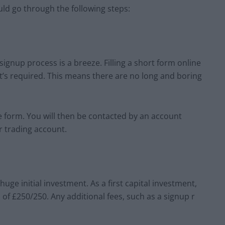
uld go through the following steps:
ignup process is a breeze. Filling a short form online
at’s required. This means there are no long and boring
e form. You will then be contacted by an account
ur trading account.
huge initial investment. As a first capital investment,
of £250/250. Any additional fees, such as a signup r