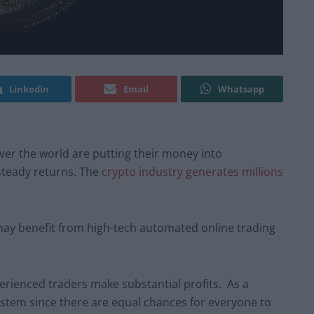
Linkedin
Email
Whatsapp
 over the world are putting their money into
steady returns. The
crypto industry generates millions
ay benefit from high-tech automated online trading
erienced traders make substantial profits. As a
ystem since there are equal chances for everyone to