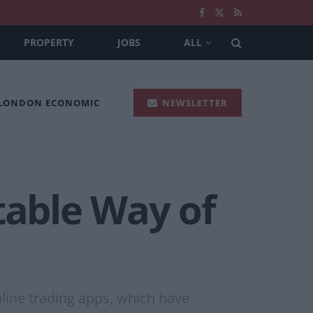
PROPERTY
JOBS
ALL
 LONDON ECONOMIC
NEWSLETTER
table Way of
line trading apps, which have