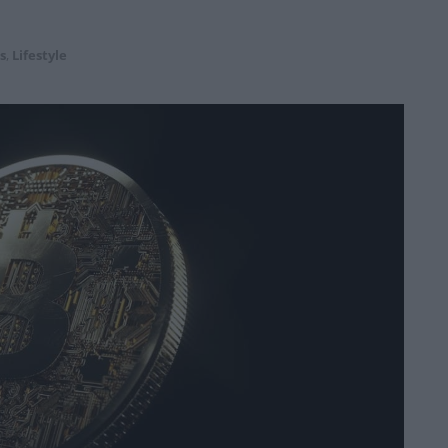
s
,
Lifestyle