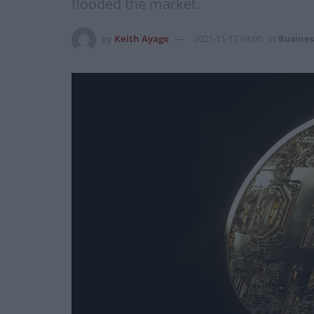
flooded the market.
by
Keith Ayago
2021-11-17 03:00
in
Busines