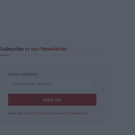
Subscribe
to our Newsletter
Email address:
View our
Privacy Policy
and
Terms & Conditions