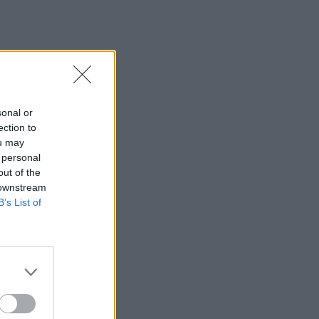
sonal or
ection to
ou may
 personal
out of the
 downstream
B’s List of