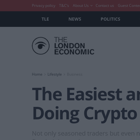
Privacy policy
T&C’s
About Us
Contact us
Guest Conte
TLE
NEWS
POLITICS
Home
Lifestyle
Business
The Easiest a
Doing Crypto
Not only seasoned traders but even n