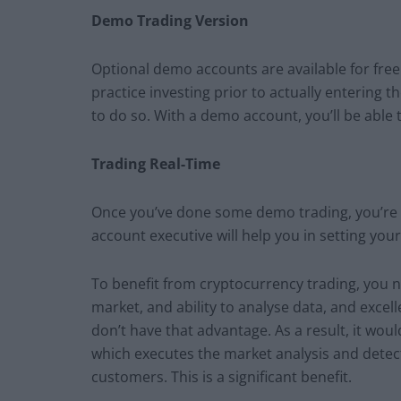
Demo Trading Version
Optional demo accounts are available for free
practice investing prior to actually entering th
to do so. With a demo account, you’ll be able t
Trading Real-Time
Once you’ve done some demo trading, you’re re
account executive will help you in setting you
To benefit from cryptocurrency trading, you 
market, and ability to analyse data, and exce
don’t have that advantage. As a result, it woul
which executes the market analysis and detect
customers. This is a significant benefit.