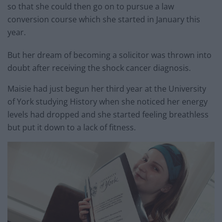
so that she could then go on to pursue a law
conversion course which she started in January this
year.
But her dream of becoming a solicitor was thrown into
doubt after receiving the shock cancer diagnosis.
Maisie had just begun her third year at the University
of York studying History when she noticed her energy
levels had dropped and she started feeling breathless
but put it down to a lack of fitness.