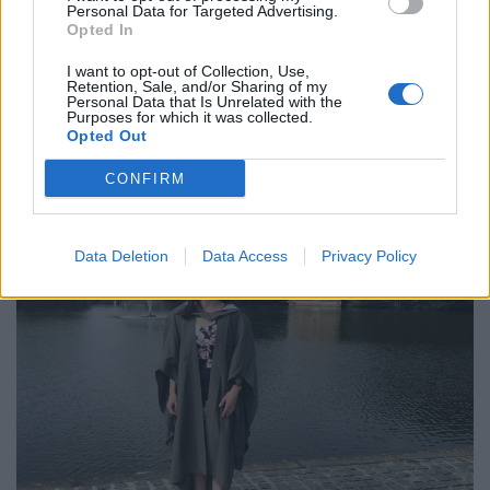
could become a solicitor, but after looking at my
Personal Data for Targeted Advertising.
finances I couldn’t see how I would realistically be able
Opted In
to do that.”
I want to opt-out of Collection, Use,
Retention, Sale, and/or Sharing of my
Masie has described the moment she was diagnosed
Personal Data that Is Unrelated with the
Purposes for which it was collected.
with cancer after being taken to A&E.
Opted Out
CONFIRM
Data Deletion
Data Access
Privacy Policy