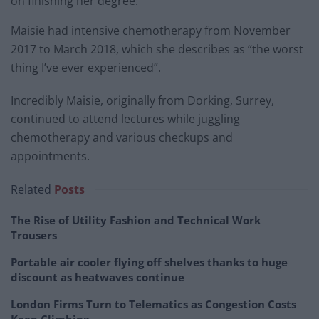
on finishing her degree.
Maisie had intensive chemotherapy from November
2017 to March 2018, which she describes as “the worst
thing I’ve ever experienced”.
Incredibly Maisie, originally from Dorking, Surrey,
continued to attend lectures while juggling
chemotherapy and various checkups and
appointments.
Related
Posts
The Rise of Utility Fashion and Technical Work
Trousers
Portable air cooler flying off shelves thanks to huge
discount as heatwaves continue
London Firms Turn to Telematics as Congestion Costs