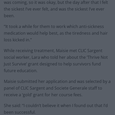
was coming, so it was okay, but the day after that I felt
the sickest I’ve ever felt, and was the sickest I’ve ever
been.
“It took a while for them to work which anti-sickness
medication would help best, as the tiredness and hair
loss kicked in.”
While receiving treatment, Maisie met CLIC Sargent
social worker, Lara who told her about the ‘Thrive Not
Just Survive’ grant designed to help survivors fund
future education.
Maisie submitted her application and was selected by a
panel of CLIC Sargent and Societe Generale staff to
receive a ‘gold’ grant for her course fees.
She said: “I couldn’t believe it when I found out that I’d
been successful.