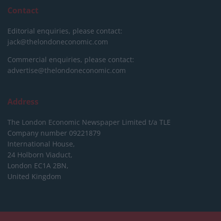
Contact
Editorial enquiries, please contact:
jack@thelondoneconomic.com
Commercial enquiries, please contact:
advertise@thelondoneconomic.com
Address
The London Economic Newspaper Limited
t/a TLE
Company number 09221879
International House,
24 Holborn Viaduct,
London EC1A 2BN,
United Kingdom