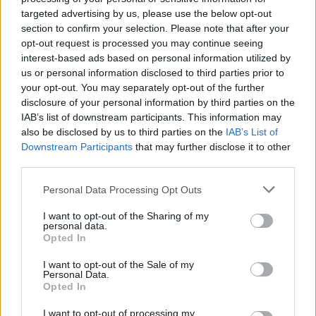
Maisie.
targeted advertising by us, please use the below opt-out
section to confirm your selection. Please note that after your
“Getting this diagnosis was such a shock and was
opt-out request is processed you may continue seeing
interest-based ads based on personal information utilized by
obviously something that I could never have prepared
us or personal information disclosed to third parties prior to
for.
your opt-out. You may separately opt-out of the further
disclosure of your personal information by third parties on the
“It left me no time to prepare for my future plans,
IAB’s list of downstream participants. This information may
financially or practically. It was all I could do to focus on
also be disclosed by us to third parties on the
IAB’s List of
graduating from my history degree.
Downstream Participants
that may further disclose it to other
third parties.
“I wasn’t able to fully attend work experience
Personal Data Processing Opt Outs
opportunities I had lined up because I was so unwell
from treatment, so it was another blow to work out
I want to opt-out of the Sharing of my
personal data.
that my savings had been eaten up by covering the
Opted In
extra costs a diagnosis brings.
I want to opt-out of the Sale of my
Personal Data.
“I knew for a while that after completing my degree my
Opted In
plan was to take up the law conversion course so that I
I want to opt-out of processing my