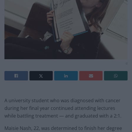
d
A university student who was diagnosed with cancer
during her final year continued attending lectures
while battling treatment — and graduated with a 2:1.
Maisie Nash, 22, was determined to finish her degree