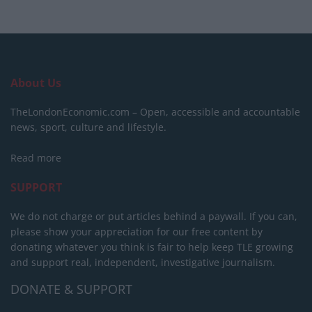
About Us
TheLondonEconomic.com – Open, accessible and accountable
news, sport, culture and lifestyle.
Read more
SUPPORT
We do not charge or put articles behind a paywall. If you can,
please show your appreciation for our free content by
donating whatever you think is fair to help keep TLE growing
and support real, independent, investigative journalism.
DONATE & SUPPORT