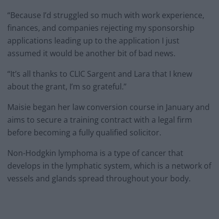
“Because I’d struggled so much with work experience,
finances, and companies rejecting my sponsorship
applications leading up to the application I just
assumed it would be another bit of bad news.
“It’s all thanks to CLIC Sargent and Lara that I knew
about the grant, I’m so grateful.”
Maisie began her law conversion course in January and
aims to secure a training contract with a legal firm
before becoming a fully qualified solicitor.
Non-Hodgkin lymphoma is a type of cancer that
develops in the lymphatic system, which is a network of
vessels and glands spread throughout your body.