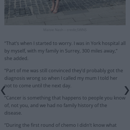
Maisie Nash – credit;SWNS
“That’s when I started to worry. I was in York hospital all
by myself, with my family in Surrey, 300 miles away,”
she added.
“Part of me was still convinced they’d probably got the
diagnosis wrong so when I called my mum I told her
not to come until the next day.
“Cancer is something that happens to people you know
of, not you, and we had no family history of the
disease.
“During the first round of chemo I didn’t know what