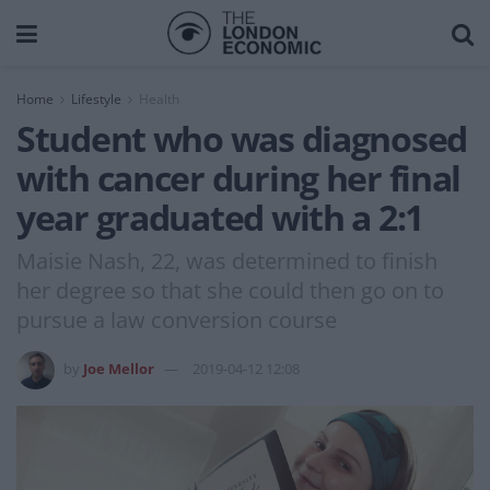
Home
Lifestyle
Health
Student who was diagnosed
with cancer during her final
year graduated with a 2:1
Maisie Nash, 22, was determined to finish
her degree so that she could then go on to
pursue a law conversion course
by
Joe Mellor
2019-04-12 12:08