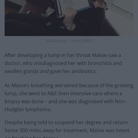
Maisie Nash – credit;SWNS
After developing a lump in her throat Maisie saw a
doctor, who misdiagnosed her with bronchitis and
swollen glands and gave her antibiotics.
As Maisie’s breathing worsened because of the growing
lump, she went to A&E then intensive care where a
biopsy was done – and she was diagnosed with Non-
Hodgkin lymphoma.
Despite being told to suspend her degree and return
home 300 miles away for treatment, Maisie was intent