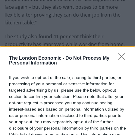
face again – but they also want bosses to be more
flexible after proving they can do their job from the
kitchen table.”
The study also found 41 per cent think their
productivity has improved while working from home,
with a fifth (19 per cent) thinking their output has
The London Economic -
Do Not Process My
fallen.
Personal Information
Related
Posts
If you wish to opt-out of the sale, sharing to third parties, or
processing of your personal or sensitive information for
Top 5 translation management partners for scalable
targeted advertising by us, please use the below opt-out
multilingual content
section to confirm your selection. Please note that after your
opt-out request is processed you may continue seeing
The Rise of Utility Fashion and Technical Work
interest-based ads based on personal information utilized by
Trousers
us or personal information disclosed to third parties prior to
your opt-out. You may separately opt-out of the further
Portable air cooler flying off shelves thanks to huge
disclosure of your personal information by third parties on the
discount as heatwaves continue
IAB’s list of downstream participants. This information may