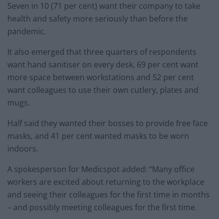
Seven in 10 (71 per cent) want their company to take
health and safety more seriously than before the
pandemic.
It also emerged that three quarters of respondents
want hand sanitiser on every desk, 69 per cent want
more space between workstations and 52 per cent
want colleagues to use their own cutlery, plates and
mugs.
Half said they wanted their bosses to provide free face
masks, and 41 per cent wanted masks to be worn
indoors.
A spokesperson for Medicspot added: “Many office
workers are excited about returning to the workplace
and seeing their colleagues for the first time in months
– and possibly meeting colleagues for the first time.