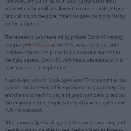
However, almost three quarters (73 per cent) don’t
know when they will be allowed to return – with 69 per
cent calling on the government to provide more clarity
on the situation.
The research was revealed by private Covid-19 testing
company
Medicspot
as the UK’s vaccine rollout and
lockdown measures prove to be a roaring success in
the fight against Covid-19, with hospitalisations at the
lowest rate since September.
A spokesperson for Medicspot said: “The pandemic has
transformed the way office workers carry out their job,
and thanks to technology and good company practices
the majority of the people surveyed have enjoyed their
‘WFH’ experience.
“The nation’s fightback against the virus is working and
people want to be able to see their colleagues face-to-