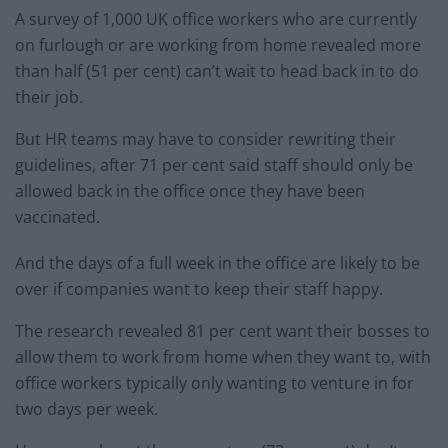
A survey of 1,000 UK office workers who are currently
on furlough or are working from home revealed more
than half (51 per cent) can’t wait to head back in to do
their job.
But HR teams may have to consider rewriting their
guidelines, after 71 per cent said staff should only be
allowed back in the office once they have been
vaccinated.
And the days of a full week in the office are likely to be
over if companies want to keep their staff happy.
The research revealed 81 per cent want their bosses to
allow them to work from home when they want to, with
office workers typically only wanting to venture in for
two days per week.