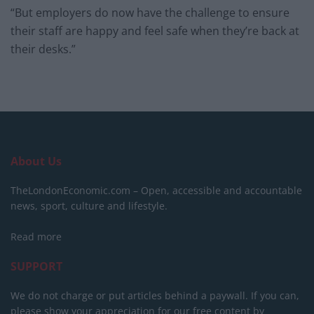
“But employers do now have the challenge to ensure
their staff are happy and feel safe when they’re back at
their desks.”
About Us
TheLondonEconomic.com – Open, accessible and accountable
news, sport, culture and lifestyle.
Read more
SUPPORT
We do not charge or put articles behind a paywall. If you can,
please show your appreciation for our free content by