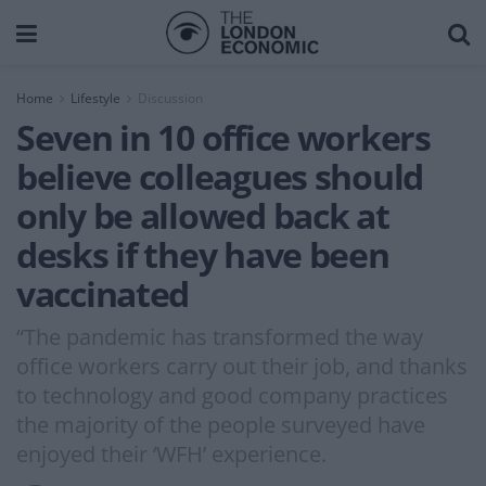
Home
Lifestyle
Discussion
Seven in 10 office workers
believe colleagues should
only be allowed back at
desks if they have been
vaccinated
“The pandemic has transformed the way
office workers carry out their job, and thanks
to technology and good company practices
the majority of the people surveyed have
enjoyed their ‘WFH’ experience.