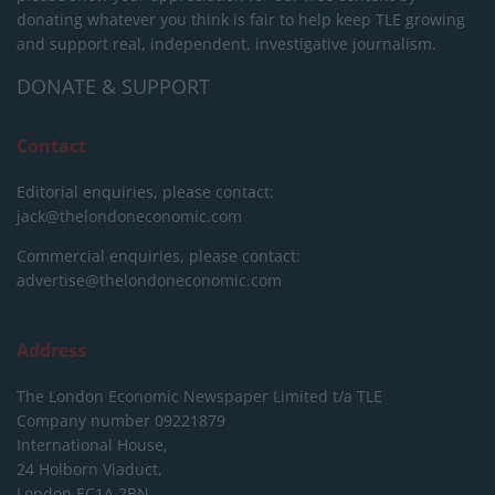
donating whatever you think is fair to help keep TLE growing
and support real, independent, investigative journalism.
DONATE & SUPPORT
Contact
Editorial enquiries, please contact:
jack@thelondoneconomic.com
Commercial enquiries, please contact:
advertise@thelondoneconomic.com
Address
The London Economic Newspaper Limited
t/a TLE
Company number 09221879
International House,
24 Holborn Viaduct,
London EC1A 2BN,