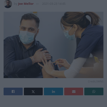
by
Joe Mellor
2021-03-23 14:45
Credit;SWNS