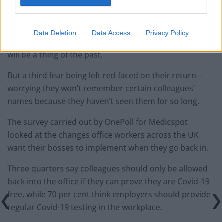
public transport where possible when they’re
commuting.
Data Deletion
Data Access
Privacy Policy
And 58 per cent think travelling to meetings with clients
will be a thing of the past.
But a third fear being left red-faced on their return –
worrying they won’t remember certain colleagues’
names because they haven’t seen them for so long.
The survey carried out by OnePoll for Medicspot
looked at the changes office workers across the UK
want their bosses to implement when they go back in.
Three quarters say colleagues should only be allowed
back into the office if they can prove they are Covid-19
free, while 70 per cent think employers should provide
regular Covid-19 testing in the workplace.