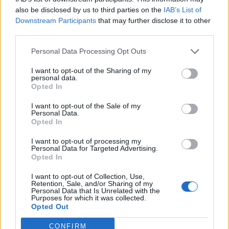
London Firms Turn to Telematics as Congestion Costs
also be disclosed by us to third parties on the
IAB’s List of
Keep Climbing
Downstream Participants
that may further disclose it to other
third parties.
Personal Data Processing Opt Outs
I want to opt-out of the Sharing of my
personal data.
A third (35 per cent) don’t think there has been change
Opted In
in their productivity.
I want to opt-out of the Sale of my
Personal Data.
But ‘Zoom fatigue’ has hit home, with 52 per cent
Opted In
admitting they’re fed up with having so many video
calls each day.
I want to opt-out of processing my
Personal Data for Targeted Advertising.
Opted In
On balance, 79 per cent have enjoyed the ‘working
from home’ experience – but 70 per cent missed being
I want to opt-out of Collection, Use,
Retention, Sale, and/or Sharing of my
able to communicate with colleagues and clients on a
Personal Data that Is Unrelated with the
Purposes for which it was collected.
face-to-face basis.
Opted Out
When things do restart, 54 per cent are going to avoid
CONFIRM