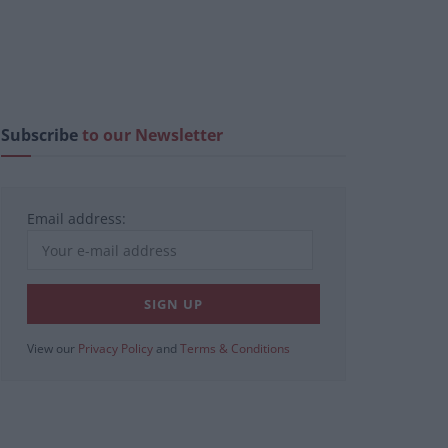
Subscribe
to our Newsletter
Email address:
View our
Privacy Policy
and
Terms & Conditions