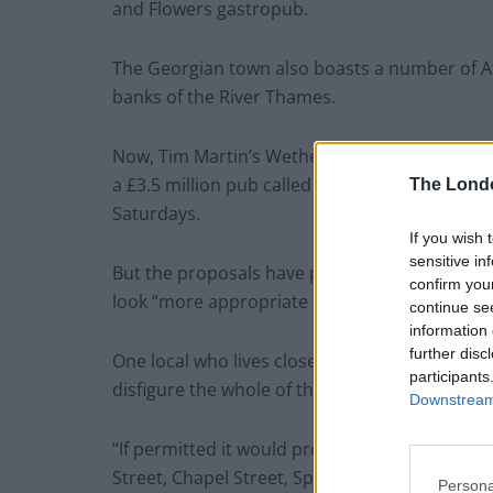
and Flowers gastropub.
The Georgian town also boasts a number of A
banks of the River Thames.
Now, Tim Martin’s Wetherspoons is looking to
a £3.5 million pub called the Grand Assembly 
The Lond
Saturdays.
If you wish 
sensitive in
But the proposals have prompted outrage amon
confirm you
look “more appropriate in Piccadilly Circus”.
continue se
information 
further disc
One local who lives close to the site, Michael 
participants
disfigure the whole of that part of West Street
Downstream 
“If permitted it would probably be followed by
Street, Chapel Street, Spittal Street and the Hi
Persona