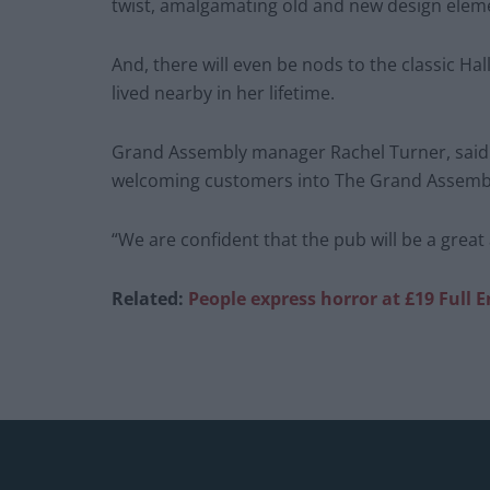
twist, amalgamating old and new design elem
And, there will even be nods to the classic H
lived nearby in her lifetime.
Grand Assembly manager Rachel Turner, said:
welcoming customers into The Grand Assemb
“We are confident that the pub will be a great
Related:
People express horror at £19 Full 