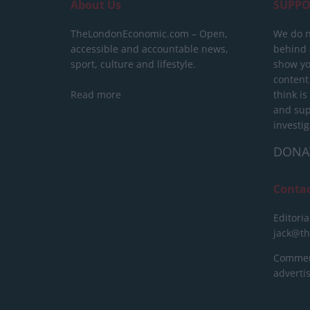
About Us
SUPPO
TheLondonEconomic.com – Open,
We do n
accessible and accountable news,
behind a
sport, culture and lifestyle.
show yo
content
Read more
think is
and sup
investig
DONA
Conta
Editoria
jack@t
Commerc
advert