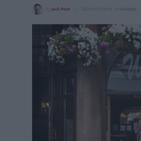
by
Jack Peat
2024-09-05 09:44
in
Lifestyle