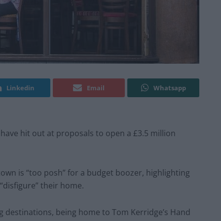
Linkedin
Email
Whatsapp
ave hit out at proposals to open a £3.5 million
town is “too posh” for a budget boozer, highlighting
“disfigure” their home.
ing destinations, being home to Tom Kerridge’s Hand