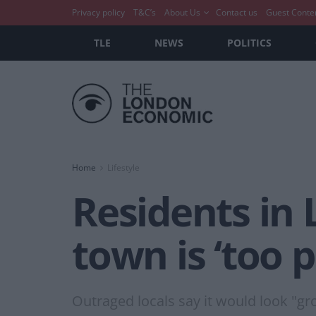
Privacy policy
T&C’s
About Us
Contact us
Guest Conte
TLE
NEWS
POLITICS
Home
Lifestyle
Residents in 
town is ‘too 
Outraged locals say it would look "gr