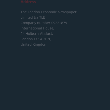
Address
The London Economic Newspaper
Limited
t/a TLE
Company number 09221879
International House,
24 Holborn Viaduct,
London EC1A 2BN,
United Kingdom