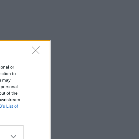
sonal or
ection to
ou may
 personal
out of the
 downstream
B’s List of