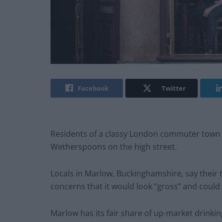
Facebook
Twitter
Residents of a classy London commuter town h
Wetherspoons on the high street.
Locals in Marlow, Buckinghamshire, say their 
concerns that it would look “gross” and could 
Marlow has its fair share of up-market drink