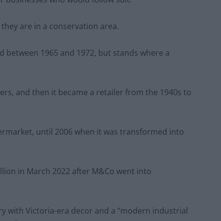
 they are in a conservation area.
ted between 1965 and 1972, but stands where a
ers, and then it became a retailer from the 1940s to
ermarket, until 2006 when it was transformed into
llion in March 2022 after M&Co went into
ry with Victoria-era decor and a “modern industrial