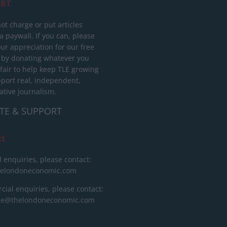
RT
ot charge or put articles
 paywall. If you can, please
ur appreciation for our free
 by donating whatever you
 fair to help keep TLE growing
port real, independent,
ative journalism.
TE & SUPPORT
ct
l enquiries, please contact:
helondoneconomic.com
ial enquiries, please contact:
ise@thelondoneconomic.com