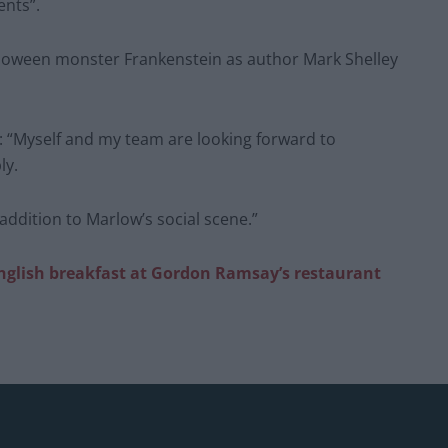
ents”.
alloween monster Frankenstein as author Mark Shelley
 “Myself and my team are looking forward to
ly.
 addition to Marlow’s social scene.”
English breakfast at Gordon Ramsay’s restaurant