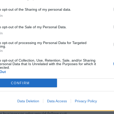
o opt-out of the Sharing of my personal data.
pletely destroy the character of Marlow”.
In
o opt-out of the Sale of my Personal Data.
In
Portable air cooler flying off shelves thanks
to huge discount as heatwaves continue
to opt-out of processing my Personal Data for Targeted
ing.
London Firms Turn to Telematics as
In
Congestion Costs Keep Climbing
o opt-out of Collection, Use, Retention, Sale, and/or Sharing
ersonal Data that Is Unrelated with the Purposes for which it
lected.
Out
CONFIRM
ming pub added: “The extent and illumination of the
ccadilly Circus than a central and important part of
Data Deletion
Data Access
Privacy Policy
er businesses who would follow suit.