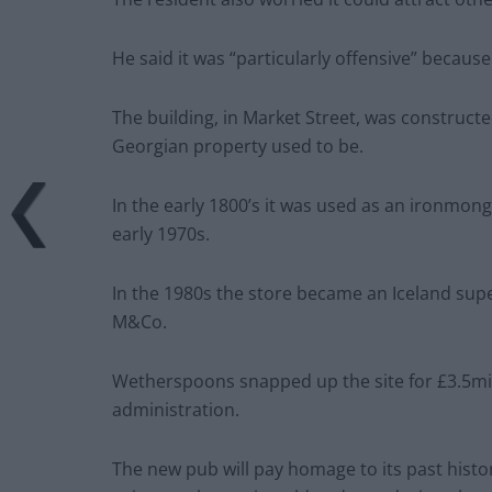
He said it was “particularly offensive” because
The building, in Market Street, was construc
Georgian property used to be.
In the early 1800’s it was used as an ironmong
early 1970s.
In the 1980s the store became an Iceland sup
M&Co.
Wetherspoons snapped up the site for £3.5mi
administration.
The new pub will pay homage to its past histo