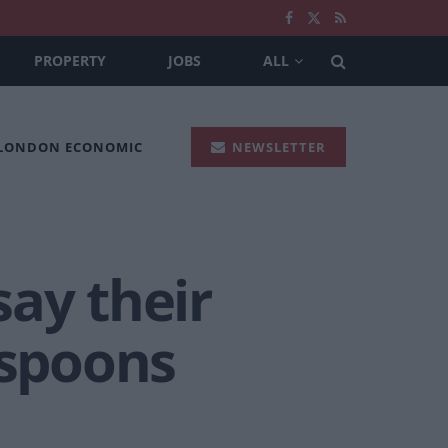
PROPERTY
JOBS
ALL
 LONDON ECONOMIC
NEWSLETTER
ay their
rspoons