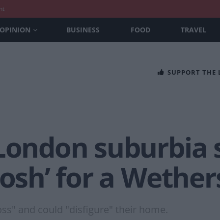
nt
OPINION
BUSINESS
FOOD
TRAVEL
SUPPORT THE
London suburbia s
posh’ for a Wethe
oss" and could "disfigure" their home.