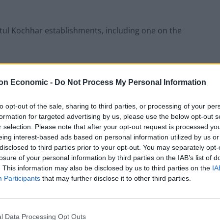
tul Kochhar establishments, including one on the
 muscle in on the up-market town with the opening of
which is set to open until 1am on Fridays and
on Economic -
Do Not Process My Personal Information
to opt-out of the sale, sharing to third parties, or processing of your per
formation for targeted advertising by us, please use the below opt-out s
g concerned locals, who say its bright lights would
r selection. Please note that after your opt-out request is processed y
eing interest-based ads based on personal information utilized by us or
disclosed to third parties prior to your opt-out. You may separately opt-
losure of your personal information by third parties on the IAB’s list of
New, said: “The proposed signage is gross. It would
. This information may also be disclosed by us to third parties on the
IA
.
Participants
that may further disclose it to other third parties.
 similar applications for other premises in West
gh Street.”
l Data Processing Opt Outs