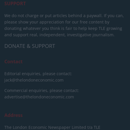
SUPPORT
We do not charge or put articles behind a paywall. If you can,
please show your appreciation for our free content by
donating whatever you think is fair to help keep TLE growing
and support real, independent, investigative journalism.
DONATE & SUPPORT
Contact
Editorial enquiries, please contact:
jack@thelondoneconomic.com
Commercial enquiries, please contact:
advertise@thelondoneconomic.com
Address
The London Economic Newspaper Limited
t/a TLE