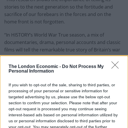
stories to the next generation so the fortitude and
sacrifice of our forebears in the forces and on the
home front is not forgotten.
“In HISTORY’s World War True season, a mix of
documentaries, drama, personal accounts and classic
films will tell the remarkable true story of Britain’s war
years”.
The London Economic -
Do Not Process My
Personal Information
If you wish to opt-out of the sale, sharing to third parties, or
processing of your personal or sensitive information for
targeted advertising by us, please use the below opt-out
section to confirm your selection. Please note that after your
opt-out request is processed you may continue seeing
interest-based ads based on personal information utilized by
us or personal information disclosed to third parties prior to
your opt-out. You may separately opt-out of the further