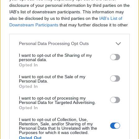
disclosure of your personal information by third parties on the
IAB’s list of downstream participants. This information may
also be disclosed by us to third parties on the
IAB’s List of
Downstream Participants
that may further disclose it to other
third parties.
Personal Data Processing Opt Outs
I want to opt-out of the Sharing of my
personal data.
Opted In
I want to opt-out of the Sale of my
Personal Data.
Opted In
I want to opt-out of processing my
Personal Data for Targeted Advertising.
Opted In
I want to opt-out of Collection, Use,
Retention, Sale, and/or Sharing of my
Personal Data that Is Unrelated with the
Purposes for which it was collected.
Opted Out