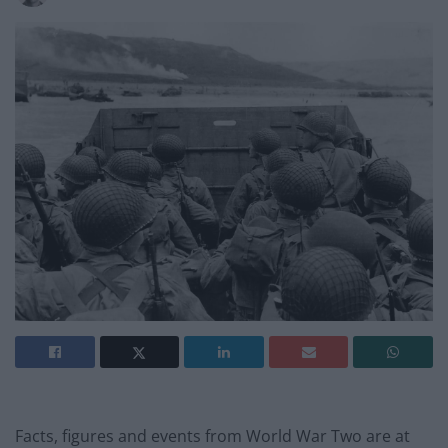
Facts, figures and events from World War Two are at