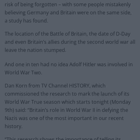
risk of being forgotten – with some people mistakenly
believing Germany and Britain were on the same side,
a study has found.
The location of the Battle of Britain, the date of D-Day
and even Britain’s allies during the second world war all
leave the nation stumped.
And one in ten had no idea Adolf Hitler was involved in
World War Two.
Dan Korn from TV Channel HISTORY, which
commissioned the research to mark the launch of its
World War True season which starts tonight (Monday
9th) said: “Britain’s role in World War II in defying the
Nazis was one of the most important in our recent
history.
“This research shows the importance of telling its