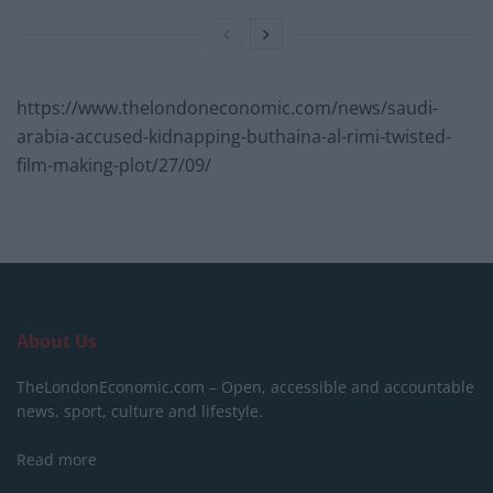
https://www.thelondoneconomic.com/news/saudi-
arabia-accused-kidnapping-buthaina-al-rimi-twisted-
film-making-plot/27/09/
About Us
TheLondonEconomic.com – Open, accessible and accountable
news, sport, culture and lifestyle.
Read more