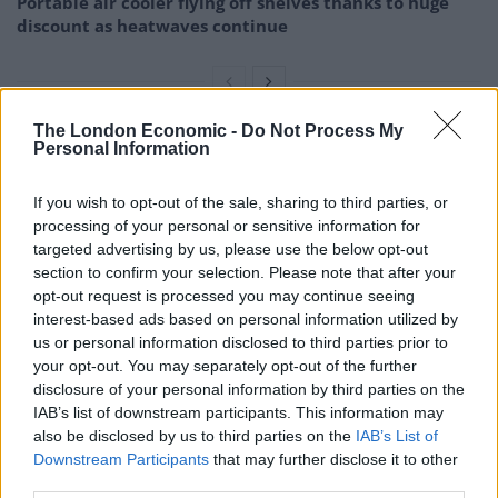
Portable air cooler flying off shelves thanks to huge
discount as heatwaves continue
The London Economic -
Do Not Process My
Personal Information
The claim by some that they can survive on only five
hours a-night was among the top myths they were able
If you wish to opt-out of the sale, sharing to third parties, or
to refute.
processing of your personal or sensitive information for
targeted advertising by us, please use the below opt-out
It also poses the most serious risk to health from long-
section to confirm your selection. Please note that after your
term sleep deficits, said the researchers.
opt-out request is processed you may continue seeing
interest-based ads based on personal information utilized by
They suggest creating a consistent sleep schedule and
us or personal information disclosed to third parties prior to
spending more time asleep, at least seven hours.
your opt-out. You may separately opt-out of the further
disclosure of your personal information by third parties on the
This would avoid the effects of this falsehood and
IAB’s list of downstream participants. This information may
also be disclosed by us to third parties on the
IAB’s List of
others identified such as the value of taking naps when
Downstream Participants
that may further disclose it to other
you routinely have difficulty sleeping overnight.
third parties.