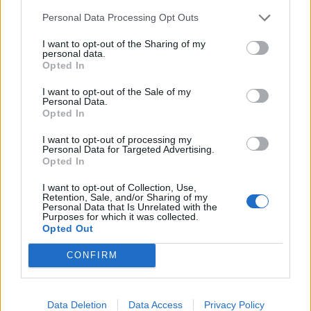
Another potential problem relates to snoring which
Personal Data Processing Opt Outs
can be a sign of a common problem called sleep
I want to opt-out of the Sharing of my
apnoea.
personal data.
Opted In
It causes breathing to stop and start over the course of
I want to opt-out of the Sale of my
the night. It has been associated with the development
Personal Data.
of dementia.
Opted In
I want to opt-out of processing my
The researchers said patients should not to dismiss
Personal Data for Targeted Advertising.
loud snoring but see a doctor since it may lead to heart
Opted In
stoppages or other illnesses.
I want to opt-out of Collection, Use,
Retention, Sale, and/or Sharing of my
They also found sufficient evidence in published
Personal Data that Is Unrelated with the
Purposes for which it was collected.
studies that, despite beliefs to the contrary, drinking
Opted Out
booze before bed is indeed unhealthy for sleep.
CONFIRM
According to experts alcohol reduces the body’s ability
to achieve deep sleep which people need to function
Data Deletion
Data Access
Privacy Policy
properly.