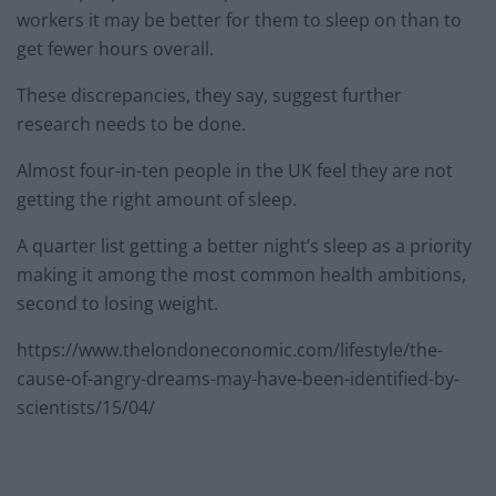
workers it may be better for them to sleep on than to
get fewer hours overall.
These discrepancies, they say, suggest further
research needs to be done.
Almost four-in-ten people in the UK feel they are not
getting the right amount of sleep.
A quarter list getting a better night’s sleep as a priority
making it among the most common health ambitions,
second to losing weight.
https://www.thelondoneconomic.com/lifestyle/the-
cause-of-angry-dreams-may-have-been-identified-by-
scientists/15/04/