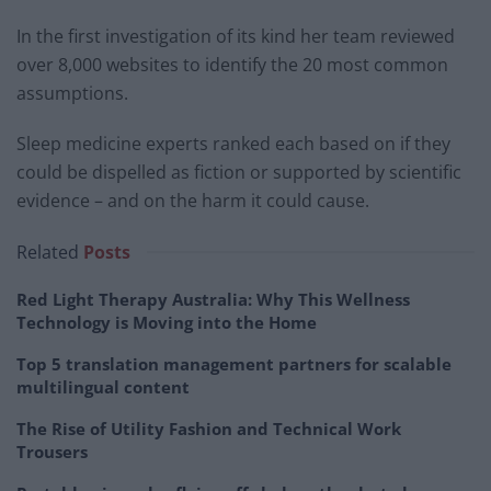
In the first investigation of its kind her team reviewed
over 8,000 websites to identify the 20 most common
assumptions.
Sleep medicine experts ranked each based on if they
could be dispelled as fiction or supported by scientific
evidence – and on the harm it could cause.
Related
Posts
Red Light Therapy Australia: Why This Wellness
Technology is Moving into the Home
Top 5 translation management partners for scalable
multilingual content
The Rise of Utility Fashion and Technical Work
Trousers