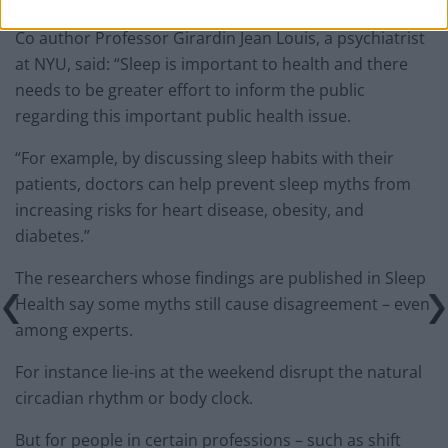
Co author Professor Girardin Jean Louis, a psychiatrist
at NYU, said: “Sleep is important to health and there
needs to be greater effort to inform the public
regarding this important public health issue.
“For example, by discussing sleep habits with their
patients, doctors can help prevent sleep myths from
increasing risks for heart disease, obesity, and
diabetes.”
The researchers whose findings are published in Sleep
Health say some myths still cause disagreement – even
among experts.
For instance lie-ins at the weekend disrupt the natural
circadian rhythm or body clock.
But for people in certain professions – such as shift