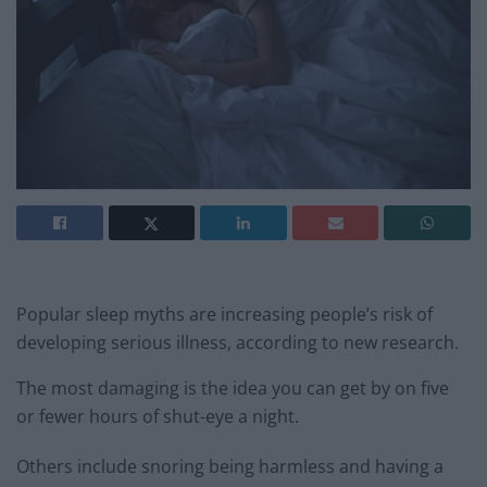
Popular sleep myths are increasing people’s risk of
developing serious illness, according to new research.
The most damaging is the idea you can get by on five
or fewer hours of shut-eye a night.
Others include snoring being harmless and having a