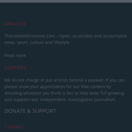
About Us
TheLondonEconomic.com – Open, accessible and accountable
news, sport, culture and lifestyle.
Read more
SUPPORT
We do not charge or put articles behind a paywall. If you can,
please show your appreciation for our free content by
donating whatever you think is fair to help keep TLE growing
and support real, independent, investigative journalism.
DONATE & SUPPORT
Contact