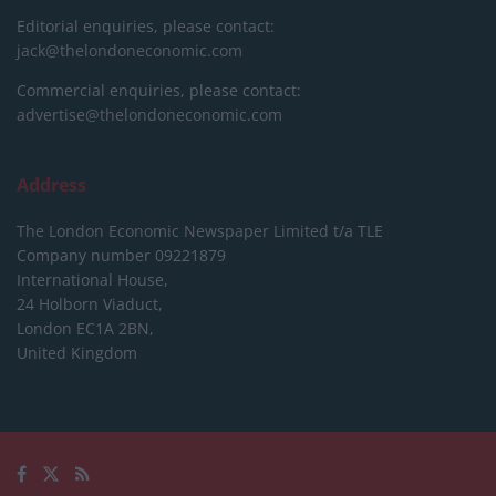
Editorial enquiries, please contact:
jack@thelondoneconomic.com
Commercial enquiries, please contact:
advertise@thelondoneconomic.com
Address
The London Economic Newspaper Limited
t/a TLE
Company number 09221879
International House,
24 Holborn Viaduct,
London EC1A 2BN,
United Kingdom