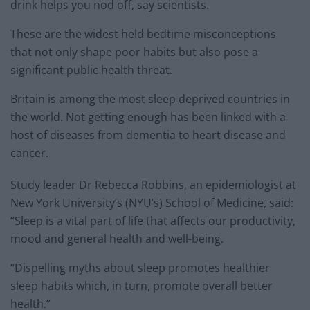
drink helps you nod off, say scientists.
These are the widest held bedtime misconceptions
that not only shape poor habits but also pose a
significant public health threat.
Britain is among the most sleep deprived countries in
the world. Not getting enough has been linked with a
host of diseases from dementia to heart disease and
cancer.
Study leader Dr Rebecca Robbins, an epidemiologist at
New York University’s (NYU’s) School of Medicine, said:
“Sleep is a vital part of life that affects our productivity,
mood and general health and well-being.
“Dispelling myths about sleep promotes healthier
sleep habits which, in turn, promote overall better
health.”