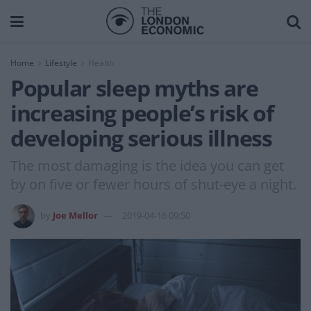
Home
Lifestyle
Health
Popular sleep myths are
increasing people’s risk of
developing serious illness
The most damaging is the idea you can get
by on five or fewer hours of shut-eye a night.
by
Joe Mellor
2019-04-16 09:50