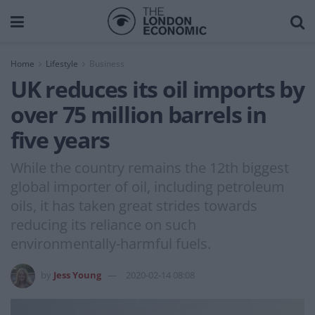
Home
Lifestyle
Business
UK reduces its oil imports by
over 75 million barrels in
five years
While the country remains the 12th biggest
global importer of oil, including petroleum
oils, it has taken great strides towards
reducing its reliance on such
environmentally-harmful fuels.
by
Jess Young
2020-02-14 08:08