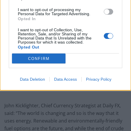
Related
Posts
I want to opt-out of processing my
London Firms Turn to Telematics as Congestion Costs
Personal Data for Targeted Advertising.
Opted In
Keep Climbing
I want to opt-out of Collection, Use,
London’s Newest Businesses are Using Giveaways and
Retention, Sale, and/or Sharing of my
Freebies to Get People in the Door
Personal Data that Is Unrelated with the
Purposes for which it was collected.
Opted Out
Legal Requirements and Compliance for Foreign
Owned UK Companies
CONFIRM
Why London Businesses Need Reliable Commercial
Rubbish Removal
Data Deletion
Data Access
Privacy Policy
John Kicklighter, Chief Currency Strategist at Daily FX,
said: “The world is changing and so is the way that it
uses energy. Renewable and environmentally-friendly
fuel options are the future, and while the end of crude