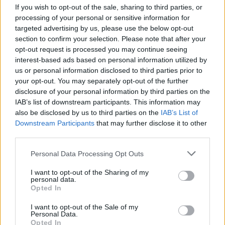
If you wish to opt-out of the sale, sharing to third parties, or
Italy – 460 million barrels
processing of your personal or sensitive information for
targeted advertising by us, please use the below opt-out
France – 397 million barrels
section to confirm your selection. Please note that after your
Singapore – 376 million barrels
opt-out request is processed you may continue seeing
interest-based ads based on personal information utilized by
us or personal information disclosed to third parties prior to
Daily FX’s unique tool allows traders to spot
your opt-out. You may separately opt-out of the further
developments in the flow of commodities and the
disclosure of your personal information by third parties on the
growth of both supply and demand while comparing
IAB’s list of downstream participants. This information may
also be disclosed by us to third parties on the
IAB’s List of
the changes to critical economic indicators.
Downstream Participants
that may further disclose it to other
third parties.
One trend highlighted by the tool is the decreasing
reliance on oil among African countries. Five of the
Personal Data Processing Opt Outs
world’s ten best nations at reducing oil imports are
I want to opt-out of the Sharing of my
found on the continent, including the top four.
personal data.
Opted In
Morocco, Kenya, Burundi and Gambia all decreased
such imports by over 99%.
I want to opt-out of the Sale of my
Personal Data.
Opted In