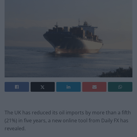
The UK has reduced its oil imports by more than a fifth
(21%) in five years, a new online tool from Daily FX has
revealed.