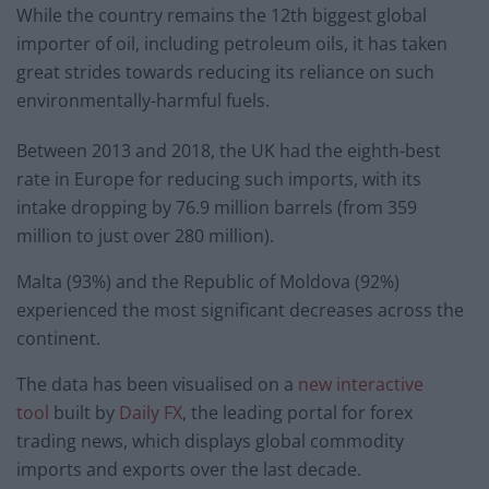
While the country remains the 12th biggest global
importer of oil, including petroleum oils, it has taken
great strides towards reducing its reliance on such
environmentally-harmful fuels.
Between 2013 and 2018, the UK had the eighth-best
rate in Europe for reducing such imports, with its
intake dropping by 76.9 million barrels (from 359
million to just over 280 million).
Malta (93%) and the Republic of Moldova (92%)
experienced the most significant decreases across the
continent.
The data has been visualised on a
new interactive
tool
built by
Daily FX
, the leading portal for forex
trading news, which displays global commodity
imports and exports over the last decade.