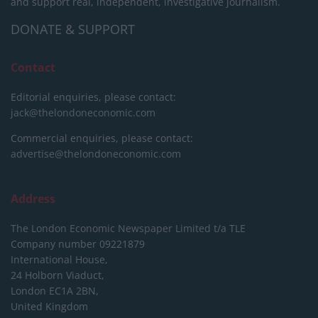
and support real, independent, investigative journalism.
DONATE & SUPPORT
Contact
Editorial enquiries, please contact:
jack@thelondoneconomic.com
Commercial enquiries, please contact:
advertise@thelondoneconomic.com
Address
The London Economic Newspaper Limited
t/a TLE
Company number 09221879
International House,
24 Holborn Viaduct,
London EC1A 2BN,
United Kingdom