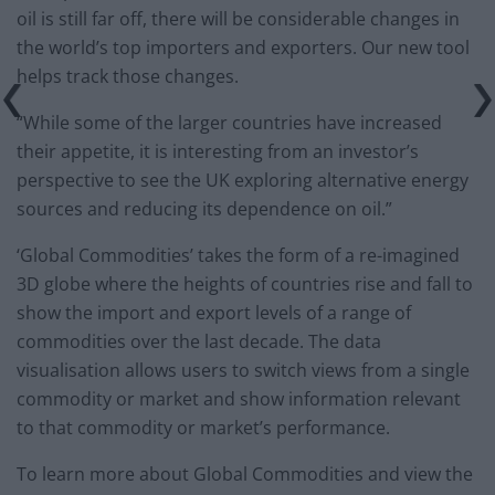
oil is still far off, there will be considerable changes in
the world’s top importers and exporters. Our new tool
helps track those changes.
“While some of the larger countries have increased
their appetite, it is interesting from an investor’s
perspective to see the UK exploring alternative energy
sources and reducing its dependence on oil.”
‘Global Commodities’ takes the form of a re-imagined
3D globe where the heights of countries rise and fall to
show the import and export levels of a range of
commodities over the last decade. The data
visualisation allows users to switch views from a single
commodity or market and show information relevant
to that commodity or market’s performance.
To learn more about Global Commodities and view the