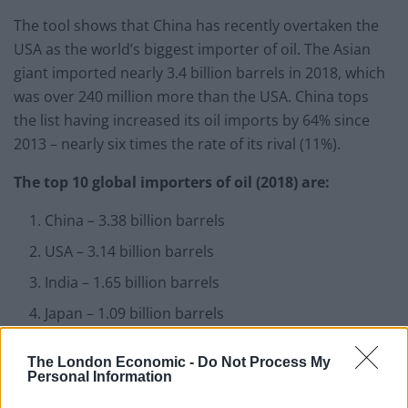
The tool shows that China has recently overtaken the
USA as the world’s biggest importer of oil. The Asian
giant imported nearly 3.4 billion barrels in 2018, which
was over 240 million more than the USA. China tops
the list having increased its oil imports by 64% since
2013 – nearly six times the rate of its rival (11%).
The top 10 global importers of oil (2018) are:
China – 3.38 billion barrels
USA – 3.14 billion barrels
India – 1.65 billion barrels
Japan – 1.09 billion barrels
The Republic of Korea – 1.09 billion barrels
The London Economic -
Do Not Process My
Germany – 622 million barrels
Personal Information
Netherlands – 506 million barrels