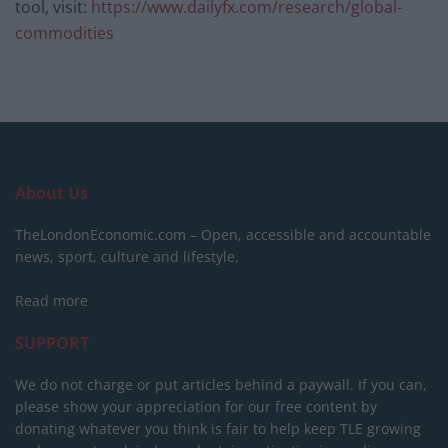
tool, visit:
https://www.dailyfx.com/research/global-
commodities
About Us
TheLondonEconomic.com – Open, accessible and accountable
news, sport, culture and lifestyle.
Read more
SUPPORT
We do not charge or put articles behind a paywall. If you can,
please show your appreciation for our free content by
donating whatever you think is fair to help keep TLE growing