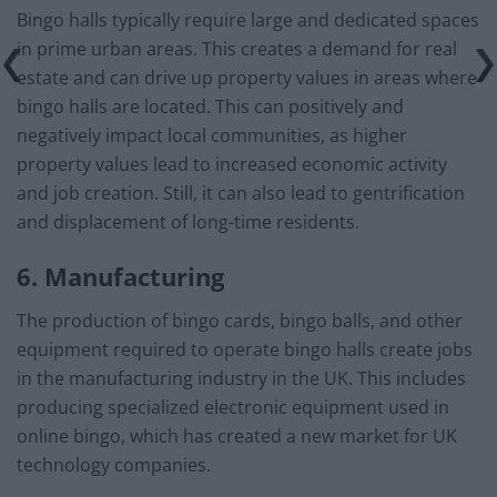
Bingo halls typically require large and dedicated spaces
in prime urban areas. This creates a demand for real
estate and can drive up property values in areas where
bingo halls are located. This can positively and
negatively impact local communities, as higher
property values lead to increased economic activity
and job creation. Still, it can also lead to gentrification
and displacement of long-time residents.
6. Manufacturing
The production of bingo cards, bingo balls, and other
equipment required to operate bingo halls create jobs
in the manufacturing industry in the UK. This includes
producing specialized electronic equipment used in
online bingo, which has created a new market for UK
technology companies.