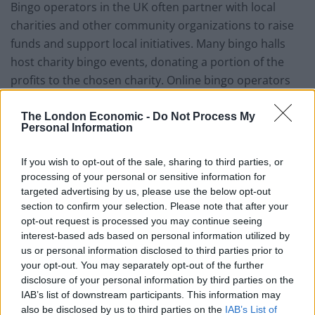
Bingo operators in the UK often partner with local
charities and other community organizations to raise
funds and support local initiatives. Many bingo halls
host charity bingo events, donating a portion of the
profits to the chosen charity. Online bingo operators
also frequently run
charity campaigns
and present
some of their profits to charitable causes. These
The London Economic -
Do Not Process My
Personal Information
partnerships support a range of community
organizations and help build positive relationships
If you wish to opt-out of the sale, sharing to third parties, or
between bingo operators and local communities.
processing of your personal or sensitive information for
targeted advertising by us, please use the below opt-out
4. Tourism
section to confirm your selection. Please note that after your
opt-out request is processed you may continue seeing
Bingo halls have been a popular tourist attraction in
interest-based ads based on personal information utilized by
the UK for decades. Bingo halls often have unique,
us or personal information disclosed to third parties prior to
your opt-out. You may separately opt-out of the further
colourful decor and a lively atmosphere, making them
disclosure of your personal information by third parties on the
an attractive destination for visitors looking for a
IAB’s list of downstream participants. This information may
unique cultural experience. This is particularly true for
also be disclosed by us to third parties on the
IAB’s List of