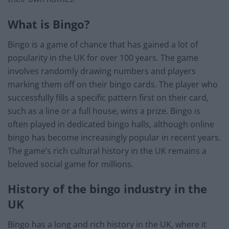
What is Bingo?
Bingo is a game of chance that has gained a lot of
popularity in the UK for over 100 years. The game
involves randomly drawing numbers and players
marking them off on their bingo cards. The player who
successfully fills a specific pattern first on their card,
such as a line or a full house, wins a prize. Bingo is
often played in dedicated bingo halls, although online
bingo has become increasingly popular in recent years.
The game’s rich cultural history in the UK remains a
beloved social game for millions.
History of the bingo industry in the
UK
Bingo has a long and rich history in the UK, where it