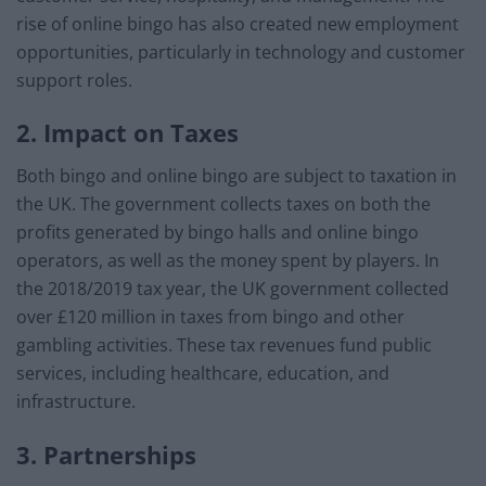
rise of online bingo has also created new employment
opportunities, particularly in technology and customer
support roles.
2. Impact on Taxes
Both bingo and online bingo are subject to taxation in
the UK. The government collects taxes on both the
profits generated by bingo halls and online bingo
operators, as well as the money spent by players. In
the 2018/2019 tax year, the UK government collected
over £120 million in taxes from bingo and other
gambling activities. These tax revenues fund public
services, including healthcare, education, and
infrastructure.
3. Partnerships