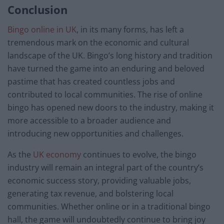
Conclusion
Bingo online in UK
, in its many forms, has left a
tremendous mark on the economic and cultural
landscape of the UK. Bingo’s long history and tradition
have turned the game into an enduring and beloved
pastime that has created countless jobs and
contributed to local communities. The rise of online
bingo has opened new doors to the industry, making it
more accessible to a broader audience and
introducing new opportunities and challenges.
As the
UK economy
continues to evolve, the bingo
industry will remain an integral part of the country’s
economic success story, providing valuable jobs,
generating tax revenue, and bolstering local
communities. Whether online or in a traditional bingo
hall, the game will undoubtedly continue to bring joy