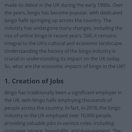
made its debut in the UK during the early 1900s. Over
the years, bingo has become popular, with dedicated
bingo halls springing up across the country. The
industry has undergone many changes, including the
rise of online bingo in recent years. Still, it remains
integral to the UK’s cultural and economic landscape.
Understanding the history of the bingo industry is
crucial to understanding its impact on the UK today.
So, what are the economic impacts of bingo in the UK?
1. Creation of Jobs
Bingo has traditionally been a significant employer in
the UK, with bingo halls employing thousands of
people across the country. In fact, in 2018, the bingo
industry in the UK employed over 10,000 people,
providing valuable jobs in various roles, including
customer service, hospitality, and management. The