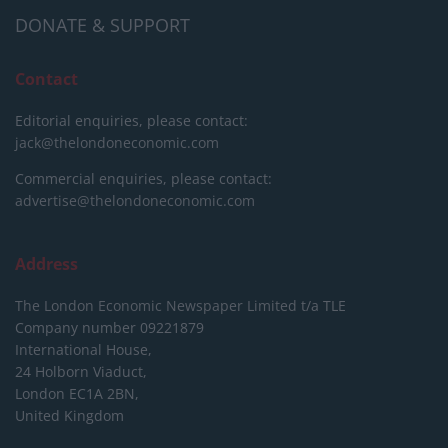
DONATE & SUPPORT
Contact
Editorial enquiries, please contact:
jack@thelondoneconomic.com
Commercial enquiries, please contact:
advertise@thelondoneconomic.com
Address
The London Economic Newspaper Limited
t/a TLE
Company number 09221879
International House,
24 Holborn Viaduct,
London EC1A 2BN,
United Kingdom