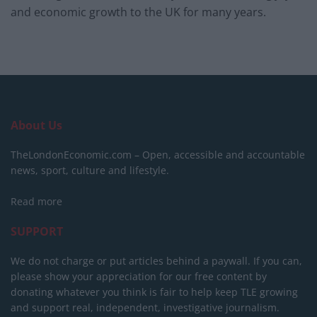
and economic growth to the UK for many years.
About Us
TheLondonEconomic.com – Open, accessible and accountable
news, sport, culture and lifestyle.
Read more
SUPPORT
We do not charge or put articles behind a paywall. If you can,
please show your appreciation for our free content by
donating whatever you think is fair to help keep TLE growing
and support real, independent, investigative journalism.