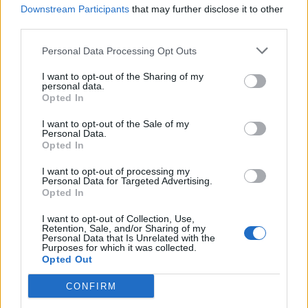
visitors from countries where bingo is a rare pastime,
Downstream Participants
that may further disclose it to other
third parties.
such as the United States or Japan.
Personal Data Processing Opt Outs
Tourists who visit bingo halls in the UK may choose to
spend money on a range of other local attractions and
I want to opt-out of the Sharing of my
personal data.
services during their stay. For example, they may visit
Opted In
nearby restaurants, bars, or shops or explore other
I want to opt-out of the Sale of my
tourist destinations. This can help stimulate the local
Personal Data.
economy and create new jobs in various industries,
Opted In
including hospitality, tourism, and retail.
I want to opt-out of processing my
Personal Data for Targeted Advertising.
Opted In
The popularity of bingo halls as tourist destinations
can also generate positive publicity for the UK. Bingo
I want to opt-out of Collection, Use,
Retention, Sale, and/or Sharing of my
halls are often featured in
travel guides
, blogs, and
Personal Data that Is Unrelated with the
other media, helping to raise the profile of the UK as a
Purposes for which it was collected.
Opted Out
travel destination. This can impact the UK’s economy
long-term, as more visitors may be inspired to visit the
CONFIRM
country and spend money on local businesses and