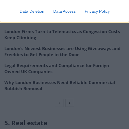
services.
Data Deletion
Data Access
Privacy Policy
Related
Posts
London Firms Turn to Telematics as Congestion Costs
Keep Climbing
London’s Newest Businesses are Using Giveaways and
Freebies to Get People in the Door
Legal Requirements and Compliance for Foreign
Owned UK Companies
Why London Businesses Need Reliable Commercial
Rubbish Removal
5. Real estate