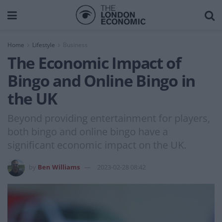
Home
Lifestyle
Business
The Economic Impact of
Bingo and Online Bingo in
the UK
Beyond providing entertainment for players,
both bingo and online bingo have a
significant economic impact on the UK.
by
Ben Williams
2023-02-28 08:42