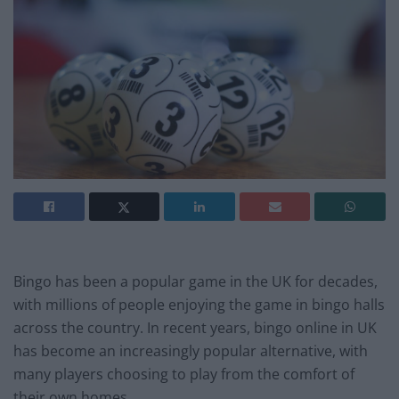
Bingo has been a popular game in the UK for decades,
with millions of people enjoying the game in bingo halls
across the country. In recent years, bingo online in UK
has become an increasingly popular alternative, with
many players choosing to play from the comfort of
their own homes.