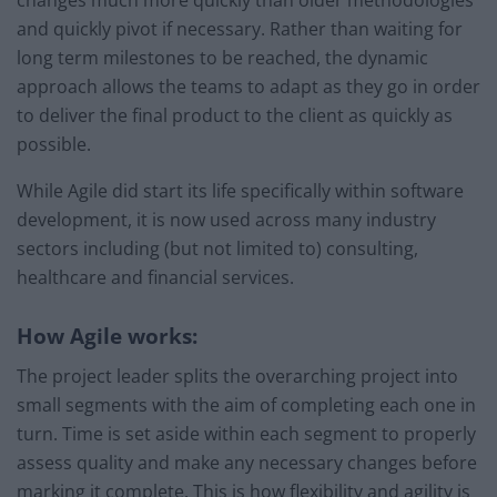
changes much more quickly than older methodologies
and quickly pivot if necessary. Rather than waiting for
long term milestones to be reached, the dynamic
approach allows the teams to adapt as they go in order
to deliver the final product to the client as quickly as
possible.
While Agile did start its life specifically within software
development, it is now used across many industry
sectors including (but not limited to) consulting,
healthcare and financial services.
How Agile works:
The project leader splits the overarching project into
small segments with the aim of completing each one in
turn. Time is set aside within each segment to properly
assess quality and make any necessary changes before
marking it complete. This is how flexibility and agility is