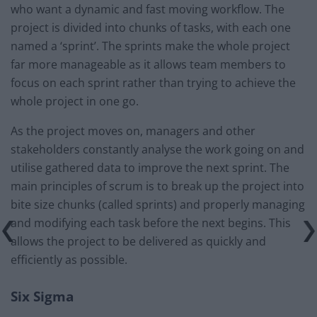
who want a dynamic and fast moving workflow. The
project is divided into chunks of tasks, with each one
named a ‘sprint’. The sprints make the whole project
far more manageable as it allows team members to
focus on each sprint rather than trying to achieve the
whole project in one go.
As the project moves on, managers and other
stakeholders constantly analyse the work going on and
utilise gathered data to improve the next sprint. The
main principles of scrum is to break up the project into
bite size chunks (called sprints) and properly managing
and modifying each task before the next begins. This
allows the project to be delivered as quickly and
efficiently as possible.
Six Sigma