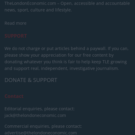
TheLondonEconomic.com – Open, accessible and accountable
news, sport, culture and lifestyle.
Read more
SUPPORT
We do not charge or put articles behind a paywall. If you can,
please show your appreciation for our free content by
donating whatever you think is fair to help keep TLE growing
and support real, independent, investigative journalism.
DONATE & SUPPORT
Contact
Editorial enquiries, please contact:
jack@thelondoneconomic.com
Commercial enquiries, please contact:
advertise@thelondoneconomic.com