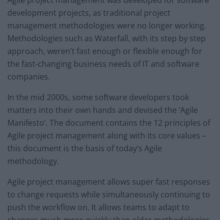
Agile project management was developed for software
development projects, as traditional project
management methodologies were no longer working.
Methodologies such as Waterfall, with its step by step
approach, weren’t fast enough or flexible enough for
the fast-changing business needs of IT and software
companies.
In the mid 2000s, some software developers took
matters into their own hands and devised the ‘Agile
Manifesto’. The document contains the 12 principles of
Agile project management along with its core values –
this document is the basis of today’s Agile
methodology.
Agile project management allows super fast responses
to change requests while simultaneously continuing to
push the workflow on. It allows teams to adapt to