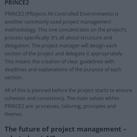
PRINCE2
PRINCE2 (PRojects IN Controlled Environments) is
another commonly used project management
methodology. This one concentrates on the project’s
process specifically. It’s all about structure and
delegation. The project manager will design each
section of the project and delegate it appropriately.
This means the creation of clear guidelines with
deadlines and explanations of the purpose of each
section.
All of this is planned before the project starts to ensure
cohesion and consistency. The main values within
PRINCE2 are: processes, tailoring, principles and
themes.
The future of project management –