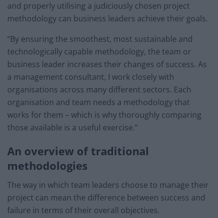
and properly utilising a judiciously chosen project
methodology can business leaders achieve their goals.
“By ensuring the smoothest, most sustainable and
technologically capable methodology, the team or
business leader increases their changes of success. As
a management consultant, I work closely with
organisations across many different sectors. Each
organisation and team needs a methodology that
works for them – which is why thoroughly comparing
those available is a useful exercise.”
An overview of traditional
methodologies
The way in which team leaders choose to manage their
project can mean the difference between success and
failure in terms of their overall objectives.