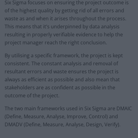
Six Sigma focuses on ensuring the project outcome is
of the highest quality by getting rid of all errors and
waste as and when it arises throughout the process.
This means that it’s underpinned by data analysis
resulting in properly verifiable evidence to help the
project manager reach the right conclusion.
By utilising a specific framework, the project is kept
consistent. The constant analysis and removal of
resultant errors and waste ensures the project is
always as efficient as possible and also mean that
stakeholders are as confident as possible in the
outcome of the project.
The two main frameworks used in Six Sigma are DMAIC
(Define, Measure, Analyse, Improve, Control) and
DMADV (Define, Measure, Analyse, Design, Verify).