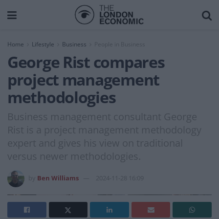
Home
Lifestyle
Business
People in Business
George Rist compares
project management
methodologies
Business management consultant George
Rist is a project management methodology
expert and gives his view on traditional
versus newer methodologies.
by
Ben Williams
2024-11-28 16:09