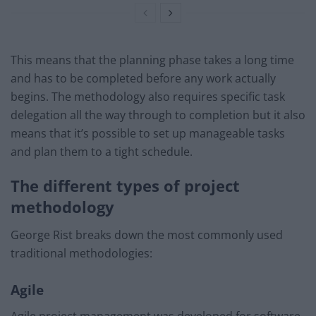
This means that the planning phase takes a long time
and has to be completed before any work actually
begins. The methodology also requires specific task
delegation all the way through to completion but it also
means that it’s possible to set up manageable tasks
and plan them to a tight schedule.
The different types of project
methodology
George Rist breaks down the most commonly used
traditional methodologies:
Agile