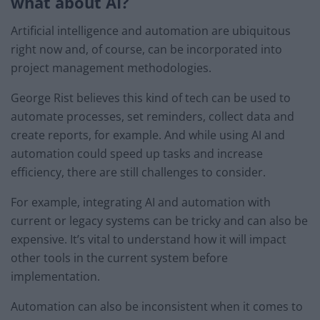
what about AI?
Artificial intelligence and automation are ubiquitous
right now and, of course, can be incorporated into
project management methodologies.
George Rist believes this kind of tech can be used to
automate processes, set reminders, collect data and
create reports, for example. And while using AI and
automation could speed up tasks and increase
efficiency, there are still challenges to consider.
For example, integrating AI and automation with
current or legacy systems can be tricky and can also be
expensive. It’s vital to understand how it will impact
other tools in the current system before
implementation.
Automation can also be inconsistent when it comes to