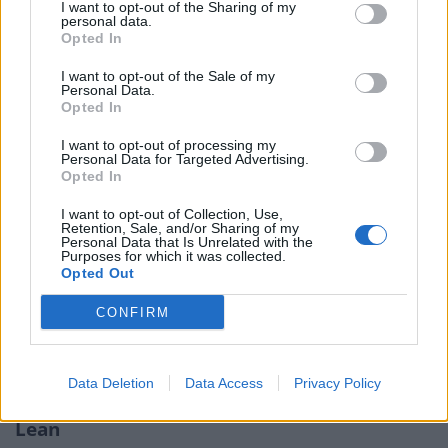
start’, ‘underway’ and ‘finished’.
I want to opt-out of the Sharing of my
personal data.
Opted In
Flexibility is the watchword for the kanban
methodology as it allows team members to make
I want to opt-out of the Sale of my
Personal Data.
adjustments and changes along the way depending on
Opted In
the progress. This method helps to boost productivity
I want to opt-out of processing my
as team members are required to check in frequently
Personal Data for Targeted Advertising.
to show their progress towards completion. This allows
Opted In
the project manager to quickly see where everything
I want to opt-out of Collection, Use,
stands and identify any potential improvements.
Retention, Sale, and/or Sharing of my
Personal Data that Is Unrelated with the
Purposes for which it was collected.
This accurate project tracking methodology is ideal for
Opted Out
involving every team member at every stage of the
CONFIRM
project. It is not a top down one way flow of
information in the way that the Waterfall method is, for
example.
Data Deletion
Data Access
Privacy Policy
Lean