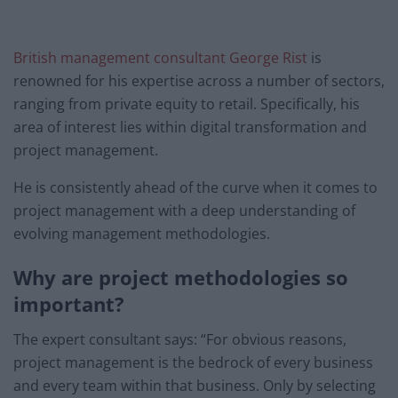
British management consultant George Rist
is
renowned for his expertise across a number of sectors,
ranging from private equity to retail. Specifically, his
area of interest lies within digital transformation and
project management.
He is consistently ahead of the curve when it comes to
project management with a deep understanding of
evolving management methodologies.
Why are project methodologies so
important?
The expert consultant says: “For obvious reasons,
project management is the bedrock of every business
and every team within that business. Only by selecting