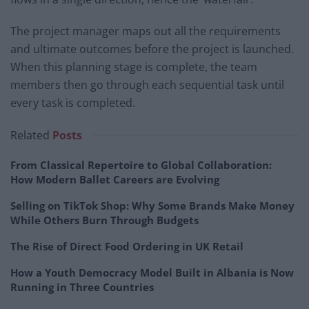
The project manager maps out all the requirements
and ultimate outcomes before the project is launched.
When this planning stage is complete, the team
members then go through each sequential task until
every task is completed.
Related
Posts
From Classical Repertoire to Global Collaboration:
How Modern Ballet Careers are Evolving
Selling on TikTok Shop: Why Some Brands Make Money
While Others Burn Through Budgets
The Rise of Direct Food Ordering in UK Retail
How a Youth Democracy Model Built in Albania is Now
Running in Three Countries