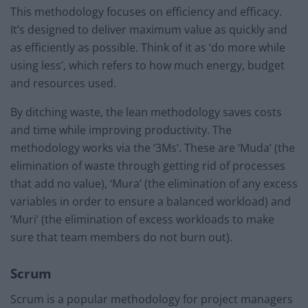
This methodology focuses on efficiency and efficacy.
It’s designed to deliver maximum value as quickly and
as efficiently as possible. Think of it as ‘do more while
using less’, which refers to how much energy, budget
and resources used.
By ditching waste, the lean methodology saves costs
and time while improving productivity. The
methodology works via the ‘3Ms’. These are ‘Muda’ (the
elimination of waste through getting rid of processes
that add no value), ‘Mura’ (the elimination of any excess
variables in order to ensure a balanced workload) and
‘Muri’ (the elimination of excess workloads to make
sure that team members do not burn out).
Scrum
Scrum is a popular methodology for project managers