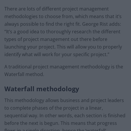
There are lots of different project management
methodologies to choose from, which means that it’s
always possible to find the right fit. George Rist adds:
“It’s a good idea to thoroughly research the different
types of project management out there before
launching your project. This will allow you to properly
identify what will work for your specific project.”
A traditional project management methodology is the
Waterfall method.
Waterfall methodology
This methodology allows business and project leaders
to complete phases of the project in a linear,
sequential way. In other words, each section is finished
before the next is begun. This means that progress
flows in a single direction, hence the ‘waterfall’.