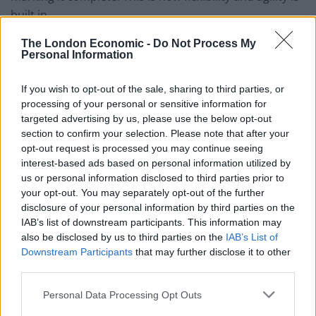
built in.
Agile methodologies are flexible and adaptable,
The London Economic -
Do Not Process My
Personal Information
versatile and useful for all kinds of different types of
project and simple to put together.
If you wish to opt-out of the sale, sharing to third parties, or
processing of your personal or sensitive information for
Kanban
targeted advertising by us, please use the below opt-out
section to confirm your selection. Please note that after your
Kanban uses visualisation methods to work out the
opt-out request is processed you may continue seeing
optimal outlook for the project and therefore making it
interest-based ads based on personal information utilized by
us or personal information disclosed to third parties prior to
more efficient. The project manager uses a kanban
your opt-out. You may separately opt-out of the further
board to visually represent the progression of the
disclosure of your personal information by third parties on the
project measured against specific metrics.
IAB’s list of downstream participants. This information may
also be disclosed by us to third parties on the
IAB’s List of
Using various visual signs and symbols, each matched
Downstream Participants
that may further disclose it to other
to a specific status, the project’s progression can be
third parties.
quickly understood and altered if necessary. For
Personal Data Processing Opt Outs
example, the symbols could represent the terms ‘to