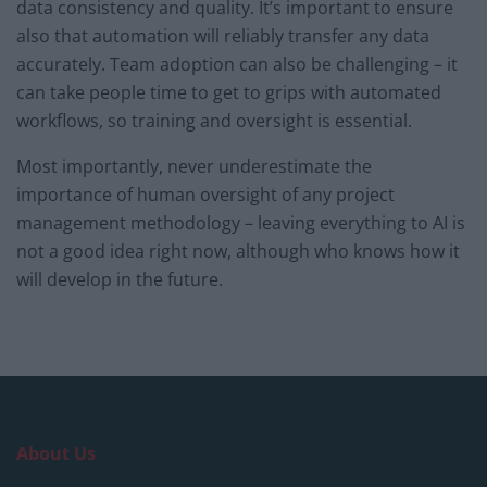
data consistency and quality. It’s important to ensure
also that automation will reliably transfer any data
accurately. Team adoption can also be challenging – it
can take people time to get to grips with automated
workflows, so training and oversight is essential.
Most importantly, never underestimate the
importance of human oversight of any project
management methodology – leaving everything to AI is
not a good idea right now, although who knows how it
will develop in the future.
About Us