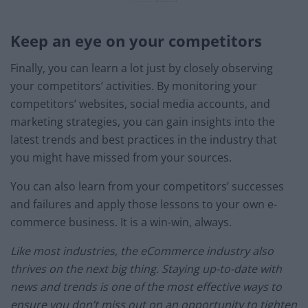
Keep an eye on your competitors
Finally, you can learn a lot just by closely observing
your competitors’ activities. By monitoring your
competitors’ websites, social media accounts, and
marketing strategies, you can gain insights into the
latest trends and best practices in the industry that
you might have missed from your sources.
You can also learn from your competitors’ successes
and failures and apply those lessons to your own e-
commerce business. It is a win-win, always.
Like most industries, the eCommerce industry also
thrives on the next big thing. Staying up-to-date with
news and trends is one of the most effective ways to
ensure you don’t miss out on an opportunity to tighten