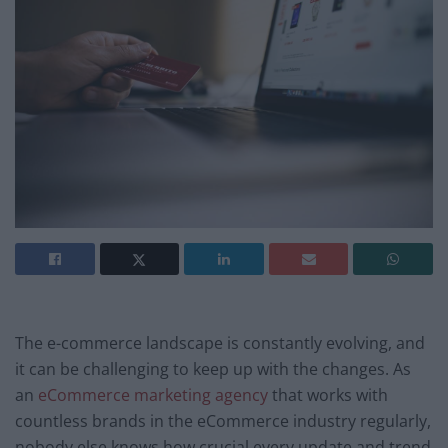
The e-commerce landscape is constantly evolving, and
it can be challenging to keep up with the changes. As
an
eCommerce marketing agency
that works with
countless brands in the eCommerce industry regularly,
nobody else knows how crucial every update and trend