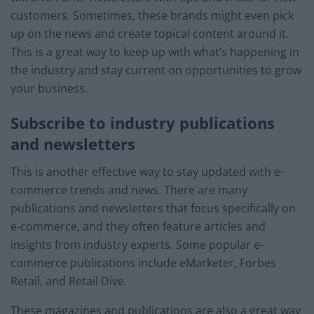
customers. Sometimes, these brands might even pick
up on the news and create topical content around it.
This is a great way to keep up with what’s happening in
the industry and stay current on opportunities to grow
your business.
Subscribe to industry publications
and newsletters
This is another effective way to stay updated with e-
commerce trends and news. There are many
publications and newsletters that focus specifically on
e-commerce, and they often feature articles and
insights from industry experts. Some popular e-
commerce publications include eMarketer, Forbes
Retail, and Retail Dive.
These magazines and publications are also a great way