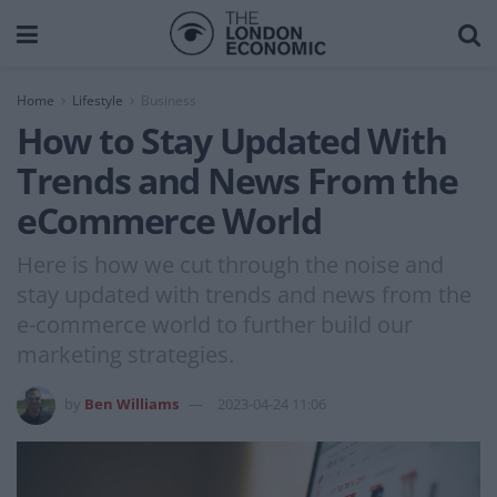
Home
Lifestyle
Business
How to Stay Updated With
Trends and News From the
eCommerce World
Here is how we cut through the noise and
stay updated with trends and news from the
e-commerce world to further build our
marketing strategies.
by
Ben Williams
2023-04-24 11:06