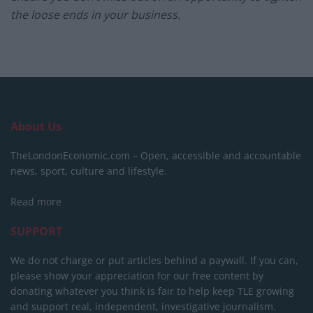
the loose ends in your business.
About Us
TheLondonEconomic.com – Open, accessible and accountable
news, sport, culture and lifestyle.
Read more
SUPPORT
We do not charge or put articles behind a paywall. If you can,
please show your appreciation for our free content by
donating whatever you think is fair to help keep TLE growing
and support real, independent, investigative journalism.