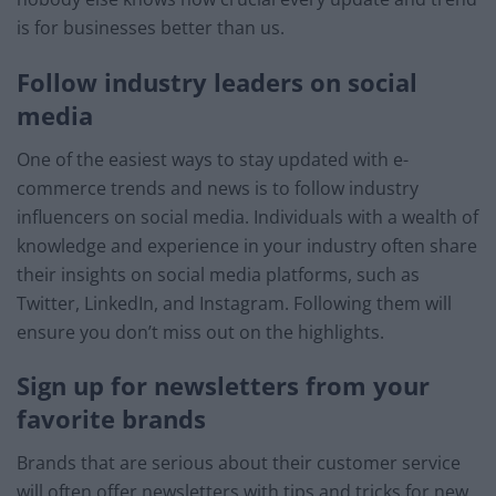
is for businesses better than us.
Follow industry leaders on social
media
One of the easiest ways to stay updated with e-
commerce trends and news is to follow industry
influencers on social media. Individuals with a wealth of
knowledge and experience in your industry often share
their insights on social media platforms, such as
Twitter, LinkedIn, and Instagram. Following them will
ensure you don’t miss out on the highlights.
Sign up for newsletters from your
favorite brands
Brands that are serious about their customer service
will often offer newsletters with tips and tricks for new