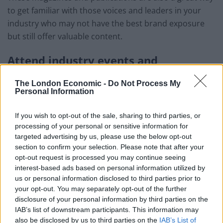
to get familiar with those voices and leaders in your
industry who may not have the best brand exposure
but still offer valuable content.
Attend industry events and
conferences
The London Economic -
Do Not Process My
Personal Information
Events provide an opportunity to network with other
professionals in the industry, learn about new
If you wish to opt-out of the sale, sharing to third parties, or
technologies and trends, and gain insights from
processing of your personal or sensitive information for
industry leaders. Many conferences and events also
targeted advertising by us, please use the below opt-out
feature keynote speakers and panel discussions, where
section to confirm your selection. Please note that after your
opt-out request is processed you may continue seeing
experts share their insights and predictions about the
interest-based ads based on personal information utilized by
future of the industry. These can prove to be valuable
us or personal information disclosed to third parties prior to
when you are designing your own eCommerce
your opt-out. You may separately opt-out of the further
strategies.
disclosure of your personal information by third parties on the
IAB’s list of downstream participants. This information may
Alternatively, if you can’t attend these events, you can
also be disclosed by us to third parties on the
IAB’s List of