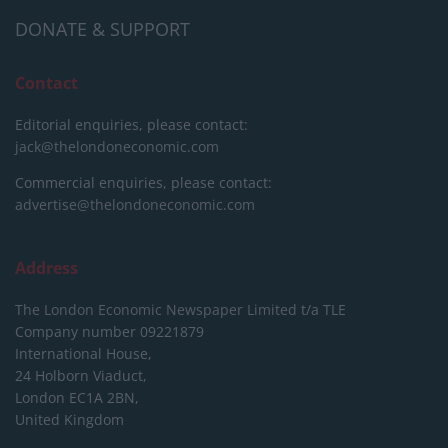
DONATE & SUPPORT
Contact
Editorial enquiries, please contact:
jack@thelondoneconomic.com
Commercial enquiries, please contact:
advertise@thelondoneconomic.com
Address
The London Economic Newspaper Limited
t/a TLE
Company number 09221879
International House,
24 Holborn Viaduct,
London EC1A 2BN,
United Kingdom