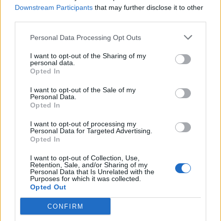
Downstream Participants
that may further disclose it to other
always subscribe to their post-event content.
third parties.
Sometimes free, these reports and press releases give
you an entire rundown of the event as well as some
Personal Data Processing Opt Outs
post-event discussions and scoops. This type of
I want to opt-out of the Sharing of my
content is usually premium, but it is worth the
personal data.
Opted In
investment if the topics of the events are relevant to
your business’s growth.
I want to opt-out of the Sale of my
Personal Data.
Opted In
Join e-commerce industry groups and
forums
I want to opt-out of processing my
Personal Data for Targeted Advertising.
Opted In
There are many groups and forums on social media
platforms, such as LinkedIn and Reddit, which are
I want to opt-out of Collection, Use,
Retention, Sale, and/or Sharing of my
dedicated to e-commerce professionals. Reddit,
Personal Data that Is Unrelated with the
Purposes for which it was collected.
especially, has a treasure chest of anonymous insights
Opted Out
that you can use to leverage your position in the
CONFIRM
market.