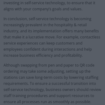
investing in self-service technology, to ensure that it
aligns with your company’s goals and values.
In conclusion, self-service technology is becoming
increasingly prevalent in the hospitality & retail
industry, and its implementation offers many benefits
that make it a lucrative move. For example, contactless
service experiences can keep customers and
employees confident during interactions and help
increase business efficiency and profitability.
Although swapping from pen and paper to QR code
ordering may take some adjusting, setting up the
stations can save long-term costs by lowering staffing
requirements. To ensure a successful transition into
self-service technology, business owners should review
staff training procedures and support resources to
ensure all processes run as smoothly as possible.