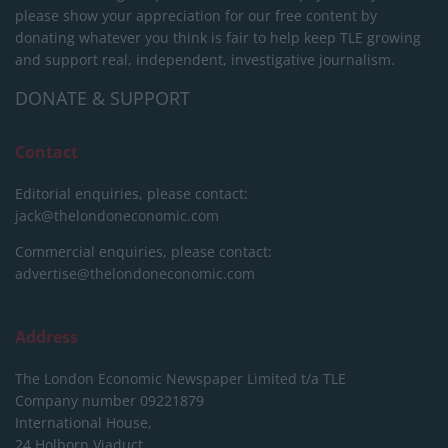
please show your appreciation for our free content by
donating whatever you think is fair to help keep TLE growing
and support real, independent, investigative journalism.
DONATE & SUPPORT
Contact
Editorial enquiries, please contact:
jack@thelondoneconomic.com
Commercial enquiries, please contact:
advertise@thelondoneconomic.com
Address
The London Economic Newspaper Limited
t/a TLE
Company number 09221879
International House,
24 Holborn Viaduct,