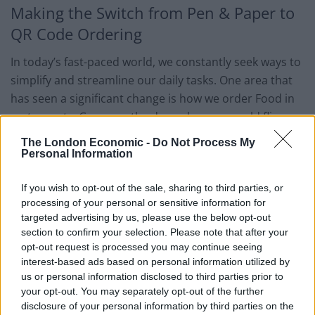
Making the Switch from Pen & Paper to
QR Code Ordering
In today’s fast-paced world, we constantly seek ways to
simplify and streamline our daily tasks. One area that
has seen a significant change is how we order Food in
restaurants. Gone are the days when we would flip
through cumbersome menus and scribble down our
The London Economic -
Do Not Process My
orders on paper.
Personal Information
The latest trend is QR code ordering. Scanning a code
If you wish to opt-out of the sale, sharing to third parties, or
on your smartphone allows you to access the menu,
processing of your personal or sensitive information for
targeted advertising by us, please use the below opt-out
place your order, and pay within seconds. This
section to confirm your selection. Please note that after your
technology reduces the contact between customers
opt-out request is processed you may continue seeing
and restaurant staff and saves time and effort. So, why
interest-based ads based on personal information utilized by
switch from pen and paper to QR code ordering and
us or personal information disclosed to third parties prior to
your opt-out. You may separately opt-out of the further
join the revolution?
disclosure of your personal information by third parties on the