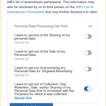
IAB’s list of downstream participants. This information may
Related
Posts
also be disclosed by us to third parties on the
IAB’s List of
Downstream Participants
that may further disclose it to other
Top 5 translation management partners for scalable
third parties.
multilingual content
Personal Data Processing Opt Outs
London Firms Turn to Telematics as Congestion Costs
Keep Climbing
I want to opt-out of the Sharing of my
personal data.
London’s Newest Businesses are Using Giveaways and
Opted In
Freebies to Get People in the Door
I want to opt-out of the Sale of my
Personal Data.
Legal Requirements and Compliance for Foreign
Opted In
Owned UK Companies
I want to opt-out of processing my
Personal Data for Targeted Advertising.
Opted In
I want to opt-out of Collection, Use,
Retention, Sale, and/or Sharing of my
Setting Up Self-Service Stations for a
Personal Data that Is Unrelated with the
Purposes for which it was collected.
Contactless Service Experience
Opted Out