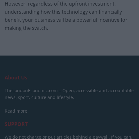
However, regardless of the upfront investment,
understanding how this technology can financially
benefit your business will be a powerful incentive for
making the switch.
About Us
TheLondonEconomic.com – Open, accessible and accountable
news, sport, culture and lifestyle.
Read more
SUPPORT
We do not charge or put articles behind a paywall. If you can,