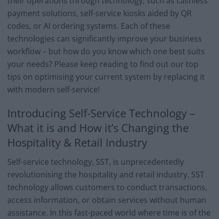
their operations through technology, such as cashless
payment solutions, self-service kiosks aided by QR
codes, or AI ordering systems. Each of these
technologies can significantly improve your business
workflow – but how do you know which one best suits
your needs? Please keep reading to find out our top
tips on optimising your current system by replacing it
with modern self-service!
Introducing Self-Service Technology –
What it is and How it’s Changing the
Hospitality & Retail Industry
Self-service technology, SST, is unprecedentedly
revolutionising the hospitality and retail industry. SST
technology allows customers to conduct transactions,
access information, or obtain services without human
assistance. In this fast-paced world where time is of the