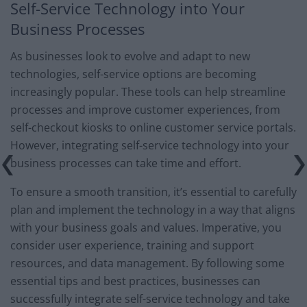
Self-Service Technology into Your
Business Processes
As businesses look to evolve and adapt to new
technologies, self-service options are becoming
increasingly popular. These tools can help streamline
processes and improve customer experiences, from
self-checkout kiosks to online customer service portals.
However, integrating self-service technology into your
business processes can take time and effort.
To ensure a smooth transition, it’s essential to carefully
plan and implement the technology in a way that aligns
with your business goals and values. Imperative, you
consider user experience, training and support
resources, and data management. By following some
essential tips and best practices, businesses can
successfully integrate self-service technology and take