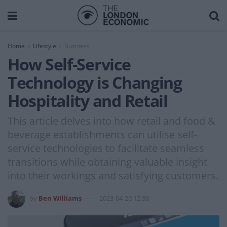
Home
Lifestyle
Business
How Self-Service
Technology is Changing
Hospitality and Retail
This article delves into how retail and food &
beverage establishments can utilise self-
service technologies to facilitate seamless
transitions while obtaining valuable insight
into their workings and satisfying customers.
by
Ben Williams
2023-04-20 12:38