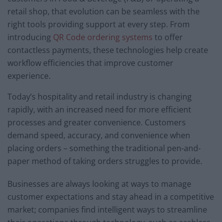
retail shop, that evolution can be seamless with the
right tools providing support at every step. From
introducing
QR Code ordering systems
to offer
contactless payments, these technologies help create
workflow efficiencies that improve customer
experience.
Today’s hospitality and retail industry is changing
rapidly, with an increased need for more efficient
processes and greater convenience. Customers
demand speed, accuracy, and convenience when
placing orders – something the traditional pen-and-
paper method of taking orders struggles to provide.
Businesses are always looking at ways to manage
customer expectations and stay ahead in a competitive
market; companies find intelligent ways to streamline