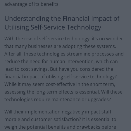
advantage of its benefits.
Understanding the Financial Impact of
Utilising Self-Service Technology
With the rise of self-service technology, it’s no wonder
that many businesses are adopting these systems.
After all, these technologies streamline processes and
reduce the need for human intervention, which can
lead to cost savings. But have you considered the
financial impact of utilising self-service technology?
While it may seem cost-effective in the short term,
assessing the long-term effects is essential. Will these
technologies require maintenance or upgrades?
Will their implementation negatively impact staff
morale and customer satisfaction? It is essential to
weigh the potential benefits and drawbacks before