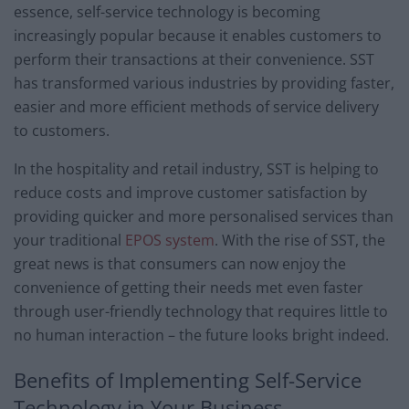
essence, self-service technology is becoming
increasingly popular because it enables customers to
perform their transactions at their convenience. SST
has transformed various industries by providing faster,
easier and more efficient methods of service delivery
to customers.
In the hospitality and retail industry, SST is helping to
reduce costs and improve customer satisfaction by
providing quicker and more personalised services than
your traditional
EPOS system
. With the rise of SST, the
great news is that consumers can now enjoy the
convenience of getting their needs met even faster
through user-friendly technology that requires little to
no human interaction – the future looks bright indeed.
Benefits of Implementing Self-Service
Technology in Your Business