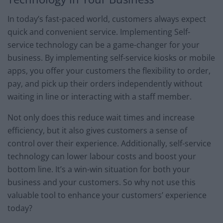
In today’s fast-paced world, customers always expect
quick and convenient service. Implementing Self-
service technology can be a game-changer for your
business. By implementing self-service kiosks or mobile
apps, you offer your customers the flexibility to order,
pay, and pick up their orders independently without
waiting in line or interacting with a staff member.
Not only does this reduce wait times and increase
efficiency, but it also gives customers a sense of
control over their experience. Additionally, self-service
technology can lower labour costs and boost your
bottom line. It’s a win-win situation for both your
business and your customers. So why not use this
valuable tool to enhance your customers’ experience
today?