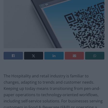
The Hospitality and retail industry is familiar to
changes, adapting to trends and customer needs.
Keeping up today means transitioning from pen-and-
paper operations to technology-oriented workflows,
including self-service solutions. For businesses serving
customers in Food & Beverage (F&B) or operating a