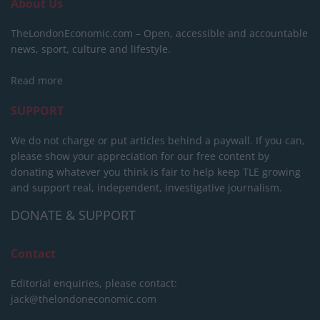
About Us
TheLondonEconomic.com – Open, accessible and accountable
news, sport, culture and lifestyle.
Read more
SUPPORT
We do not charge or put articles behind a paywall. If you can,
please show your appreciation for our free content by
donating whatever you think is fair to help keep TLE growing
and support real, independent, investigative journalism.
DONATE & SUPPORT
Contact
Editorial enquiries, please contact:
jack@thelondoneconomic.com