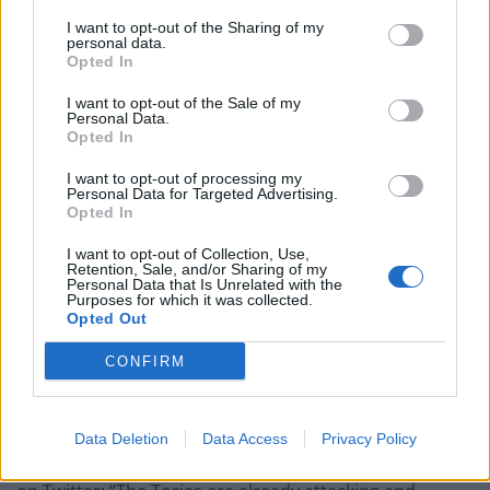
SNP Westminster leader Stephen Flynn said Lord
I want to opt-out of the Sharing of my
Frost’s proposals show the “Tory mask has slipped”.
personal data.
Opted In
Stephen Flynn takes just 20 seconds to
I want to opt-out of the Sale of my
humiliate both Labour and the
Personal Data.
Conservatives for flirting with the idea of
Opted In
linking up to break the SNP's influence in
I want to opt-out of processing my
Scotland.
pic.twitter.com/QHLoJCUTck
Personal Data for Targeted Advertising.
Opted In
— PoliticsJOE (@PoliticsJOE_UK)
April 19,
I want to opt-out of Collection, Use,
2023
Retention, Sale, and/or Sharing of my
Personal Data that Is Unrelated with the
Purposes for which it was collected.
He added: “It’s clear Westminster’s repeated attacks on
Opted Out
Scotland are a deliberate, co-ordinated attempt to
reverse devolution, roll-back the powers of the Scottish
CONFIRM
Parliament and force Scotland under Westminster
control.”
Data Deletion
Data Access
Privacy Policy
Scottish Constitution Secretary Angus Robertson said