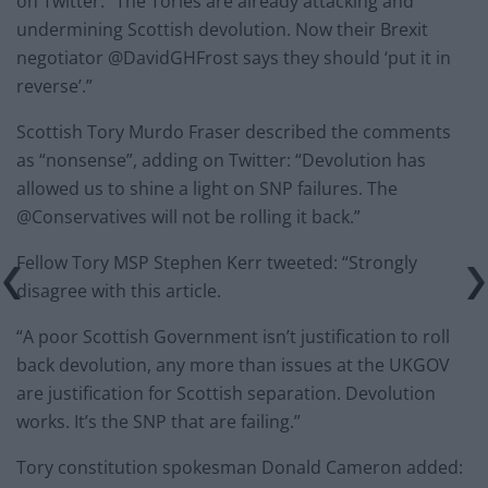
on Twitter: “The Tories are already attacking and
undermining Scottish devolution. Now their Brexit
negotiator @DavidGHFrost says they should ‘put it in
reverse’.”
Scottish Tory Murdo Fraser described the comments
as “nonsense”, adding on Twitter: “Devolution has
allowed us to shine a light on SNP failures. The
@Conservatives will not be rolling it back.”
Fellow Tory MSP Stephen Kerr tweeted: “Strongly
disagree with this article.
“A poor Scottish Government isn’t justification to roll
back devolution, any more than issues at the UKGOV
are justification for Scottish separation. Devolution
works. It’s the SNP that are failing.”
Tory constitution spokesman Donald Cameron added: