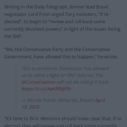
Writing in the Daily Telegraph, former lead Brexit
negotiator Lord Frost urged Tory ministers, “if re-
elected”, to begin to “review and roll back some
currently devolved powers” in light of the issues facing
the SNP.
“We, the Conservative Party and the Conservative
Government, have allowed this to happen,” he wrote.
This is nonsense. Devolution has allowed
us to shine a light on SNP failures. The
@Conservatives
will not be rolling it back.
https://t.co/AeKRfMjFfn
— Murdo Fraser (@murdo_fraser)
April
19, 2023
“It’s time to fix it. Ministers should make clear that, if re-
elected, they will review and roll back some currently