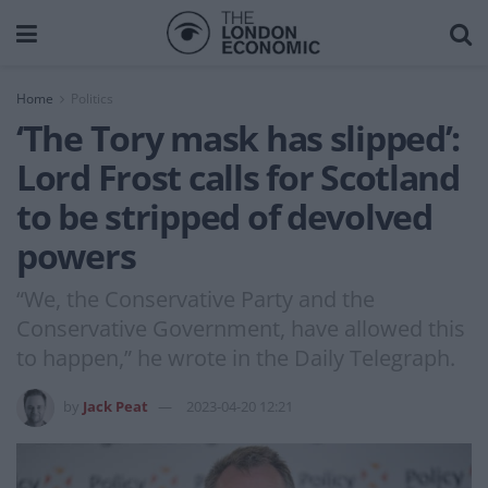
Home
Politics
‘The Tory mask has slipped’:
Lord Frost calls for Scotland
to be stripped of devolved
powers
“We, the Conservative Party and the
Conservative Government, have allowed this
to happen,” he wrote in the Daily Telegraph.
by
Jack Peat
2023-04-20 12:21