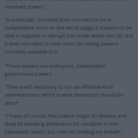
devolved powers.
“In particular, Scotland does not need to be an
independent actor on the world stage; it should not be
able to legislate to disrupt free trade within the UK; and
it does not need to have most tax raising powers
currently available to it.
“These powers are embryonic, independent
government powers.
“They aren’t necessary to run an effective local
administration, which is what devolution should be
about.
“I hope, of course, that Labour might do likewise and
drop its sneaking admiration for socialism in one
(devolved) nation, but I am not holding my breath.”