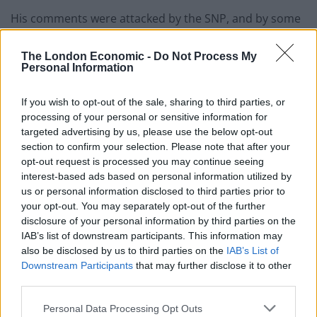
His comments were attacked by the SNP, and by some
Scottish Tories.
The London Economic -
Do Not Process My
Personal Information
Related
Posts
Former neo-Nazi withdraws as Tory council candidate
If you wish to opt-out of the sale, sharing to third parties, or
following backlash
processing of your personal or sensitive information for
targeted advertising by us, please use the below opt-out
Zack Polanski demands ‘wildfire tax’ on oil companies,
section to confirm your selection. Please note that after your
as BP profits soar past £4bn
opt-out request is processed you may continue seeing
interest-based ads based on personal information utilized by
Lee Anderson leaves GMB presenters exasperated
us or personal information disclosed to third parties prior to
after interview over Reform’s small boats plan
your opt-out. You may separately opt-out of the further
disclosure of your personal information by third parties on the
Richard Tice fumes at BBC for talking to his
IAB’s list of downstream participants. This information may
constituents and no one can work out why
also be disclosed by us to third parties on the
IAB’s List of
Downstream Participants
that may further disclose it to other
third parties.
Personal Data Processing Opt Outs