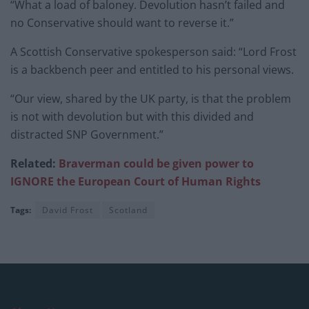
“What a load of baloney. Devolution hasn’t failed and
no Conservative should want to reverse it.”
A Scottish Conservative spokesperson said: “Lord Frost
is a backbench peer and entitled to his personal views.
“Our view, shared by the UK party, is that the problem
is not with devolution but with this divided and
distracted SNP Government.”
Related:
Braverman could be given power to
IGNORE the European Court of Human Rights
Tags:
David Frost
Scotland