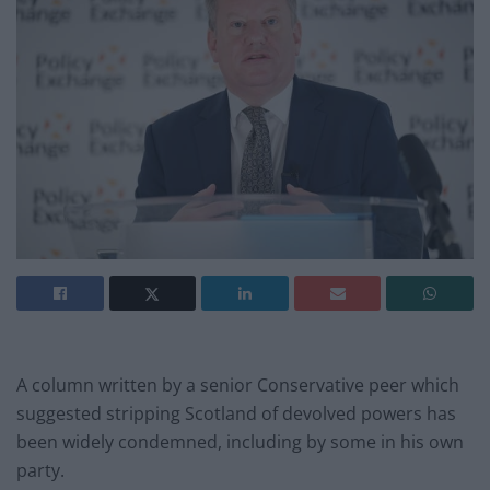
A column written by a senior Conservative peer which
suggested stripping Scotland of devolved powers has
been widely condemned, including by some in his own
party.