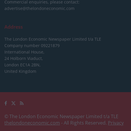
Commercial enquiries, please contact:
advertise@thelondoneconomic.com
Address
The London Economic Newspaper Limited
t/a TLE
Company number 09221879
International House,
24 Holborn Viaduct,
London EC1A 2BN,
United Kingdom
© The London Economic Newspaper Limited t/a TLE
thelondoneconomic.com
- All Rights Reserved.
Privacy