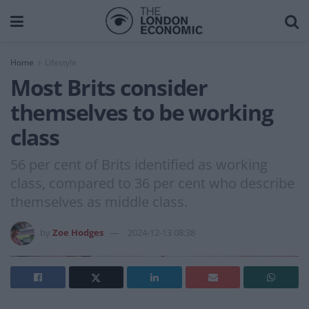
Home
Lifestyle
Most Brits consider
themselves to be working
class
56 per cent of Brits identified as working
class, compared to 36 per cent who describe
themselves as middle class.
by
Zoe Hodges
2024-12-13 08:38