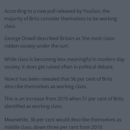
According to a new poll released by YouGov, the
majority of Brits consider themselves to be working
class.
George Orwell described Britain as ‘the most class-
ridden society under the sun’.
While class is becoming less meaningful in modern day
society, it does get raised often in political debate.
Now it has been revealed that 56 per cent of Brits
describe themselves as working class.
This is an increase from 2019 when 51 per cent of Brits
identified as working class.
Meanwhile, 36 per cent would describe themselves as
middle class, down three per cent from 2019.