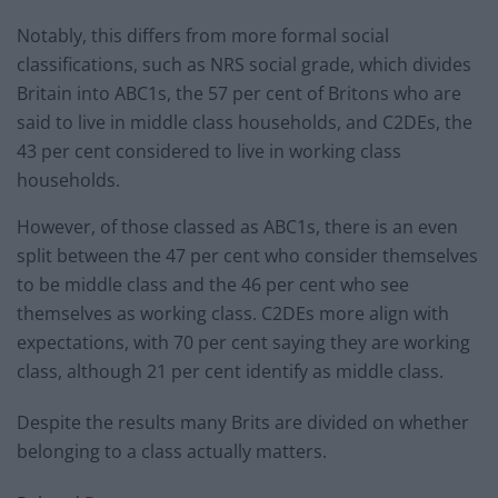
Notably, this differs from more formal social
classifications, such as NRS social grade, which divides
Britain into ABC1s, the 57 per cent of Britons who are
said to live in middle class households, and C2DEs, the
43 per cent considered to live in working class
households.
However, of those classed as ABC1s, there is an even
split between the 47 per cent who consider themselves
to be middle class and the 46 per cent who see
themselves as working class. C2DEs more align with
expectations, with 70 per cent saying they are working
class, although 21 per cent identify as middle class.
Despite the results many Brits are divided on whether
belonging to a class actually matters.