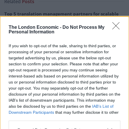
Related
Posts
Top 5 translation management partners for scalable
multilingual content
The London Economic -
Do Not Process My
The Rise of Utility Fashion and Technical Work
Personal Information
Trousers
If you wish to opt-out of the sale, sharing to third parties, or
Portable air cooler flying off shelves thanks to huge
processing of your personal or sensitive information for
discount as heatwaves continue
targeted advertising by us, please use the below opt-out
section to confirm your selection. Please note that after your
London Firms Turn to Telematics as Congestion Costs
opt-out request is processed you may continue seeing
Keep Climbing
interest-based ads based on personal information utilized by
us or personal information disclosed to third parties prior to
your opt-out. You may separately opt-out of the further
disclosure of your personal information by third parties on the
IAB’s list of downstream participants. This information may
Nearly 48 per cent of Britons said it matters at least a
also be disclosed by us to third parties on the
IAB’s List of
fair bit while 45 per cent said it doesn’t matter in
Downstream Participants
that may further disclose it to other
third parties.
today’s society.