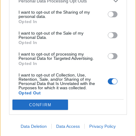
Personal Data Processing Opt Outs
Similarly, just 38 per cent of Britons say they have a
strong attachment to their class identity, compared to
I want to opt-out of the Sharing of my
personal data.
43 per cent who describe their attachment as weak.
Opted In
Those who said they are working class are more
I want to opt-out of the Sale of my
Personal Data.
strongly attached to their class than those who said
Opted In
they were middle class.
I want to opt-out of processing my
Personal Data for Targeted Advertising.
Brits were also divided over what defines class and the
Opted In
distinction between classes.
I want to opt-out of Collection, Use,
Retention, Sale, and/or Sharing of my
Just over half of Britons say that someone’s job or
Personal Data that Is Unrelated with the
income are a major factor in telling whether they are
Purposes for which it was collected.
Opted Out
middle or working class. A further three in ten say they
are minor factors, while only 10 per cent of Britons
CONFIRM
would not use either as an indicator of class.
For 45 per cent of Brits, whether somebody went to
Data Deletion
Data Access
Privacy Policy
private or state school is also a major factor in