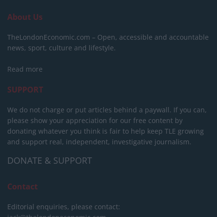
About Us
TheLondonEconomic.com – Open, accessible and accountable
news, sport, culture and lifestyle.
Read more
SUPPORT
We do not charge or put articles behind a paywall. If you can,
please show your appreciation for our free content by
donating whatever you think is fair to help keep TLE growing
and support real, independent, investigative journalism.
DONATE & SUPPORT
Contact
Editorial enquiries, please contact: