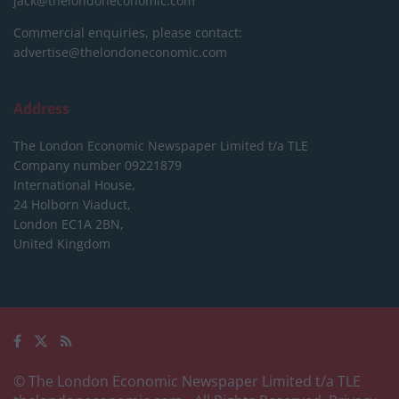
jack@thelondoneconomic.com
Commercial enquiries, please contact:
advertise@thelondoneconomic.com
Address
The London Economic Newspaper Limited
t/a TLE
Company number 09221879
International House,
24 Holborn Viaduct,
London EC1A 2BN,
United Kingdom
© The London Economic Newspaper Limited t/a TLE