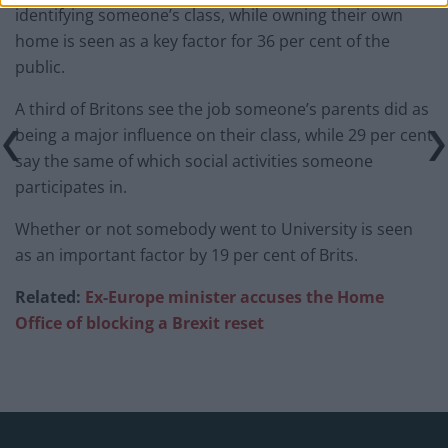
identifying someone’s class, while owning their own
home is seen as a key factor for 36 per cent of the
public.
A third of Britons see the job someone’s parents did as
being a major influence on their class, while 29 per cent
say the same of which social activities someone
participates in.
Whether or not somebody went to University is seen
as an important factor by 19 per cent of Brits.
Related:
Ex-Europe minister accuses the Home
Office of blocking a Brexit reset