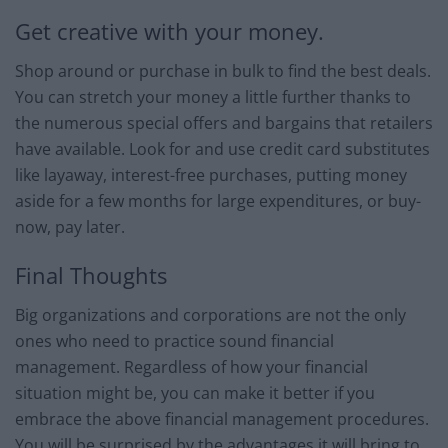
Get creative with your money.
Shop around or purchase in bulk to find the best deals.
You can stretch your money a little further thanks to
the numerous special offers and bargains that retailers
have available. Look for and use credit card substitutes
like layaway, interest-free purchases, putting money
aside for a few months for large expenditures, or buy-
now, pay later.
Final Thoughts
Big organizations and corporations are not the only
ones who need to practice sound financial
management. Regardless of how your financial
situation might be, you can make it better if you
embrace the above financial management procedures.
You will be surprised by the advantages it will bring to