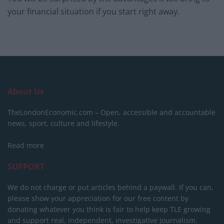
your financial situation if you start right away.
About Us
TheLondonEconomic.com – Open, accessible and accountable
news, sport, culture and lifestyle.
Read more
SUPPORT
We do not charge or put articles behind a paywall. If you can,
please show your appreciation for our free content by
donating whatever you think is fair to help keep TLE growing
and support real, independent, investigative journalism.