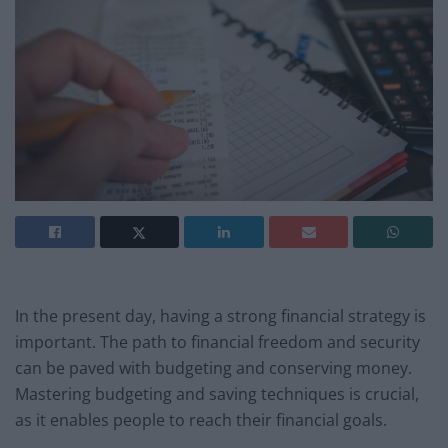
In the present day, having a strong financial strategy is
important. The path to financial freedom and security
can be paved with budgeting and conserving money.
Mastering budgeting and saving techniques is crucial,
as it enables people to reach their financial goals.