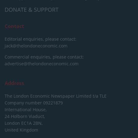
DONATE & SUPPORT
Contact
Editorial enquiries, please contact:
jack@thelondoneconomic.com
Commercial enquiries, please contact:
advertise@thelondoneconomic.com
Address
The London Economic Newspaper Limited
t/a TLE
Company number 09221879
International House,
24 Holborn Viaduct,
London EC1A 2BN,
United Kingdom