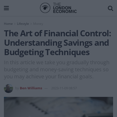
Home
Lifestyle
Money
The Art of Financial Control:
Understanding Savings and
Budgeting Techniques
In this article we take you gradually through
budgeting and money-saving techniques so
you may achieve your financial goals.
by
Ben Williams
2023-11-09 08:57