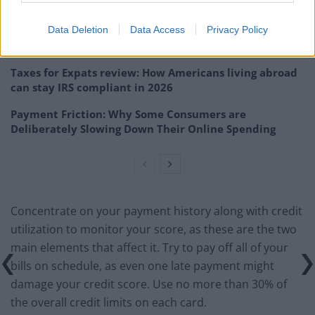
Guide for American Expats)
Data Deletion
Data Access
Privacy Policy
Self employed contractor: What is the best business
structure and payroll system for you
Taxes for Expats review: How Americans living abroad
can stay IRS compliant in 2026
Payment Friction: Why Some Consumers are
Deliberately Slowing Down Their Online Spending
Concentrate on your payment history along with credit
utilization to monitor your score, as these are the two
main elements that affect it. Try to pay off all of your
bills on schedule, as even one late payment might
damage your credit score. Use no more than 30% of
the overall credit limits on each card.