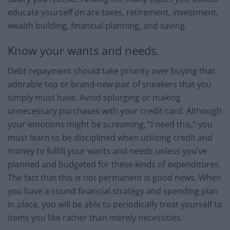
educate yourself on are taxes, retirement, investment,
wealth building, financial planning, and saving.
Know your wants and needs.
Debt repayment should take priority over buying that
adorable top or brand-new pair of sneakers that you
simply must have. Avoid splurging or making
unnecessary purchases with your credit card. Although
your emotions might be screaming, “I need this,” you
must learn to be disciplined when utilizing credit and
money to fulfill your wants and needs unless you’ve
planned and budgeted for these kinds of expenditures.
The fact that this is not permanent is good news. When
you have a sound financial strategy and spending plan
in place, you will be able to periodically treat yourself to
items you like rather than merely necessities.