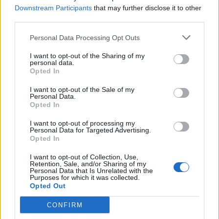
Downstream Participants
that may further disclose it to other
Making money while doing this is easy and it will
third parties.
advance your professional development and learning.
You can earn a good amount of money through
Personal Data Processing Opt Outs
affiliate marketing, whereby each new student who
I want to opt-out of the Sharing of my
enrolls simply shares your affiliate links with your
personal data.
Opted In
friends, family, and everyone else in your circle.
I want to opt-out of the Sale of my
Establish responsible credit practices.
Personal Data.
Opted In
Numerous areas of your financial life, like your ability
I want to opt-out of processing my
to obtain loans and the interest rates you will pay, are
Personal Data for Targeted Advertising.
Opted In
influenced by your credit. Receiving a cell phone plan, a
rental unit, or auto insurance may involve a credit
I want to opt-out of Collection, Use,
Retention, Sale, and/or Sharing of my
check.
Personal Data that Is Unrelated with the
Purposes for which it was collected.
Opted Out
Related
Posts
CONFIRM
The Best US Tax Service Providers in the UK (2026