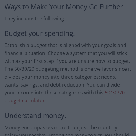
Ways to Make Your Money Go Further
They include the following:
Budget your spending.
Establish a budget that is aligned with your goals and
financial situation. Choose a system that you will stick
with as your first step if you are unsure how to budget.
The 50/30/20 budgeting method is one we favor since it
divides your money into three categories: needs,
wants, savings, and debt reduction. You can divide
your income into these categories with this
50/30/20
budget calculator
.
Understand money.
Money encompasses more than just the monthly
salary you receive. Among the many topics you should