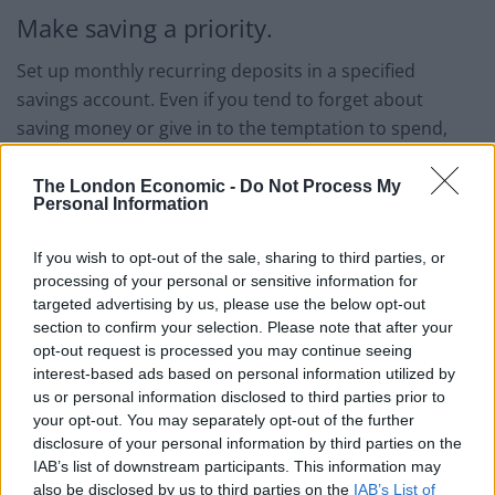
Make saving a priority.
Set up monthly recurring deposits in a specified
savings account. Even if you tend to forget about
saving money or give in to the temptation to spend,
this strategy makes sure that you always place money
aside.
The London Economic -
Do Not Process My
Personal Information
Look for extra ways of making income.
If you wish to opt-out of the sale, sharing to third parties, or
Come up with alternative ways to make extra income in
processing of your personal or sensitive information for
targeted advertising by us, please use the below opt-out
light of the changing global economic tides. These
section to confirm your selection. Please note that after your
alternative ways include:
opt-out request is processed you may continue seeing
interest-based ads based on personal information utilized by
Joining an affiliate program
us or personal information disclosed to third parties prior to
your opt-out. You may separately opt-out of the further
Start a side business
disclosure of your personal information by third parties on the
Work part-time
IAB’s list of downstream participants. This information may
also be disclosed by us to third parties on the
IAB’s List of