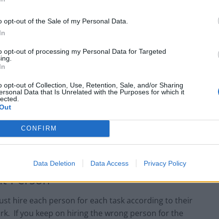
ntains a very good, healthy and positive relationship
o opt-out of the Sale of my Personal Data.
at the professional level but also at a personal level. If
In
s interested in knowing how easy or difficult the work
rt sharing their problems genuinely with you. In this
to opt-out of processing my Personal Data for Targeted
ing.
e their work efficiency.
In
o opt-out of Collection, Use, Retention, Sale, and/or Sharing
ng Team Members
ersonal Data that Is Unrelated with the Purposes for which it
lected.
Out
e responsible for motivating and inspiring your
quired to act like the boss who asks about their
CONFIRM
m. Rather be one of those who likes to appreciate even
e project completion.
Data Deletion
Data Access
Privacy Policy
ht Person
st hire each person for each task according to their
k. If you keep on hiring the wrong person for the