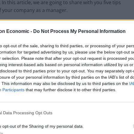
In this article, we are going to share with you five tips
of your company as a manager.
ion with Team
on Economic -
Do Not Process My Personal Information
 daily tasks within the prescribed time range. If as a
to opt-out of the sale, sharing to third parties, or processing of your per
dline of projects and their main goals so that they
formation for targeted advertising by us, please use the below opt-out s
e to keep in touch with all the teammates all the time
r selection. Please note that after your opt-out request is processed y
ssible to them if they need help. You can use
eing interest-based ads based on personal information utilized by us or
disclosed to third parties prior to your opt-out. You may separately opt-
tter with your team. By using this, they will stay
losure of your personal information by third parties on the IAB’s list of
ir work progress for that particular project.
. This information may also be disclosed by us to third parties on the
IA
Participants
that may further disclose it to other third parties.
n is to constantly give feedback to your teammate
l boost their confidence in themselves, and that will
ore.
l Data Processing Opt Outs
hip with All Team Mates
o opt-out of the Sharing of my personal data.
In