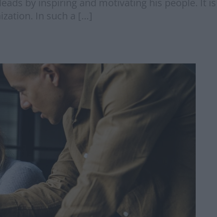
eads by inspiring and motivating his people. It i
zation. In such a […]