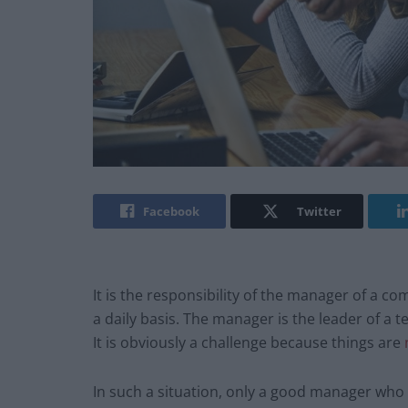
Facebook
Twitter
It is the responsibility of the manager of a c
a daily basis. The manager is the leader of a 
It is obviously a challenge because things are
In such a situation, only a good manager who is