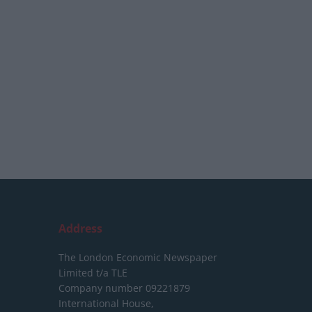
Address
The London Economic Newspaper
Limited
t/a TLE
Company number 09221879
International House,