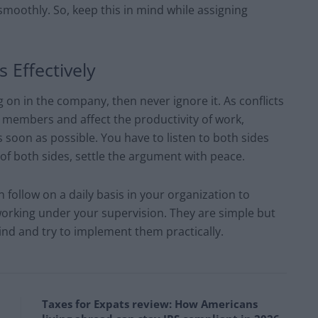
 smoothly. So, keep this in mind while assigning
 Effectively
ng on in the company, then never ignore it. As conflicts
embers and affect the productivity of work,
s soon as possible. You have to listen to both sides
of both sides, settle the argument with peace.
 follow on a daily basis in your organization to
working under your supervision. They are simple but
ind and try to implement them practically.
Taxes for Expats review: How Americans