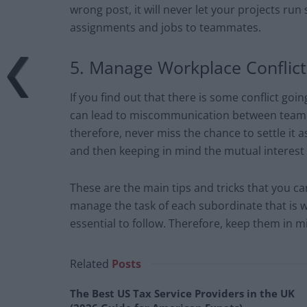
wrong post, it will never let your projects run
assignments and jobs to teammates.
5. Manage Workplace Conflicts
If you find out that there is some conflict goi
can lead to miscommunication between team m
therefore, never miss the chance to settle it a
and then keeping in mind the mutual interest 
These are the main tips and tricks that you can
manage the task of each subordinate that is 
essential to follow. Therefore, keep them in m
Related
Posts
The Best US Tax Service Providers in the UK