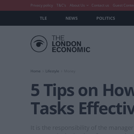
Privacy policy
T&C’s
About Us
Contact us
Guest Conte
TLE
NEWS
POLITICS
Home
Lifestyle
Money
5 Tips on H
Tasks Effecti
It is the responsibility of the manage