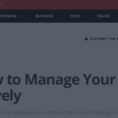
nt
OPINION
BUSINESS
FOOD
TRAVEL
SUPPORT THE
ow to Manage You
vely
r of a company to maintain the smooth sailing of 