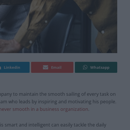
Linkedin
Email
Whatsapp
ompany to maintain the smooth sailing of every task on
team who leads by inspiring and motivating his people.
never smooth in a business organization
.
 smart and intelligent can easily tackle the daily