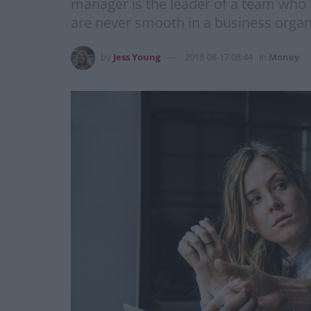
manager is the leader of a team who l
are never smooth in a business organi
by
Jess Young
2018-08-17 08:44
in
Money