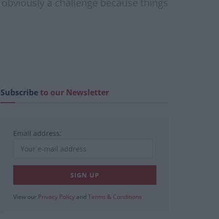
s obviously a challenge because things
Subscribe
to our Newsletter
Email address:
View our
Privacy Policy
and
Terms & Conditions