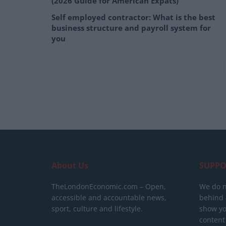
(2026 Guide for American Expats)
Self employed contractor: What is the best
business structure and payroll system for
you
About Us
SUPPO
TheLondonEconomic.com – Open,
We do n
accessible and accountable news,
behind a
sport, culture and lifestyle.
show yo
content