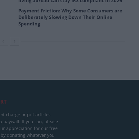
living abroad can stay IRS compliant in 2026
Payment Friction: Why Some Consumers are
Deliberately Slowing Down Their Online
Spending
RT
ot charge or put articles
 paywall. If you can, please
ur appreciation for our free
 by donating whatever you