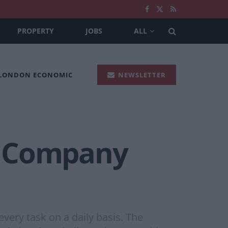
PROPERTY
JOBS
ALL
 LONDON ECONOMIC
NEWSLETTER
r Company
every task on a daily basis. The