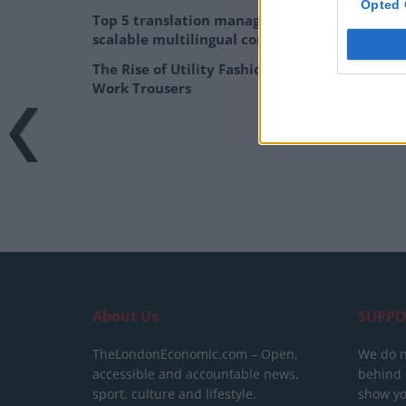
Opted 
Top 5 translation management partners for
scalable multilingual content
The Rise of Utility Fashion and Technical
Work Trousers
About Us
SUPPO
TheLondonEconomic.com – Open,
We do n
accessible and accountable news,
behind a
sport, culture and lifestyle.
show yo