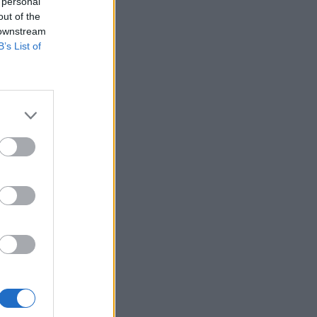
 personal
out of the
 downstream
B’s List of