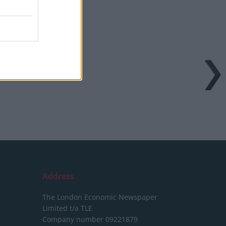
Address
The London Economic Newspaper
Limited
t/a TLE
Company number 09221879