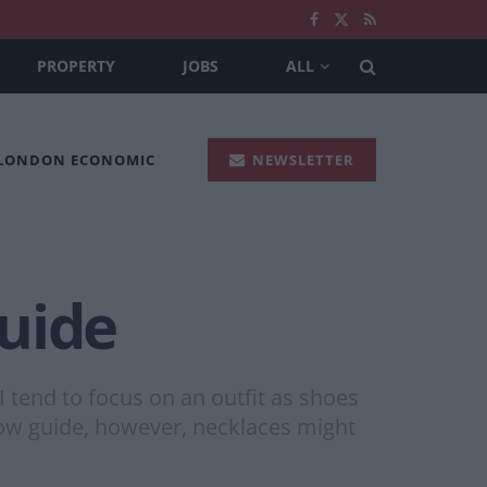
PROPERTY
JOBS
ALL
 LONDON ECONOMIC
NEWSLETTER
uide
 I tend to focus on an outfit as shoes
elow guide, however, necklaces might