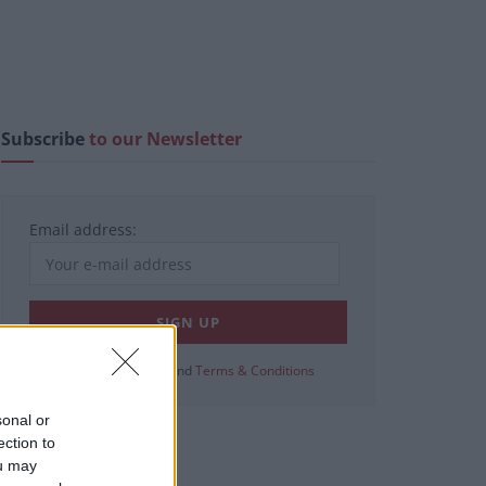
Subscribe
to our Newsletter
Email address:
View our
Privacy Policy
and
Terms & Conditions
sonal or
ection to
ou may