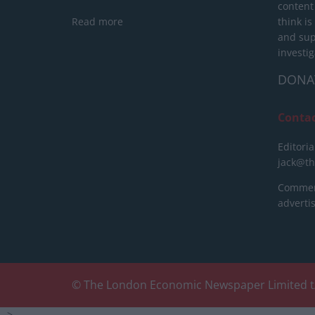
content
Read more
think is
and sup
investig
DONA
Conta
Editoria
jack@t
Commerc
advert
© The London Economic Newspaper Limited t
-->