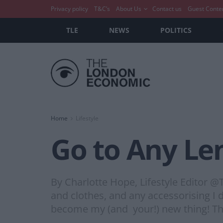
Privacy policy
T&C’s
About Us
Contact us
Guest Conte
TLE
NEWS
POLITICS
Home
Lifestyle
Go to Any Le
By Charlotte Hope, Lifestyle Editor @TL
and clothes, and any accessorising I 
become my (and your!) new thing! This 