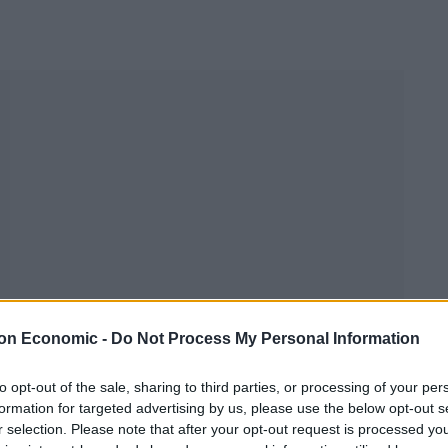
on Economic -
Do Not Process My Personal Information
to opt-out of the sale, sharing to third parties, or processing of your per
formation for targeted advertising by us, please use the below opt-out s
r selection. Please note that after your opt-out request is processed y