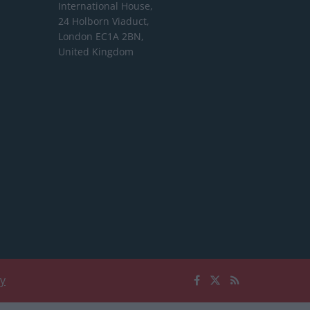
International House,
24 Holborn Viaduct,
London EC1A 2BN,
United Kingdom
cy