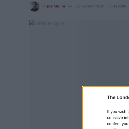
by
Joe Mellor
2015-04-04 18:29
in
Lifestyle
The Lond
If you wish 
sensitive in
confirm you