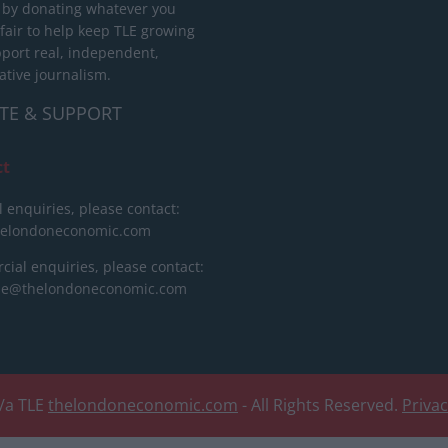
 by donating whatever you
 fair to help keep TLE growing
port real, independent,
ative journalism.
TE & SUPPORT
ct
l enquiries, please contact:
helondoneconomic.com
ial enquiries, please contact:
ise@thelondoneconomic.com
/a TLE
thelondoneconomic.com
- All Rights Reserved.
Priva