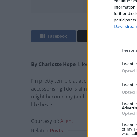
continue se
information 
further disc
participants
Downstream 
Facebook
Twitter
Persona
By Charlotte Hope
, Lifestyle Editor @TLE_Life
I want t
Opted 
I’m pretty terrible at accessorising – I tend t
I want t
accessorising I do is almost always an aftert
Opted 
might become my (and your!) new thing! This c
I want 
like best?
Advertis
Opted 
Courtesy of:
Alight
I want t
of my P
Related
Posts
was col