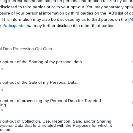
eing interest-based ads based on personal information utilized by us or
disclosed to third parties prior to your opt-out. You may separately opt-
losure of your personal information by third parties on the IAB’s list of
Christine Taylor Interview
. This information may also be disclosed by us to third parties on the
IA
Participants
that may further disclose it to other third parties.
Linkedin
Email
Whatsapp
l Data Processing Opt Outs
style
o opt-out of the Sharing of my personal data.
In
o focus on an outfit as shoes and clothes, and any
o opt-out of the Sale of my Personal Data.
hought. With the below guide, however, necklaces
In
ould really set a Spring outfit apart – which do you
to opt-out of processing my Personal Data for Targeted
ing.
In
o opt-out of Collection, Use, Retention, Sale, and/or Sharing
ersonal Data that Is Unrelated with the Purposes for which it
lected.