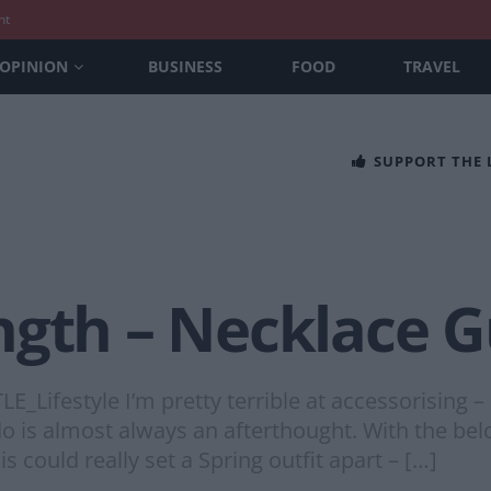
nt
OPINION
BUSINESS
FOOD
TRAVEL
SUPPORT THE
ngth – Necklace G
E_Lifestyle I’m pretty terrible at accessorising –
do is almost always an afterthought. With the b
could really set a Spring outfit apart – […]