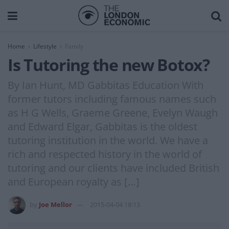
Home
Lifestyle
Family
Is Tutoring the new Botox?
By Ian Hunt, MD Gabbitas Education With
former tutors including famous names such
as H G Wells, Graeme Greene, Evelyn Waugh
and Edward Elgar, Gabbitas is the oldest
tutoring institution in the world. We have a
rich and respected history in the world of
tutoring and our clients have included British
and European royalty as […]
by
Joe Mellor
2015-04-04 18:13