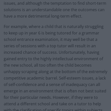
issues, and although the temptation to find short-term
solutions is an understandable one the outcomes can
have a more detrimental long-term effect.
For example, where a child that is naturally struggling
to keep up in year 6 is being tutored for a grammar
school entrance examination, it may well be that a
series of sessions with a top tutor will result in an
increased chance of success. Unfortunately, having
gained entry to the highly intellectual environment of
the new school, all too often the child becomes
unhappy scraping along at the bottom of the extremely
competitive academic barrel. Self-esteem issues, a lack
of self-confidence and a sense of inadequacy can all
emerge in an environment that is often not best suited
for their particular needs. However, if they were to
attend a different school and take on a tutor to help
with the clarification of specific topics within subjects,