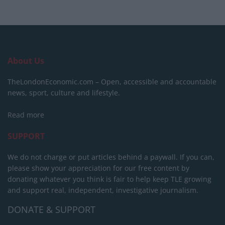
About Us
TheLondonEconomic.com – Open, accessible and accountable
news, sport, culture and lifestyle.
Read more
SUPPORT
We do not charge or put articles behind a paywall. If you can,
please show your appreciation for our free content by
donating whatever you think is fair to help keep TLE growing
and support real, independent, investigative journalism.
DONATE & SUPPORT