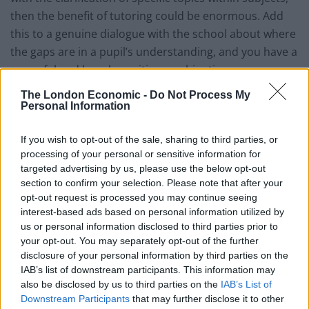
then the benefit of tutoring could be enormous. Add
this to a genuine dialogue with the school about where
the gaps are in a pupil’s understanding, and you have a
powerful and hugely positive combination.
The London Economic -
Do Not Process My
The concept of tiger parenting is often attributed to
Personal Information
the Chinese mother. However, it doesn’t take much to
identify exactly the same traits in the London middle
If you wish to opt-out of the sale, sharing to third parties, or
class parent. A combined sense of paranoia at not
processing of your personal or sensitive information for
targeted advertising by us, please use the below opt-out
keeping up with their peers coupled with a fear of not
section to confirm your selection. Please note that after your
doing the best by their children creates a ludicrous
opt-out request is processed you may continue seeing
scramble for unnecessary tutoring amongst this
interest-based ads based on personal information utilized by
group.
us or personal information disclosed to third parties prior to
your opt-out. You may separately opt-out of the further
I often travel through China lecturing on the benefits of
disclosure of your personal information by third parties on the
IAB’s list of downstream participants. This information may
the British education system. It is an irony not lost on
also be disclosed by us to third parties on the
IAB’s List of
me that at a time when Chinese parents are rightly
Downstream Participants
that may further disclose it to other