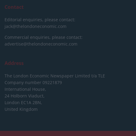
Contact
Editorial enquiries, please contact:
jack@thelondoneconomic.com
Commercial enquiries, please contact:
advertise@thelondoneconomic.com
Address
The London Economic Newspaper Limited
t/a TLE
Company number 09221879
International House,
24 Holborn Viaduct,
London EC1A 2BN,
United Kingdom