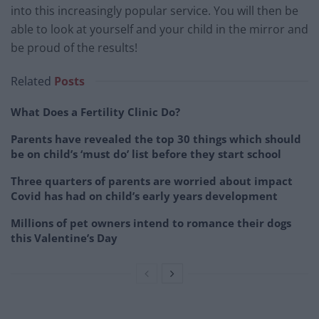
into this increasingly popular service. You will then be
able to look at yourself and your child in the mirror and
be proud of the results!
Related
Posts
What Does a Fertility Clinic Do?
Parents have revealed the top 30 things which should
be on child’s ‘must do’ list before they start school
Three quarters of parents are worried about impact
Covid has had on child’s early years development
Millions of pet owners intend to romance their dogs
this Valentine’s Day