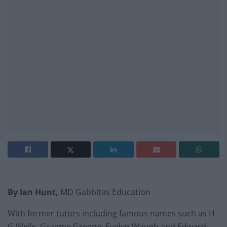
By
Ian Hunt,
MD Gabbitas Education
With former tutors including famous names such as H
G Wells, Graeme Greene, Evelyn Waugh and Edward