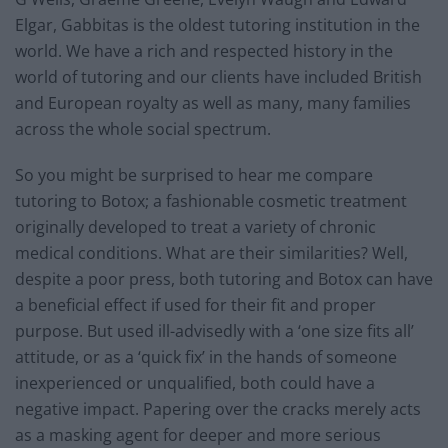
Elgar, Gabbitas is the oldest tutoring institution in the
world. We have a rich and respected history in the
world of tutoring and our clients have included British
and European royalty as well as many, many families
across the whole social spectrum.
So you might be surprised to hear me compare
tutoring to Botox; a fashionable cosmetic treatment
originally developed to treat a variety of chronic
medical conditions. What are their similarities? Well,
despite a poor press, both tutoring and Botox can have
a beneficial effect if used for their fit and proper
purpose. But used ill-advisedly with a ‘one size fits all’
attitude, or as a ‘quick fix’ in the hands of someone
inexperienced or unqualified, both could have a
negative impact. Papering over the cracks merely acts
as a masking agent for deeper and more serious