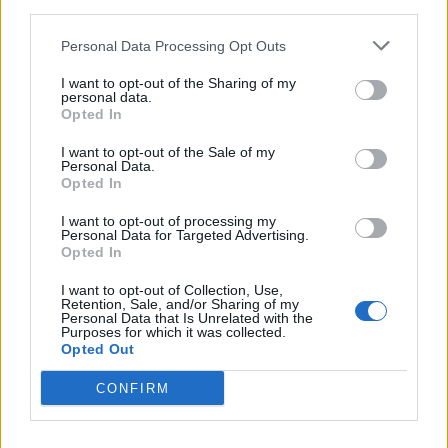
examining their own education system and philosophy
third parties.
and concluding that it puts too much pressure on their
Personal Data Processing Opt Outs
young learners, our own British parents are often seen
hurtling in the opposite direction; scrambling for more
I want to opt-out of the Sharing of my
personal data.
and more tutoring after school and at weekends. And
Opted In
the unfortunate outcome in many cases? A bloated
I want to opt-out of the Sale of my
distortion of their child’s ability rather than a genuine
Personal Data.
improvement in areas most needed.
Opted In
I want to opt-out of processing my
So when is tutoring genuinely required and most
Personal Data for Targeted Advertising.
appropriately applicable? There is no doubt that some
Opted In
children struggle with specific concepts in certain
I want to opt-out of Collection, Use,
subjects. Tutoring can genuinely help here. Sometimes
Retention, Sale, and/or Sharing of my
Personal Data that Is Unrelated with the
hard-pressed teachers don’t have the time or
Purposes for which it was collected.
Opted Out
resources to ensure that every child is on the same
page academically. Equally, it can be used as a
CONFIRM
confidence aid in certain subjects to check
understanding and develop a sense of self-belief. In