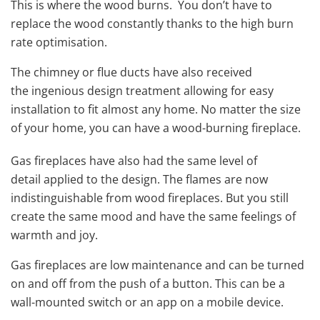
This is where the wood burns. You don’t have to
replace the wood constantly thanks to the high burn
rate optimisation.
The chimney or flue ducts have also received
the ingenious design treatment allowing for easy
installation to fit almost any home. No matter the size
of your home, you can have a wood-burning fireplace.
Gas fireplaces have also had the same level of
detail applied to the design. The flames are now
indistinguishable from wood fireplaces. But you still
create the same mood and have the same feelings of
warmth and joy.
Gas fireplaces are low maintenance and can be turned
on and off from the push of a button. This can be a
wall-mounted switch or an app on a mobile device.