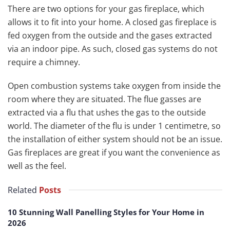
There are two options for your gas fireplace, which
allows it to fit into your home. A closed gas fireplace is
fed oxygen from the outside and the gases extracted
via an indoor pipe. As such, closed gas systems do not
require a chimney.
Open combustion systems take oxygen from inside the
room where they are situated. The flue gasses are
extracted via a flu that ushes the gas to the outside
world. The diameter of the flu is under 1 centimetre, so
the installation of either system should not be an issue.
Gas fireplaces are great if you want the convenience as
well as the feel.
Related
Posts
10 Stunning Wall Panelling Styles for Your Home in
2026