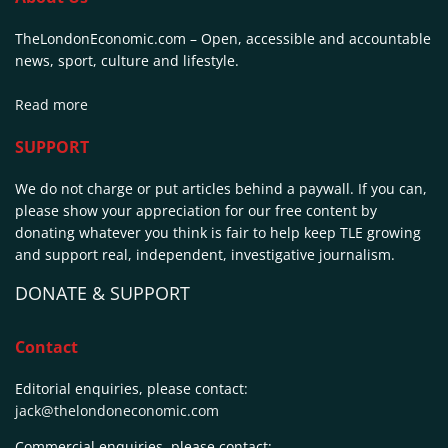
TheLondonEconomic.com – Open, accessible and accountable
news, sport, culture and lifestyle.
Read more
SUPPORT
We do not charge or put articles behind a paywall. If you can,
please show your appreciation for our free content by
donating whatever you think is fair to help keep TLE growing
and support real, independent, investigative journalism.
DONATE & SUPPORT
Contact
Editorial enquiries, please contact:
jack@thelondoneconomic.com
Commercial enquiries, please contact: