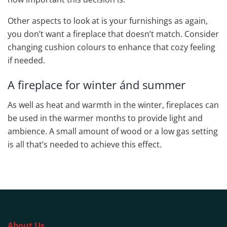
Other aspects to look at is your furnishings as again,
you don’t want a fireplace that doesn’t match. Consider
changing cushion colours to enhance that cozy feeling
if needed.
A fireplace for winter ánd summer
As well as heat and warmth in the winter, fireplaces can
be used in the warmer months to provide light and
ambience. A small amount of wood or a low gas setting
is all that’s needed to achieve this effect.
About Us