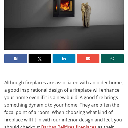
Although fireplaces are associated with an older home,
a good inspirational design of a fireplace will enhance
your home even if it is a new build. A good fire brings
something dynamic to your home. They are often the
focal point of a room. When choosing what kind of
fireplace will fit in with our interior design and feel, you
should checkout
Barbas Bellfires fireplaces
as their