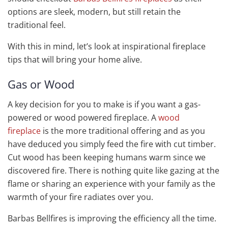
options are sleek, modern, but still retain the
traditional feel.
With this in mind, let’s look at inspirational fireplace
tips that will bring your home alive.
Gas or Wood
A key decision for you to make is if you want a gas-
powered or wood powered fireplace. A
wood
fireplace
is the more traditional offering and as you
have deduced you simply feed the fire with cut timber.
Cut wood has been keeping humans warm since we
discovered fire. There is nothing quite like gazing at the
flame or sharing an experience with your family as the
warmth of your fire radiates over you.
Barbas Bellfires is improving the efficiency all the time.