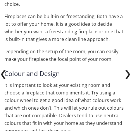
choice.
Fireplaces can be built-in or freestanding. Both have a
lot to offer your home. It is a good idea to decide
whether you want a freestanding fireplace or one that
is built-in that gives a more clean line approach.
Depending on the setup of the room, you can easily
make your fireplace the focal point of your room.
Colour and Design
It is important to look at your existing room and
choose a fireplace that compliments it. Try using a
colour wheel to get a good idea of what colours work
and which ones don’t. This will let you rule out colours
that are not compatible. Dealers tend to use neutral
colours that fit in with your home as they understand
how important this decision is.