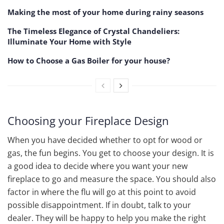
Making the most of your home during rainy seasons
The Timeless Elegance of Crystal Chandeliers:
Illuminate Your Home with Style
How to Choose a Gas Boiler for your house?
Choosing your Fireplace Design
When you have decided whether to opt for wood or
gas, the fun begins. You get to choose your design. It is
a good idea to decide where you want your new
fireplace to go and measure the space. You should also
factor in where the flu will go at this point to avoid
possible disappointment. If in doubt, talk to your
dealer. They will be happy to help you make the right