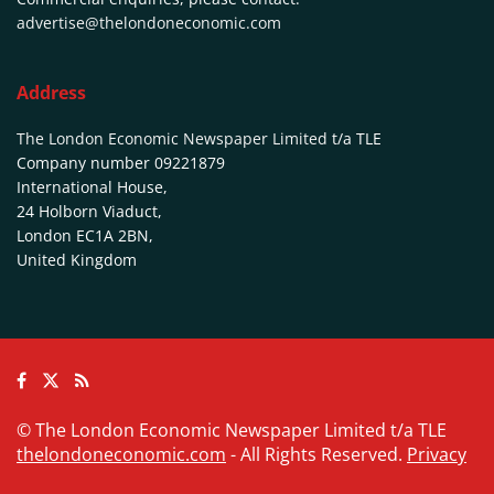
advertise@thelondoneconomic.com
Address
The London Economic Newspaper Limited
t/a TLE
Company number 09221879
International House,
24 Holborn Viaduct,
London EC1A 2BN,
United Kingdom
© The London Economic Newspaper Limited t/a TLE
thelondoneconomic.com
- All Rights Reserved.
Privacy