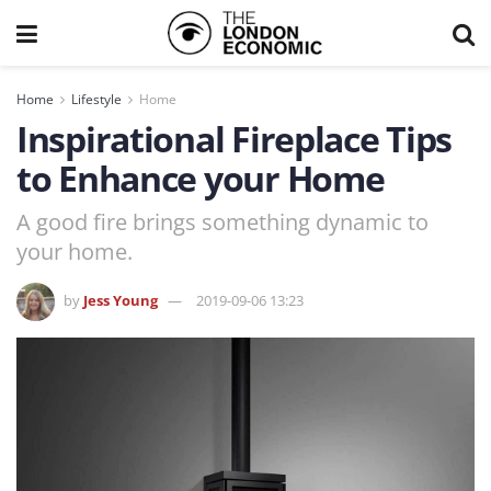
Home
Lifestyle
Home
Inspirational Fireplace Tips
to Enhance your Home
A good fire brings something dynamic to
your home.
by
Jess Young
2019-09-06 13:23