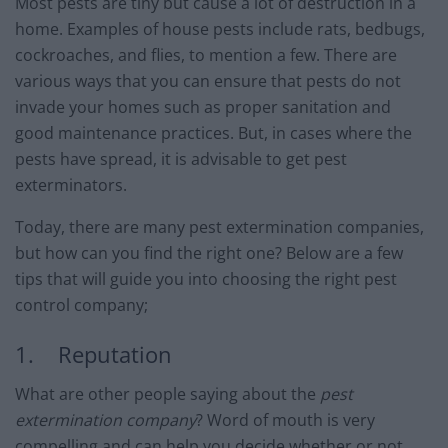
Most pests are tiny but cause a lot of destruction in a
home. Examples of house pests include rats, bedbugs,
cockroaches, and flies, to mention a few. There are
various ways that you can ensure that pests do not
invade your homes such as proper sanitation and
good maintenance practices. But, in cases where the
pests have spread, it is advisable to get pest
exterminators.
Today, there are many pest extermination companies,
but how can you find the right one? Below are a few
tips that will guide you into choosing the right pest
control company;
1. Reputation
What are other people saying about the
pest
extermination company
? Word of mouth is very
compelling and can help you decide whether or not