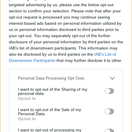
extermination company has a valid license to offer its
targeted advertising by us, please use the below opt-out
services. The absence of a license means that the
section to confirm your selection. Please note that after your
company might be a scam and might end up doing
opt-out request is processed you may continue seeing
shoddy work.
interest-based ads based on personal information utilized by
us or personal information disclosed to third parties prior to
your opt-out. You may separately opt-out of the further
3. Customer Service
disclosure of your personal information by third parties on the
IAB’s list of downstream participants. This information may
Customer service is something you can and should
also be disclosed by us to third parties on the
IAB’s List of
never overlook when it comes to finding any service
Downstream Participants
that may further disclose it to other
provider. Besides getting some intel about the
third parties.
customer service of the company from friends and
Personal Data Processing Opt Outs
through the reviews, you can also go ahead and give
them a call simply to test how they treat their
I want to opt-out of the Sharing of my
personal data.
customers. How they respond to your inquiries reflects
Opted In
on how their customer service is. You want to work
I want to opt-out of the Sale of my
with a team that are great listeners and will do
Personal Data.
everything to ensure that your home is pest free.
Opted In
Additionally, make sure that the pest exterminators
I want to opt-out of processing my