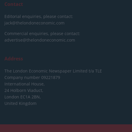
Contact
Editorial enquiries, please contact:
jack@thelondoneconomic.com
Commercial enquiries, please contact:
advertise@thelondoneconomic.com
Address
The London Economic Newspaper Limited
t/a TLE
Company number 09221879
International House,
24 Holborn Viaduct,
London EC1A 2BN,
United Kingdom