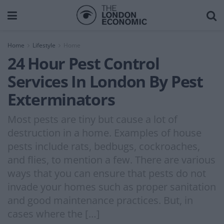
Home
Lifestyle
Home
24 Hour Pest Control
Services In London By Pest
Exterminators
Most pests are tiny but cause a lot of
destruction in a home. Examples of house
pests include rats, bedbugs, cockroaches,
and flies, to mention a few. There are various
ways that you can ensure that pests do not
invade your homes such as proper sanitation
and good maintenance practices. But, in
cases where the […]