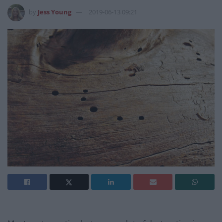
by
Jess Young
2019-06-13 09:21