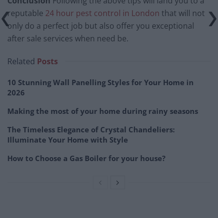
Conclusion
Following the above tips will land you to a
reputable
24 hour pest control in London
that will not
only do a perfect job but also offer you exceptional
after sale services when need be.
Related
Posts
10 Stunning Wall Panelling Styles for Your Home in
2026
Making the most of your home during rainy seasons
The Timeless Elegance of Crystal Chandeliers:
Illuminate Your Home with Style
How to Choose a Gas Boiler for your house?