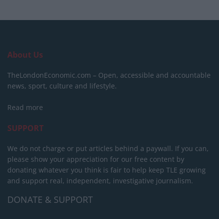
About Us
TheLondonEconomic.com – Open, accessible and accountable
news, sport, culture and lifestyle.
Read more
SUPPORT
We do not charge or put articles behind a paywall. If you can,
please show your appreciation for our free content by
donating whatever you think is fair to help keep TLE growing
and support real, independent, investigative journalism.
DONATE & SUPPORT