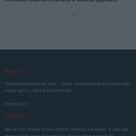
About Us
TheLondonEconomic.com – Open, accessible and accountable
news, sport, culture and lifestyle.
Read more
SUPPORT
We do not charge or put articles behind a paywall. If you can,
please show your appreciation for our free content by