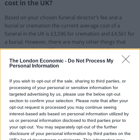
cost in the UK?
Based on your chosen funeral director’s fee and a
burial or cremation the current average cost of a
funeral in the UK is £3,596 for cremation and £4,561 for
a burial. However, there are many other things that
can make a huge difference to the cost of a funeral,
such as your chosen funeral director, where you live
The London Economic -
Do Not Process My
and your chosen date and time for the service.
Personal Information
Should you choose a burial you’ll need to consider the
If you wish to opt-out of the sale, sharing to third parties, or
cost of purchasing a plot as this fee is not included in
processing of your personal or sensitive information for
targeted advertising by us, please use the below opt-out
the burial costs. You may also be charged for the
section to confirm your selection. Please note that after your
scattering and burial of ashes.
opt-out request is processed you may continue seeing
interest-based ads based on personal information utilized by
Funeral prices have been increasing year on year with
us or personal information disclosed to third parties prior to
no real signs of slowing down, which is why it’s so
your opt-out. You may separately opt-out of the further
important for you to
plan for the future
. There are
disclosure of your personal information by third parties on the
IAB’s list of downstream participants. This information may