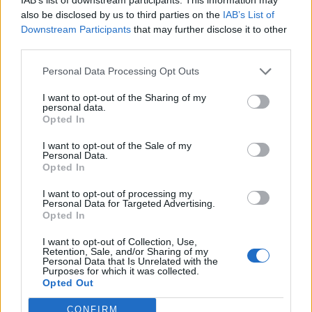
online funeral calculators designed to help you
also be disclosed by us to third parties on the
IAB’s List of
understand what funeral prices could look like for you
Downstream Participants
that may further disclose it to other
in years to come, so you can make a decision on which
third parties.
plan is right for you – whether that’s an ISA, over 50s
Personal Data Processing Opt Outs
insurance plan or savings. If you’re relying on your
savings to help pay for funeral expenses, you’ll need to
I want to opt-out of the Sharing of my
personal data.
take funeral inflation into account, as your current
Opted In
savings goal may not cover it when the time comes.
I want to opt-out of the Sale of my
Personal Data.
Although there is a
funeral expenses payment
Opted In
government grant
, access to this is limited as it only
I want to opt-out of processing my
applies to those people on certain benefits, which
Personal Data for Targeted Advertising.
means getting help with funeral costings can be
Opted In
difficult.
I want to opt-out of Collection, Use,
Retention, Sale, and/or Sharing of my
Personal Data that Is Unrelated with the
A way to secure your services with today’s prices is with
Purposes for which it was collected.
a prepaid funeral plan. This relieves your family from
Opted Out
the pressure of paying for your funeral bill, but they
CONFIRM