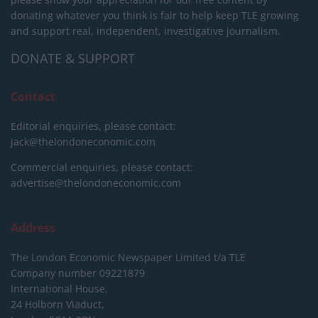
donating whatever you think is fair to help keep TLE growing
and support real, independent, investigative journalism.
DONATE & SUPPORT
Contact
Editorial enquiries, please contact:
jack@thelondoneconomic.com
Commercial enquiries, please contact:
advertise@thelondoneconomic.com
Address
The London Economic Newspaper Limited
t/a TLE
Company number 09221879
International House,
24 Holborn Viaduct,