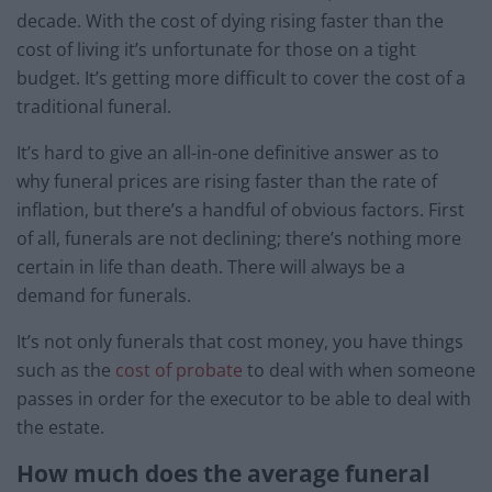
decade. With the cost of dying rising faster than the
cost of living it’s unfortunate for those on a tight
budget. It’s getting more difficult to cover the cost of a
traditional funeral.
It’s hard to give an all-in-one definitive answer as to
why funeral prices are rising faster than the rate of
inflation, but there’s a handful of obvious factors. First
of all, funerals are not declining; there’s nothing more
certain in life than death. There will always be a
demand for funerals.
It’s not only funerals that cost money, you have things
such as the
cost of probate
to deal with when someone
passes in order for the executor to be able to deal with
the estate.
How much does the average funeral