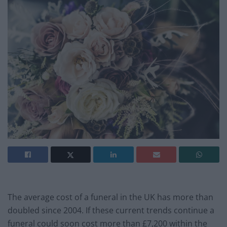
The average cost of a funeral in the UK has more than
doubled since 2004. If these current trends continue a
funeral could soon cost more than £7,200 within the