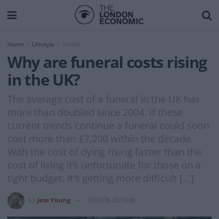
Home
Lifestyle
Health
Why are funeral costs rising
in the UK?
The average cost of a funeral in the UK has
more than doubled since 2004. If these
current trends continue a funeral could soon
cost more than £7,200 within the decade.
With the cost of dying rising faster than the
cost of living it’s unfortunate for those on a
tight budget. It’s getting more difficult […]
by
Jess Young
2018-08-23 13:48