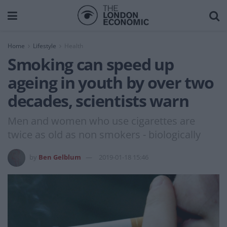
Home
Lifestyle
Health
Smoking can speed up
ageing in youth by over two
decades, scientists warn
Men and women who use cigarettes are
twice as old as non smokers - biologically
by
Ben Gelblum
2019-01-18 15:46