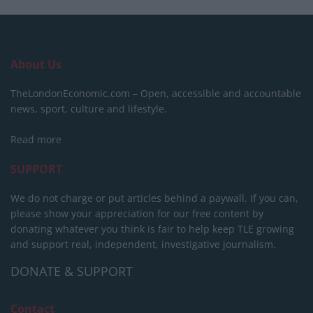
About Us
TheLondonEconomic.com – Open, accessible and accountable
news, sport, culture and lifestyle.
Read more
SUPPORT
We do not charge or put articles behind a paywall. If you can,
please show your appreciation for our free content by
donating whatever you think is fair to help keep TLE growing
and support real, independent, investigative journalism.
DONATE & SUPPORT
Contact