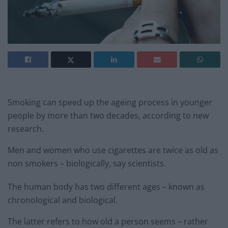
Smoking can speed up the ageing process in younger
people by more than two decades, according to new
research.
Men and women who use cigarettes are twice as old as
non smokers – biologically, say scientists.
The human body has two different ages – known as
chronological and biological.
The latter refers to how old a person seems – rather