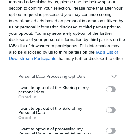
narrowing the skin’s blood vessels causing it to sag and
targeted advertising by us, please use the below opt-out
section to confirm your selection. Please note that after your
wrinkle.
opt-out request is processed you may continue seeing
interest-based ads based on personal information utilized by
But the study, the first of its kind, suggests the habit
us or personal information disclosed to third parties prior to
causes even more damage to the internal workings of
your opt-out. You may separately opt-out of the further
the body than previously feared.
disclosure of your personal information by third parties on the
IAB’s list of downstream participants. This information may
Around a third (49,000) of the participants were
also be disclosed by us to third parties on the
IAB’s List of
smokers, and their average age was 55.
Downstream Participants
that may further disclose it to other
third parties.
Dr Mamoshina, a senior research scientist at
Personal Data Processing Opt Outs
Baltimore-based artificial intelligence solutions
company Insilico Medicine, said: “Smoking is a real
I want to opt-out of the Sharing of my
personal data.
problem that destroys people’s health, causes
Opted In
premature deaths and is often the cause of many
I want to opt-out of the Sale of my
serious diseases.”
Personal Data.
Opted In
She said the findings published in Scientific Reports
I want to opt-out of processing my
home in on exactly how much harm it causes.
Personal Data for Targeted Advertising.