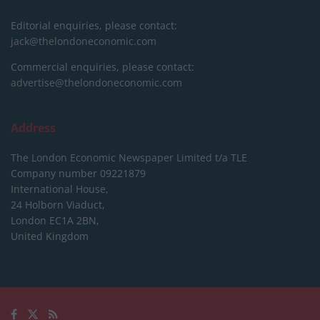
Editorial enquiries, please contact:
jack@thelondoneconomic.com
Commercial enquiries, please contact:
advertise@thelondoneconomic.com
Address
The London Economic Newspaper Limited
t/a TLE
Company number 09221879
International House,
24 Holborn Viaduct,
London EC1A 2BN,
United Kingdom