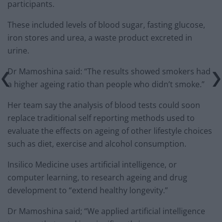
participants.
These included levels of blood sugar, fasting glucose,
iron stores and urea, a waste product excreted in
urine.
Dr Mamoshina said: “The results showed smokers had
a higher ageing ratio than people who didn’t smoke.”
Her team say the analysis of blood tests could soon
replace traditional self reporting methods used to
evaluate the effects on ageing of other lifestyle choices
such as diet, exercise and alcohol consumption.
Insilico Medicine uses artificial intelligence, or
computer learning, to research ageing and drug
development to “extend healthy longevity.”
Dr Mamoshina said; “We applied artificial intelligence