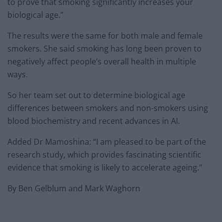
to prove that smoking significantly increases your
biological age.”
The results were the same for both male and female
smokers. She said smoking has long been proven to
negatively affect people’s overall health in multiple
ways.
So her team set out to determine biological age
differences between smokers and non-smokers using
blood biochemistry and recent advances in AI.
Added Dr Mamoshina: “I am pleased to be part of the
research study, which provides fascinating scientific
evidence that smoking is likely to accelerate ageing.”
By Ben Gelblum and Mark Waghorn