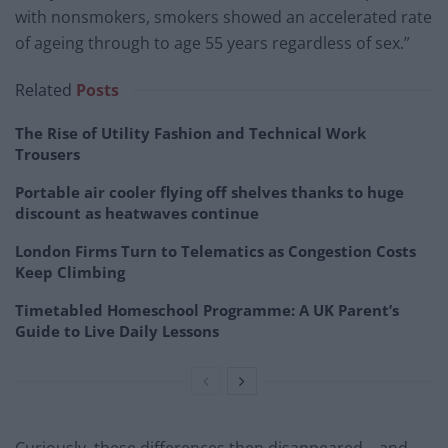
with nonsmokers, smokers showed an accelerated rate
of ageing through to age 55 years regardless of sex.”
Related
Posts
The Rise of Utility Fashion and Technical Work
Trousers
Portable air cooler flying off shelves thanks to huge
discount as heatwaves continue
London Firms Turn to Telematics as Congestion Costs
Keep Climbing
Timetabled Homeschool Programme: A UK Parent’s
Guide to Live Daily Lessons