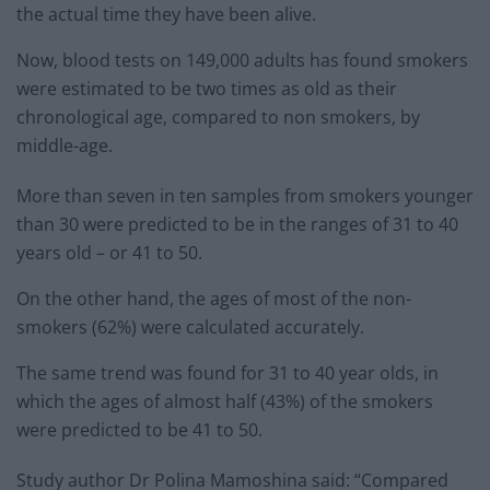
the actual time they have been alive.
Now, blood tests on 149,000 adults has found smokers
were estimated to be two times as old as their
chronological age, compared to non smokers, by
middle-age.
More than seven in ten samples from smokers younger
than 30 were predicted to be in the ranges of 31 to 40
years old – or 41 to 50.
On the other hand, the ages of most of the non-
smokers (62%) were calculated accurately.
The same trend was found for 31 to 40 year olds, in
which the ages of almost half (43%) of the smokers
were predicted to be 41 to 50.
Study author Dr Polina Mamoshina said: “Compared