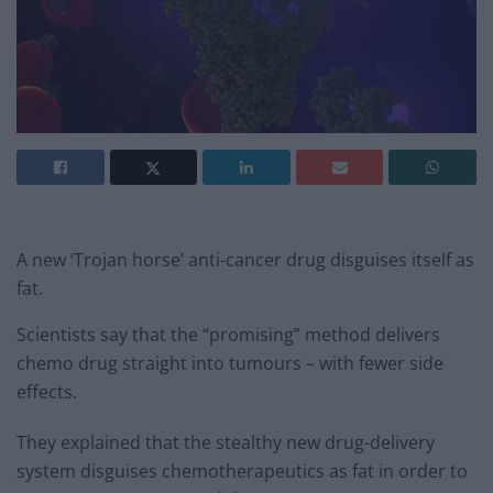
A new ‘Trojan horse’ anti-cancer drug disguises itself as
fat.
Scientists say that the “promising” method delivers
chemo drug straight into tumours – with fewer side
effects.
They explained that the stealthy new drug-delivery
system disguises chemotherapeutics as fat in order to