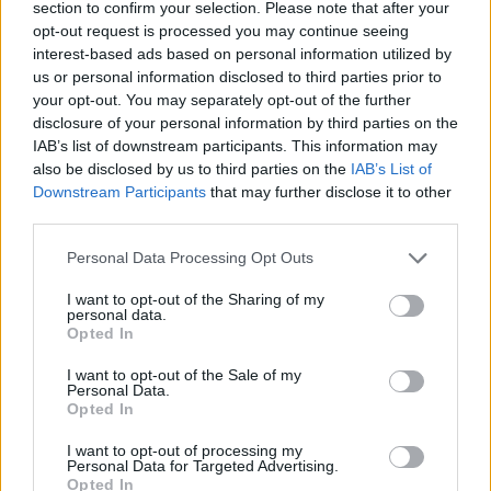
section to confirm your selection. Please note that after your
The fatty acid and its “hitchhiking” drugs are then
opt-out request is processed you may continue seeing
interest-based ads based on personal information utilized by
hidden inside human serum albumin (HSA), which
us or personal information disclosed to third parties prior to
carries molecules, including fats, throughout the body.
your opt-out. You may separately opt-out of the further
disclosure of your personal information by third parties on the
The researchers explained that the body’s cellular
IAB’s list of downstream participants. This information may
receptors recognise the fats and proteins supplied by
also be disclosed by us to third parties on the
IAB’s List of
the HSA and allow them inside.
Downstream Participants
that may further disclose it to other
third parties.
Quick-growing and hungry, cancer cells consume the
Personal Data Processing Opt Outs
nutrients much faster than normal cells. When the
cancer cells metabolise the hidden drug, they die.
I want to opt-out of the Sharing of my
personal data.
Opted In
Prof Gianneschi said: “It’s like the fatty acid has a hand
on both ends: one can grab onto the drug and one can
I want to opt-out of the Sale of my
Personal Data.
grab onto proteins.
Opted In
“The idea is to disguise drugs as fats so that they get
I want to opt-out of processing my
Personal Data for Targeted Advertising.
into cells and the body is happy to transport them
Opted In