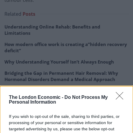
tumour cells.”
Related
Posts
Understanding Online Rehab: Benefits and
Limitations
How modern office work is creating a”hidden recovery
deficit”
Why Understanding Yourself Isn’t Always Enough
Bridging the Gap in Permanent Hair Removal: Why
Hormonal Disorders Demand a Medical Approach
The London Economic -
Do Not Process My
Personal Information
To develop the targeting system, Prof Gianneschi and
If you wish to opt-out of the sale, sharing to third parties, or
his team engineered a long-chain fatty acid with two
processing of your personal or sensitive information for
binding sites – able to attach to drugs – on each end.
targeted advertising by us, please use the below opt-out