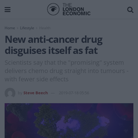
Home
Lifestyle
Health
New anti-cancer drug
disguises itself as fat
Scientists say that the "promising" system
delivers chemo drug straight into tumours -
with fewer side effects
by
Steve Beech
2019-07-18 05:56