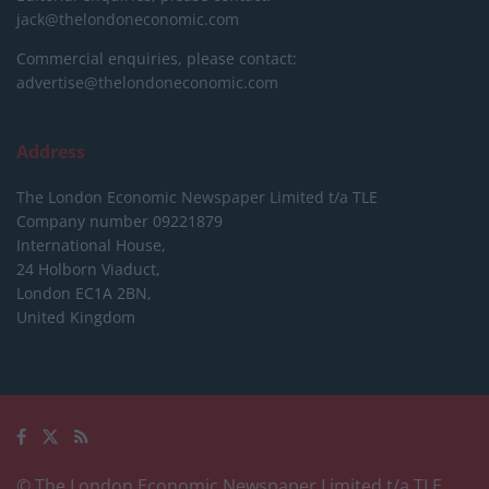
jack@thelondoneconomic.com
Commercial enquiries, please contact:
advertise@thelondoneconomic.com
Address
The London Economic Newspaper Limited
t/a TLE
Company number 09221879
International House,
24 Holborn Viaduct,
London EC1A 2BN,
United Kingdom
© The London Economic Newspaper Limited t/a TLE