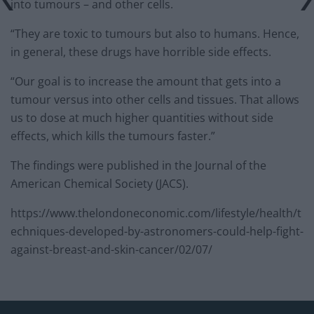
into tumours – and other cells.
“They are toxic to tumours but also to humans. Hence,
in general, these drugs have horrible side effects.
“Our goal is to increase the amount that gets into a
tumour versus into other cells and tissues. That allows
us to dose at much higher quantities without side
effects, which kills the tumours faster.”
The findings were published in the Journal of the
American Chemical Society (JACS).
https://www.thelondoneconomic.com/lifestyle/health/t
echniques-developed-by-astronomers-could-help-fight-
against-breast-and-skin-cancer/02/07/