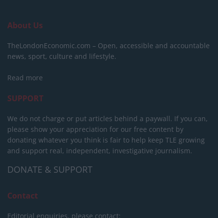
About Us
TheLondonEconomic.com – Open, accessible and accountable
news, sport, culture and lifestyle.
Read more
SUPPORT
We do not charge or put articles behind a paywall. If you can,
please show your appreciation for our free content by
donating whatever you think is fair to help keep TLE growing
and support real, independent, investigative journalism.
DONATE & SUPPORT
Contact
Editorial enquiries, please contact: