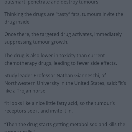
outsmart, penetrate and destroy tumours.
Thinking the drugs are “tasty” fats, tumours invite the
drug inside.
Once there, the targeted drug activates, immediately
suppressing tumour growth.
The drug is also lower in toxicity than current
chemotherapy drugs, leading to fewer side effects.
Study leader Professor Nathan Gianneschi, of
Northwestern University in the United States, said: “It’s
like a Trojan horse.
“It looks like a nice little fatty acid, so the tumour’s
receptors see it and invite it in.
“Then the drug starts getting metabolised and kills the