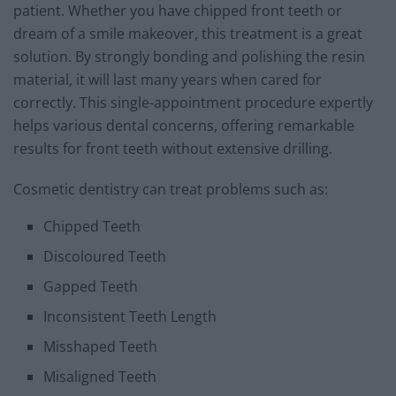
patient. Whether you have chipped front teeth or
dream of a smile makeover, this treatment is a great
solution. By strongly bonding and polishing the resin
material, it will last many years when cared for
correctly. This single-appointment procedure expertly
helps various dental concerns, offering remarkable
results for front teeth without extensive drilling.
Cosmetic dentistry can treat problems such as:
Chipped Teeth
Discoloured Teeth
Gapped Teeth
Inconsistent Teeth Length
Misshaped Teeth
Misaligned Teeth