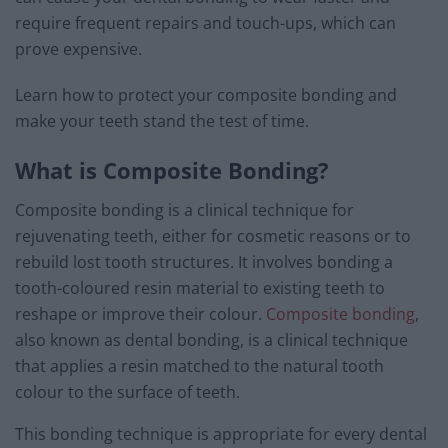
require frequent repairs and touch-ups, which can
prove expensive.
Learn how to protect your composite bonding and
make your teeth stand the test of time.
What is Composite Bonding?
Composite bonding is a clinical technique for
rejuvenating teeth, either for cosmetic reasons or to
rebuild lost tooth structures. It involves bonding a
tooth-coloured resin material to existing teeth to
reshape or improve their colour.
Composite bonding
,
also known as dental bonding, is a clinical technique
that applies a resin matched to the natural tooth
colour to the surface of teeth.
This bonding technique is appropriate for every dental