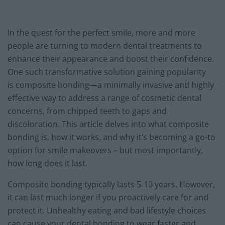
In the quest for the perfect smile, more and more
people are turning to modern dental treatments to
enhance their appearance and boost their confidence.
One such transformative solution gaining popularity
is composite bonding—a minimally invasive and highly
effective way to address a range of cosmetic dental
concerns, from chipped teeth to gaps and
discoloration. This article delves into what composite
bonding is, how it works, and why it’s becoming a go-to
option for smile makeovers – but most importantly,
how long does it last.
Composite bonding typically lasts 5-10 years. However,
it can last much longer if you proactively care for and
protect it. Unhealthy eating and bad lifestyle choices
can cause your dental bonding to wear faster and