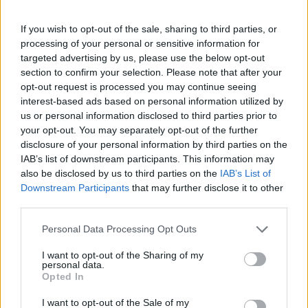
Understanding the longevity of this cosmetic dentistry
If you wish to opt-out of the sale, sharing to third parties, or
treatment requires examining various influencing
processing of your personal or sensitive information for
factors. Several elements can significantly determine
targeted advertising by us, please use the below opt-out
how long your composite bonding will remain intact
section to confirm your selection. Please note that after your
and function effectively.
opt-out request is processed you may continue seeing
interest-based ads based on personal information utilized by
us or personal information disclosed to third parties prior to
Related
Posts
your opt-out. You may separately opt-out of the further
disclosure of your personal information by third parties on the
The Rise of Utility Fashion and Technical Work
IAB’s list of downstream participants. This information may
Trousers
also be disclosed by us to third parties on the
IAB’s List of
Portable air cooler flying off shelves thanks to huge
Downstream Participants
that may further disclose it to other
discount as heatwaves continue
third parties.
London Firms Turn to Telematics as Congestion Costs
Personal Data Processing Opt Outs
Keep Climbing
I want to opt-out of the Sharing of my
personal data.
Timetabled Homeschool Programme: A UK Parent’s
Opted In
Guide to Live Daily Lessons
I want to opt-out of the Sale of my