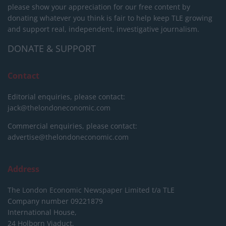
please show your appreciation for our free content by
donating whatever you think is fair to help keep TLE growing
and support real, independent, investigative journalism.
DONATE & SUPPORT
Contact
Editorial enquiries, please contact:
jack@thelondoneconomic.com
Commercial enquiries, please contact:
advertise@thelondoneconomic.com
Address
The London Economic Newspaper Limited
t/a TLE
Company number 09221879
International House,
24 Holborn Viaduct,