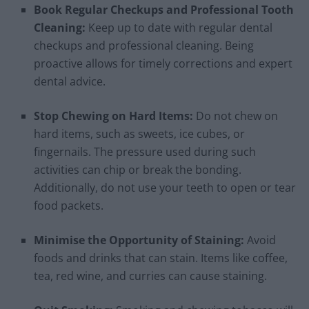
Book Regular Checkups and Professional Tooth
Cleaning:
Keep up to date with regular dental
checkups and professional cleaning. Being
proactive allows for timely corrections and expert
dental advice.
Stop Chewing on Hard Items:
Do not chew on
hard items, such as sweets, ice cubes, or
fingernails. The pressure used during such
activities can chip or break the bonding.
Additionally, do not use your teeth to open or tear
food packets.
Minimise the Opportunity of Staining:
Avoid
foods and drinks that can stain. Items like coffee,
tea, red wine, and curries can cause staining.