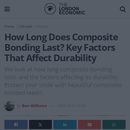
Home
Lifestyle
Health
How Long Does Composite
Bonding Last? Key Factors
That Affect Durability
We look at how long composite bonding
lasts and the factors affecting its durability.
Protect your smile with beautiful composite
bonded teeth!
by
Ben Williams
2024-12-03 12:18