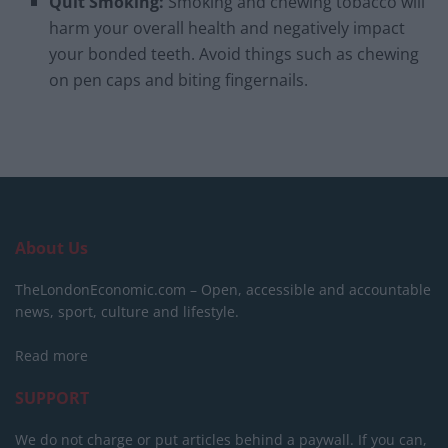
Quit Smoking:
Smoking and chewing tobacco will
harm your overall health and negatively impact
your bonded teeth. Avoid things such as chewing
on pen caps and biting fingernails.
About Us
TheLondonEconomic.com – Open, accessible and accountable
news, sport, culture and lifestyle.
Read more
SUPPORT
We do not charge or put articles behind a paywall. If you can,