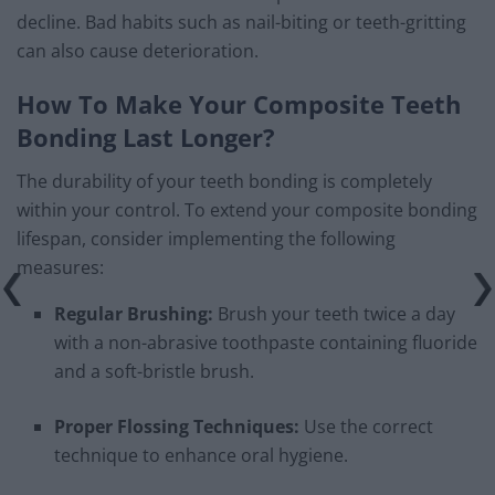
decline. Bad habits such as nail-biting or teeth-gritting
can also cause deterioration.
How To Make Your Composite Teeth
Bonding Last Longer?
The durability of your teeth bonding is completely
within your control. To extend your composite bonding
lifespan, consider implementing the following
measures:
Regular Brushing:
Brush your teeth twice a day
with a non-abrasive toothpaste containing fluoride
and a soft-bristle brush.
Proper Flossing Techniques:
Use the correct
technique to enhance oral hygiene.