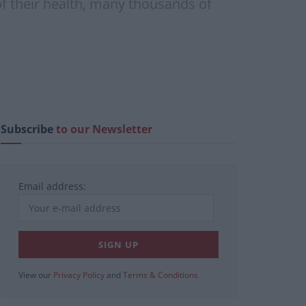
of their health, many thousands of
Subscribe
to our Newsletter
Email address:
View our
Privacy Policy
and
Terms & Conditions