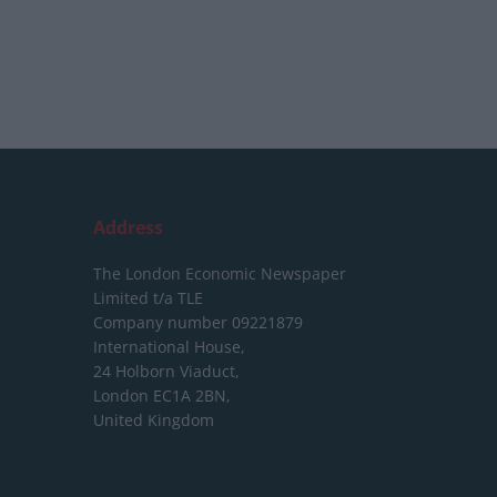
Address
The London Economic Newspaper
Limited
t/a TLE
Company number 09221879
International House,
24 Holborn Viaduct,
London EC1A 2BN,
United Kingdom