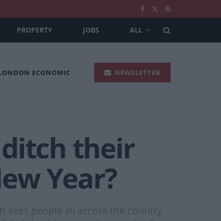
PROPERTY
JOBS
ALL
 LONDON ECONOMIC
NEWSLETTER
ditch their
 New Year?
 sees people all across the country