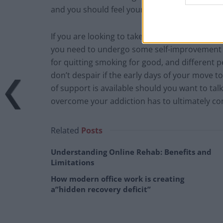
and you should feel your cardiovascular capac
If you are looking to take such a big step to k
you need to undergo some self-improvement is 
for quitting smoking for good, and different pe
don’t despair if the early days of your move t
of support is available should you want to tal
overcome your addiction has to ultimately co
Related
Posts
Understanding Online Rehab: Benefits and
Limitations
How modern office work is creating
a”hidden recovery deficit”