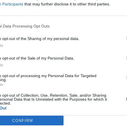
Participants
that may further disclose it to other third parties.
 regular smoking
, with the similarity of the electronic
 to traditional alternatives. Preliminary research by the
rmful than tobacco based products due to their
l Data Processing Opt Outs
hould be noted that it is recommended that e-
id rather than a long-term alternative to smoking.
o opt-out of the Sharing of my personal data.
In
ttes is to opt for another form of nicotine delivery
 frequency and potency of these can be gradually be
o opt-out of the Sale of my Personal Data.
omed to the intake of nicotine whilst removing the
In
ch as tobacco and tar.
Available on prescription
as a
to opt-out of processing my Personal Data for Targeted
 medication that gives users a great degree of control
ing.
In
ttes.
o opt-out of Collection, Use, Retention, Sale, and/or Sharing
ersonal Data that Is Unrelated with the Purposes for which it
 in nicotine, changing up your lifestyle can also do
lected.
Out
g your cravings.
Taking up exercise
of any type is
can make as not only does it provide a welcome
CONFIRM
 longer you go without will enable your body to repair