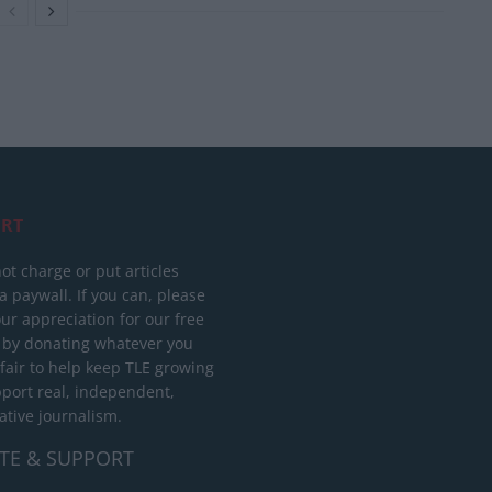
RT
ot charge or put articles
 paywall. If you can, please
ur appreciation for our free
 by donating whatever you
 fair to help keep TLE growing
port real, independent,
ative journalism.
TE & SUPPORT