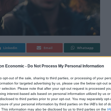
Linkedin
Email
Whatsapp
on Economic -
Do Not Process My Personal Information
we are also coming up on the time which sees people
better themselves in 2018, in one way or another. For
to opt-out of the sale, sharing to third parties, or processing of your per
ose addicted to smoking are likely to resolve to ditch
formation for targeted advertising by us, please use the below opt-out s
r selection. Please note that after your opt-out request is processed y
 a lot of willpower to be successful.
eing interest-based ads based on personal information utilized by us or
disclosed to third parties prior to your opt-out. You may separately opt-
d guidance and available for those looking to make
losure of your personal information by third parties on the IAB’s list of
s smokers for instance have found great success by
. This information may also be disclosed by us to third parties on the
IA