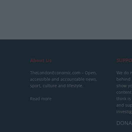
About Us
SUPPO
TheLondonEconomic.com – Open,
We do n
accessible and accountable news,
behind a
sport, culture and lifestyle.
show yo
content
Read more
think is
and sup
investig
DONA