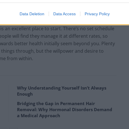
ity improve as a result.
Data Deletion
Data Access
Privacy Policy
ickstart 2018 on a positive note, then admitting that
an excellent place to start. There’s no set schedule
ople will find they manage it at different rates, so
owards better health initially seem beyond you. Plenty
k things through, but the willpower and desire to
me from within.
Why Understanding Yourself Isn’t Always
Enough
Bridging the Gap in Permanent Hair
Removal: Why Hormonal Disorders Demand
a Medical Approach