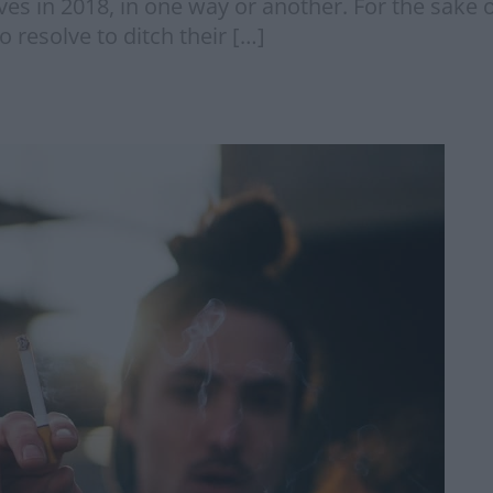
es in 2018, in one way or another. For the sake 
o resolve to ditch their […]