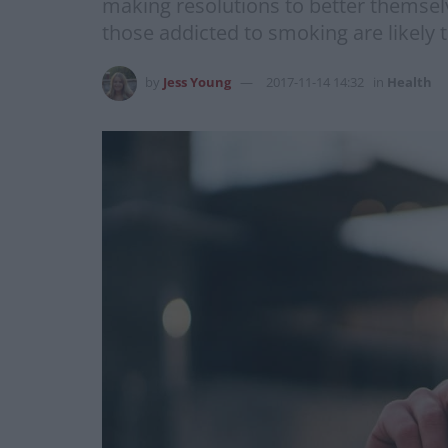
making resolutions to better themselv
those addicted to smoking are likely t
by
Jess Young
2017-11-14 14:32
in
Health