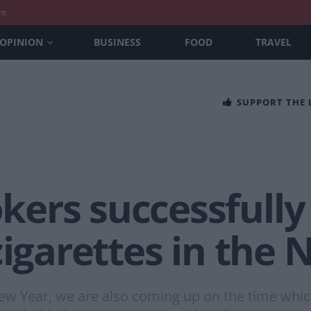
nt
OPINION
BUSINESS
FOOD
TRAVEL
SUPPORT THE
ers successfully 
cigarettes in the
 Year, we are also coming up on the time which