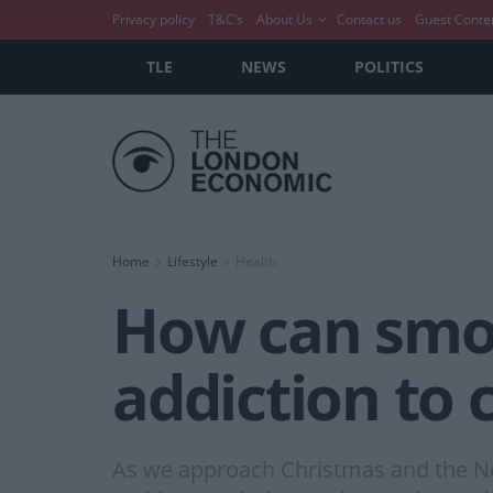
Privacy policy
T&C’s
About Us
Contact us
Guest Conte
TLE
NEWS
POLITICS
Home
Lifestyle
Health
How can smok
addiction to 
As we approach Christmas and the New