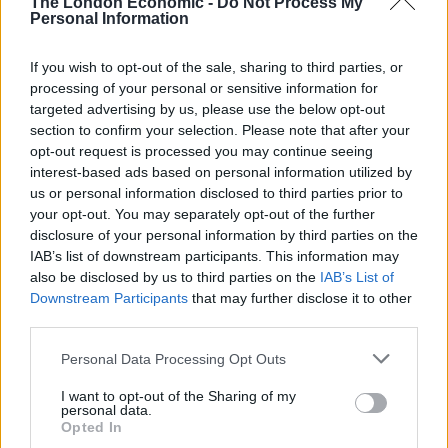
The London Economic -
Do Not Process My
Personal Information
Silwood, who was also ordered to pay a £128 victim
surcharge and total of £1,000 in costs and
If you wish to opt-out of the sale, sharing to third parties, or
compensation, was charged following an investigation
processing of your personal or sensitive information for
carried out by Pc Stuart Ward, who is the UK’s first
targeted advertising by us, please use the below opt-out
section to confirm your selection. Please note that after your
dedicated hate crime officer within a football unit.
opt-out request is processed you may continue seeing
interest-based ads based on personal information utilized by
Opening the case at the earlier hearing, prosecutor
us or personal information disclosed to third parties prior to
Simon Brownsey said his case was that the message
your opt-out. You may separately opt-out of the further
posted by Silwood to a West Bromwich Albion Fan Zone
disclosure of your personal information by third parties on the
Facebook group “was intentionally posted and was
IAB’s list of downstream participants. This information may
also be disclosed by us to third parties on the
IAB’s List of
blatant racism towards black professional footballer
Downstream Participants
that may further disclose it to other
Mr Romaine Sawyers”.
third parties.
Personal Data Processing Opt Outs
I want to opt-out of the Sharing of my
personal data.
Opted In