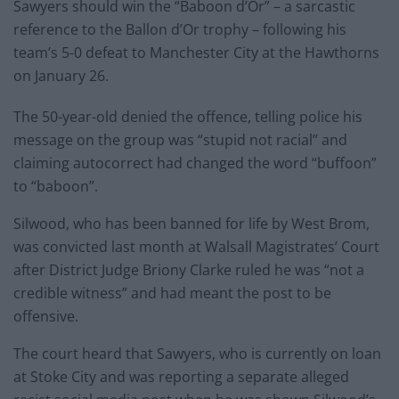
Sawyers should win the “Baboon d’Or” – a sarcastic
reference to the Ballon d’Or trophy – following his
team’s 5-0 defeat to Manchester City at the Hawthorns
on January 26.
The 50-year-old denied the offence, telling police his
message on the group was “stupid not racial” and
claiming autocorrect had changed the word “buffoon”
to “baboon”.
Silwood, who has been banned for life by West Brom,
was convicted last month at Walsall Magistrates’ Court
after District Judge Briony Clarke ruled he was “not a
credible witness” and had meant the post to be
offensive.
The court heard that Sawyers, who is currently on loan
at Stoke City and was reporting a separate alleged