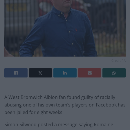
Credit;PA
A West Bromwich Albion fan found guilty of racially
abusing one of his own team’s players on Facebook has
been jailed for eight weeks.
Simon Silwood posted a message saying Romaine