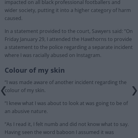
impacted on all black professional footballers and
wider society, putting it into a higher category of harm
caused.
In a statement provided to the court, Sawyers said: “On
Friday January 29, I attended the Hawthorns to provide
a statement to the police regarding a separate incident
where I was racially abused on Instagram.
Colour of my skin
“I was made aware of another incident regarding the
colour of my skin.
“I knew what I was about to look at was going to be of
an abusive nature.
“As I read it, I felt numb and did not know what to say.
Having seen the word baboon I assumed it was