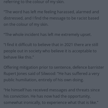
referring to the colour of my skin.
“The word has left me feeling harassed, alarmed and
distressed, and I find the message to be racist based
on the colour of my skin.
“The whole incident has left me extremely upset.
“I find it difficult to believe that in 2021 there are still
people out in society who believe it is acceptable to
behave like this.”
Offering mitigation prior to sentence, defence barrister
Rupert Jones said of Silwood: “He has suffered a very
public humiliation, entirely of his own doing.
“He himself has received messages and threats since
his conviction. He has now had the opportunity,
somewhat ironically, to experience what that is like.”