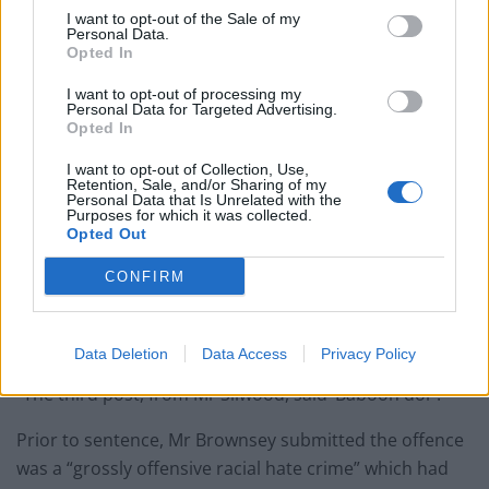
I want to opt-out of the Sale of my
Personal Data.
Opted In
I want to opt-out of processing my
Personal Data for Targeted Advertising.
Opted In
I want to opt-out of Collection, Use,
Retention, Sale, and/or Sharing of my
Romaine Sawyers in action for West Brom against local rivals Wolves (Adrian
Personal Data that Is Unrelated with the
Purposes for which it was collected.
Dennis/PA)
Opted Out
“Three posts were placed on that thread,” the
CONFIRM
prosecutor said. “The first one said ‘bellend’. The
second was ‘white lives matter when you try and
watch’.
Data Deletion
Data Access
Privacy Policy
“The third post, from Mr Silwood, said ‘Baboon dor’.”
Prior to sentence, Mr Brownsey submitted the offence
was a “grossly offensive racial hate crime” which had