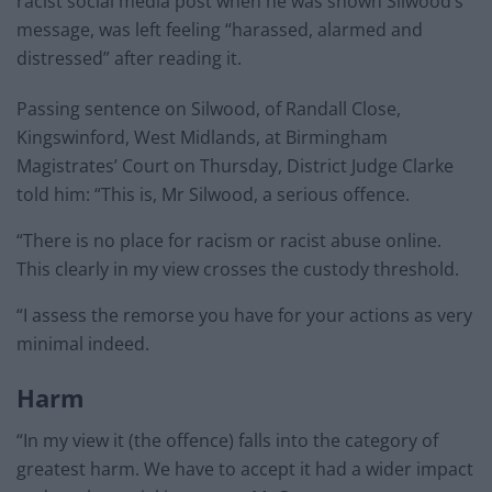
racist social media post when he was shown Silwood’s
message, was left feeling “harassed, alarmed and
distressed” after reading it.
Passing sentence on Silwood, of Randall Close,
Kingswinford, West Midlands, at Birmingham
Magistrates’ Court on Thursday, District Judge Clarke
told him: “This is, Mr Silwood, a serious offence.
“There is no place for racism or racist abuse online.
This clearly in my view crosses the custody threshold.
“I assess the remorse you have for your actions as very
minimal indeed.
Harm
“In my view it (the offence) falls into the category of
greatest harm. We have to accept it had a wider impact