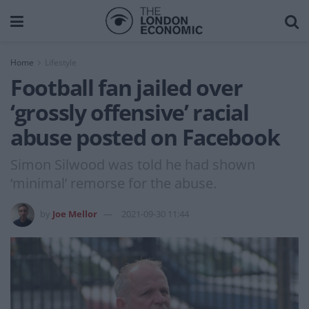
Home
Lifestyle
Football fan jailed over
‘grossly offensive’ racial
abuse posted on Facebook
Simon Silwood was told he had shown
‘minimal’ remorse for the abuse.
by
Joe Mellor
2021-09-30 11:44