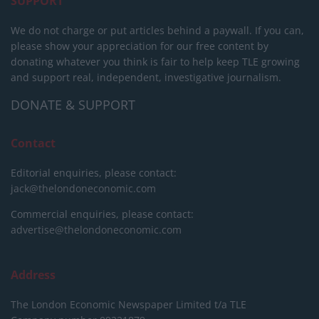
SUPPORT
We do not charge or put articles behind a paywall. If you can,
please show your appreciation for our free content by
donating whatever you think is fair to help keep TLE growing
and support real, independent, investigative journalism.
DONATE & SUPPORT
Contact
Editorial enquiries, please contact:
jack@thelondoneconomic.com
Commercial enquiries, please contact:
advertise@thelondoneconomic.com
Address
The London Economic Newspaper Limited
t/a TLE