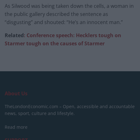
As Silwood was being taken down the cells, a woman in
the public gallery described the sentence as
“disgusting” and shouted: “He’s an innocent man.”
Related
: Conference speech: Hecklers tough on
Starmer tough on the causes of Starmer
About Us
TheLondonEconomic.com – Open, accessible and accountable
news, sport, culture and lifestyle.
Read more