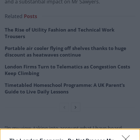
and a substantial impact on Mr Sawyers.
Related
Posts
The Rise of Utility Fashion and Technical Work
Trousers
Portable air cooler flying off shelves thanks to huge
discount as heatwaves continue
London Firms Turn to Telematics as Congestion Costs
Keep Climbing
Timetabled Homeschool Programme: A UK Parent’s
Guide to Live Daily Lessons
“In my view, taking into account what I have heard,
there is no reason to suspend the sentence.”